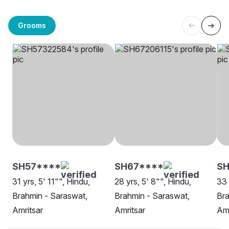
Grooms
SH57****
SH67****
SH
31 yrs, 5' 11"", Hindu,
28 yrs, 5' 8"", Hindu,
33 
Brahmin - Saraswat,
Brahmin - Saraswat,
Bra
Amritsar
Amritsar
Amr