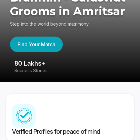
Grooms in Amritsar
Step into the world beyond matrimony
Find Your Match
80 Lakhs+
4
Success Stories
41
Verified Profiles for peace of mind