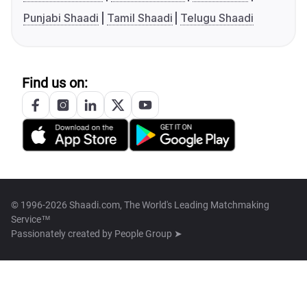
Punjabi Shaadi
Tamil Shaadi
Telugu Shaadi
Find us on:
© 1996-2026 Shaadi.com, The World's Leading Matchmaking
Service™
Passionately created by
People Group ➤