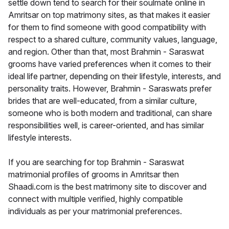
settle down tend to search for their soulmate online in
Amritsar on top matrimony sites, as that makes it easier
for them to find someone with good compatibility with
respect to a shared culture, community values, language,
and region. Other than that, most Brahmin - Saraswat
grooms have varied preferences when it comes to their
ideal life partner, depending on their lifestyle, interests, and
personality traits. However, Brahmin - Saraswats prefer
brides that are well-educated, from a similar culture,
someone who is both modern and traditional, can share
responsibilities well, is career-oriented, and has similar
lifestyle interests.
If you are searching for top Brahmin - Saraswat
matrimonial profiles of grooms in Amritsar then
Shaadi.com is the best matrimony site to discover and
connect with multiple verified, highly compatible
individuals as per your matrimonial preferences.