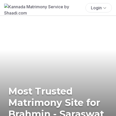
Login
Most Trusted
Matrimony Site for
Brahmin - Saraswat