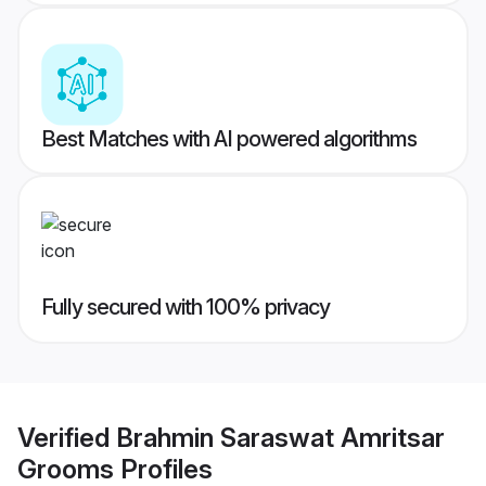
Best Matches with AI powered algorithms
Fully secured with 100% privacy
Verified
Brahmin Saraswat Amritsar
Grooms
Profiles