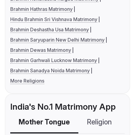
Brahmin Hathras Matrimony
Hindu Brahmin Sri Vishnava Matrimony
Brahmin Deshastha Usa Matrimony
Brahmin Saryuparin New Delhi Matrimony
Brahmin Dewas Matrimony
Brahmin Garhwali Lucknow Matrimony
Brahmin Sanadya Noida Matrimony
More Religions
India's No.1 Matrimony App
Mother Tongue
Religion
C