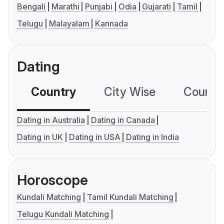
Bengali
Marathi
Punjabi
Odia
Gujarati
Tamil
Telugu
Malayalam
Kannada
Dating
Country
City Wise
Country
Dating in Australia
Dating in Canada
Dating in UK
Dating in USA
Dating in India
Horoscope
Kundali Matching
Tamil Kundali Matching
Telugu Kundali Matching