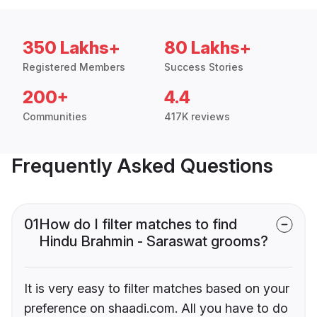
350 Lakhs+
80 Lakhs+
Registered Members
Success Stories
200+
4.4
Communities
417K reviews
Frequently Asked Questions
01
How do I filter matches to find
Hindu Brahmin - Saraswat grooms?
It is very easy to filter matches based on your
preference on shaadi.com. All you have to do