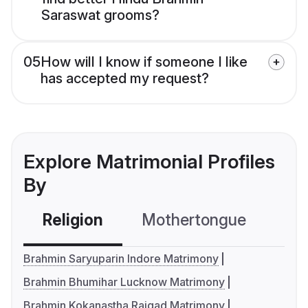
Saraswat grooms?
05
How will I know if someone I like
has accepted my request?
Explore Matrimonial Profiles
By
Religion
Mothertongue
Co
Brahmin Saryuparin Indore Matrimony
Brahmin Bhumihar Lucknow Matrimony
Brahmin Kokanastha Raigad Matrimony