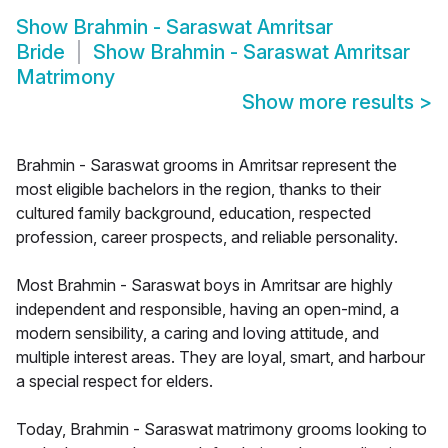
Show
Brahmin - Saraswat Amritsar
Bride
Show
Brahmin - Saraswat Amritsar
Matrimony
Show more results
>
Brahmin - Saraswat grooms in Amritsar represent the
most eligible bachelors in the region, thanks to their
cultured family background, education, respected
profession, career prospects, and reliable personality.
Most Brahmin - Saraswat boys in Amritsar are highly
independent and responsible, having an open-mind, a
modern sensibility, a caring and loving attitude, and
multiple interest areas. They are loyal, smart, and harbour
a special respect for elders.
Today, Brahmin - Saraswat matrimony grooms looking to