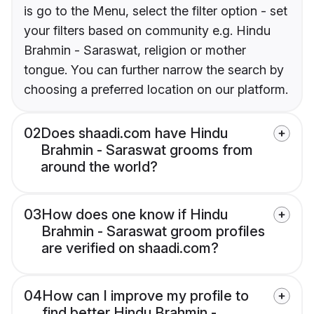
is go to the Menu, select the filter option - set
your filters based on community e.g. Hindu
Brahmin - Saraswat, religion or mother
tongue. You can further narrow the search by
choosing a preferred location on our platform.
02
Does shaadi.com have Hindu
Brahmin - Saraswat grooms from
around the world?
03
How does one know if Hindu
Brahmin - Saraswat groom profiles
are verified on shaadi.com?
04
How can I improve my profile to
find better Hindu Brahmin -