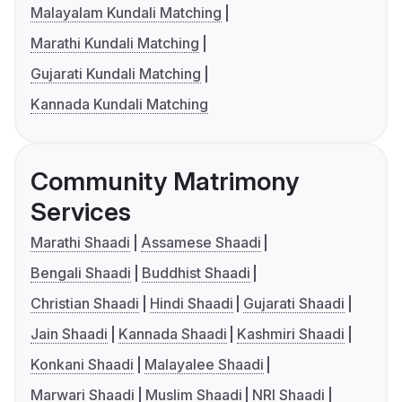
Malayalam Kundali Matching
Marathi Kundali Matching
Gujarati Kundali Matching
Kannada Kundali Matching
Community Matrimony
Services
Marathi Shaadi
Assamese Shaadi
Bengali Shaadi
Buddhist Shaadi
Christian Shaadi
Hindi Shaadi
Gujarati Shaadi
Jain Shaadi
Kannada Shaadi
Kashmiri Shaadi
Konkani Shaadi
Malayalee Shaadi
Marwari Shaadi
Muslim Shaadi
NRI Shaadi