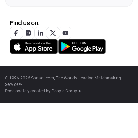
Find us on:
© 1996-2026 Shaadi.com, The World's Leading Matchmaking
Service™
Passionately created by
People Group ➤