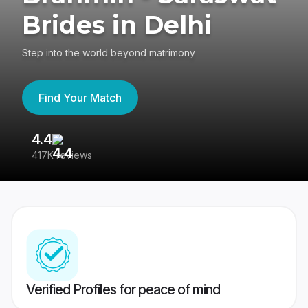
Brides in Delhi
Step into the world beyond matrimony
Find Your Match
4.4
3
417K reviews
Re
Verified Profiles for peace of mind