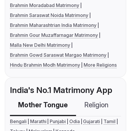
Brahmin Moradabad Matrimony
Brahmin Saraswat Noida Matrimony
Brahmin Maharashtrian India Matrimony
Brahmin Gour Muzaffarnagar Matrimony
Malla New Delhi Matrimony
Brahmin Gowd Saraswat Margao Matrimony
Hindu Brahmin Modh Matrimony
More Religions
India's No.1 Matrimony App
Mother Tongue
Religion
C
Bengali
Marathi
Punjabi
Odia
Gujarati
Tamil