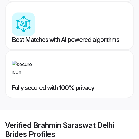
Best Matches with AI powered algorithms
Fully secured with 100% privacy
Verified
Brahmin Saraswat Delhi
Brides
Profiles