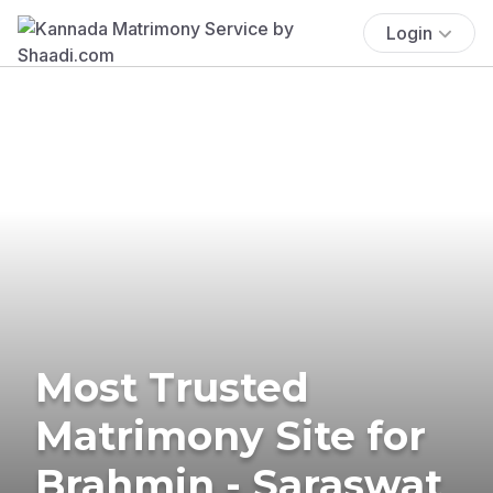
Login
Most Trusted
Matrimony Site for
Brahmin - Saraswat