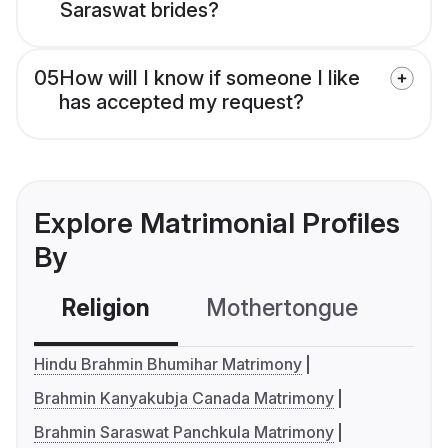
Saraswat brides?
05
How will I know if someone I like
has accepted my request?
Explore Matrimonial Profiles
By
Religion
Mothertongue
Co
Hindu Brahmin Bhumihar Matrimony
Brahmin Kanyakubja Canada Matrimony
Brahmin Saraswat Panchkula Matrimony