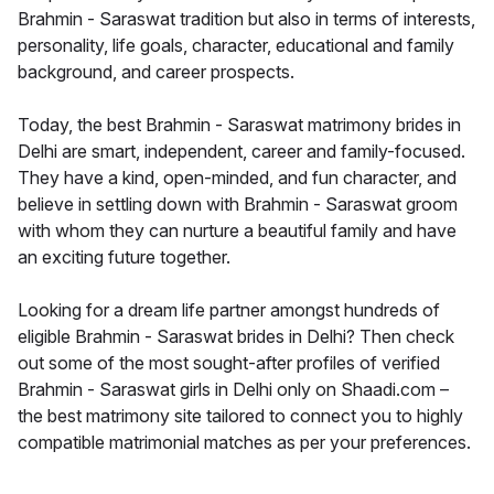
Brahmin - Saraswat tradition but also in terms of interests,
personality, life goals, character, educational and family
background, and career prospects.
Today, the best Brahmin - Saraswat matrimony brides in
Delhi are smart, independent, career and family-focused.
They have a kind, open-minded, and fun character, and
believe in settling down with Brahmin - Saraswat groom
with whom they can nurture a beautiful family and have
an exciting future together.
Looking for a dream life partner amongst hundreds of
eligible Brahmin - Saraswat brides in Delhi? Then check
out some of the most sought-after profiles of verified
Brahmin - Saraswat girls in Delhi only on Shaadi.com –
the best matrimony site tailored to connect you to highly
compatible matrimonial matches as per your preferences.