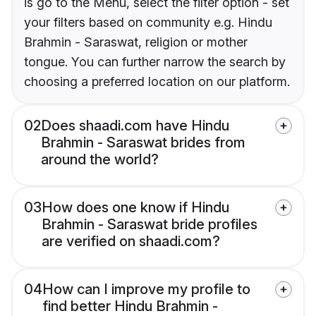
is go to the Menu, select the filter option - set
your filters based on community e.g. Hindu
Brahmin - Saraswat, religion or mother
tongue. You can further narrow the search by
choosing a preferred location on our platform.
02
Does shaadi.com have Hindu
Brahmin - Saraswat brides from
around the world?
03
How does one know if Hindu
Brahmin - Saraswat bride profiles
are verified on shaadi.com?
04
How can I improve my profile to
find better Hindu Brahmin -