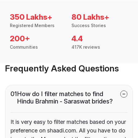
350 Lakhs+
80 Lakhs+
Registered Members
Success Stories
200+
4.4
Communities
417K reviews
Frequently Asked Questions
01
How do I filter matches to find
Hindu Brahmin - Saraswat brides?
It is very easy to filter matches based on your
preference on shaadi.com. All you have to do