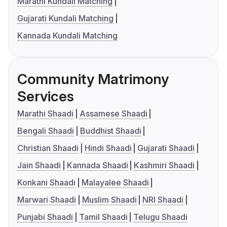
Marathi Kundali Matching
Gujarati Kundali Matching
Kannada Kundali Matching
Community Matrimony
Services
Marathi Shaadi
Assamese Shaadi
Bengali Shaadi
Buddhist Shaadi
Christian Shaadi
Hindi Shaadi
Gujarati Shaadi
Jain Shaadi
Kannada Shaadi
Kashmiri Shaadi
Konkani Shaadi
Malayalee Shaadi
Marwari Shaadi
Muslim Shaadi
NRI Shaadi
Punjabi Shaadi
Tamil Shaadi
Telugu Shaadi