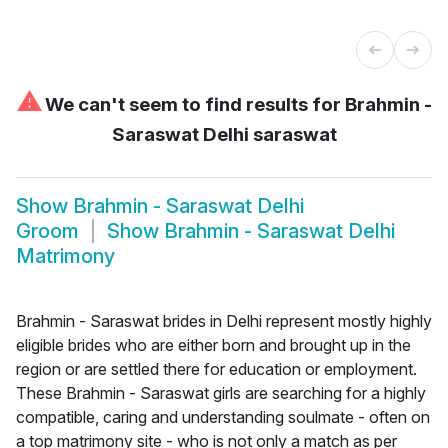
⚠
We can't seem to find results for
Brahmin -
Saraswat Delhi saraswat
Show
Brahmin - Saraswat Delhi
Groom
Show
Brahmin - Saraswat Delhi
Matrimony
Brahmin - Saraswat brides in Delhi represent mostly highly
eligible brides who are either born and brought up in the
region or are settled there for education or employment.
These Brahmin - Saraswat girls are searching for a highly
compatible, caring and understanding soulmate - often on
a top matrimony site - who is not only a match as per