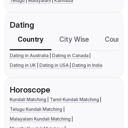
Telugu
Malayalam
Kannada
Dating
Country
City Wise
Country
Dating in Australia
Dating in Canada
Dating in UK
Dating in USA
Dating in India
Horoscope
Kundali Matching
Tamil Kundali Matching
Telugu Kundali Matching
Malayalam Kundali Matching