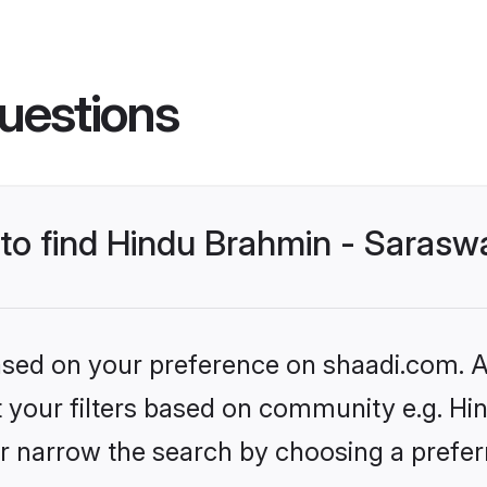
uestions
s to find Hindu Brahmin - Saras
based on your preference on shaadi.com. Al
et your filters based on community e.g. H
r narrow the search by choosing a preferr