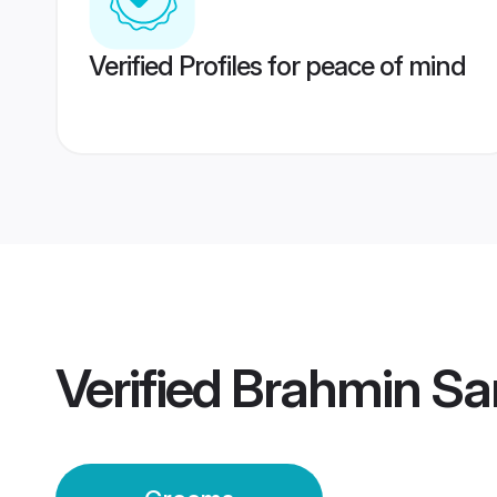
Verified Profiles for peace of mind
Verified
Brahmin Sa