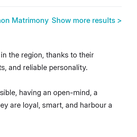
aon Matrimony
Show more results
>
 the region, thanks to their
, and reliable personality.
ible, having an open-mind, a
hey are loyal, smart, and harbour a