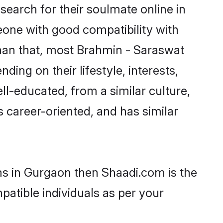
earch for their soulmate online in
eone with good compatibility with
than that, most Brahmin - Saraswat
ing on their lifestyle, interests,
ll-educated, from a similar culture,
s career-oriented, and has similar
ms in Gurgaon then Shaadi.com is the
patible individuals as per your