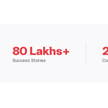
80 Lakhs+
Success Stories
Co