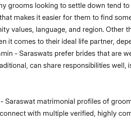
 grooms looking to settle down tend to s
hat makes it easier for them to find som
ity values, language, and region. Other 
t comes to their ideal life partner, depend
hmin - Saraswats prefer brides that are we
ional, can share responsibilities well, i
n - Saraswat matrimonial profiles of groo
connect with multiple verified, highly com