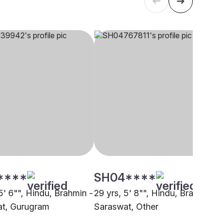
****
SH04****
5' 6"", Hindu, Brahmin -
29 yrs, 5' 8"", Hindu, Brahmin 
t, Gurugram
Saraswat, Other