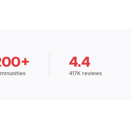
200+
4.4
mmunities
417K reviews