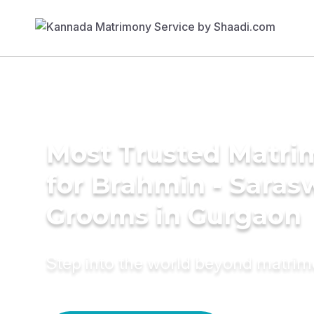
Most Trusted Matri
for Brahmin - Saras
Grooms in Gurgaon
Step into the world beyond matri