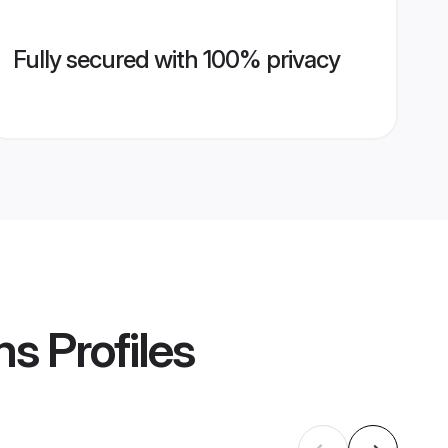
Fully secured with 100% privacy
ms
Profiles