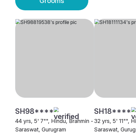
Grooms
SH98****
SH18****
44 yrs, 5' 7"", Hindu, Brahmin -
32 yrs, 5' 11"", 
Saraswat, Gurugram
Saraswat, Guru