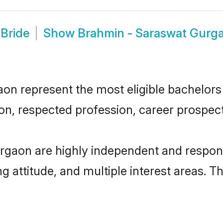
Bride
Show
Brahmin - Saraswat Gurg
 represent the most eligible bachelors in
n, respected profession, career prospects
rgaon are highly independent and respons
ng attitude, and multiple interest areas. T