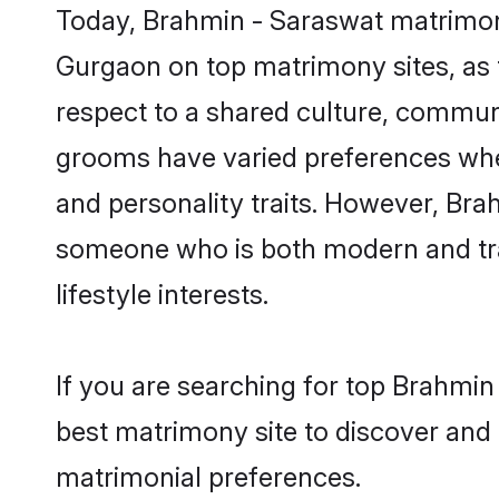
Today, Brahmin - Saraswat matrimony
Gurgaon on top matrimony sites, as t
respect to a shared culture, commun
grooms have varied preferences when i
and personality traits. However, Bra
someone who is both modern and tradit
lifestyle interests.
If you are searching for top Brahmi
best matrimony site to discover and 
matrimonial preferences.