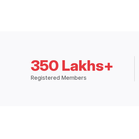
350 Lakhs+
Registered Members