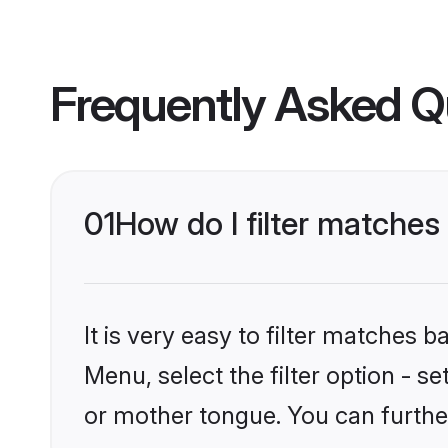
Frequently Asked Q
01
How do I filter matche
It is very easy to filter matches 
Menu, select the filter option - s
or mother tongue. You can furthe