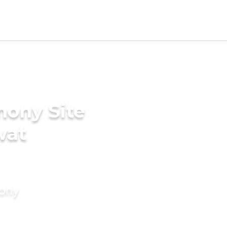
mony Site
wat
mony