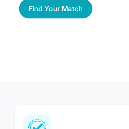
Find Your Match
350 Lakhs+
80 Lakhs
Registered Members
Success Stories