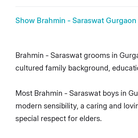
Show
Brahmin - Saraswat Gurgaon 
Brahmin - Saraswat grooms in Gurgaon
cultured family background, educatio
Most Brahmin - Saraswat boys in Gu
modern sensibility, a caring and lovi
special respect for elders.