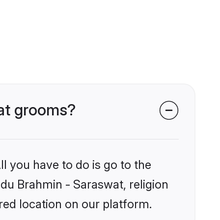
wat grooms?
l you have to do is go to the
indu Brahmin - Saraswat, religion
ed location on our platform.