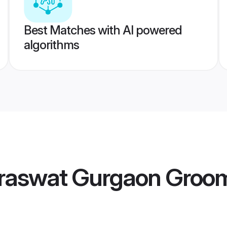
Best Matches with AI powered
algorithms
raswat Gurgaon Groo