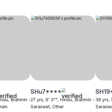
SHu7****
SH19
Hindu, Brahmin -
27 yrs, 6' 3"", Hindu, Brahmin -
38 yrs, 
gram
Saraswat, Other
Saraswa