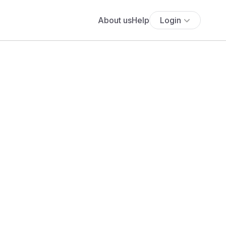
About us
Help
Login