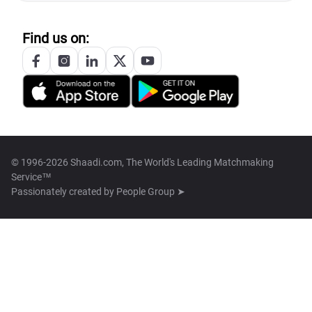
Find us on:
© 1996-2026 Shaadi.com, The World's Leading Matchmaking
Service™
Passionately created by
People Group ➤