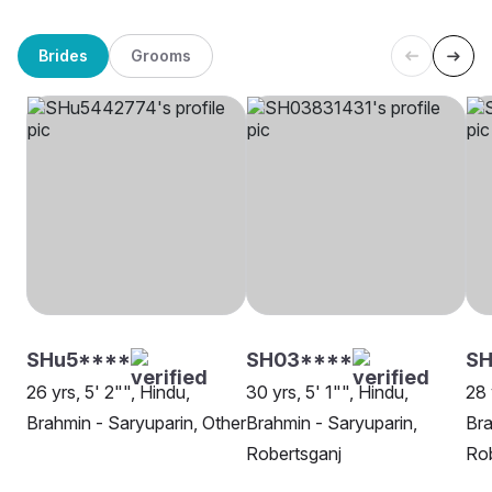
Brides
Grooms
SHu5****
SH03****
SH
26 yrs, 5' 2"", Hindu,
30 yrs, 5' 1"", Hindu,
28 
Brahmin - Saryuparin, Other
Brahmin - Saryuparin,
Bra
Robertsganj
Rob