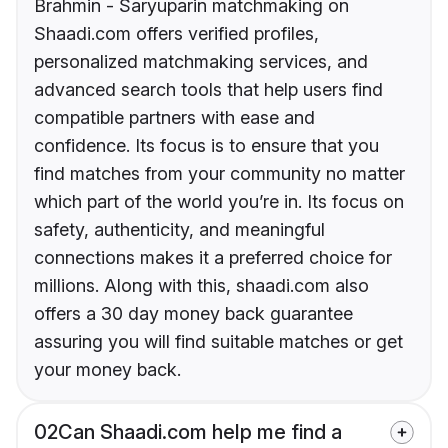
Brahmin - Saryuparin matchmaking on
Shaadi.com offers verified profiles,
personalized matchmaking services, and
advanced search tools that help users find
compatible partners with ease and
confidence. Its focus is to ensure that you
find matches from your community no matter
which part of the world you’re in. Its focus on
safety, authenticity, and meaningful
connections makes it a preferred choice for
millions. Along with this, shaadi.com also
offers a 30 day money back guarantee
assuring you will find suitable matches or get
your money back.
02
Can Shaadi.com help me find a