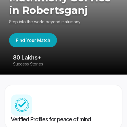
in Robertsganj
Step into the world beyond matrimony
Find Your Match
80 Lakhs+
4
Success Stories
41
Verified Profiles for peace of mind