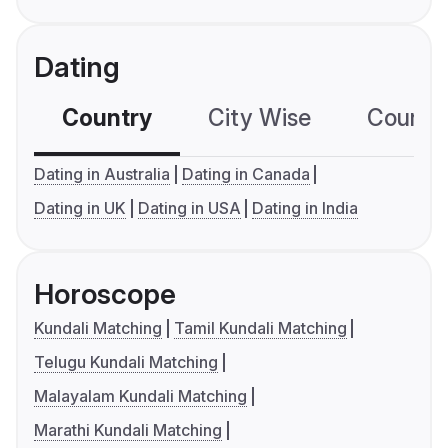
Dating
Country
City Wise
Country
Dating in Australia
Dating in Canada
Dating in UK
Dating in USA
Dating in India
Horoscope
Kundali Matching
Tamil Kundali Matching
Telugu Kundali Matching
Malayalam Kundali Matching
Marathi Kundali Matching