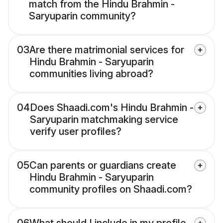
match from the Hindu Brahmin -
Saryuparin community?
03
Are there matrimonial services for
Hindu Brahmin - Saryuparin
communities living abroad?
04
Does Shaadi.com's Hindu Brahmin -
Saryuparin matchmaking service
verify user profiles?
05
Can parents or guardians create
Hindu Brahmin - Saryuparin
community profiles on Shaadi.com?