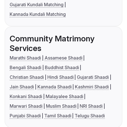
Gujarati Kundali Matching
Kannada Kundali Matching
Community Matrimony
Services
Marathi Shaadi
Assamese Shaadi
Bengali Shaadi
Buddhist Shaadi
Christian Shaadi
Hindi Shaadi
Gujarati Shaadi
Jain Shaadi
Kannada Shaadi
Kashmiri Shaadi
Konkani Shaadi
Malayalee Shaadi
Marwari Shaadi
Muslim Shaadi
NRI Shaadi
Punjabi Shaadi
Tamil Shaadi
Telugu Shaadi