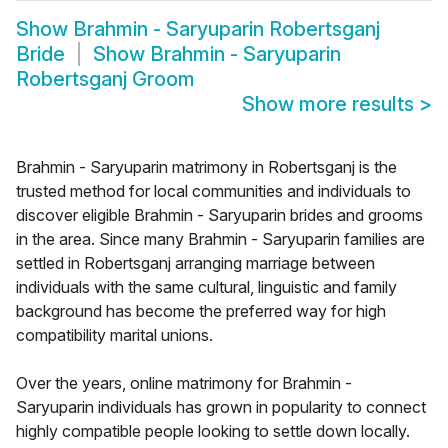
Show
Brahmin - Saryuparin Robertsganj
Bride
Show
Brahmin - Saryuparin
Robertsganj Groom
Show more results
>
Brahmin - Saryuparin matrimony in Robertsganj is the
trusted method for local communities and individuals to
discover eligible Brahmin - Saryuparin brides and grooms
in the area. Since many Brahmin - Saryuparin families are
settled in Robertsganj arranging marriage between
individuals with the same cultural, linguistic and family
background has become the preferred way for high
compatibility marital unions.
Over the years, online matrimony for Brahmin -
Saryuparin individuals has grown in popularity to connect
highly compatible people looking to settle down locally.