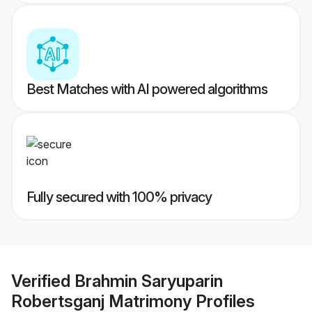
Best Matches with AI powered algorithms
Fully secured with 100% privacy
Verified
Brahmin Saryuparin
Robertsganj Matrimony
Profiles