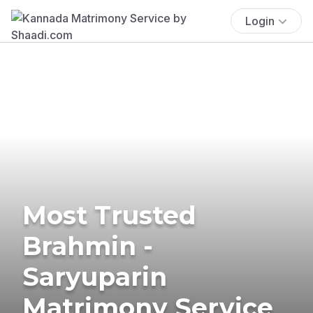
Login
Most Trusted
Brahmin -
Saryuparin
Matrimony Service