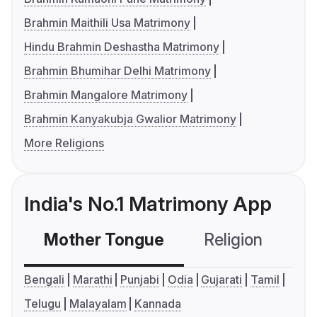
Brahmin Maithili Usa Matrimony
Hindu Brahmin Deshastha Matrimony
Brahmin Bhumihar Delhi Matrimony
Brahmin Mangalore Matrimony
Brahmin Kanyakubja Gwalior Matrimony
More Religions
India's No.1 Matrimony App
Mother Tongue
Religion
C
Bengali
Marathi
Punjabi
Odia
Gujarati
Tamil
Telugu
Malayalam
Kannada