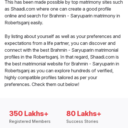
This has been made possible by top matrimony sites such
as Shaadi.com where one can create a good profile
online and search for Brahmin - Saryuparin matrimony in
Robertsganj easily.
By listing about yourself as well as your preferences and
expectations from a life partner, you can discover and
connect with the best Brahmin - Saryuparin matrimonial
profiles in the Robertsganj. In that regard, Shaadi.com is
the best matrimonial website for Brahmin - Saryuparin in
Robertsganj as you can explore hundreds of verified,
highly compatible profiles tailored as per your
preferences. Check them out below!
350 Lakhs+
80 Lakhs+
Registered Members
Success Stories