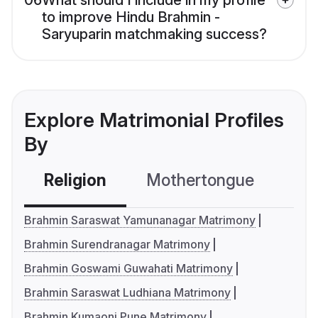
06
What should I include in my profile
to improve Hindu Brahmin -
Saryuparin matchmaking success?
Explore Matrimonial Profiles
By
Religion
Mothertongue
Co
Brahmin Saraswat Yamunanagar Matrimony
Brahmin Surendranagar Matrimony
Brahmin Goswami Guwahati Matrimony
Brahmin Saraswat Ludhiana Matrimony
Brahmin Kumaoni Pune Matrimony