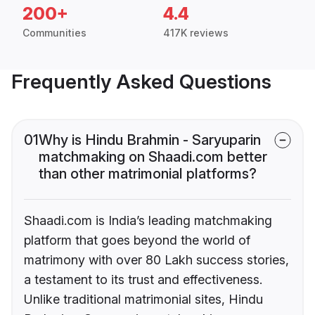
200+
4.4
Communities
417K reviews
Frequently Asked Questions
01
Why is Hindu Brahmin - Saryuparin
matchmaking on Shaadi.com better
than other matrimonial platforms?
Shaadi.com is India’s leading matchmaking
platform that goes beyond the world of
matrimony with over 80 Lakh success stories,
a testament to its trust and effectiveness.
Unlike traditional matrimonial sites, Hindu