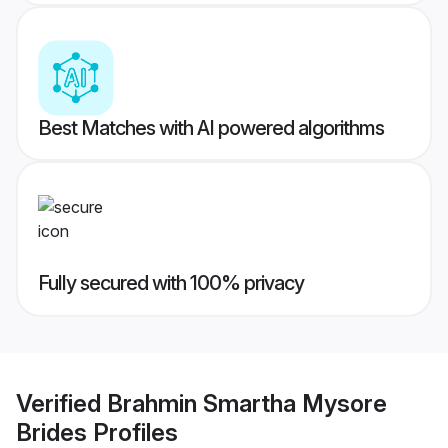
Best Matches with AI powered algorithms
Fully secured with 100% privacy
Verified
Brahmin Smartha Mysore
Brides
Profiles