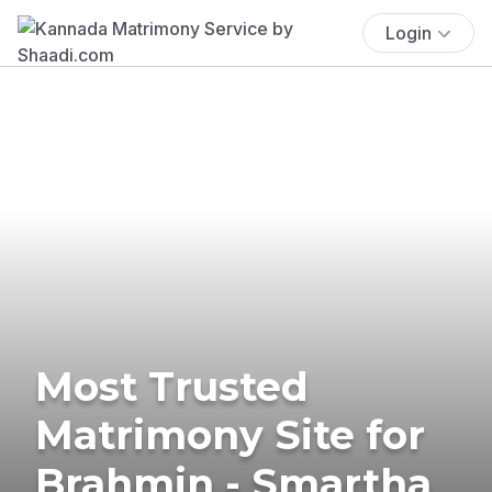
Login
Most Trusted
Matrimony Site for
Brahmin - Smartha