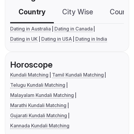
Country
City Wise
Country
Dating in Australia
Dating in Canada
Dating in UK
Dating in USA
Dating in India
Horoscope
Kundali Matching
Tamil Kundali Matching
Telugu Kundali Matching
Malayalam Kundali Matching
Marathi Kundali Matching
Gujarati Kundali Matching
Kannada Kundali Matching