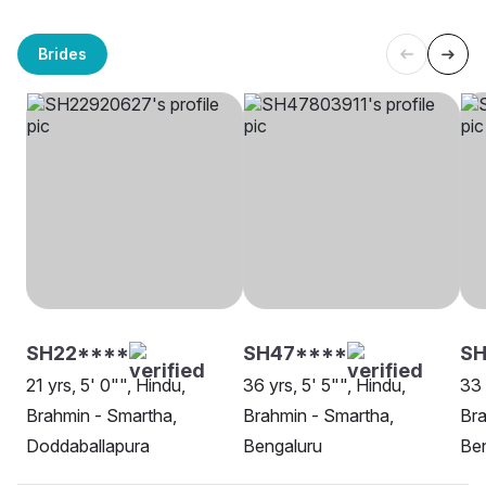
Brides
SH22****
SH47****
SH
21 yrs, 5' 0"", Hindu,
36 yrs, 5' 5"", Hindu,
33 
Brahmin - Smartha,
Brahmin - Smartha,
Bra
Doddaballapura
Bengaluru
Be