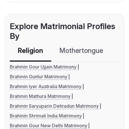
Explore Matrimonial Profiles
By
Religion
Mothertongue
Co
Brahmin Gour Ujjain Matrimony
Brahmin Guntur Matrimony
Brahmin Iyer Australia Matrimony
Brahmin Mathura Matrimony
Brahmin Saryuparin Dehradun Matrimony
Brahmin Shrimali India Matrimony
Brahmin Gour New Delhi Matrimony