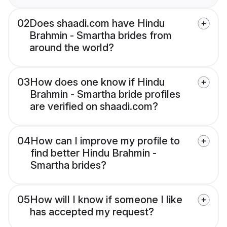
02
Does shaadi.com have Hindu
Brahmin - Smartha brides from
around the world?
03
How does one know if Hindu
Brahmin - Smartha bride profiles
are verified on shaadi.com?
04
How can I improve my profile to
find better Hindu Brahmin -
Smartha brides?
05
How will I know if someone I like
has accepted my request?