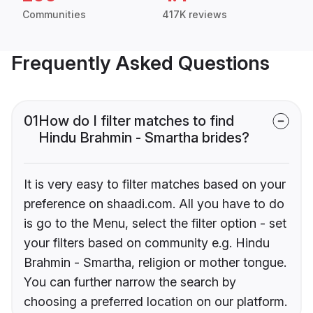
Communities
417K reviews
Frequently Asked Questions
01
How do I filter matches to find
Hindu Brahmin - Smartha brides?
It is very easy to filter matches based on your
preference on shaadi.com. All you have to do
is go to the Menu, select the filter option - set
your filters based on community e.g. Hindu
Brahmin - Smartha, religion or mother tongue.
You can further narrow the search by
choosing a preferred location on our platform.