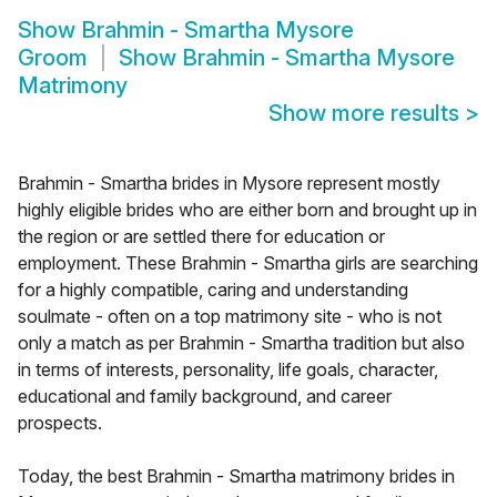
Show
Brahmin - Smartha Mysore
Groom
Show
Brahmin - Smartha Mysore
Matrimony
Show more results
>
Brahmin - Smartha brides in Mysore represent mostly
highly eligible brides who are either born and brought up in
the region or are settled there for education or
employment. These Brahmin - Smartha girls are searching
for a highly compatible, caring and understanding
soulmate - often on a top matrimony site - who is not
only a match as per Brahmin - Smartha tradition but also
in terms of interests, personality, life goals, character,
educational and family background, and career
prospects.
Today, the best Brahmin - Smartha matrimony brides in