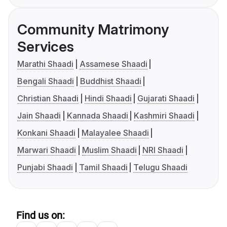
Community Matrimony
Services
Marathi Shaadi
Assamese Shaadi
Bengali Shaadi
Buddhist Shaadi
Christian Shaadi
Hindi Shaadi
Gujarati Shaadi
Jain Shaadi
Kannada Shaadi
Kashmiri Shaadi
Konkani Shaadi
Malayalee Shaadi
Marwari Shaadi
Muslim Shaadi
NRI Shaadi
Punjabi Shaadi
Tamil Shaadi
Telugu Shaadi
Find us on: