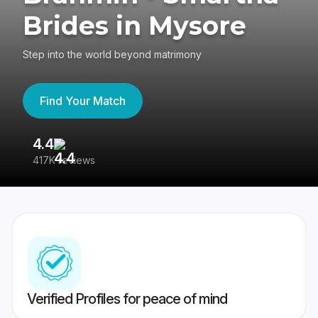
Brides in Mysore
Step into the world beyond matrimony
Find Your Match
4.4
3
417K reviews
Re
Verified Profiles for peace of mind