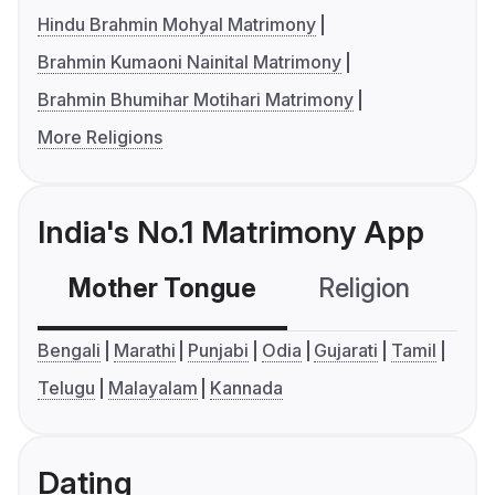
Hindu Brahmin Mohyal Matrimony
Brahmin Kumaoni Nainital Matrimony
Brahmin Bhumihar Motihari Matrimony
More Religions
India's No.1 Matrimony App
Mother Tongue
Religion
C
Bengali
Marathi
Punjabi
Odia
Gujarati
Tamil
Telugu
Malayalam
Kannada
Dating