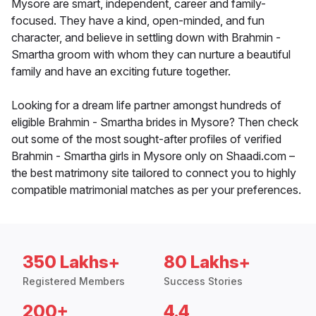
Mysore are smart, independent, career and family-
focused. They have a kind, open-minded, and fun
character, and believe in settling down with Brahmin -
Smartha groom with whom they can nurture a beautiful
family and have an exciting future together.
Looking for a dream life partner amongst hundreds of
eligible Brahmin - Smartha brides in Mysore? Then check
out some of the most sought-after profiles of verified
Brahmin - Smartha girls in Mysore only on Shaadi.com –
the best matrimony site tailored to connect you to highly
compatible matrimonial matches as per your preferences.
350 Lakhs+
80 Lakhs+
Registered Members
Success Stories
200+
4.4