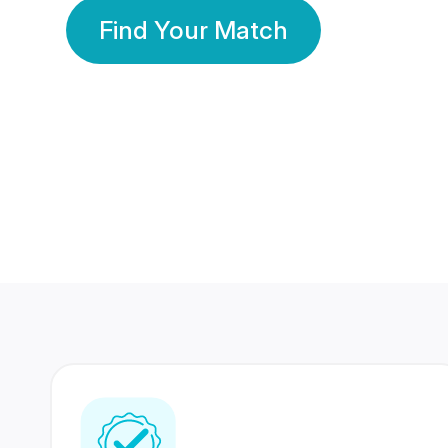
Find Your Match
350 Lakhs+
80 Lakhs
Registered Members
Success Stories