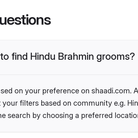
uestions
s to find Hindu Brahmin grooms?
based on your preference on shaadi.com. Al
set your filters based on community e.g. H
he search by choosing a preferred locatio