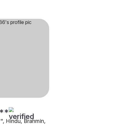
**
"", Hindu, Brahmin,