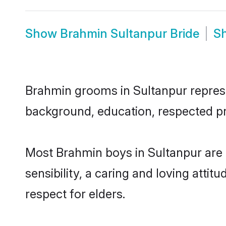
Show
Brahmin Sultanpur Bride
S
Brahmin grooms in Sultanpur represen
background, education, respected pro
Most Brahmin boys in Sultanpur are
sensibility, a caring and loving attit
respect for elders.