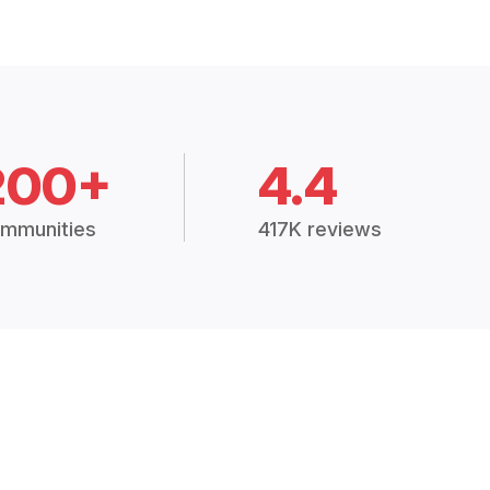
200+
4.4
mmunities
417K reviews