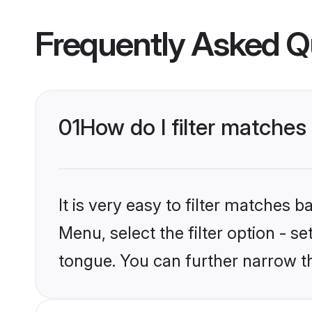
Frequently Asked Q
01
How do I filter matche
It is very easy to filter matches 
Menu, select the filter option - 
tongue. You can further narrow t