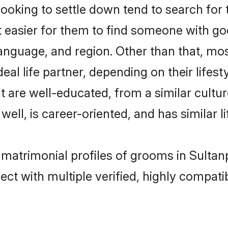
king to settle down tend to search for t
t easier for them to find someone with go
anguage, and region. Other than that, m
al life partner, depending on their lifestyl
t are well-educated, from a similar cul
 well, is career-oriented, and has similar li
 matrimonial profiles of grooms in Sultan
ct with multiple verified, highly compatib