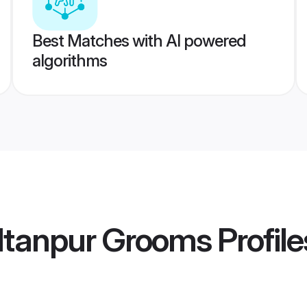
Best Matches with AI powered
algorithms
ltanpur Grooms
Profile