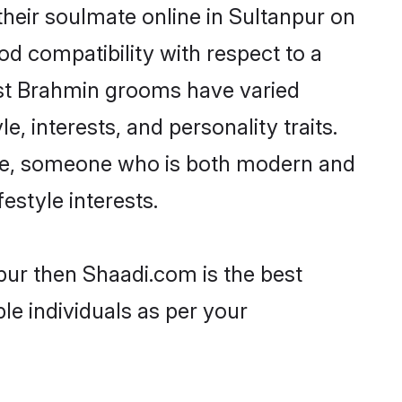
heir soulmate online in Sultanpur on
od compatibility with respect to a
ost Brahmin grooms have varied
e, interests, and personality traits.
ture, someone who is both modern and
festyle interests.
pur then Shaadi.com is the best
le individuals as per your