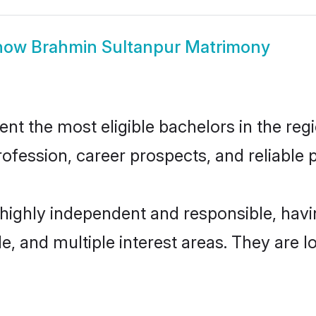
how
Brahmin Sultanpur Matrimony
t the most eligible bachelors in the regio
fession, career prospects, and reliable p
 highly independent and responsible, ha
ude, and multiple interest areas. They are 