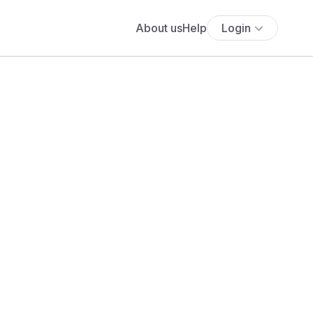
About us
Help
Login