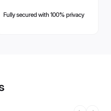
Fully secured with 100% privacy
s