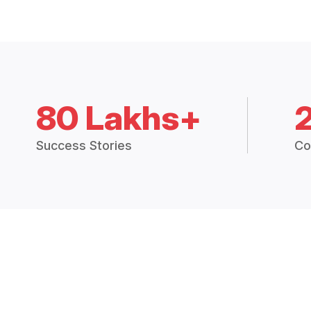
80 Lakhs+
Success Stories
Co