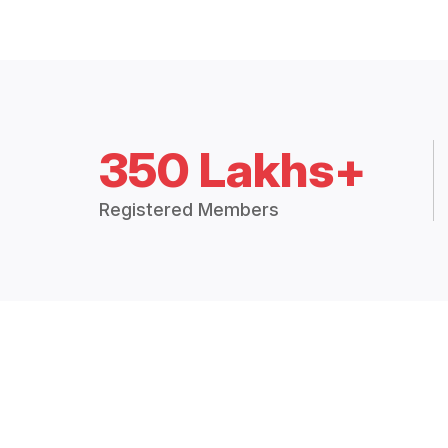
350 Lakhs+
Registered Members