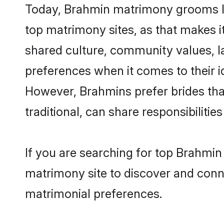
Today, Brahmin matrimony grooms loo
top matrimony sites, as that makes i
shared culture, community values, l
preferences when it comes to their ide
However, Brahmins prefer brides tha
traditional, can share responsibilities
If you are searching for top Brahmin
matrimony site to discover and conne
matrimonial preferences.