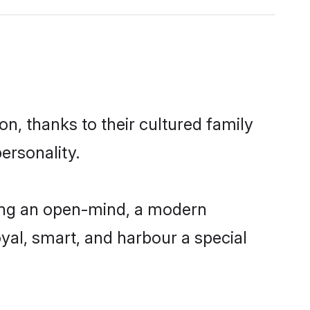
n, thanks to their cultured family
ersonality.
ving an open-mind, a modern
loyal, smart, and harbour a special