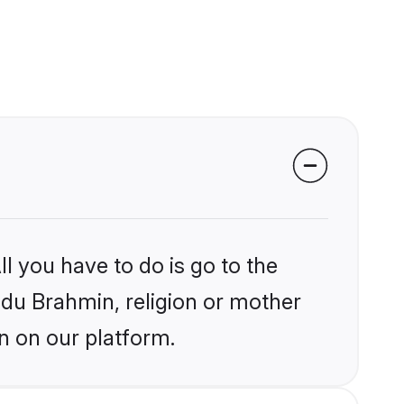
l you have to do is go to the
indu Brahmin, religion or mother
n on our platform.