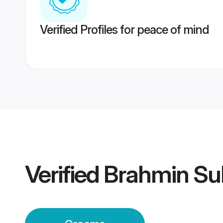
Verified Profiles for peace of mind
Verified
Brahmin Su