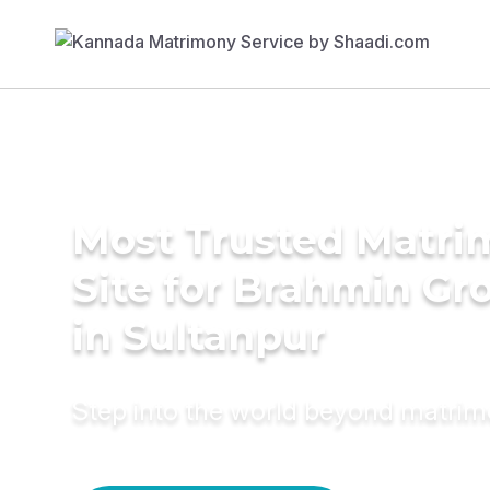
Most Trusted Matr
Site for Brahmin G
in Sultanpur
Step into the world beyond matri