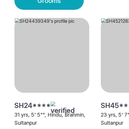
Grooms
SH24****
SH45**
31 yrs, 5' 5"", Hindu, Brahmin,
23 yrs, 5' 7
Sultanpur
Sultanpur