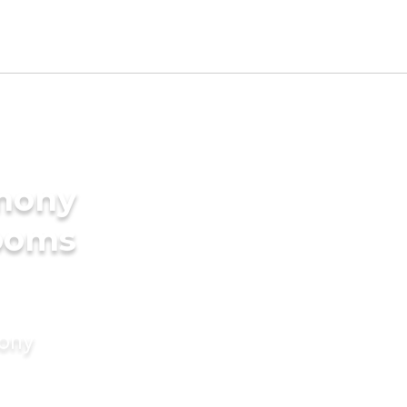
imony
rooms
mony