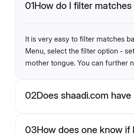
01
How do I filter matches
It is very easy to filter matches 
Menu, select the filter option - s
mother tongue. You can further n
02
Does shaadi.com have 
03
How does one know if H