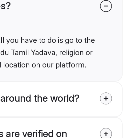
es?
l you have to do is go to the
ndu Tamil Yadava, religion or
 location on our platform.
 around the world?
 are verified on