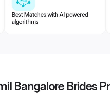
Best Matches with AI powered
algorithms
il Bangalore Brides
Pr