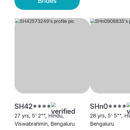
Brides
SH42****
SHn0****
27 yrs, 5' 2"", Hindu,
28 yrs, 5' 5"", H
Viswabrahmin, Bengaluru
Bengaluru