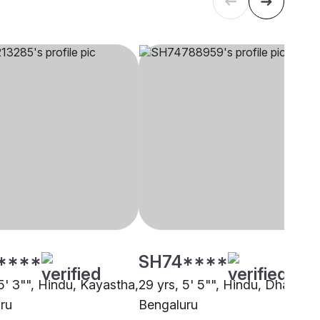
****
SH74****
5' 3"", Hindu, Kayastha,
29 yrs, 5' 5"", Hindu, Dhangar,
ru
Bengaluru