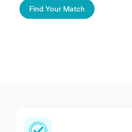
Find Your Match
350 Lakhs+
80 Lakhs
Registered Members
Success Stories