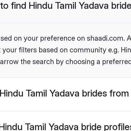
 to find Hindu Tamil Yadava brid
based on your preference on shaadi.com. Al
et your filters based on community e.g. Hi
arrow the search by choosing a preferred
Hindu Tamil Yadava brides from
indu Tamil Yadava bride profiles