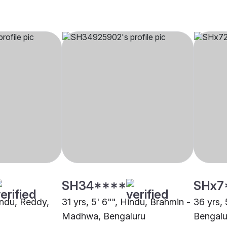
SH34****
SHx7
indu, Reddy,
31 yrs, 5' 6"", Hindu, Brahmin -
36 yrs, 
Madhwa, Bengaluru
Bengalu