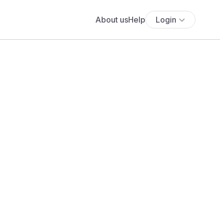
About us
Help
Login