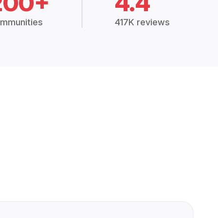
200+
4.4
mmunities
417K reviews