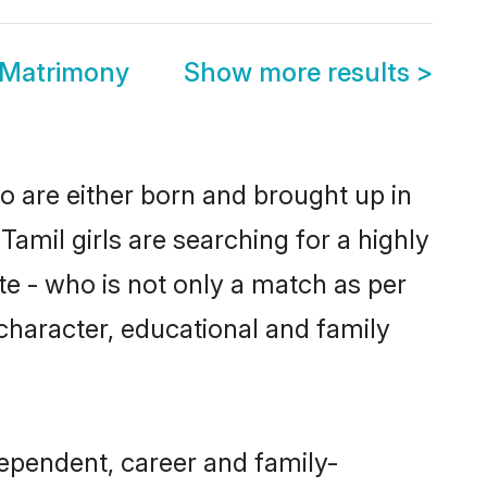
 Matrimony
Show more results
>
o are either born and brought up in
amil girls are searching for a highly
e - who is not only a match as per
, character, educational and family
ependent, career and family-