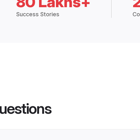
80 Lakhs+
Success Stories
Co
uestions