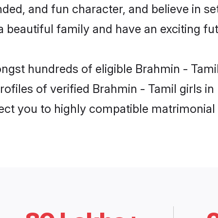
ded, and fun character, and believe in se
beautiful family and have an exciting fut
ongst hundreds of eligible Brahmin - Tami
ofiles of verified Brahmin - Tamil girls i
nect you to highly compatible matrimonial