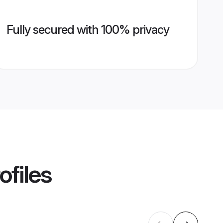
Fully secured with 100% privacy
ofiles