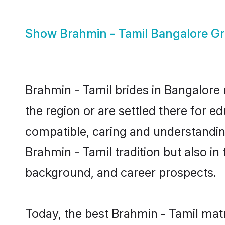
Show
Brahmin - Tamil Bangalore G
Brahmin - Tamil brides in Bangalore 
the region or are settled there for 
compatible, caring and understandin
Brahmin - Tamil tradition but also in 
background, and career prospects.
Today, the best Brahmin - Tamil mat