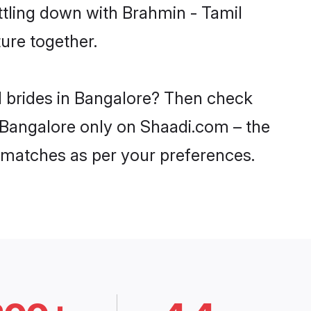
ttling down with Brahmin - Tamil
ure together.
l brides in Bangalore? Then check
n Bangalore only on Shaadi.com – the
 matches as per your preferences.