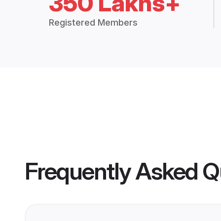
350 Lakhs+
Registered Members
Frequently Asked Q