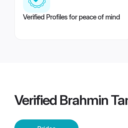
Verified Profiles for peace of mind
Verified
Brahmin Tam