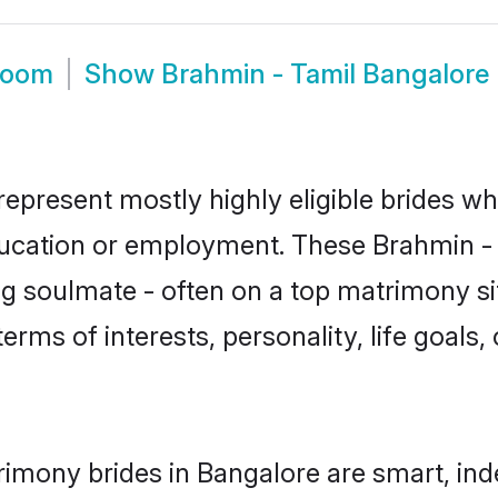
room
Show
Brahmin - Tamil Bangalore
represent mostly highly eligible brides wh
education or employment. These Brahmin - T
g soulmate - often on a top matrimony sit
terms of interests, personality, life goals
rimony brides in Bangalore are smart, ind