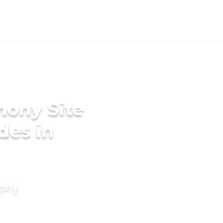
mony Site
des in
mony