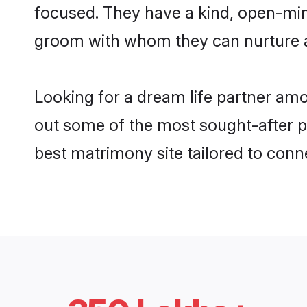
focused. They have a kind, open-min
groom with whom they can nurture a 
Looking for a dream life partner am
out some of the most sought-after pr
best matrimony site tailored to con