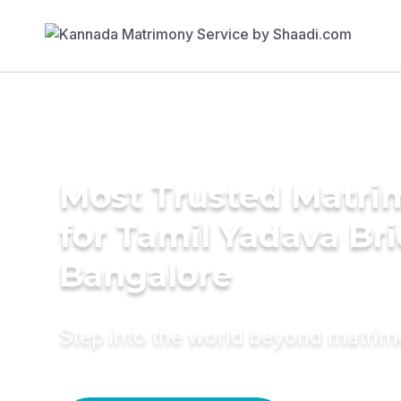
Most Trusted Matri
for Tamil Yadava Bri
Bangalore
Step into the world beyond matri