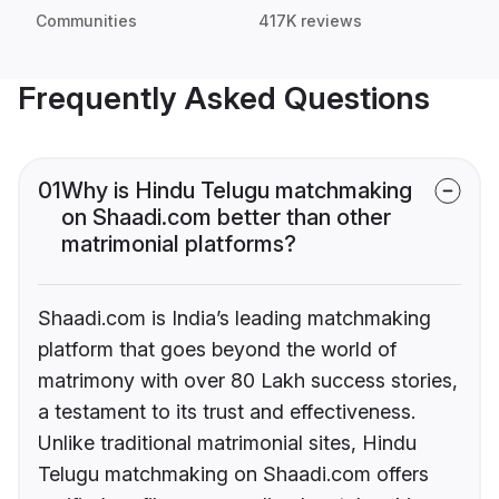
Communities
417K reviews
Frequently Asked Questions
01
Why is Hindu Telugu matchmaking
on Shaadi.com better than other
matrimonial platforms?
Shaadi.com is India’s leading matchmaking
platform that goes beyond the world of
matrimony with over 80 Lakh success stories,
a testament to its trust and effectiveness.
Unlike traditional matrimonial sites, Hindu
Telugu matchmaking on Shaadi.com offers