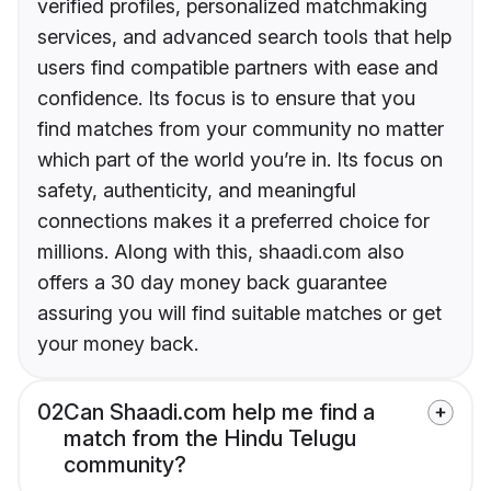
verified profiles, personalized matchmaking
services, and advanced search tools that help
users find compatible partners with ease and
confidence. Its focus is to ensure that you
find matches from your community no matter
which part of the world you’re in. Its focus on
safety, authenticity, and meaningful
connections makes it a preferred choice for
millions. Along with this, shaadi.com also
offers a 30 day money back guarantee
assuring you will find suitable matches or get
your money back.
02
Can Shaadi.com help me find a
match from the Hindu Telugu
community?