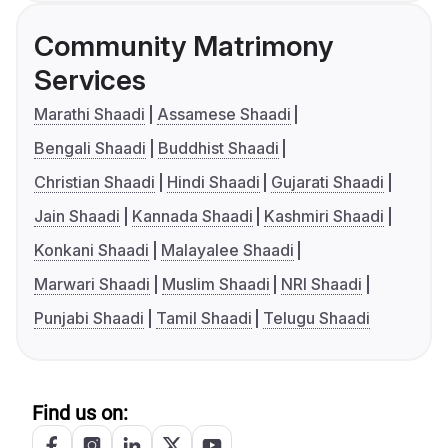
Community Matrimony
Services
Marathi Shaadi
Assamese Shaadi
Bengali Shaadi
Buddhist Shaadi
Christian Shaadi
Hindi Shaadi
Gujarati Shaadi
Jain Shaadi
Kannada Shaadi
Kashmiri Shaadi
Konkani Shaadi
Malayalee Shaadi
Marwari Shaadi
Muslim Shaadi
NRI Shaadi
Punjabi Shaadi
Tamil Shaadi
Telugu Shaadi
Find us on: