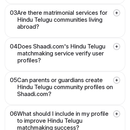
03
Are there matrimonial services for
Hindu Telugu communities living
abroad?
04
Does Shaadi.com's Hindu Telugu
matchmaking service verify user
profiles?
05
Can parents or guardians create
Hindu Telugu community profiles on
Shaadi.com?
06
What should I include in my profile
to improve Hindu Telugu
matchmaking success?