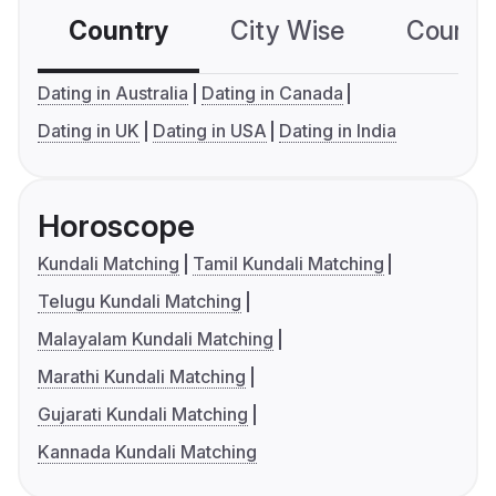
Country
City Wise
Country
Dating in Australia
Dating in Canada
Dating in UK
Dating in USA
Dating in India
Horoscope
Kundali Matching
Tamil Kundali Matching
Telugu Kundali Matching
Malayalam Kundali Matching
Marathi Kundali Matching
Gujarati Kundali Matching
Kannada Kundali Matching