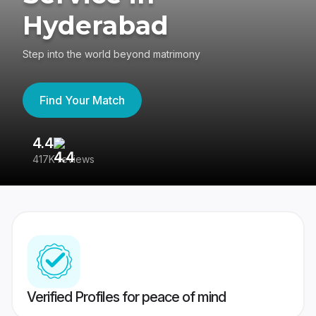
Hyderabad
Step into the world beyond matrimony
Find Your Match
4.4
3
417K reviews
Re
Verified Profiles for peace of mind