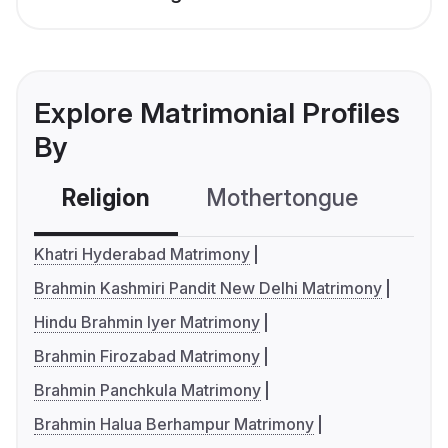
Explore Matrimonial Profiles
By
Religion
Mothertongue
Co
Khatri Hyderabad Matrimony
Brahmin Kashmiri Pandit New Delhi Matrimony
Hindu Brahmin Iyer Matrimony
Brahmin Firozabad Matrimony
Brahmin Panchkula Matrimony
Brahmin Halua Berhampur Matrimony