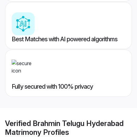
Best Matches with AI powered algorithms
Fully secured with 100% privacy
Verified
Brahmin Telugu Hyderabad
Matrimony
Profiles