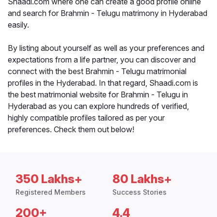
Shaadi.com where one can create a good profile online
and search for Brahmin - Telugu matrimony in Hyderabad
easily.
By listing about yourself as well as your preferences and
expectations from a life partner, you can discover and
connect with the best Brahmin - Telugu matrimonial
profiles in the Hyderabad. In that regard, Shaadi.com is
the best matrimonial website for Brahmin - Telugu in
Hyderabad as you can explore hundreds of verified,
highly compatible profiles tailored as per your
preferences. Check them out below!
350 Lakhs+
80 Lakhs+
Registered Members
Success Stories
200+
4.4