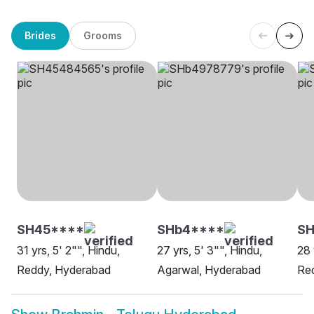
Brides
Grooms
SH45****
SHb4****
SH
31 yrs, 5' 2"", Hindu,
27 yrs, 5' 3"", Hindu,
28 
Reddy, Hyderabad
Agarwal, Hyderabad
Red