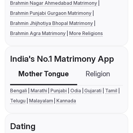
Brahmin Nagar Ahmedabad Matrimony
Brahmin Punjabi Gurgaon Matrimony
Brahmin Jhijhotiya Bhopal Matrimony
Brahmin Agra Matrimony
More Religions
India's No.1 Matrimony App
Mother Tongue
Religion
C
Bengali
Marathi
Punjabi
Odia
Gujarati
Tamil
Telugu
Malayalam
Kannada
Dating