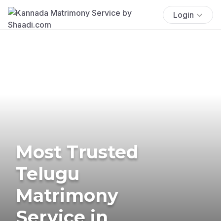
Login
Most Trusted
Telugu
Matrimony
Service in