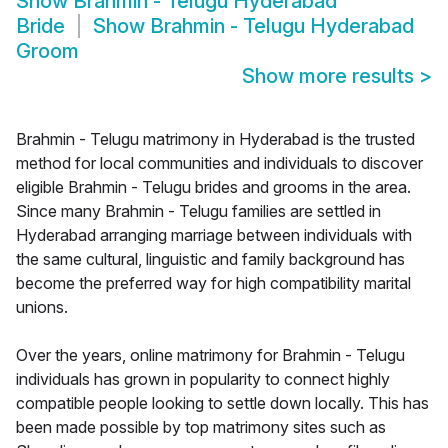
Show
Brahmin - Telugu Hyderabad
Bride
Show
Brahmin - Telugu Hyderabad
Groom
Show more results
>
Brahmin - Telugu matrimony in Hyderabad is the trusted
method for local communities and individuals to discover
eligible Brahmin - Telugu brides and grooms in the area.
Since many Brahmin - Telugu families are settled in
Hyderabad arranging marriage between individuals with
the same cultural, linguistic and family background has
become the preferred way for high compatibility marital
unions.
Over the years, online matrimony for Brahmin - Telugu
individuals has grown in popularity to connect highly
compatible people looking to settle down locally. This has
been made possible by top matrimony sites such as