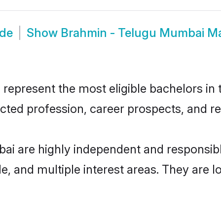
ide
Show
Brahmin - Telugu Mumbai M
present the most eligible bachelors in th
ted profession, career prospects, and rel
ai are highly independent and responsib
ude, and multiple interest areas. They are 