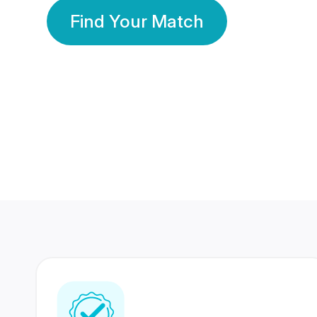
Find Your Match
350 Lakhs+
80 Lakhs
Registered Members
Success Stories