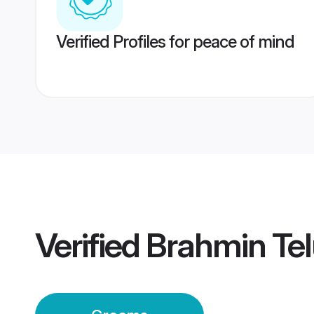
Verified Profiles for peace of mind
Verified
Brahmin Te