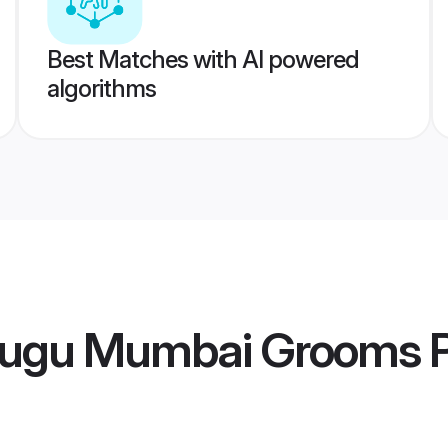
Best Matches with AI powered
algorithms
lugu Mumbai Grooms
P