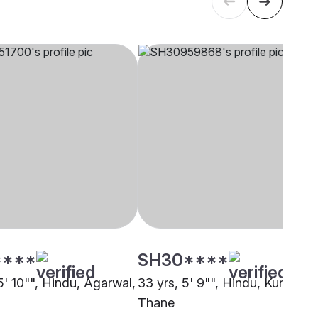
****
SH30****
5' 10"", Hindu, Agarwal,
33 yrs, 5' 9"", Hindu, Kunbi,
Thane