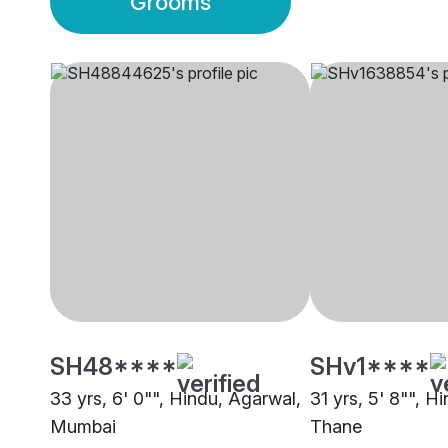
Grooms
SH48****
SHv1****
33 yrs, 6' 0"", Hindu, Agarwal,
31 yrs, 5' 8"", H
Mumbai
Thane