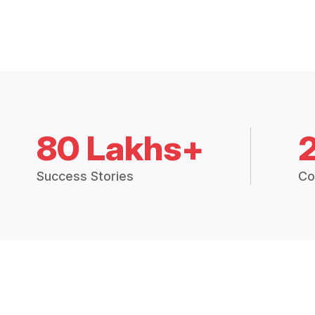
80 Lakhs+
Success Stories
Co