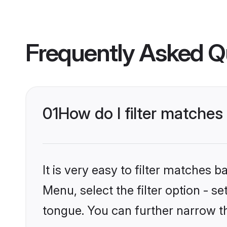
Frequently Asked Q
01
How do I filter matches
It is very easy to filter matches 
Menu, select the filter option - s
tongue. You can further narrow t