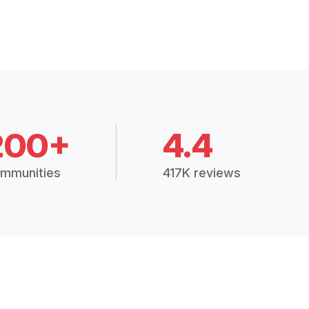
200+
4.4
mmunities
417K reviews