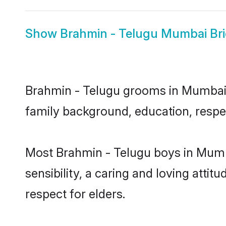
Show
Brahmin - Telugu Mumbai Br
Brahmin - Telugu grooms in Mumbai re
family background, education, respec
Most Brahmin - Telugu boys in Mumb
sensibility, a caring and loving attit
respect for elders.