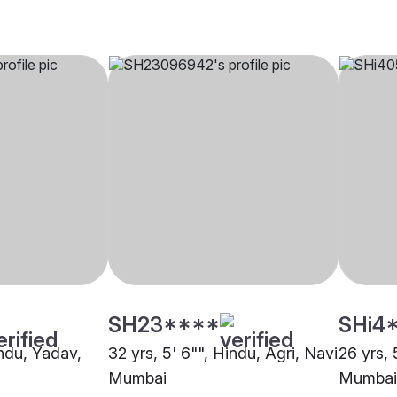
SH23****
SHi4
indu, Yadav,
32 yrs, 5' 6"", Hindu, Agri, Navi
26 yrs, 
Mumbai
Mumbai