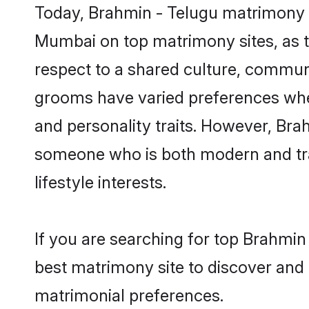
Today, Brahmin - Telugu matrimony g
Mumbai on top matrimony sites, as t
respect to a shared culture, commun
grooms have varied preferences when i
and personality traits. However, Brah
someone who is both modern and tradit
lifestyle interests.
If you are searching for top Brahmi
best matrimony site to discover and 
matrimonial preferences.