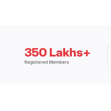
350 Lakhs+
Registered Members