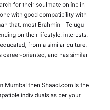
ch for their soulmate online in
one with good compatibility with
han that, most Brahmin - Telugu
ing on their lifestyle, interests,
-educated, from a similar culture,
s career-oriented, and has similar
 in Mumbai then Shaadi.com is the
patible individuals as per your