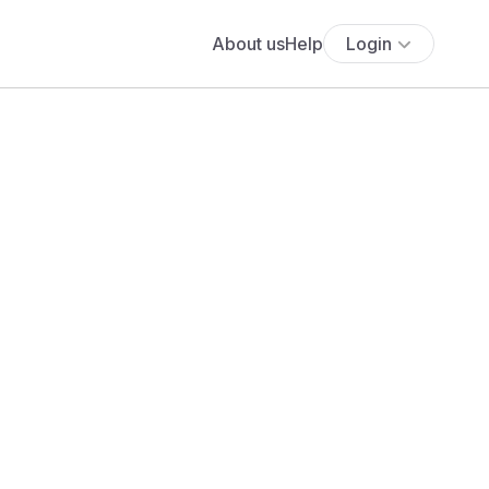
About us
Help
Login