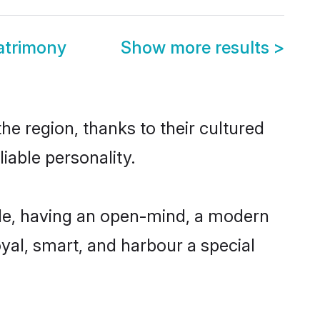
atrimony
Show more results
>
e region, thanks to their cultured
iable personality.
le, having an open-mind, a modern
loyal, smart, and harbour a special