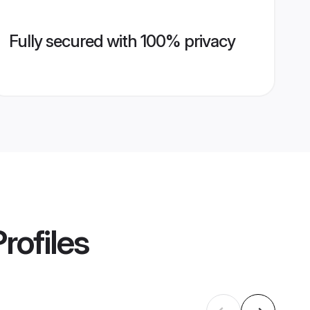
Fully secured with 100% privacy
rofiles