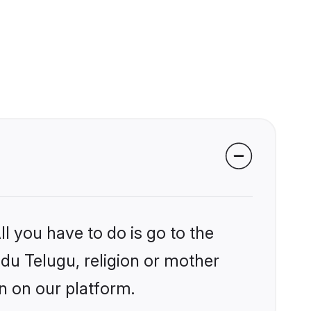
l you have to do is go to the
ndu Telugu, religion or mother
n on our platform.