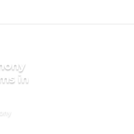
imony
oms in
mony