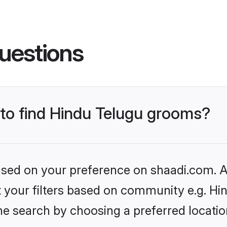
uestions
 to find Hindu Telugu grooms?
based on your preference on shaadi.com. Al
et your filters based on community e.g. Hi
he search by choosing a preferred locatio