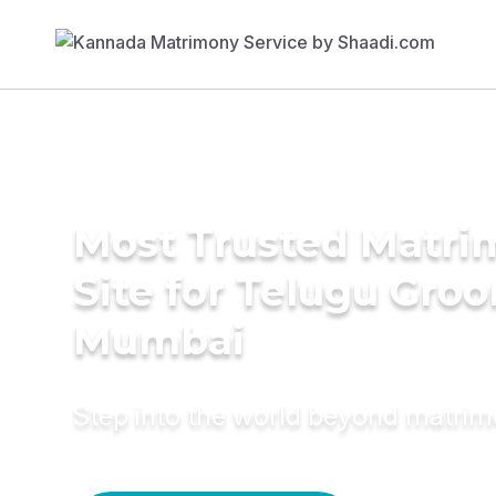
Most Trusted Matr
Site for Telugu Gro
Mumbai
Step into the world beyond matri