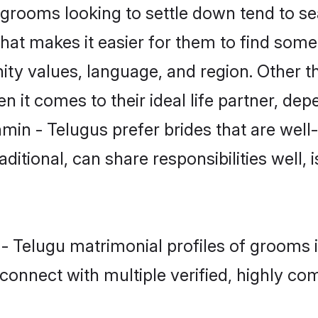
rooms looking to settle down tend to sear
hat makes it easier for them to find some
ity values, language, and region. Other t
t comes to their ideal life partner, depend
min - Telugus prefer brides that are well
ional, can share responsibilities well, i
n - Telugu matrimonial profiles of grooms
connect with multiple verified, highly com