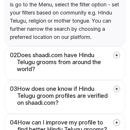
is go to the Menu, select the filter option - set
your filters based on community e.g. Hindu
Telugu, religion or mother tongue. You can
further narrow the search by choosing a
preferred location on our platform.
02
Does shaadi.com have Hindu
Telugu grooms from around the
world?
03
How does one know if Hindu
Telugu groom profiles are verified
on shaadi.com?
04
How can I improve my profile to
find better Hindu Telugu grooms?