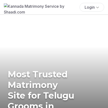
Login
Most Trusted
Matrimony
Site for Telugu
Grooms in