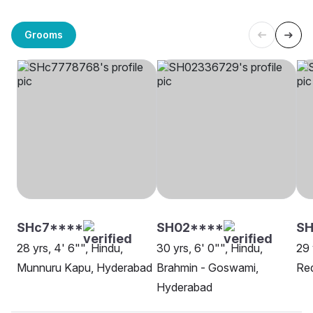
Grooms
SHc7****
SH02****
S
28 yrs, 4' 6"", Hindu,
30 yrs, 6' 0"", Hindu,
29 
Munnuru Kapu, Hyderabad
Brahmin - Goswami,
Re
Hyderabad