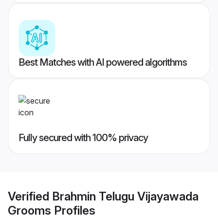
Best Matches with AI powered algorithms
Fully secured with 100% privacy
Verified
Brahmin Telugu Vijayawada
Grooms
Profiles