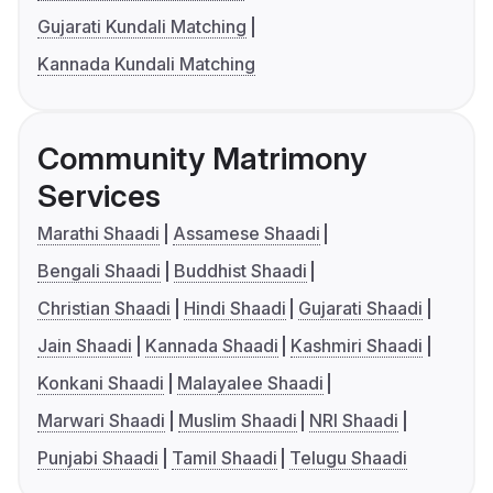
Gujarati Kundali Matching
Kannada Kundali Matching
Community Matrimony
Services
Marathi Shaadi
Assamese Shaadi
Bengali Shaadi
Buddhist Shaadi
Christian Shaadi
Hindi Shaadi
Gujarati Shaadi
Jain Shaadi
Kannada Shaadi
Kashmiri Shaadi
Konkani Shaadi
Malayalee Shaadi
Marwari Shaadi
Muslim Shaadi
NRI Shaadi
Punjabi Shaadi
Tamil Shaadi
Telugu Shaadi