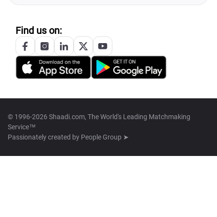
Find us on:
© 1996-2026 Shaadi.com, The World's Leading Matchmaking
Service™
Passionately created by
People Group ➤