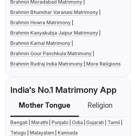
Brahmin Moradabad Matrimony
Brahmin Bhumihar Varanasi Matrimony
Brahmin Howra Matrimony
Brahmin Kanyakubja Jaipur Matrimony
Brahmin Karnal Matrimony
Brahmin Gour Panchkula Matrimony
Brahmin Rudraj India Matrimony
More Religions
India's No.1 Matrimony App
Mother Tongue
Religion
C
Bengali
Marathi
Punjabi
Odia
Gujarati
Tamil
Telugu
Malayalam
Kannada