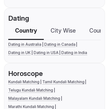
Dating
Country
City Wise
Country
Dating in Australia
Dating in Canada
Dating in UK
Dating in USA
Dating in India
Horoscope
Kundali Matching
Tamil Kundali Matching
Telugu Kundali Matching
Malayalam Kundali Matching
Marathi Kundali Matching