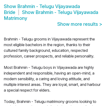
Show
Brahmin - Telugu Vijayawada
Bride
Show
Brahmin - Telugu Vijayawada
Matrimony
Show more results
>
Brahmin - Telugu grooms in Vijayawada represent the
most eligible bachelors in the region, thanks to their
cultured family background, education, respected
profession, career prospects, and reliable personality.
Most Brahmin - Telugu boys in Vijayawada are highly
independent and responsible, having an open-mind, a
modern sensibility, a caring and loving attitude, and
multiple interest areas. They are loyal, smart, and harbour
a special respect for elders.
Today, Brahmin - Telugu matrimony grooms looking to