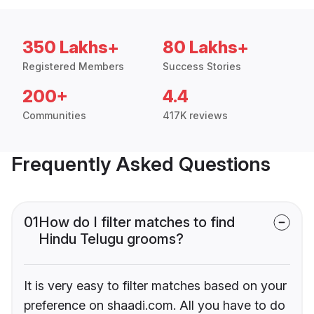
350 Lakhs+
80 Lakhs+
Registered Members
Success Stories
200+
4.4
Communities
417K reviews
Frequently Asked Questions
01
How do I filter matches to find
Hindu Telugu grooms?
It is very easy to filter matches based on your
preference on shaadi.com. All you have to do