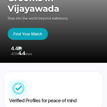
Vijayawada
Step into the world beyond matrimony
Find Your Match
4.4
3
417K reviews
Re
Verified Profiles for peace of mind