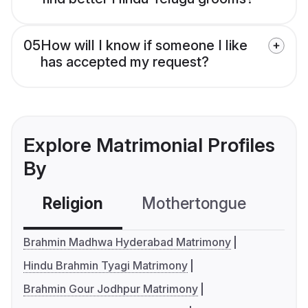
05
How will I know if someone I like
has accepted my request?
Explore Matrimonial Profiles
By
Religion
Mothertongue
Co
Brahmin Madhwa Hyderabad Matrimony
Hindu Brahmin Tyagi Matrimony
Brahmin Gour Jodhpur Matrimony