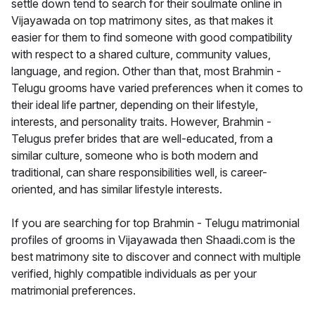
settle down tend to search for their soulmate online in
Vijayawada on top matrimony sites, as that makes it
easier for them to find someone with good compatibility
with respect to a shared culture, community values,
language, and region. Other than that, most Brahmin -
Telugu grooms have varied preferences when it comes to
their ideal life partner, depending on their lifestyle,
interests, and personality traits. However, Brahmin -
Telugus prefer brides that are well-educated, from a
similar culture, someone who is both modern and
traditional, can share responsibilities well, is career-
oriented, and has similar lifestyle interests.
If you are searching for top Brahmin - Telugu matrimonial
profiles of grooms in Vijayawada then Shaadi.com is the
best matrimony site to discover and connect with multiple
verified, highly compatible individuals as per your
matrimonial preferences.