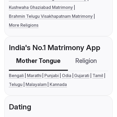
Kushwaha Ghaziabad Matrimony
Brahmin Telugu Visakhapatnam Matrimony
More Religions
India's No.1 Matrimony App
Mother Tongue
Religion
C
Bengali
Marathi
Punjabi
Odia
Gujarati
Tamil
Telugu
Malayalam
Kannada
Dating