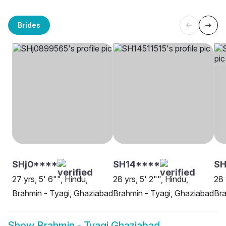
Brides
SHj0****
SH14****
SH
27 yrs, 5' 6"", Hindu,
28 yrs, 5' 2"", Hindu,
28 
Brahmin - Tyagi, Ghaziabad
Brahmin - Tyagi, Ghaziabad
Bra
Show
Brahmin - Tyagi Ghaziabad