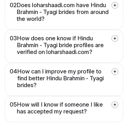
02
Does loharshaadi.com have Hindu
Brahmin - Tyagi brides from around
the world?
03
How does one know if Hindu
Brahmin - Tyagi bride profiles are
verified on loharshaadi.com?
04
How can I improve my profile to
find better Hindu Brahmin - Tyagi
brides?
05
How will I know if someone I like
has accepted my request?