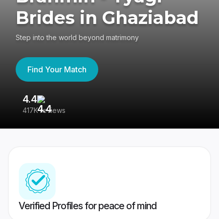
Brides in Ghaziabad
Step into the world beyond matrimony
Find Your Match
4.4
3
417K reviews
Re
Verified Profiles for peace of mind