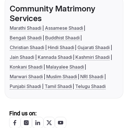
Community Matrimony
Services
Marathi Shaadi
Assamese Shaadi
Bengali Shaadi
Buddhist Shaadi
Christian Shaadi
Hindi Shaadi
Gujarati Shaadi
Jain Shaadi
Kannada Shaadi
Kashmiri Shaadi
Konkani Shaadi
Malayalee Shaadi
Marwari Shaadi
Muslim Shaadi
NRI Shaadi
Punjabi Shaadi
Tamil Shaadi
Telugu Shaadi
Find us on: