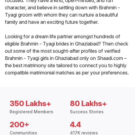
focused. They have a kind, open-minded, and fun
character, and believe in settling down with Brahmin -
Tyagi groom with whom they can nurture a beautiful
family and have an exciting future together.
Looking for a dream life partner amongst hundreds of
eligible Brahmin - Tyagi brides in Ghaziabad? Then check
out some of the most sought-after profiles of verified
Brahmin - Tyagi girls in Ghaziabad only on Shaadi.com –
the best matrimony site tailored to connect you to highly
compatible matrimonial matches as per your preferences.
350 Lakhs+
80 Lakhs+
Registered Members
Success Stories
200+
4.4
Communities
417K reviews