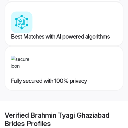
Best Matches with AI powered algorithms
Fully secured with 100% privacy
Verified
Brahmin Tyagi Ghaziabad
Brides
Profiles