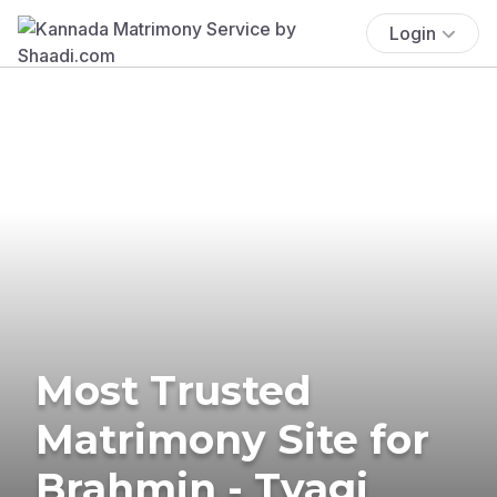
Login
Most Trusted
Matrimony Site for
Brahmin - Tyagi