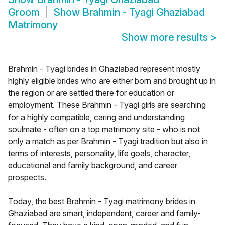
Groom
Show
Brahmin - Tyagi Ghaziabad
Matrimony
Show more results
>
Brahmin - Tyagi brides in Ghaziabad represent mostly
highly eligible brides who are either born and brought up in
the region or are settled there for education or
employment. These Brahmin - Tyagi girls are searching
for a highly compatible, caring and understanding
soulmate - often on a top matrimony site - who is not
only a match as per Brahmin - Tyagi tradition but also in
terms of interests, personality, life goals, character,
educational and family background, and career
prospects.
Today, the best Brahmin - Tyagi matrimony brides in
Ghaziabad are smart, independent, career and family-