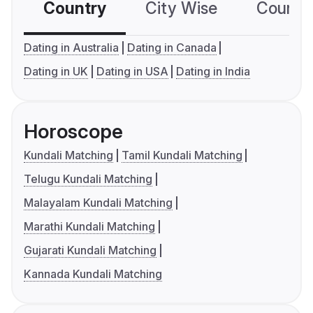
Country
City Wise
Country
Dating in Australia
Dating in Canada
Dating in UK
Dating in USA
Dating in India
Horoscope
Kundali Matching
Tamil Kundali Matching
Telugu Kundali Matching
Malayalam Kundali Matching
Marathi Kundali Matching
Gujarati Kundali Matching
Kannada Kundali Matching