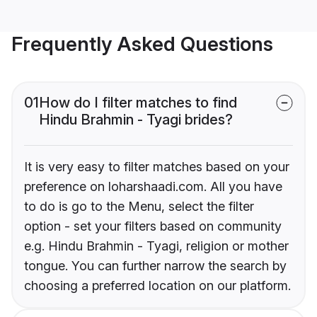
Frequently Asked Questions
01
How do I filter matches to find
Hindu Brahmin - Tyagi brides?
It is very easy to filter matches based on your
preference on loharshaadi.com. All you have
to do is go to the Menu, select the filter
option - set your filters based on community
e.g. Hindu Brahmin - Tyagi, religion or mother
tongue. You can further narrow the search by
choosing a preferred location on our platform.