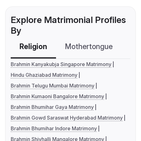
Explore Matrimonial Profiles
By
Religion
Mothertongue
Co
Brahmin Kanyakubja Singapore Matrimony
Hindu Ghaziabad Matrimony
Brahmin Telugu Mumbai Matrimony
Brahmin Kumaoni Bangalore Matrimony
Brahmin Bhumihar Gaya Matrimony
Brahmin Gowd Saraswat Hyderabad Matrimony
Brahmin Bhumihar Indore Matrimony
Brahmin Shivhalli Mangalore Matrimony