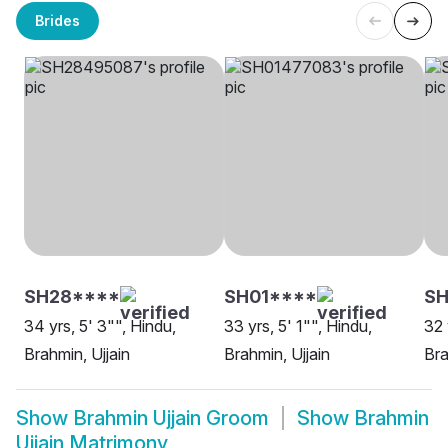
Brides
SH28****
SH01****
SH
34 yrs, 5' 3"", Hindu,
33 yrs, 5' 1"", Hindu,
32 
Brahmin, Ujjain
Brahmin, Ujjain
Bra
Show
Brahmin Ujjain Groom
Show
Brahmin
Ujjain Matrimony