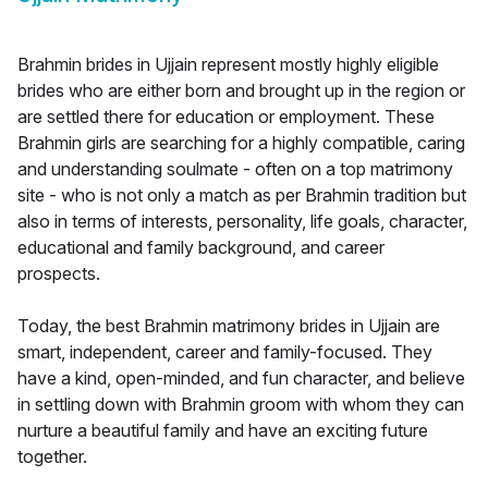
Brahmin brides in Ujjain represent mostly highly eligible
brides who are either born and brought up in the region or
are settled there for education or employment. These
Brahmin girls are searching for a highly compatible, caring
and understanding soulmate - often on a top matrimony
site - who is not only a match as per Brahmin tradition but
also in terms of interests, personality, life goals, character,
educational and family background, and career
prospects.
Today, the best Brahmin matrimony brides in Ujjain are
smart, independent, career and family-focused. They
have a kind, open-minded, and fun character, and believe
in settling down with Brahmin groom with whom they can
nurture a beautiful family and have an exciting future
together.