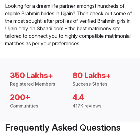
Looking for a dream life partner amongst hundreds of
eligible Brahmin brides in Ujjain? Then check out some of
the most sought-after profiles of verified Brahmin girls in
Ujjain only on Shaadi.com – the best matrimony site
tailored to connect you to highly compatible matrimonial
matches as per your preferences.
350 Lakhs+
80 Lakhs+
Registered Members
Success Stories
200+
4.4
Communities
417K reviews
Frequently Asked Questions