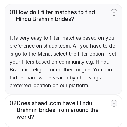
01
How do I filter matches to find
Hindu Brahmin brides?
It is very easy to filter matches based on your
preference on shaadi.com. All you have to do
is go to the Menu, select the filter option - set
your filters based on community e.g. Hindu
Brahmin, religion or mother tongue. You can
further narrow the search by choosing a
preferred location on our platform.
02
Does shaadi.com have Hindu
Brahmin brides from around the
world?