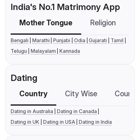
India's No.1 Matrimony App
Mother Tongue
Religion
C
Bengali
Marathi
Punjabi
Odia
Gujarati
Tamil
Telugu
Malayalam
Kannada
Dating
Country
City Wise
Country
Dating in Australia
Dating in Canada
Dating in UK
Dating in USA
Dating in India