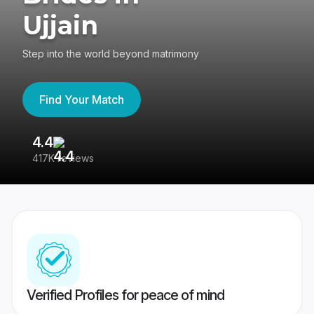
Ujjain
Step into the world beyond matrimony
Find Your Match
4.4
3
417K reviews
Re
Verified Profiles for peace of mind