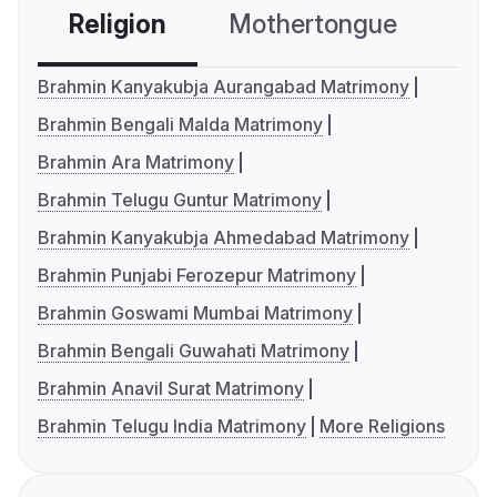
Religion
Mothertongue
Co
Brahmin Kanyakubja Aurangabad Matrimony
Brahmin Bengali Malda Matrimony
Brahmin Ara Matrimony
Brahmin Telugu Guntur Matrimony
Brahmin Kanyakubja Ahmedabad Matrimony
Brahmin Punjabi Ferozepur Matrimony
Brahmin Goswami Mumbai Matrimony
Brahmin Bengali Guwahati Matrimony
Brahmin Anavil Surat Matrimony
Brahmin Telugu India Matrimony
More Religions