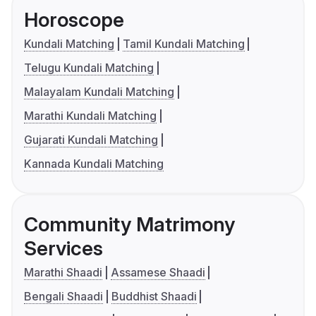
Horoscope
Kundali Matching
Tamil Kundali Matching
Telugu Kundali Matching
Malayalam Kundali Matching
Marathi Kundali Matching
Gujarati Kundali Matching
Kannada Kundali Matching
Community Matrimony
Services
Marathi Shaadi
Assamese Shaadi
Bengali Shaadi
Buddhist Shaadi