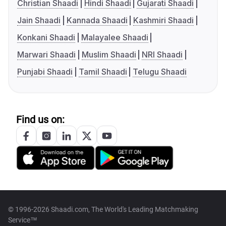
Christian Shaadi
Hindi Shaadi
Gujarati Shaadi
Jain Shaadi
Kannada Shaadi
Kashmiri Shaadi
Konkani Shaadi
Malayalee Shaadi
Marwari Shaadi
Muslim Shaadi
NRI Shaadi
Punjabi Shaadi
Tamil Shaadi
Telugu Shaadi
Find us on:
© 1996-2026 Shaadi.com, The World's Leading Matchmaking
Service™