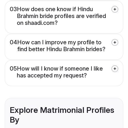
03
How does one know if Hindu
Brahmin bride profiles are verified
on shaadi.com?
04
How can I improve my profile to
find better Hindu Brahmin brides?
05
How will I know if someone I like
has accepted my request?
Explore Matrimonial Profiles
By