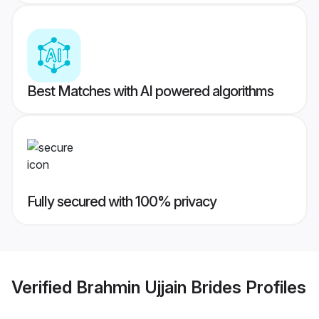
Best Matches with AI powered algorithms
Fully secured with 100% privacy
Verified
Brahmin Ujjain Brides
Profiles