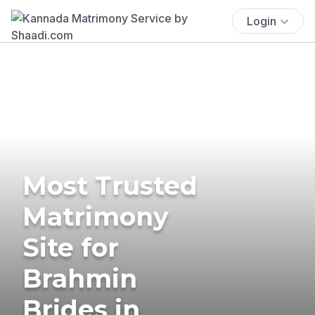
Login
Most Trusted
Matrimony
Site for
Brahmin
Brides in