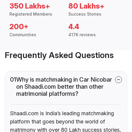
350 Lakhs+
80 Lakhs+
Registered Members
Success Stories
200+
4.4
Communities
417K reviews
Frequently Asked Questions
01
Why is matchmaking in Car Nicobar
on Shaadi.com better than other
matrimonial platforms?
Shaadi.com is India’s leading matchmaking
platform that goes beyond the world of
matrimony with over 80 Lakh success stories,