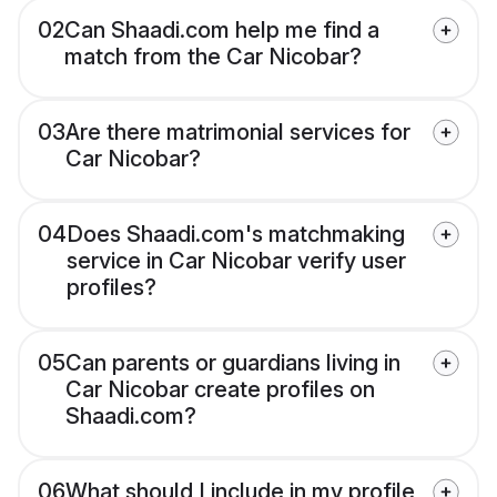
02
Can Shaadi.com help me find a
match from the Car Nicobar?
03
Are there matrimonial services for
Car Nicobar?
04
Does Shaadi.com's matchmaking
service in Car Nicobar verify user
profiles?
05
Can parents or guardians living in
Car Nicobar create profiles on
Shaadi.com?
06
What should I include in my profile