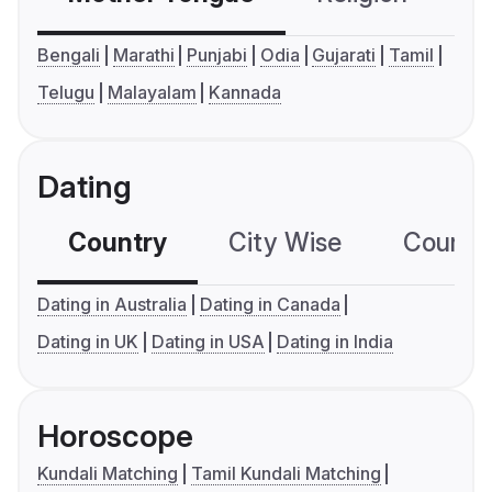
Bengali
Marathi
Punjabi
Odia
Gujarati
Tamil
Telugu
Malayalam
Kannada
Dating
Country
City Wise
Country
Dating in Australia
Dating in Canada
Dating in UK
Dating in USA
Dating in India
Horoscope
Kundali Matching
Tamil Kundali Matching