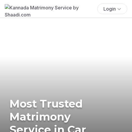
Login
Most Trusted
Matrimony
Service in Car