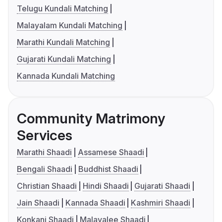
Telugu Kundali Matching
Malayalam Kundali Matching
Marathi Kundali Matching
Gujarati Kundali Matching
Kannada Kundali Matching
Community Matrimony
Services
Marathi Shaadi
Assamese Shaadi
Bengali Shaadi
Buddhist Shaadi
Christian Shaadi
Hindi Shaadi
Gujarati Shaadi
Jain Shaadi
Kannada Shaadi
Kashmiri Shaadi
Konkani Shaadi
Malayalee Shaadi