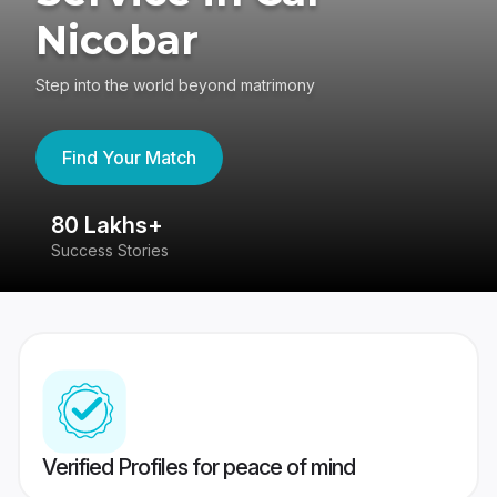
Nicobar
Step into the world beyond matrimony
Find Your Match
80 Lakhs+
4
Success Stories
41
Verified Profiles for peace of mind