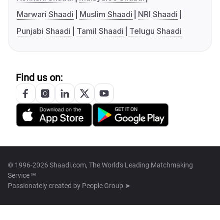
Marwari Shaadi
Muslim Shaadi
NRI Shaadi
Punjabi Shaadi
Tamil Shaadi
Telugu Shaadi
Find us on:
© 1996-2026 Shaadi.com, The World's Leading Matchmaking
Service™
Passionately created by
People Group ➤