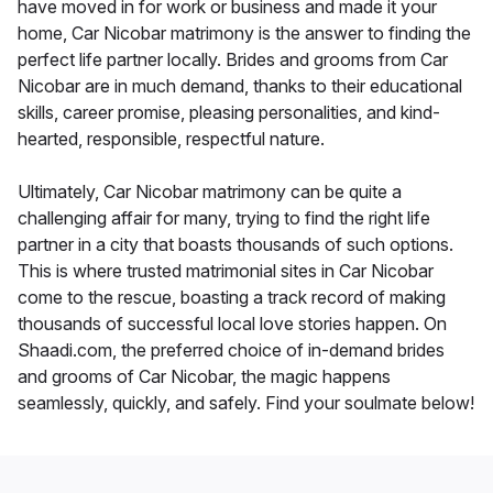
have moved in for work or business and made it your
home, Car Nicobar matrimony is the answer to finding the
perfect life partner locally. Brides and grooms from Car
Nicobar are in much demand, thanks to their educational
skills, career promise, pleasing personalities, and kind-
hearted, responsible, respectful nature.
Ultimately, Car Nicobar matrimony can be quite a
challenging affair for many, trying to find the right life
partner in a city that boasts thousands of such options.
This is where trusted matrimonial sites in Car Nicobar
come to the rescue, boasting a track record of making
thousands of successful local love stories happen. On
Shaadi.com, the preferred choice of in-demand brides
and grooms of Car Nicobar, the magic happens
seamlessly, quickly, and safely. Find your soulmate below!