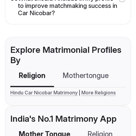
to improve matchmaking success in
Car Nicobar?
Explore Matrimonial Profiles
By
Religion
Mothertongue
Co
Hindu Car Nicobar Matrimony
More Religions
India's No.1 Matrimony App
Mother Tongue
Religion
C