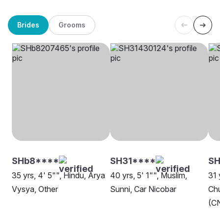
Brides
Grooms
SHb8****
SH31****
SH
35 yrs, 4' 5"", Hindu, Arya
40 yrs, 5' 1"", Muslim,
31 
Vysya, Other
Sunni, Car Nicobar
Chu
(CN