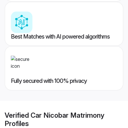
Best Matches with AI powered algorithms
Fully secured with 100% privacy
Verified
Car Nicobar Matrimony
Profiles