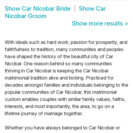
Show
Car Nicobar Bride
Show
Car
Nicobar Groom
Show more results
>
With ideals such as hard work, passion for prosperity, and
faithfulness to tradition, many communities and peoples
have shaped the history of the beautiful city of Car
Nicobar. One reason behind so many communities
thriving in Car Nicobar is keeping the Car Nicobar
matrimonial tradition alive and kicking. Practiced for
decades amongst families and individuals belonging to the
popular communities of Car Nicobar, this matrimonial
custom enables couples with similar family values, faiths,
interests, and most importantly, the area, to go on a
lifetime journey of marriage together.
Whether you have always belonged to Car Nicobar or