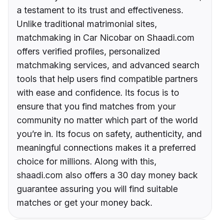
a testament to its trust and effectiveness.
Unlike traditional matrimonial sites,
matchmaking in Car Nicobar on Shaadi.com
offers verified profiles, personalized
matchmaking services, and advanced search
tools that help users find compatible partners
with ease and confidence. Its focus is to
ensure that you find matches from your
community no matter which part of the world
you’re in. Its focus on safety, authenticity, and
meaningful connections makes it a preferred
choice for millions. Along with this,
shaadi.com also offers a 30 day money back
guarantee assuring you will find suitable
matches or get your money back.