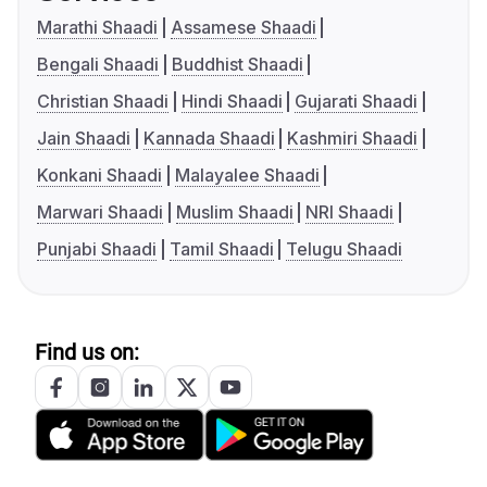
Marathi Shaadi
Assamese Shaadi
Bengali Shaadi
Buddhist Shaadi
Christian Shaadi
Hindi Shaadi
Gujarati Shaadi
Jain Shaadi
Kannada Shaadi
Kashmiri Shaadi
Konkani Shaadi
Malayalee Shaadi
Marwari Shaadi
Muslim Shaadi
NRI Shaadi
Punjabi Shaadi
Tamil Shaadi
Telugu Shaadi
Find us on: