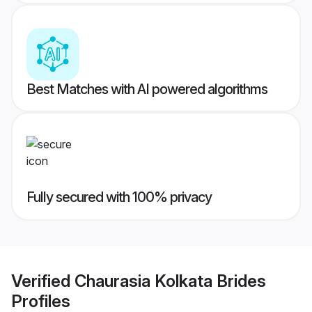
Best Matches with AI powered algorithms
Fully secured with 100% privacy
Verified
Chaurasia Kolkata Brides
Profiles