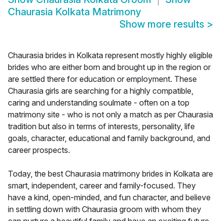
Chaurasia Kolkata Matrimony
Show more results
>
Chaurasia brides in Kolkata represent mostly highly eligible
brides who are either born and brought up in the region or
are settled there for education or employment. These
Chaurasia girls are searching for a highly compatible,
caring and understanding soulmate - often on a top
matrimony site - who is not only a match as per Chaurasia
tradition but also in terms of interests, personality, life
goals, character, educational and family background, and
career prospects.
Today, the best Chaurasia matrimony brides in Kolkata are
smart, independent, career and family-focused. They
have a kind, open-minded, and fun character, and believe
in settling down with Chaurasia groom with whom they