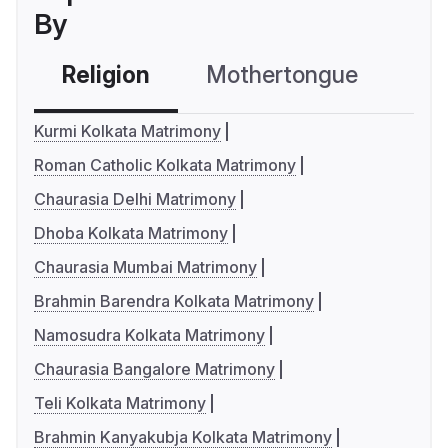
By
Religion
Mothertongue
Co
Kurmi Kolkata Matrimony
Roman Catholic Kolkata Matrimony
Chaurasia Delhi Matrimony
Dhoba Kolkata Matrimony
Chaurasia Mumbai Matrimony
Brahmin Barendra Kolkata Matrimony
Namosudra Kolkata Matrimony
Chaurasia Bangalore Matrimony
Teli Kolkata Matrimony
Brahmin Kanyakubja Kolkata Matrimony