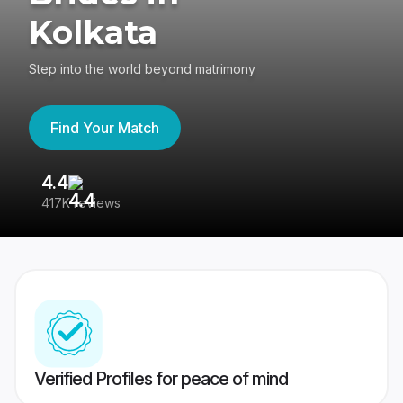
Kolkata
Step into the world beyond matrimony
Find Your Match
4.4
3
417K reviews
Re
Verified Profiles for peace of mind