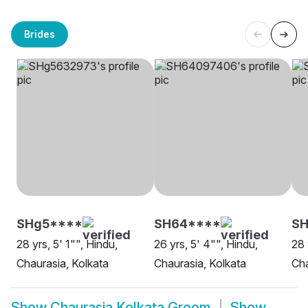
Brides
SHg5****
SH64****
SH
28 yrs, 5' 1"", Hindu,
26 yrs, 5' 4"", Hindu,
28 
Chaurasia, Kolkata
Chaurasia, Kolkata
Cha
Show
Chaurasia Kolkata Groom
Show