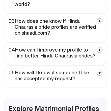
world?
03
How does one know if Hindu
Chaurasia bride profiles are verified
on shaadi.com?
04
How can I improve my profile to
find better Hindu Chaurasia brides?
05
How will I know if someone I like
has accepted my request?
Explore Matrimonial Profiles