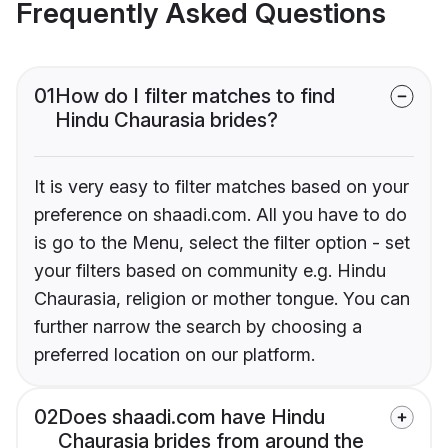
Frequently Asked Questions
01
How do I filter matches to find
Hindu Chaurasia brides?
It is very easy to filter matches based on your
preference on shaadi.com. All you have to do
is go to the Menu, select the filter option - set
your filters based on community e.g. Hindu
Chaurasia, religion or mother tongue. You can
further narrow the search by choosing a
preferred location on our platform.
02
Does shaadi.com have Hindu
Chaurasia brides from around the