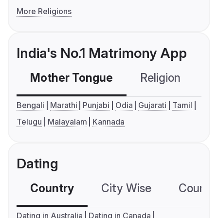
More Religions
India's No.1 Matrimony App
Mother Tongue
Religion
C
Bengali
Marathi
Punjabi
Odia
Gujarati
Tamil
Telugu
Malayalam
Kannada
Dating
Country
City Wise
Country
Dating in Australia
Dating in Canada