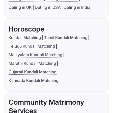
Dating in UK
Dating in USA
Dating in India
Horoscope
Kundali Matching
Tamil Kundali Matching
Telugu Kundali Matching
Malayalam Kundali Matching
Marathi Kundali Matching
Gujarati Kundali Matching
Kannada Kundali Matching
Community Matrimony
Services