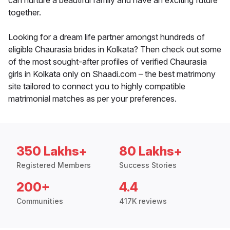
can nurture a beautiful family and have an exciting future
together.
Looking for a dream life partner amongst hundreds of
eligible Chaurasia brides in Kolkata? Then check out some
of the most sought-after profiles of verified Chaurasia
girls in Kolkata only on Shaadi.com – the best matrimony
site tailored to connect you to highly compatible
matrimonial matches as per your preferences.
350 Lakhs+
80 Lakhs+
Registered Members
Success Stories
200+
4.4
Communities
417K reviews