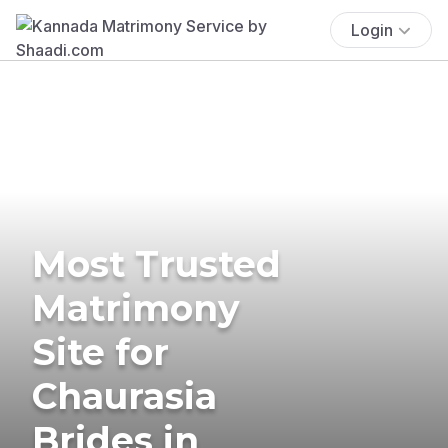
Login
Most Trusted
Matrimony
Site for
Chaurasia
Brides in