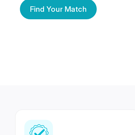
Find Your Match
350 Lakhs+
80 Lakhs
Registered Members
Success Stories