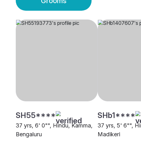
Grooms
SH55****
SHb1****
37 yrs, 6' 0"", Hindu, Kamma,
37 yrs, 5' 6"", 
Bengaluru
Madikeri