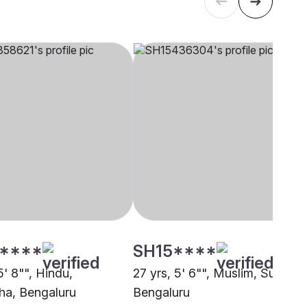
****
SH15****
5' 8"", Hindu,
27 yrs, 5' 6"", Muslim, Sunni,
a, Bengaluru
Bengaluru