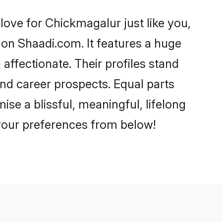
ove for Chickmagalur just like you,
 on Shaadi.com. It features a huge
 affectionate. Their profiles stand
nd career prospects. Equal parts
se a blissful, meaningful, lifelong
 your preferences from below!