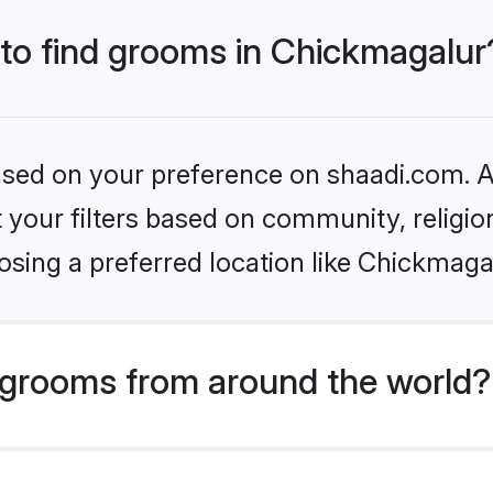
 to find grooms in Chickmagalur
based on your preference on shaadi.com. Al
set your filters based on community, relig
sing a preferred location like Chickmaga
grooms from around the world?