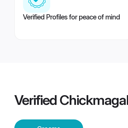
Verified Profiles for peace of mind
Verified
Chickmagal