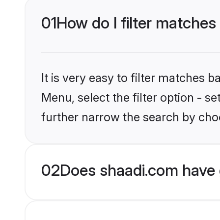
01
How do I filter matches
It is very easy to filter matches 
Menu, select the filter option - 
further narrow the search by choo
02
Does shaadi.com have 