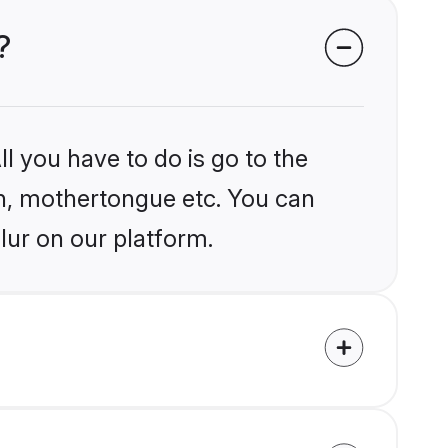
?
l you have to do is go to the
ion, mothertongue etc. You can
lur on our platform.