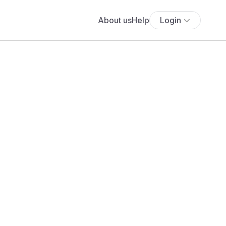
About us
Help
Login