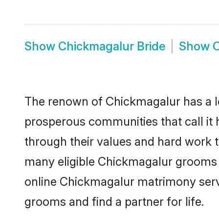
Show
Chickmagalur Bride
Show
C
The renown of Chickmagalur has a lot t
prosperous communities that call it 
through their values and hard work 
many eligible Chickmagalur grooms wh
online Chickmagalur matrimony serv
grooms and find a partner for life.