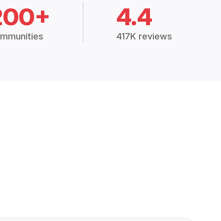
200+
4.4
mmunities
417K reviews