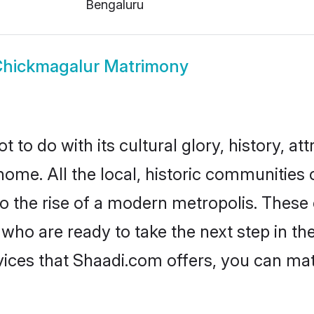
Bengaluru
hickmagalur Matrimony
o do with its cultural glory, history, attr
home. All the local, historic communitie
to the rise of a modern metropolis. Thes
o are ready to take the next step in thei
ices that Shaadi.com offers, you can ma