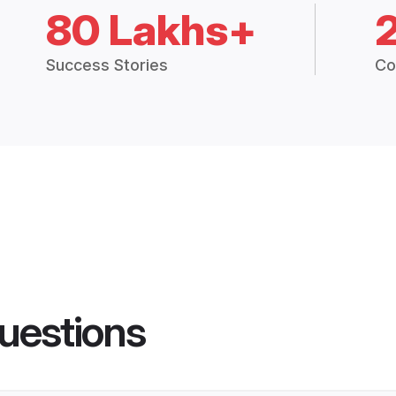
80 Lakhs+
Success Stories
Co
uestions