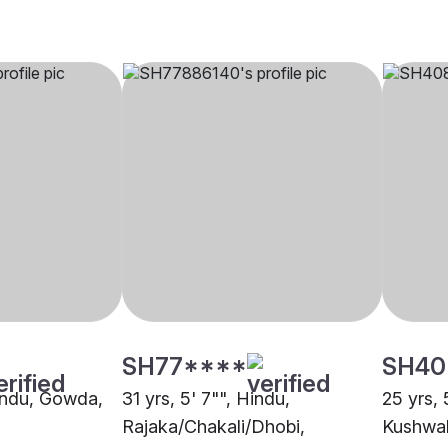
SH77****
SH40
Hindu, Gowda,
31 yrs, 5' 7"", Hindu,
25 yrs, 
Rajaka/Chakali/Dhobi,
Kushwah