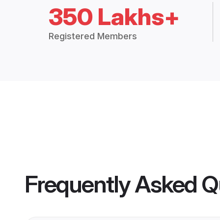
350 Lakhs+
Registered Members
Frequently Asked Q