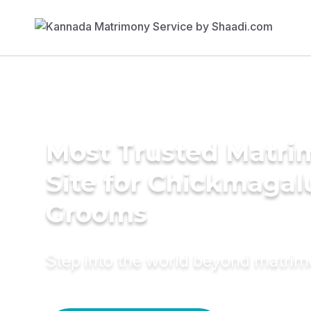
Most Trusted Matr
Site for Chickmagal
Grooms
Step into the world beyond matri