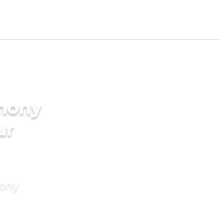
imony
ur
mony