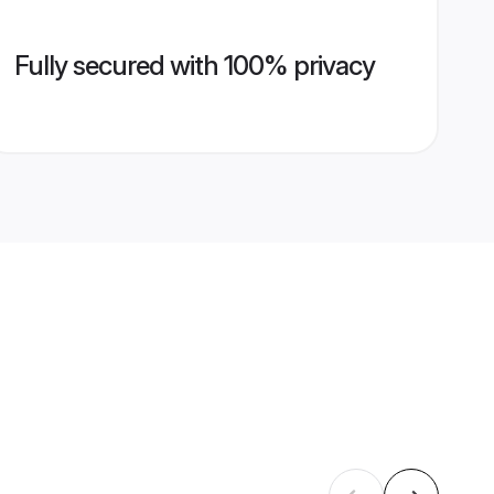
Fully secured with 100% privacy