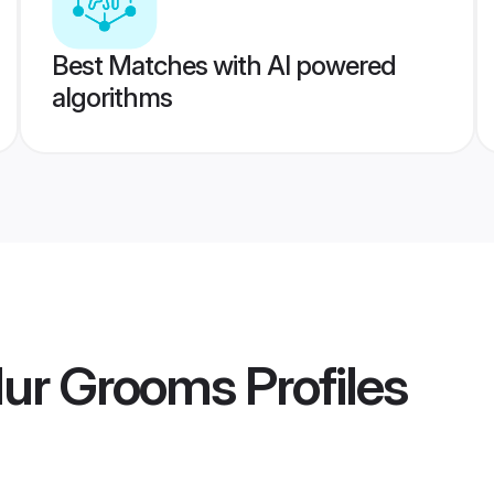
Best Matches with AI powered
algorithms
ur Grooms
Profiles