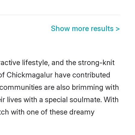
Show more results
>
active lifestyle, and the strong-knit
s of Chickmagalur have contributed
e communities are also brimming with
r lives with a special soulmate. With
tch with one of these dreamy