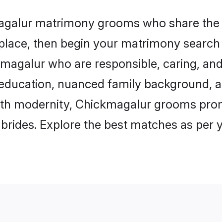
magalur matrimony grooms who share the l
 place, then begin your matrimony search
ckmagalur who are responsible, caring, and
education, nuanced family background, a
with modernity, Chickmagalur grooms promi
e brides. Explore the best matches as per