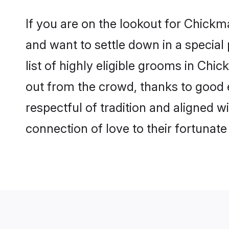
If you are on the lookout for Chick
and want to settle down in a special
list of highly eligible grooms in Chi
out from the crowd, thanks to good 
respectful of tradition and aligned 
connection of love to their fortunat