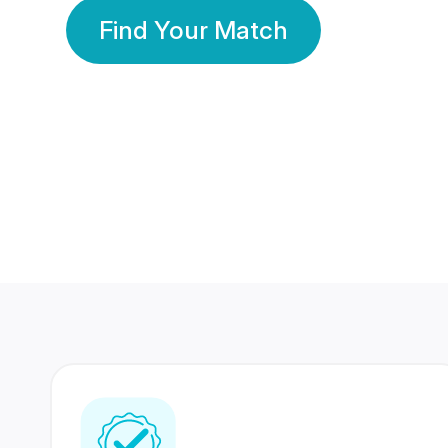
Find Your Match
350 Lakhs+
80 Lakhs
Registered Members
Success Stories