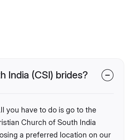
h India (CSI) brides?
l you have to do is go to the
ristian Church of South India
osing a preferred location on our