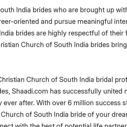
uth India brides who are brought up with
reer-oriented and pursue meaningful inter
ndia brides are highly respectful of their 
istian Church of South India brides bring a
ristian Church of South India bridal prof
des, Shaadi.com has successfully united
 ever after. With over 6 million success st
Church of South India bride of your dreams
ect with the best of potential life partne