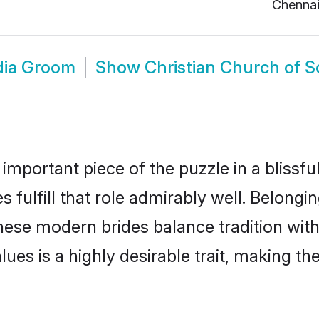
Chenna
ndia Groom
Show
Christian Church of 
 important piece of the puzzle in a blissf
 fulfill that role admirably well. Belongi
ese modern brides balance tradition with 
alues is a highly desirable trait, making