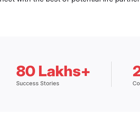
80 Lakhs+
Success Stories
Co