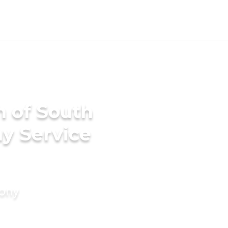
h of South
ny Service
mony