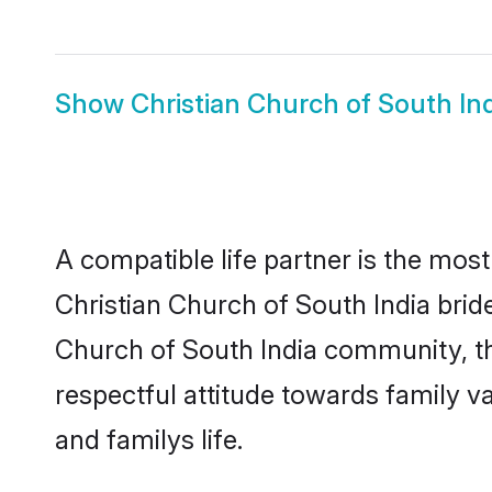
Show
Christian Church of South I
A compatible life partner is the most
Christian Church of South India brides
Church of South India community, th
respectful attitude towards family v
and familys life.