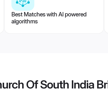
Best Matches with AI powered
algorithms
hurch Of South India Br