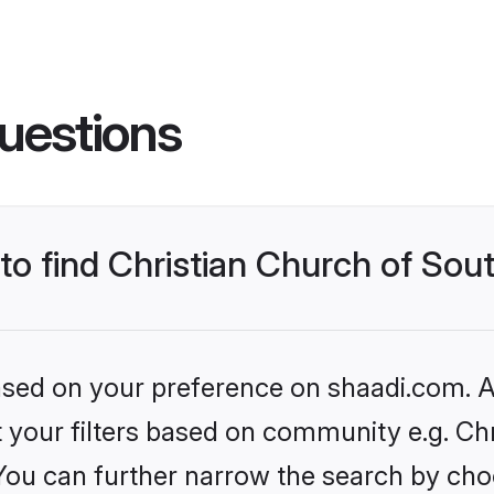
uestions
to find Christian Church of Sout
based on your preference on shaadi.com. Al
et your filters based on community e.g. Ch
 You can further narrow the search by cho