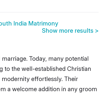
i
South India Matrimony
Show more results
>
ul marriage. Today, many potential
ng to the well-established Christian
modernity effortlessly. Their
 them a welcome addition in any groom