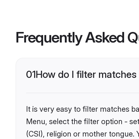
Frequently Asked Q
01
How do I filter matches 
It is very easy to filter matches 
Menu, select the filter option - s
(CSI), religion or mother tongue.