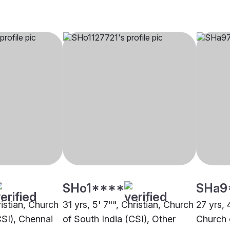
SHo1****
SHa9
ristian, Church
31 yrs, 5' 7"", Christian, Church
27 yrs, 4
CSI), Chennai
of South India (CSI), Other
Church 