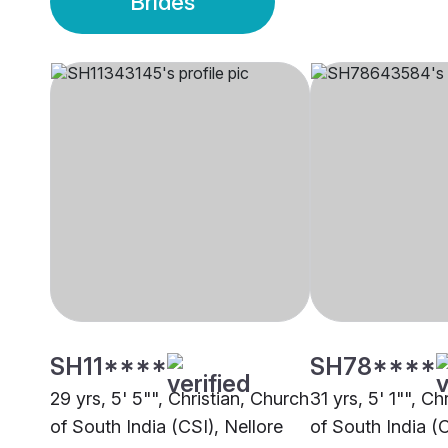
Brides
SH11****
SH78****
29 yrs, 5' 5"", Christian, Church
31 yrs, 5' 1"", Ch
of South India (CSI), Nellore
of South India (