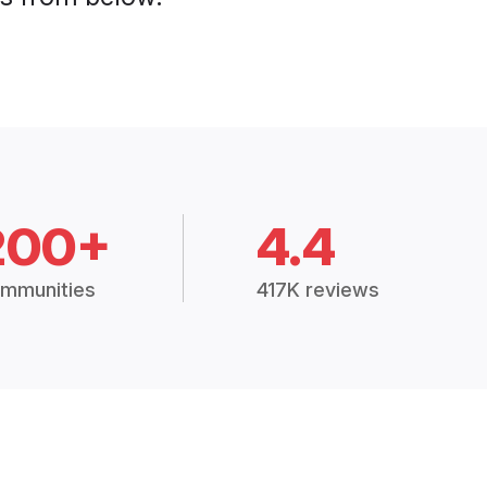
200+
4.4
mmunities
417K reviews