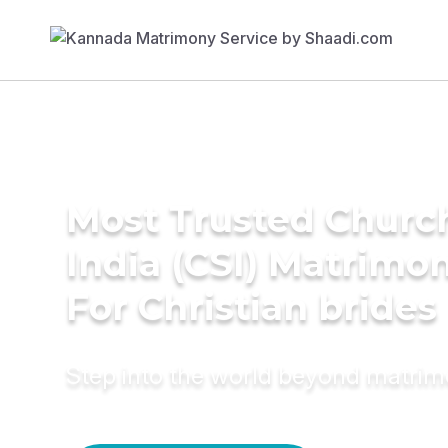
Most Trusted Churc
India (CSI) Matrimo
For Christian brides
Step into the world beyond matri