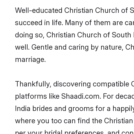
Well-educated Christian Church of So
succeed in life. Many of them are ca
doing so, Christian Church of South I
well. Gentle and caring by nature, Chr
marriage.
Thankfully, discovering compatible Ch
platforms like Shaadi.com. For deca
India brides and grooms for a happily
where you too can find the Christian 
per your bridal preferences, and conn