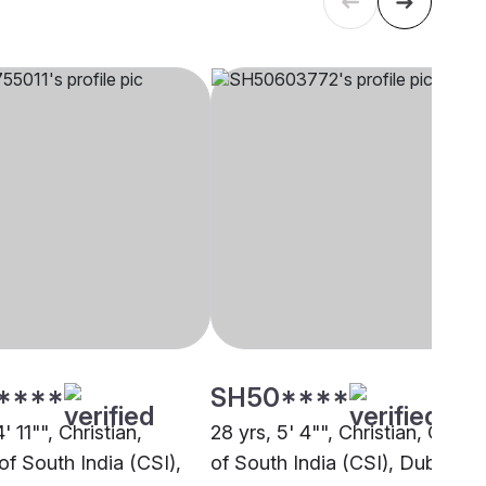
****
SH50****
' 11"", Christian,
28 yrs, 5' 4"", Christian, Churc
of South India (CSI),
of South India (CSI), Dubai