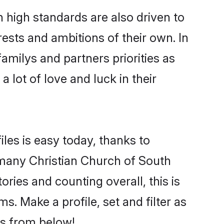
 high standards are also driven to
ests and ambitions of their own. In
familys and partners priorities as
 lot of love and luck in their
iles is easy today, thanks to
 many Christian Church of South
ories and counting overall, this is
. Make a profile, set and filter as
rs from below!