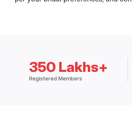
350 Lakhs+
Registered Members