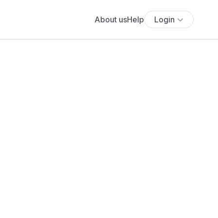
About us
Help
Login