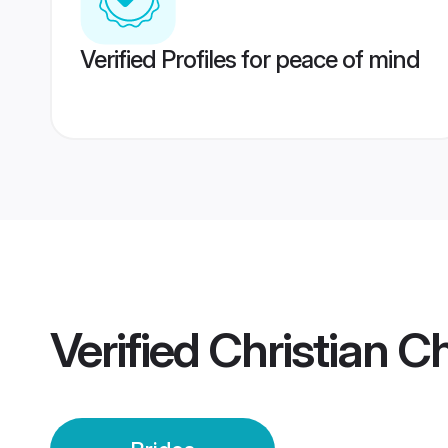
Verified Profiles for peace of mind
Verified
Christian C