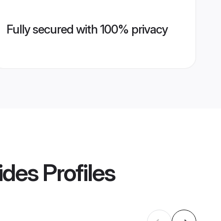
Fully secured with 100% privacy
ides
Profiles