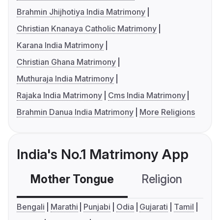
Brahmin Jhijhotiya India Matrimony
Christian Knanaya Catholic Matrimony
Karana India Matrimony
Christian Ghana Matrimony
Muthuraja India Matrimony
Rajaka India Matrimony
Cms India Matrimony
Brahmin Danua India Matrimony
More Religions
India's No.1 Matrimony App
Mother Tongue
Religion
C
Bengali
Marathi
Punjabi
Odia
Gujarati
Tamil