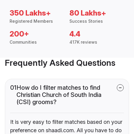
350 Lakhs+
80 Lakhs+
Registered Members
Success Stories
200+
4.4
Communities
417K reviews
Frequently Asked Questions
01
How do I filter matches to find
Christian Church of South India
(CSI) grooms?
It is very easy to filter matches based on your
preference on shaadi.com. All you have to do