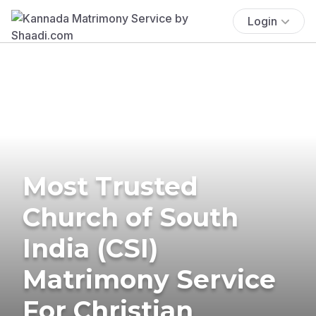
Login
Most Trusted
Church of South
India (CSI)
Matrimony Service
For Christian