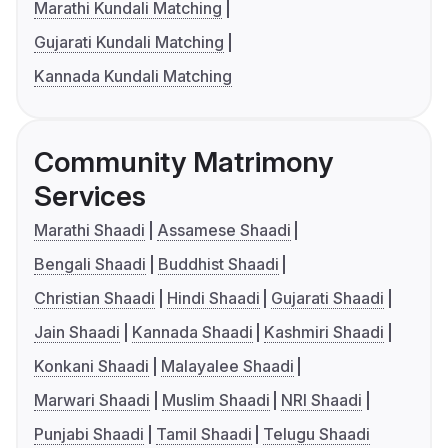
Marathi Kundali Matching
Gujarati Kundali Matching
Kannada Kundali Matching
Community Matrimony
Services
Marathi Shaadi
Assamese Shaadi
Bengali Shaadi
Buddhist Shaadi
Christian Shaadi
Hindi Shaadi
Gujarati Shaadi
Jain Shaadi
Kannada Shaadi
Kashmiri Shaadi
Konkani Shaadi
Malayalee Shaadi
Marwari Shaadi
Muslim Shaadi
NRI Shaadi
Punjabi Shaadi
Tamil Shaadi
Telugu Shaadi