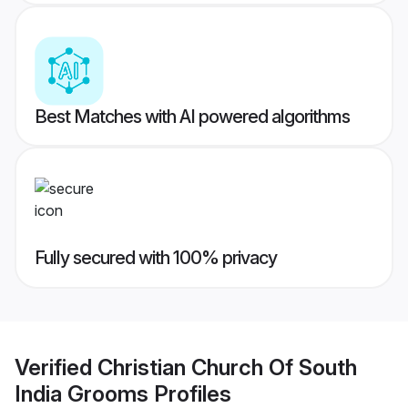
Best Matches with AI powered algorithms
Fully secured with 100% privacy
Verified
Christian Church Of South
India Grooms
Profiles