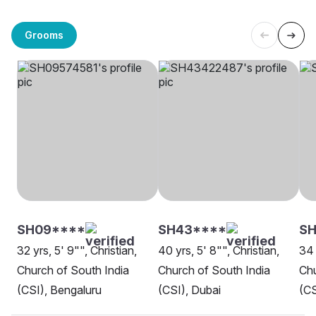
Grooms
SH09****
SH43****
S
32 yrs, 5' 9"", Christian,
40 yrs, 5' 8"", Christian,
34 
Church of South India
Church of South India
Chu
(CSI), Bengaluru
(CSI), Dubai
(CS