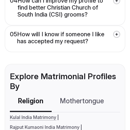
04
How can I improve my profile to
find better Christian Church of
South India (CSI) grooms?
05
How will I know if someone I like
has accepted my request?
Explore Matrimonial Profiles
By
Religion
Mothertongue
Co
Kulal India Matrimony
Rajput Kumaoni India Matrimony