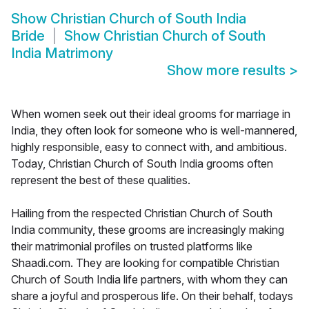
Show
Christian Church of South India
Bride
Show
Christian Church of South
India Matrimony
Show more results
>
When women seek out their ideal grooms for marriage in
India, they often look for someone who is well-mannered,
highly responsible, easy to connect with, and ambitious.
Today, Christian Church of South India grooms often
represent the best of these qualities.
Hailing from the respected Christian Church of South
India community, these grooms are increasingly making
their matrimonial profiles on trusted platforms like
Shaadi.com. They are looking for compatible Christian
Church of South India life partners, with whom they can
share a joyful and prosperous life. On their behalf, todays