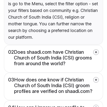
is go to the Menu, select the filter option - set
your filters based on community e.g. Christian
Church of South India (CSI), religion or
mother tongue. You can further narrow the
search by choosing a preferred location on
our platform.
02
Does shaadi.com have Christian
Church of South India (CSI) grooms
from around the world?
03
How does one know if Christian
Church of South India (CSI) groom
profiles are verified on shaadi.com?