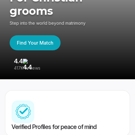
grooms
Step into the world beyond matrimony
Find Your Match
4.4
3
417K reviews
Re
Verified Profiles for peace of mind