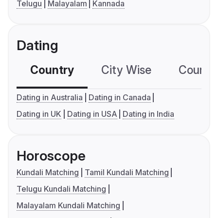
Telugu
Malayalam
Kannada
Dating
Country
City Wise
Country
Dating in Australia
Dating in Canada
Dating in UK
Dating in USA
Dating in India
Horoscope
Kundali Matching
Tamil Kundali Matching
Telugu Kundali Matching
Malayalam Kundali Matching