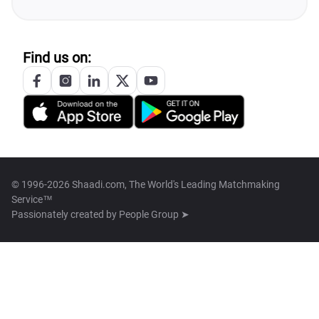
Find us on:
© 1996-2026 Shaadi.com, The World's Leading Matchmaking
Service™
Passionately created by
People Group ➤