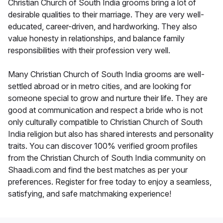
Christian Church of South India grooms bring a lot of
desirable qualities to their marriage. They are very well-
educated, career-driven, and hardworking. They also
value honesty in relationships, and balance family
responsibilities with their profession very well.
Many Christian Church of South India grooms are well-
settled abroad or in metro cities, and are looking for
someone special to grow and nurture their life. They are
good at communication and respect a bride who is not
only culturally compatible to Christian Church of South
India religion but also has shared interests and personality
traits. You can discover 100% verified groom profiles
from the Christian Church of South India community on
Shaadi.com and find the best matches as per your
preferences. Register for free today to enjoy a seamless,
satisfying, and safe matchmaking experience!