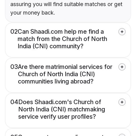
assuring you will find suitable matches or get
your money back.
02
Can Shaadi.com help me find a
match from the Church of North
India (CNI) community?
03
Are there matrimonial services for
Church of North India (CNI)
communities living abroad?
04
Does Shaadi.com's Church of
North India (CNI) matchmaking
service verify user profiles?