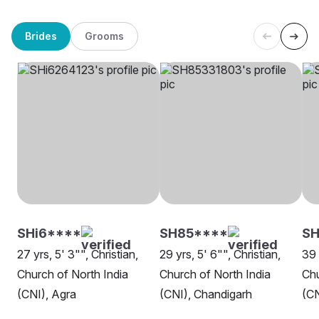
Brides
Grooms
SHi6****
SH85****
SH
27 yrs, 5' 3"", Christian,
29 yrs, 5' 6"", Christian,
39 
Church of North India
Church of North India
Chu
(CNI), Agra
(CNI), Chandigarh
(CN