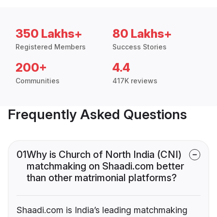
350 Lakhs+
80 Lakhs+
Registered Members
Success Stories
200+
4.4
Communities
417K reviews
Frequently Asked Questions
01
Why is Church of North India (CNI)
matchmaking on Shaadi.com better
than other matrimonial platforms?
Shaadi.com is India’s leading matchmaking