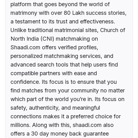
platform that goes beyond the world of
matrimony with over 80 Lakh success stories,
a testament to its trust and effectiveness.
Unlike traditional matrimonial sites, Church of
North India (CNI) matchmaking on
Shaadi.com offers verified profiles,
personalized matchmaking services, and
advanced search tools that help users find
compatible partners with ease and
confidence. Its focus is to ensure that you
find matches from your community no matter
which part of the world you’re in. Its focus on
safety, authenticity, and meaningful
connections makes it a preferred choice for
millions. Along with this, shaadi.com also
offers a 30 day money back guarantee