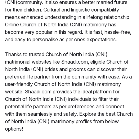
(CNI)community. It also ensures a better married future
for their children. Cultural and linguistic compatibility
means enhanced understanding in a lifelong relationship.
Online Church of North India (CNI) matrimony has
become very popular in this regard. It is fast, hassle-free,
and easy to personalise as per ones expectations.
Thanks to trusted Church of North India (CNI)
matrimonial websites like Shaadi.com, eligible Church of
North India (CNI) brides and grooms can discover their
preferred life partner from the community with ease. As a
user-friendly Church of North India (CNI) matrimony
website, Shaadi.com provides the ideal platform for
Church of North India (CNI) individuals to filter their
potential life partners as per preferences and connect
with them seamlessly and safely. Explore the best Church
of North India (CNI) matrimony profiles from below
options!