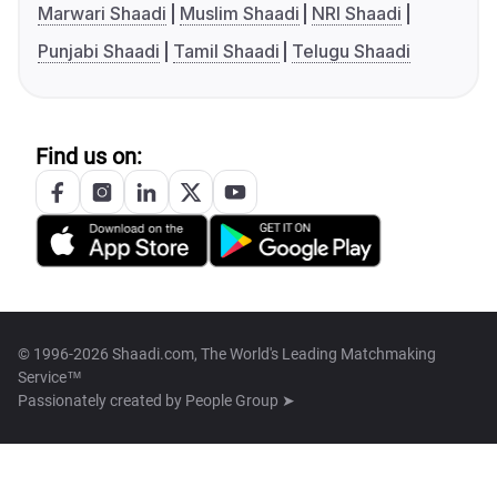
Marwari Shaadi
Muslim Shaadi
NRI Shaadi
Punjabi Shaadi
Tamil Shaadi
Telugu Shaadi
Find us on:
© 1996-2026 Shaadi.com, The World's Leading Matchmaking
Service™
Passionately created by
People Group ➤