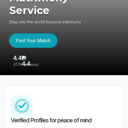
Service
Step into the world beyond matrimony
Find Your Match
4.4
3
417K reviews
Re
Verified Profiles for peace of mind