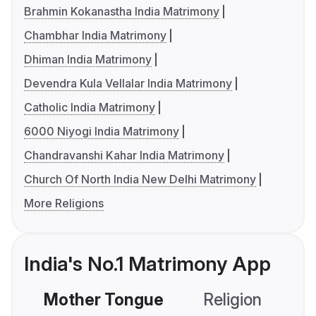
Brahmin Kokanastha India Matrimony
Chambhar India Matrimony
Dhiman India Matrimony
Devendra Kula Vellalar India Matrimony
Catholic India Matrimony
6000 Niyogi India Matrimony
Chandravanshi Kahar India Matrimony
Church Of North India New Delhi Matrimony
More Religions
India's No.1 Matrimony App
Mother Tongue
Religion
C