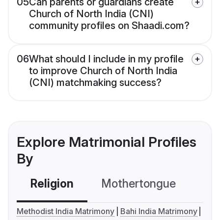
05
Can parents or guardians create
Church of North India (CNI)
community profiles on Shaadi.com?
06
What should I include in my profile
to improve Church of North India
(CNI) matchmaking success?
Explore Matrimonial Profiles
By
Religion
Mothertongue
Co
Methodist India Matrimony
Bahi India Matrimony