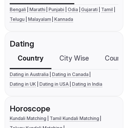
Bengali
Marathi
Punjabi
Odia
Gujarati
Tamil
Telugu
Malayalam
Kannada
Dating
Country
City Wise
Country
Dating in Australia
Dating in Canada
Dating in UK
Dating in USA
Dating in India
Horoscope
Kundali Matching
Tamil Kundali Matching