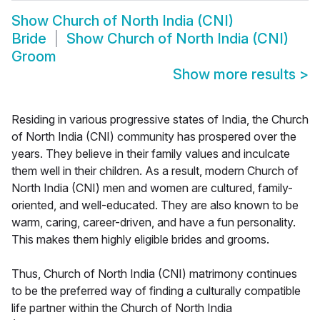
Show
Church of North India (CNI)
Bride
Show
Church of North India (CNI)
Groom
Show more results
>
Residing in various progressive states of India, the Church
of North India (CNI) community has prospered over the
years. They believe in their family values and inculcate
them well in their children. As a result, modern Church of
North India (CNI) men and women are cultured, family-
oriented, and well-educated. They are also known to be
warm, caring, career-driven, and have a fun personality.
This makes them highly eligible brides and grooms.
Thus, Church of North India (CNI) matrimony continues
to be the preferred way of finding a culturally compatible
life partner within the Church of North India