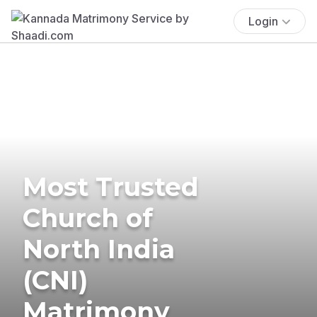
Login
Most Trusted
Church of
North India
(CNI)
Matrimony