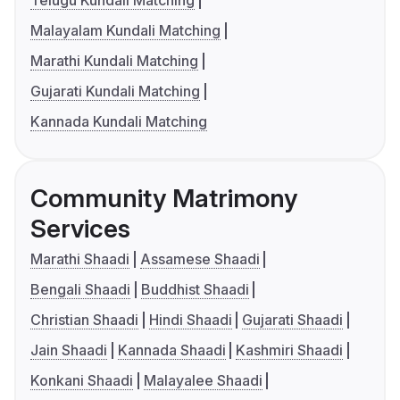
Telugu Kundali Matching
Malayalam Kundali Matching
Marathi Kundali Matching
Gujarati Kundali Matching
Kannada Kundali Matching
Community Matrimony
Services
Marathi Shaadi
Assamese Shaadi
Bengali Shaadi
Buddhist Shaadi
Christian Shaadi
Hindi Shaadi
Gujarati Shaadi
Jain Shaadi
Kannada Shaadi
Kashmiri Shaadi
Konkani Shaadi
Malayalee Shaadi