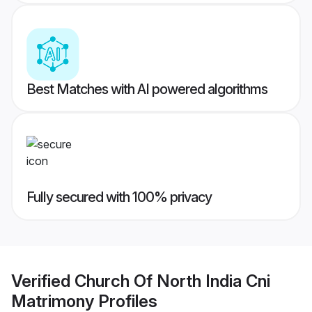
Best Matches with AI powered algorithms
Fully secured with 100% privacy
Verified
Church Of North India Cni
Matrimony
Profiles