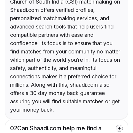
Church of South India (CSI) matchmaking on
Shaadi.com offers verified profiles,
personalized matchmaking services, and
advanced search tools that help users find
compatible partners with ease and
confidence. Its focus is to ensure that you
find matches from your community no matter
which part of the world you’re in. Its focus on
safety, authenticity, and meaningful
connections makes it a preferred choice for
millions. Along with this, shaadi.com also
offers a 30 day money back guarantee
assuring you will find suitable matches or get
your money back.
02
Can Shaadi.com help me find a