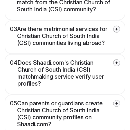
match from the Christian Church of
South India (CSI) community?
03
Are there matrimonial services for
Christian Church of South India
(CSI) communities living abroad?
04
Does Shaadi.com's Christian
Church of South India (CSI)
matchmaking service verify user
profiles?
05
Can parents or guardians create
Christian Church of South India
(CSI) community profiles on
Shaadi.com?