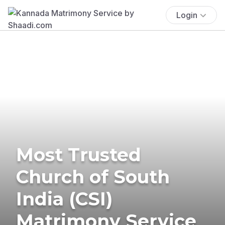
Login
Most Trusted
Church of South
India (CSI)
Matrimony Service