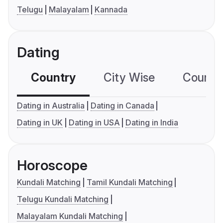
Telugu
Malayalam
Kannada
Dating
Country
City Wise
Country
Dating in Australia
Dating in Canada
Dating in UK
Dating in USA
Dating in India
Horoscope
Kundali Matching
Tamil Kundali Matching
Telugu Kundali Matching
Malayalam Kundali Matching