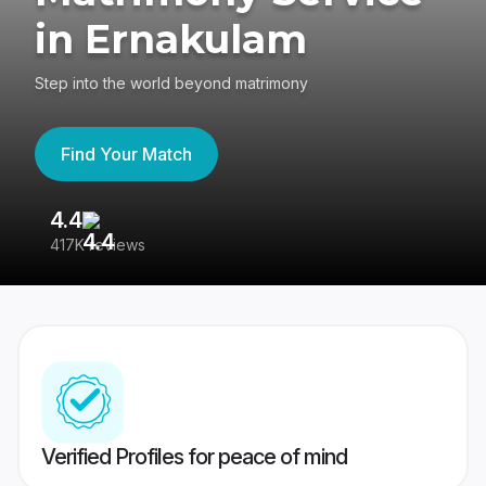
in Ernakulam
Step into the world beyond matrimony
Find Your Match
4.4
3
417K reviews
Re
Verified Profiles for peace of mind