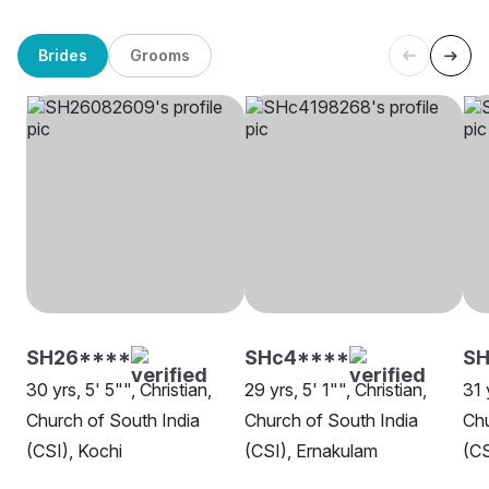
Brides
Grooms
SH26****
SHc4****
SH
30 yrs, 5' 5"", Christian,
29 yrs, 5' 1"", Christian,
31 
Church of South India
Church of South India
Chu
(CSI), Kochi
(CSI), Ernakulam
(CS