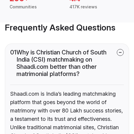
Communities
417K reviews
Frequently Asked Questions
01
Why is Christian Church of South
India (CSI) matchmaking on
Shaadi.com better than other
matrimonial platforms?
Shaadi.com is India’s leading matchmaking
platform that goes beyond the world of
matrimony with over 80 Lakh success stories,
a testament to its trust and effectiveness.
Unlike traditional matrimonial sites, Christian