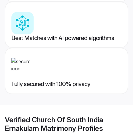
Best Matches with AI powered algorithms
Fully secured with 100% privacy
Verified
Church Of South India
Ernakulam Matrimony
Profiles