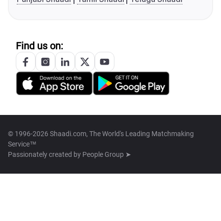
Find us on:
© 1996-2026 Shaadi.com, The World's Leading Matchmaking
Service™
Passionately created by
People Group ➤