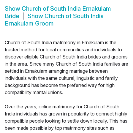
Show
Church of South India Ernakulam
Bride
Show
Church of South India
Ernakulam Groom
Church of South India matrimony in Ernakulam is the
trusted method for local communities and individuals to
discover eligible Church of South India brides and grooms
in the area. Since many Church of South India families are
settled in Ernakulam arranging marriage between
individuals with the same cultural, linguistic and family
background has become the preferred way for high
compatibility marital unions.
Over the years, online matrimony for Church of South
India individuals has grown in popularity to connect highly
compatible people looking to settle down locally. This has
been made possible by top matrimony sites such as