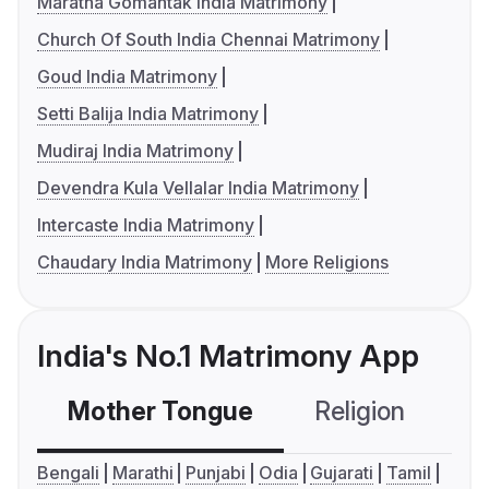
Maratha Gomantak India Matrimony
Church Of South India Chennai Matrimony
Goud India Matrimony
Setti Balija India Matrimony
Mudiraj India Matrimony
Devendra Kula Vellalar India Matrimony
Intercaste India Matrimony
Chaudary India Matrimony
More Religions
India's No.1 Matrimony App
Mother Tongue
Religion
C
Bengali
Marathi
Punjabi
Odia
Gujarati
Tamil