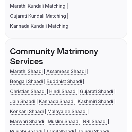
Marathi Kundali Matching
Gujarati Kundali Matching
Kannada Kundali Matching
Community Matrimony
Services
Marathi Shaadi
Assamese Shaadi
Bengali Shaadi
Buddhist Shaadi
Christian Shaadi
Hindi Shaadi
Gujarati Shaadi
Jain Shaadi
Kannada Shaadi
Kashmiri Shaadi
Konkani Shaadi
Malayalee Shaadi
Marwari Shaadi
Muslim Shaadi
NRI Shaadi
Punjabi Shaadi
Tamil Shaadi
Telugu Shaadi