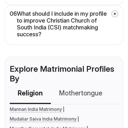
06
What should I include in my profile
to improve Christian Church of
South India (CSI) matchmaking
success?
Explore Matrimonial Profiles
By
Religion
Mothertongue
Co
Mannan India Matrimony
Mudaliar Saiva India Matrimony