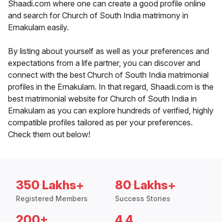
Shaadi.com where one can create a good profile online
and search for Church of South India matrimony in
Ernakulam easily.
By listing about yourself as well as your preferences and
expectations from a life partner, you can discover and
connect with the best Church of South India matrimonial
profiles in the Ernakulam. In that regard, Shaadi.com is the
best matrimonial website for Church of South India in
Ernakulam as you can explore hundreds of verified, highly
compatible profiles tailored as per your preferences.
Check them out below!
350 Lakhs+
80 Lakhs+
Registered Members
Success Stories
200+
4.4