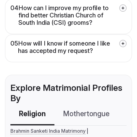
04
How can I improve my profile to
find better Christian Church of
South India (CSI) grooms?
05
How will I know if someone I like
has accepted my request?
Explore Matrimonial Profiles
By
Religion
Mothertongue
Co
Brahmin Sanketi India Matrimony