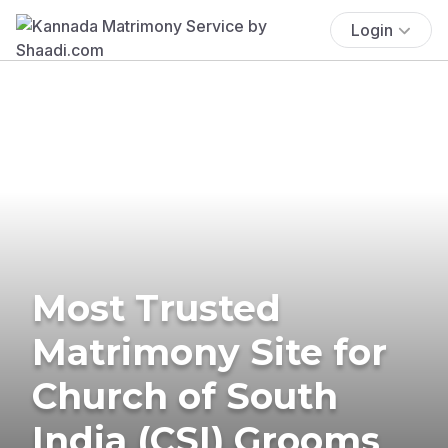
Login
Most Trusted
Matrimony Site for
Church of South
India (CSI) Grooms