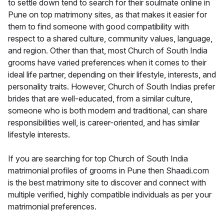
to settle down tend to search for their soulmate online in
Pune on top matrimony sites, as that makes it easier for
them to find someone with good compatibility with
respect to a shared culture, community values, language,
and region. Other than that, most Church of South India
grooms have varied preferences when it comes to their
ideal life partner, depending on their lifestyle, interests, and
personality traits. However, Church of South Indias prefer
brides that are well-educated, from a similar culture,
someone who is both modern and traditional, can share
responsibilities well, is career-oriented, and has similar
lifestyle interests.
If you are searching for top Church of South India
matrimonial profiles of grooms in Pune then Shaadi.com
is the best matrimony site to discover and connect with
multiple verified, highly compatible individuals as per your
matrimonial preferences.