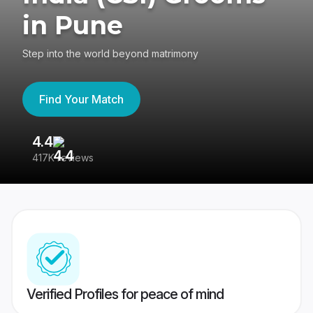
in Pune
Step into the world beyond matrimony
Find Your Match
4.4
3
417K reviews
Re
Verified Profiles for peace of mind