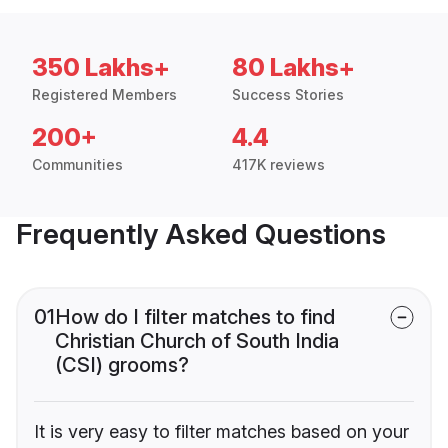
350 Lakhs+
80 Lakhs+
Registered Members
Success Stories
200+
4.4
Communities
417K reviews
Frequently Asked Questions
01
How do I filter matches to find
Christian Church of South India
(CSI) grooms?
It is very easy to filter matches based on your