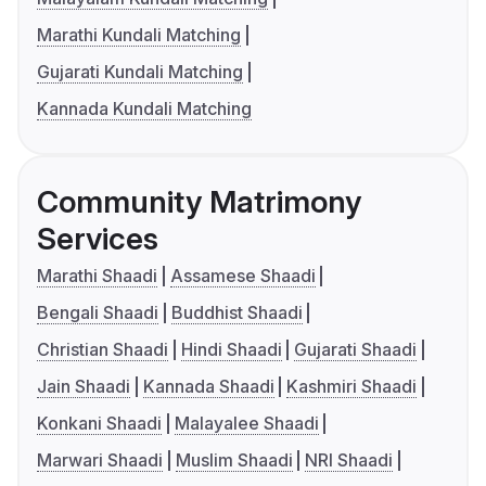
Marathi Kundali Matching
Gujarati Kundali Matching
Kannada Kundali Matching
Community Matrimony
Services
Marathi Shaadi
Assamese Shaadi
Bengali Shaadi
Buddhist Shaadi
Christian Shaadi
Hindi Shaadi
Gujarati Shaadi
Jain Shaadi
Kannada Shaadi
Kashmiri Shaadi
Konkani Shaadi
Malayalee Shaadi
Marwari Shaadi
Muslim Shaadi
NRI Shaadi