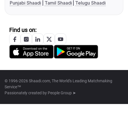
Punjabi Shaadi
Tamil Shaadi
Telugu Shaadi
Find us on:
© 1996-2026 Shaadi.com, The World's Leading Matchmaking
Service™
Passionately created by
People Group ➤