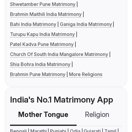
Shwetamber Pune Matrimony
Brahmin Maithili India Matrimony
Bahi India Matrimony
Ganiga India Matrimony
Turupu Kapu India Matrimony
Patel Kadva Pune Matrimony
Church Of South India Mangalore Matrimony
Shia Bohra India Matrimony
Brahmin Pune Matrimony
More Religions
India's No.1 Matrimony App
Mother Tongue
Religion
C
Bengali
Marathi
Punjabi
Odia
Gujarati
Tamil