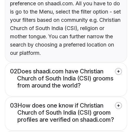
preference on shaadi.com. All you have to do
is go to the Menu, select the filter option - set
your filters based on community e.g. Christian
Church of South India (CSI), religion or
mother tongue. You can further narrow the
search by choosing a preferred location on
our platform.
02
Does shaadi.com have Christian
Church of South India (CSI) grooms
from around the world?
03
How does one know if Christian
Church of South India (CSI) groom
profiles are verified on shaadi.com?