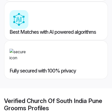
Best Matches with AI powered algorithms
Fully secured with 100% privacy
Verified
Church Of South India Pune
Grooms
Profiles