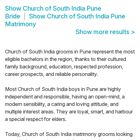
Show
Church of South India Pune
Bride
Show
Church of South India Pune
Matrimony
Show more results
>
Church of South India grooms in Pune represent the most
eligible bachelors in the region, thanks to their cultured
family background, education, respected profession,
career prospects, and reliable personality.
Most Church of South India boys in Pune are highly
independent and responsible, having an open-mind, a
modern sensibility, a caring and loving attitude, and
multiple interest areas. They are loyal, smart, and harbour
a special respect for elders.
Today, Church of South India matrimony grooms looking