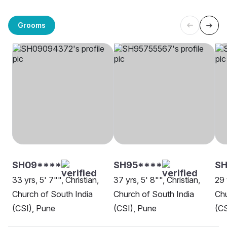
Grooms
SH09****
SH95****
S
33 yrs, 5' 7"", Christian,
37 yrs, 5' 8"", Christian,
29 
Church of South India
Church of South India
Chu
(CSI), Pune
(CSI), Pune
(CS