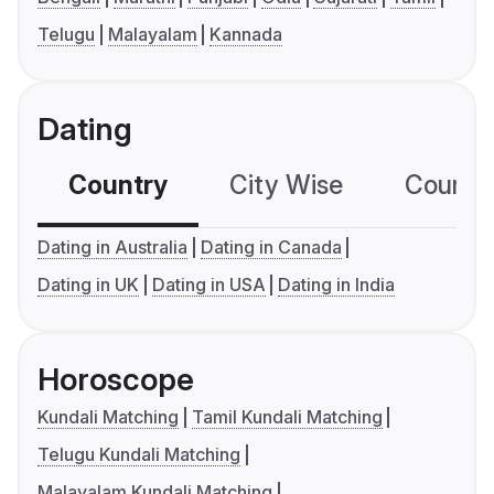
Telugu
Malayalam
Kannada
Dating
Country
City Wise
Country
Dating in Australia
Dating in Canada
Dating in UK
Dating in USA
Dating in India
Horoscope
Kundali Matching
Tamil Kundali Matching
Telugu Kundali Matching
Malayalam Kundali Matching