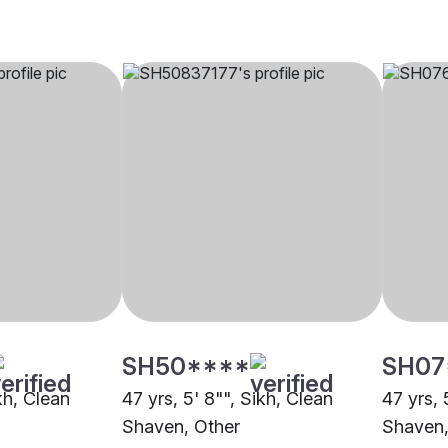
SH50****
SH07
ikh, Clean
47 yrs, 5' 8"", Sikh, Clean
47 yrs, 
Shaven, Other
Shaven,