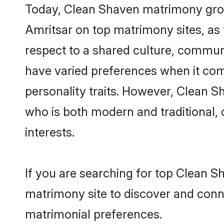
Today, Clean Shaven matrimony groom
Amritsar on top matrimony sites, as 
respect to a shared culture, commun
have varied preferences when it comes 
personality traits. However, Clean S
who is both modern and traditional, ca
interests.
If you are searching for top Clean S
matrimony site to discover and conne
matrimonial preferences.