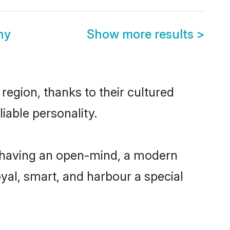
ny
Show more results
>
region, thanks to their cultured
iable personality.
, having an open-mind, a modern
loyal, smart, and harbour a special