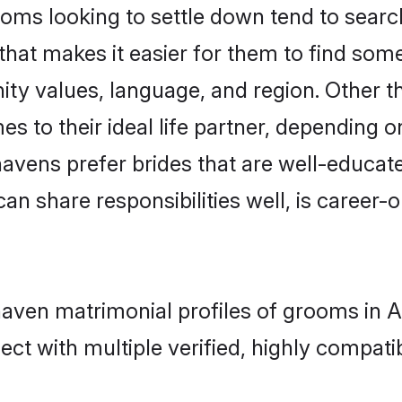
s looking to settle down tend to search 
that makes it easier for them to find som
ity values, language, and region. Other
to their ideal life partner, depending on 
havens prefer brides that are well-educat
n share responsibilities well, is career-or
haven matrimonial profiles of grooms in A
ct with multiple verified, highly compatib