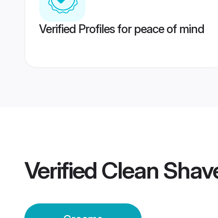
Verified Profiles for peace of mind
Verified
Clean Shav