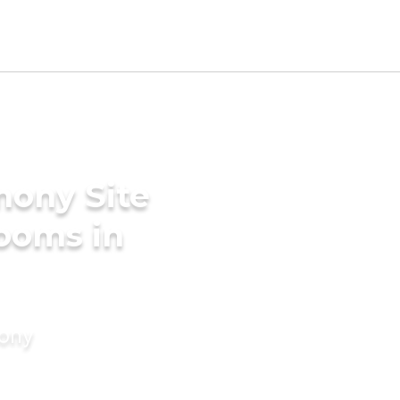
mony Site
ooms in
mony