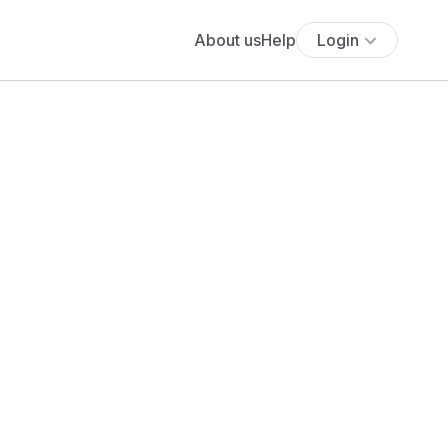
About us
Help
Login