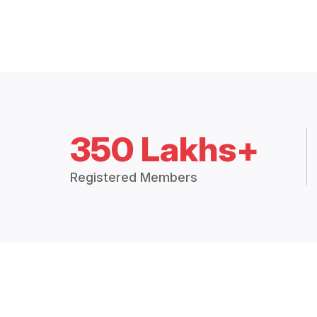
350 Lakhs+
Registered Members