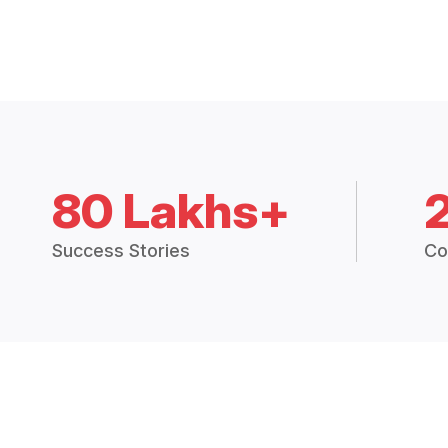
80 Lakhs+
Success Stories
Co