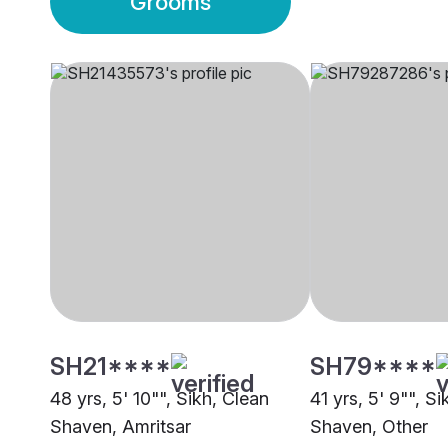
Grooms
SH21****
SH79****
48 yrs, 5' 10"", Sikh, Clean
41 yrs, 5' 9"", S
Shaven, Amritsar
Shaven, Other