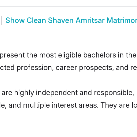
Show
Clean Shaven Amritsar Matrimo
esent the most eligible bachelors in the 
ted profession, career prospects, and rel
 are highly independent and responsible
ude, and multiple interest areas. They are 