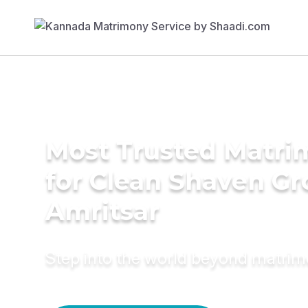
Most Trusted Matri
for Clean Shaven Gr
Amritsar
Step into the world beyond matri