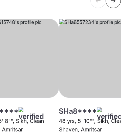
****
SHa8****
5' 8"", Sikh, Clean
48 yrs, 5' 10"", Sikh, Clean
 Amritsar
Shaven, Amritsar