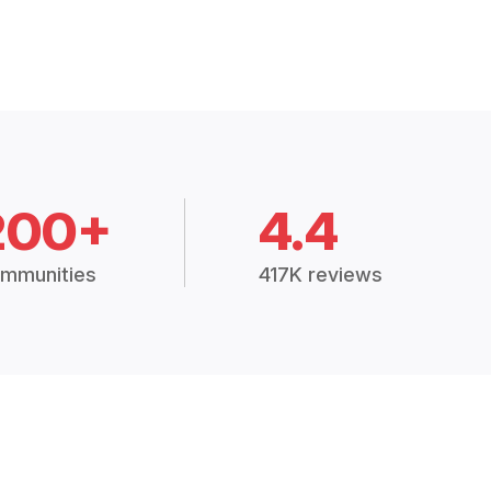
200+
4.4
mmunities
417K reviews