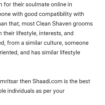
for their soulmate online in
eone with good compatibility with
 than that, most Clean Shaven grooms
their lifestyle, interests, and
ed, from a similar culture, someone
iented, and has similar lifestyle
mritsar then Shaadi.com is the best
le individuals as per your