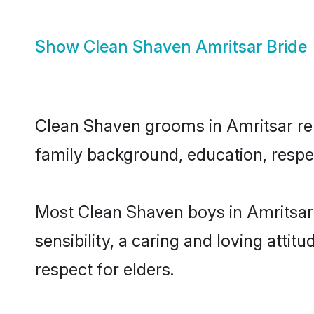
Show
Clean Shaven Amritsar Bride
Clean Shaven grooms in Amritsar repr
family background, education, respec
Most Clean Shaven boys in Amritsar
sensibility, a caring and loving attit
respect for elders.