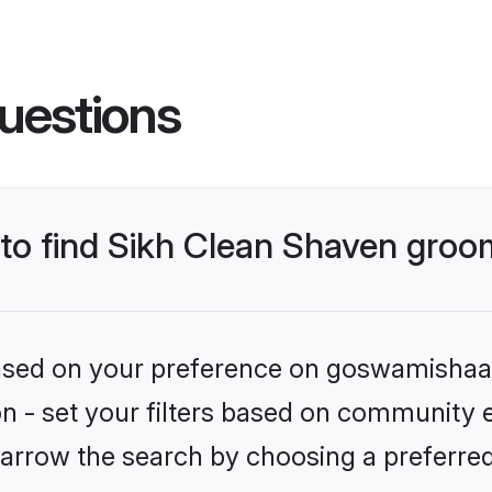
uestions
s to find Sikh Clean Shaven gro
 based on your preference on goswamishaad
ion - set your filters based on community 
arrow the search by choosing a preferred