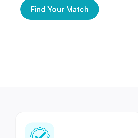
Find Your Match
350 Lakhs+
80 Lakhs
Registered Members
Success Stories