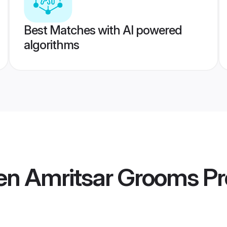
Best Matches with AI powered
algorithms
en Amritsar Grooms
Pr