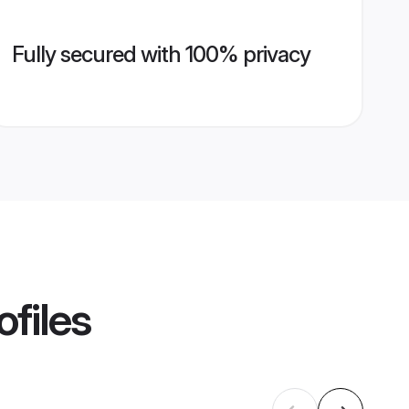
Fully secured with 100% privacy
ofiles