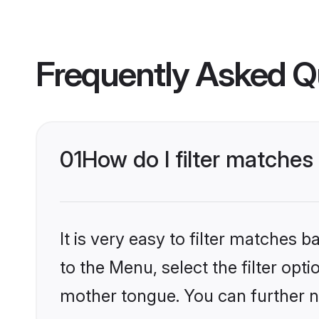
Frequently Asked Q
01
How do I filter matche
It is very easy to filter matches
to the Menu, select the filter opt
mother tongue. You can further n