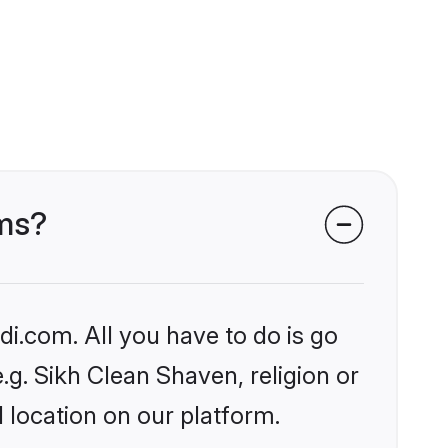
oms?
i.com. All you have to do is go
e.g. Sikh Clean Shaven, religion or
 location on our platform.