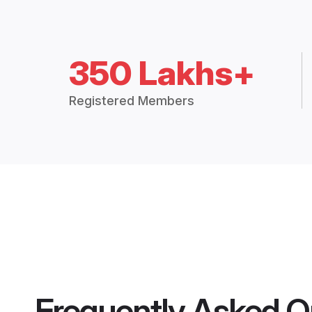
350 Lakhs+
Registered Members
Frequently Asked Q