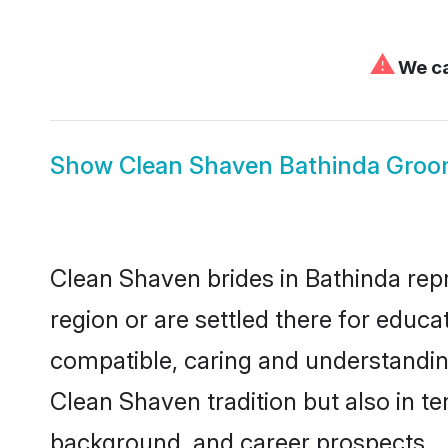
⚠
We ca
Show
Clean Shaven Bathinda Gro
Clean Shaven brides in Bathinda repr
region or are settled there for educ
compatible, caring and understandin
Clean Shaven tradition but also in ter
background, and career prospects.