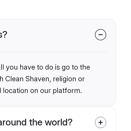
s?
l you have to do is go to the
kh Clean Shaven, religion or
 location on our platform.
around the world?