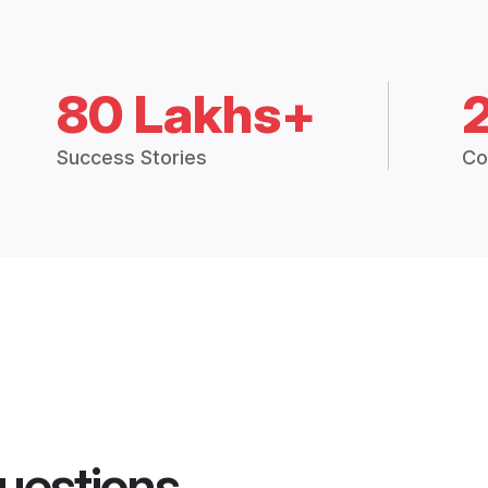
80 Lakhs+
Success Stories
Co
uestions