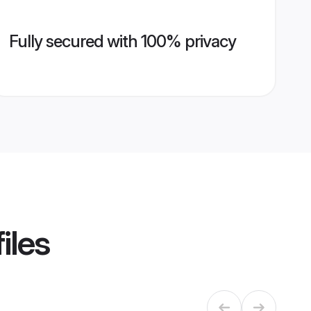
Fully secured with 100% privacy
iles