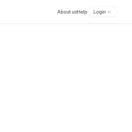
About us
Help
Login