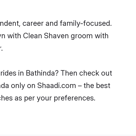
ndent, career and family-focused.
own with Clean Shaven groom with
.
brides in Bathinda? Then check out
inda only on Shaadi.com – the best
ches as per your preferences.