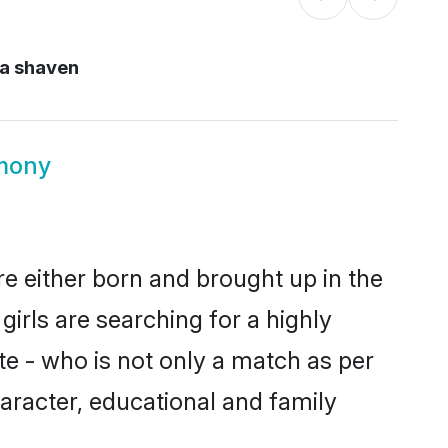
a shaven
imony
re either born and brought up in the
irls are searching for a highly
e - who is not only a match as per
character, educational and family