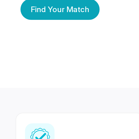
Find Your Match
350 Lakhs+
80 Lakhs
Registered Members
Success Stories