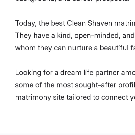
Today, the best Clean Shaven matrim
They have a kind, open-minded, and 
whom they can nurture a beautiful fa
Looking for a dream life partner am
some of the most sought-after profil
matrimony site tailored to connect 