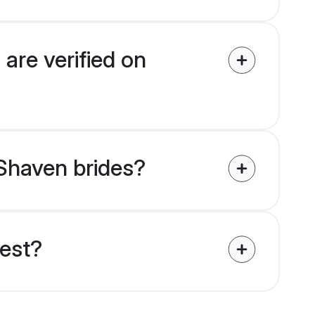
are verified on
 Shaven brides?
uest?