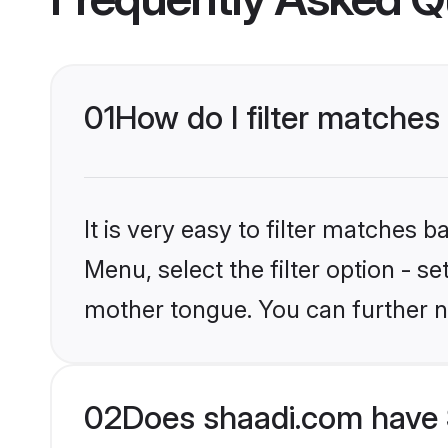
01
How do I filter matches
It is very easy to filter matches 
Menu, select the filter option - s
mother tongue. You can further n
02
Does shaadi.com have 