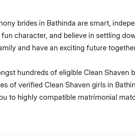
ony brides in Bathinda are smart, indepe
fun character, and believe in settling d
mily and have an exciting future together
ongst hundreds of eligible Clean Shaven 
es of verified Clean Shaven girls in Bath
you to highly compatible matrimonial mat