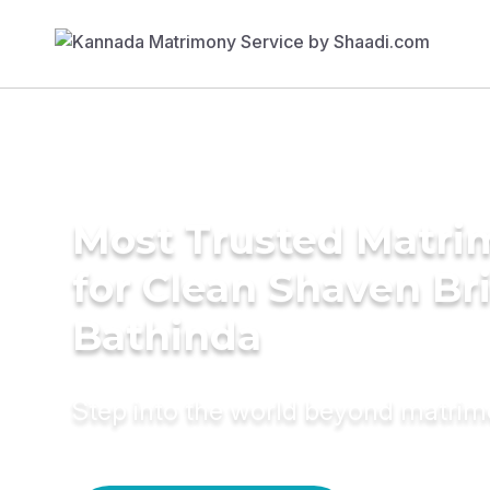
Most Trusted Matri
for Clean Shaven Bri
Bathinda
Step into the world beyond matri