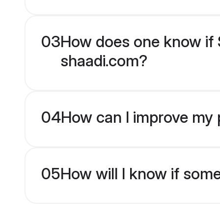
03
How does one know if S
shaadi.com?
04
How can I improve my p
05
How will I know if som