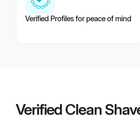
Verified Profiles for peace of mind
Verified
Clean Shave