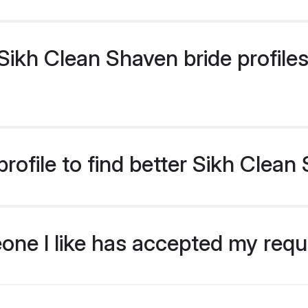
ikh Clean Shaven bride profiles 
rofile to find better Sikh Clean
eone I like has accepted my req