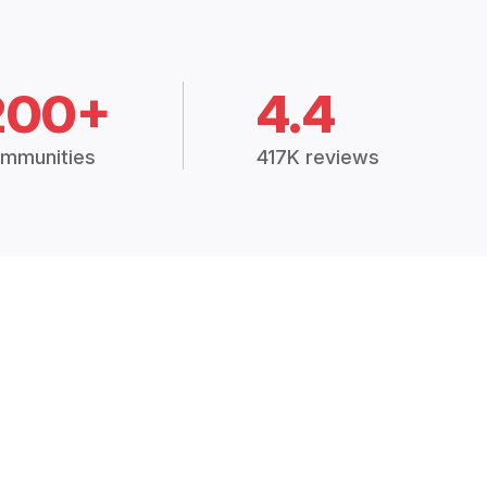
200+
4.4
mmunities
417K reviews