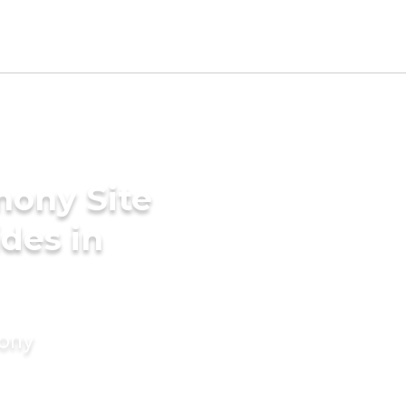
mony Site
des in
mony