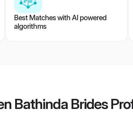
Best Matches with AI powered
algorithms
n Bathinda Brides
Prof