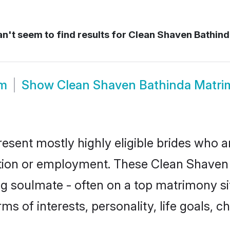
n't seem to find results for
Clean Shaven Bathind
om
Show
Clean Shaven Bathinda Matr
esent mostly highly eligible brides who a
ation or employment. These Clean Shaven g
g soulmate - often on a top matrimony sit
ms of interests, personality, life goals, 