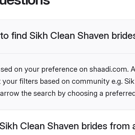
 to find Sikh Clean Shaven bride
based on your preference on shaadi.com. Al
et your filters based on community e.g. Si
arrow the search by choosing a preferred
Sikh Clean Shaven brides from 