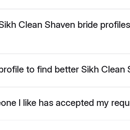
ikh Clean Shaven bride profiles 
rofile to find better Sikh Clean
eone I like has accepted my req