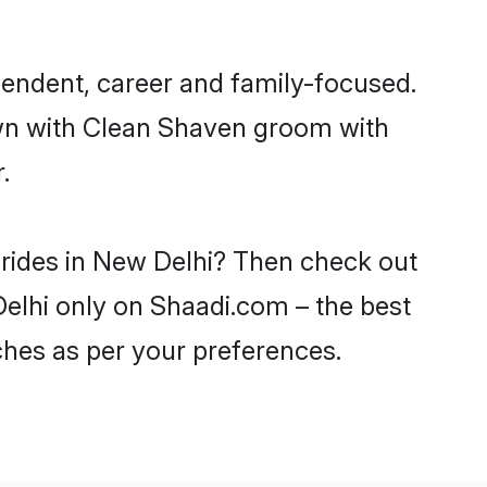
endent, career and family-focused.
own with Clean Shaven groom with
.
brides in New Delhi? Then check out
Delhi only on Shaadi.com – the best
ches as per your preferences.