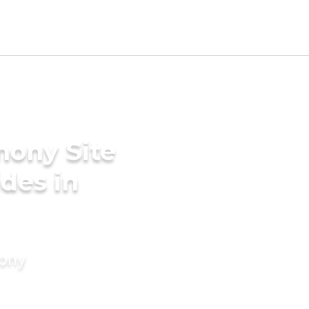
mony Site
des in
mony