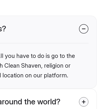
s?
l you have to do is go to the
kh Clean Shaven, religion or
 location on our platform.
around the world?