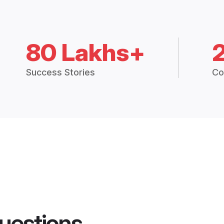
80 Lakhs+
Success Stories
Co
uestions