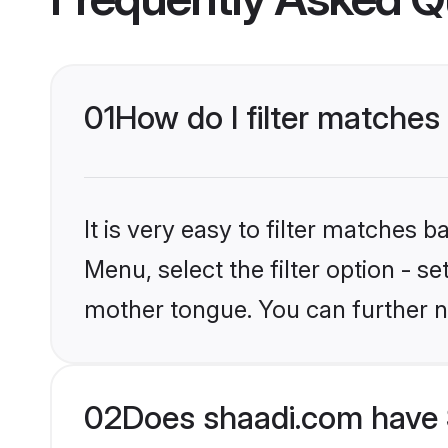
01
How do I filter matches
It is very easy to filter matches 
Menu, select the filter option - s
mother tongue. You can further n
02
Does shaadi.com have 