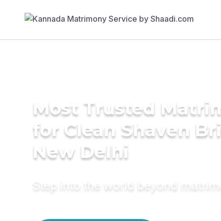
Most Trusted Matri
for Clean Shaven Bri
New Delhi
Step into the world beyond matri