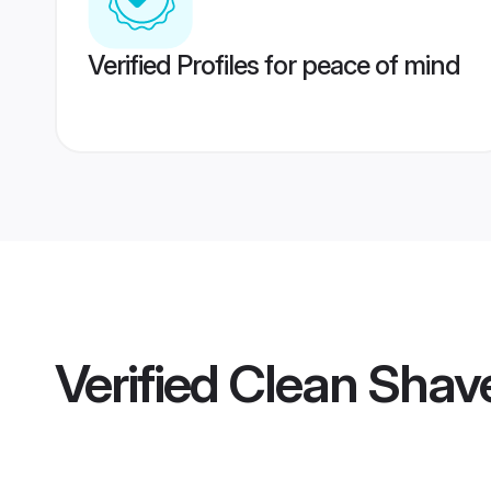
Verified Profiles for peace of mind
Verified
Clean Shave