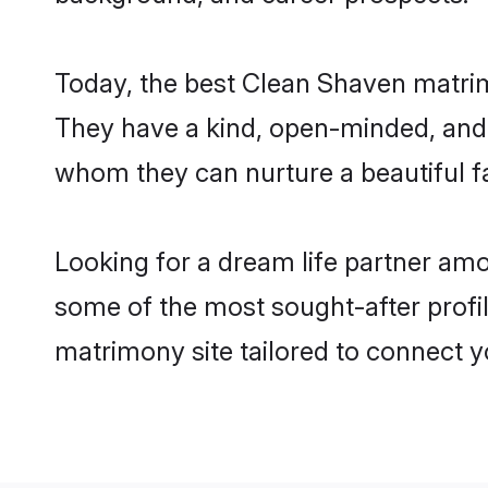
Today, the best Clean Shaven matrim
They have a kind, open-minded, and 
whom they can nurture a beautiful fa
Looking for a dream life partner am
some of the most sought-after profil
matrimony site tailored to connect 