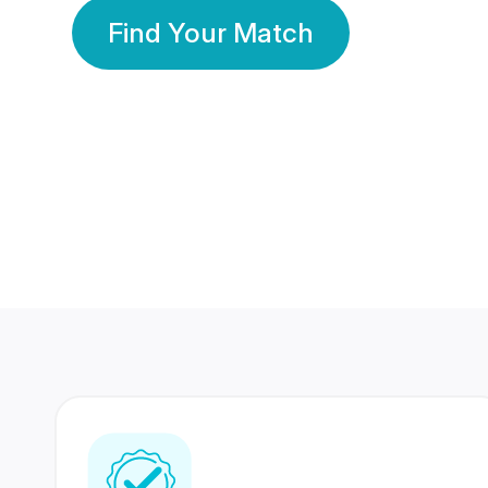
Find Your Match
350 Lakhs+
80 Lakhs
Registered Members
Success Stories