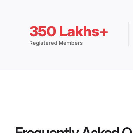
350 Lakhs+
Registered Members
Frequently Asked Q