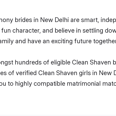
ony brides in New Delhi are smart, indep
fun character, and believe in settling d
mily and have an exciting future together
ongst hundreds of eligible Clean Shaven 
es of verified Clean Shaven girls in New 
you to highly compatible matrimonial mat