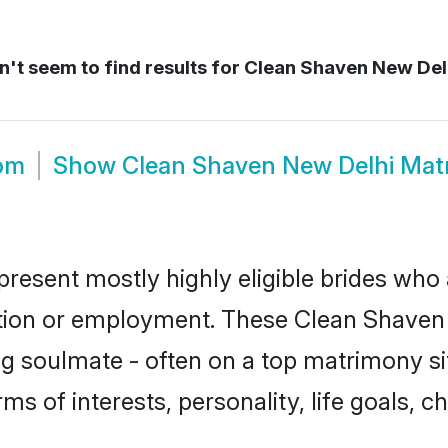
't seem to find results for
Clean Shaven New Del
om
Show
Clean Shaven New Delhi Mat
resent mostly highly eligible brides who 
ation or employment. These Clean Shaven g
g soulmate - often on a top matrimony sit
ms of interests, personality, life goals, 