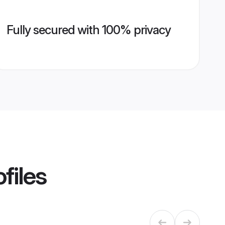
Fully secured with 100% privacy
files