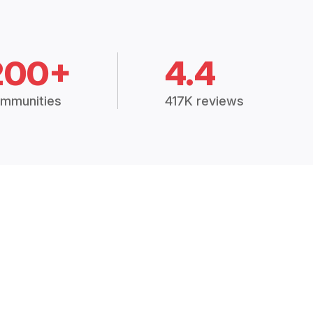
200+
4.4
mmunities
417K reviews