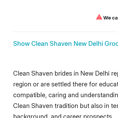
⚠
We can
Show
Clean Shaven New Delhi Gro
Clean Shaven brides in New Delhi rep
region or are settled there for educ
compatible, caring and understandin
Clean Shaven tradition but also in ter
background, and career prospects.