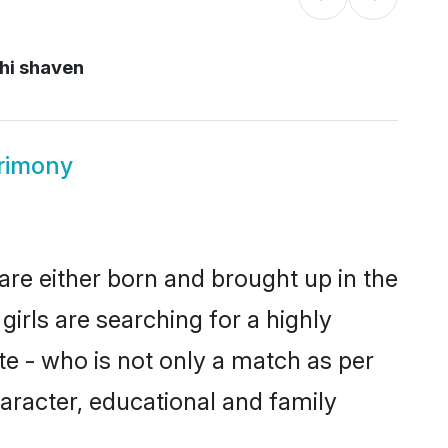
hi shaven
rimony
are either born and brought up in the
irls are searching for a highly
e - who is not only a match as per
character, educational and family