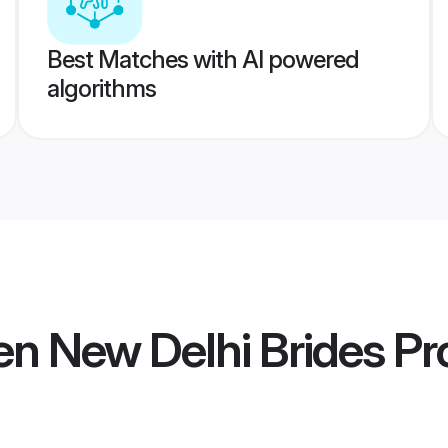
Best Matches with AI powered
algorithms
n New Delhi Brides
Pro