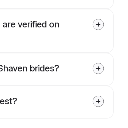
are verified on
 Shaven brides?
uest?