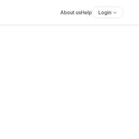
About us
Help
Login