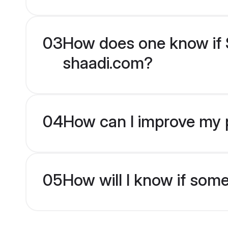
03
How does one know if S
shaadi.com?
04
How can I improve my p
05
How will I know if som