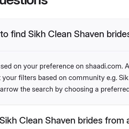
 to find Sikh Clean Shaven bride
based on your preference on shaadi.com. Al
et your filters based on community e.g. Si
arrow the search by choosing a preferred
Sikh Clean Shaven brides from 