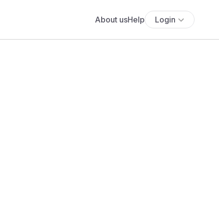
About us
Help
Login