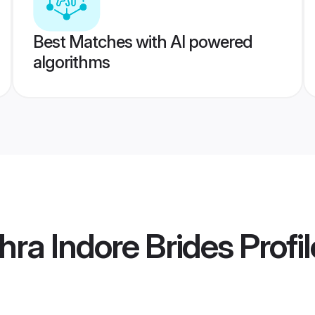
Best Matches with AI powered
algorithms
ra Indore Brides
Profil