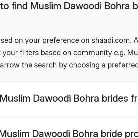
 to find Muslim Dawoodi Bohra b
based on your preference on shaadi.com. Al
set your filters based on community e.g. M
arrow the search by choosing a preferred
Muslim Dawoodi Bohra brides f
uslim Dawoodi Bohra bride profi