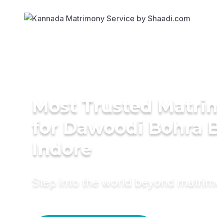
Most Trusted Matri
for Dawoodi Bohra B
Indore
Step into the world beyond matri