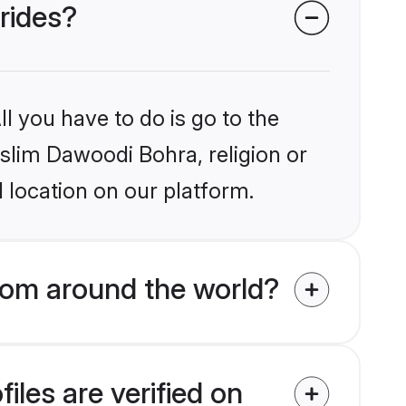
rides?
l you have to do is go to the
uslim Dawoodi Bohra, religion or
 location on our platform.
rom around the world?
les are verified on