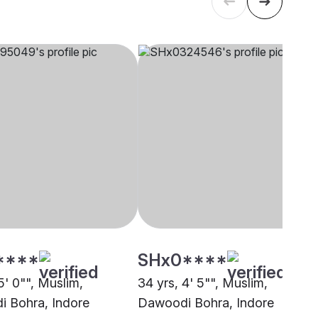
****
SHx0****
5' 0"", Muslim,
34 yrs, 4' 5"", Muslim,
 Bohra, Indore
Dawoodi Bohra, Indore