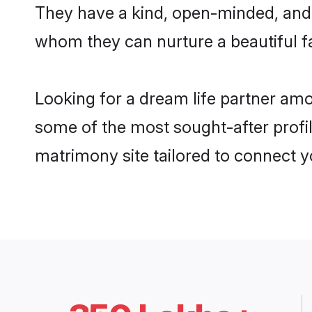
They have a kind, open-minded, and 
whom they can nurture a beautiful fa
Looking for a dream life partner am
some of the most sought-after profil
matrimony site tailored to connect 