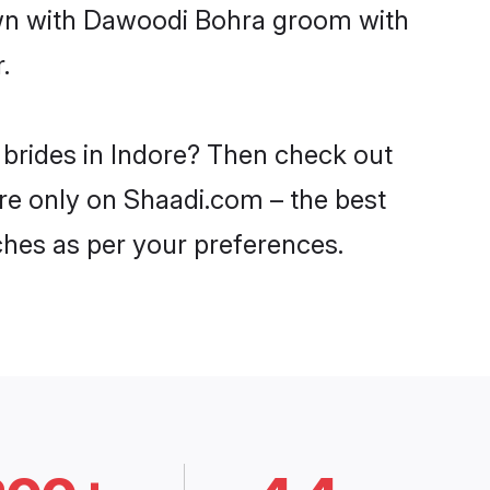
down with Dawoodi Bohra groom with
.
 brides in Indore? Then check out
ore only on Shaadi.com – the best
ches as per your preferences.