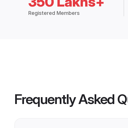
350 Lakhs+
Registered Members
Frequently Asked Q