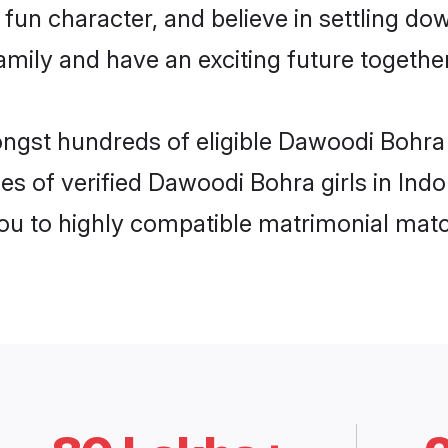
fun character, and believe in settling 
mily and have an exciting future together
ongst hundreds of eligible Dawoodi Bohra
es of verified Dawoodi Bohra girls in Ind
you to highly compatible matrimonial mat