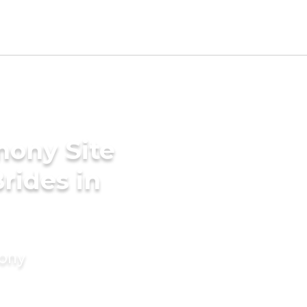
mony Site
rides in
mony