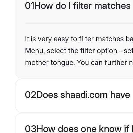
01
How do I filter matches
It is very easy to filter matches 
Menu, select the filter option - 
mother tongue. You can further n
02
Does shaadi.com have 
03
How does one know if M