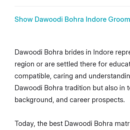
Show
Dawoodi Bohra Indore Groo
Dawoodi Bohra brides in Indore repre
region or are settled there for educ
compatible, caring and understandin
Dawoodi Bohra tradition but also in t
background, and career prospects.
Today, the best Dawoodi Bohra matri