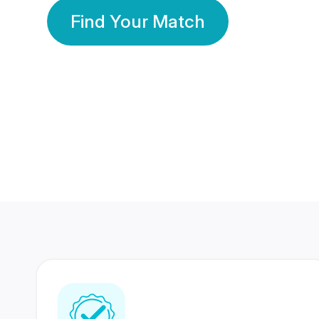
Find Your Match
350 Lakhs+
80 Lakhs
Registered Members
Success Stories