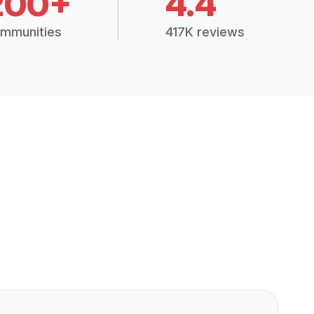
200+
4.4
mmunities
417K reviews