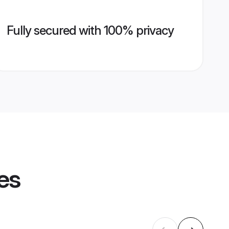
Fully secured with 100% privacy
es