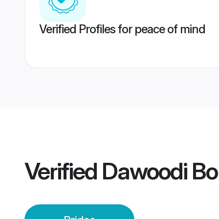
Verified Profiles for peace of mind
Verified
Dawoodi Boh