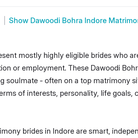
m
Show
Dawoodi Bohra Indore Matrimo
sent mostly highly eligible brides who ar
ation or employment. These Dawoodi Bohra 
g soulmate - often on a top matrimony sit
erms of interests, personality, life goals,
mony brides in Indore are smart, indepen