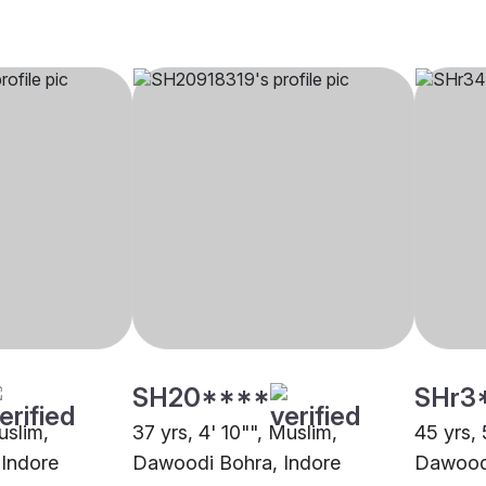
SH20****
SHr3
uslim,
37 yrs, 4' 10"", Muslim,
45 yrs, 
Indore
Dawoodi Bohra, Indore
Dawoodi