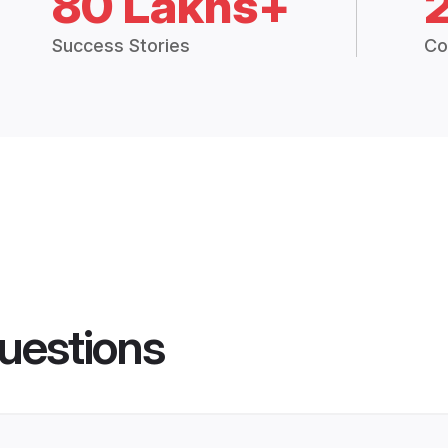
80 Lakhs+
Success Stories
Co
uestions