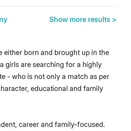
ny
Show more results
>
e either born and brought up in the
girls are searching for a highly
e - who is not only a match as per
 character, educational and family
dent, career and family-focused.