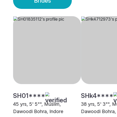
Brides
SH01****
SHk4****
45 yrs, 5' 5"", Muslim,
38 yrs, 5' 3"", M
Dawoodi Bohra, Indore
Dawoodi Bohra, 