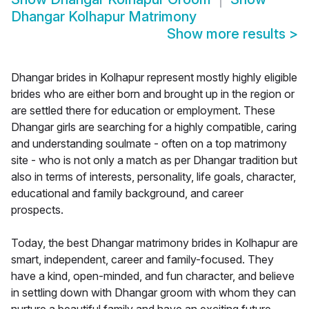
Dhangar Kolhapur Matrimony
Show more results
>
Dhangar brides in Kolhapur represent mostly highly eligible
brides who are either born and brought up in the region or
are settled there for education or employment. These
Dhangar girls are searching for a highly compatible, caring
and understanding soulmate - often on a top matrimony
site - who is not only a match as per Dhangar tradition but
also in terms of interests, personality, life goals, character,
educational and family background, and career
prospects.
Today, the best Dhangar matrimony brides in Kolhapur are
smart, independent, career and family-focused. They
have a kind, open-minded, and fun character, and believe
in settling down with Dhangar groom with whom they can