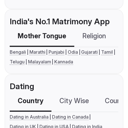
India's No.1 Matrimony App
Mother Tongue
Religion
C
Bengali
Marathi
Punjabi
Odia
Gujarati
Tamil
Telugu
Malayalam
Kannada
Dating
Country
City Wise
Country
Dating in Australia
Dating in Canada
Dating in UK
Dating in USA
Dating in India