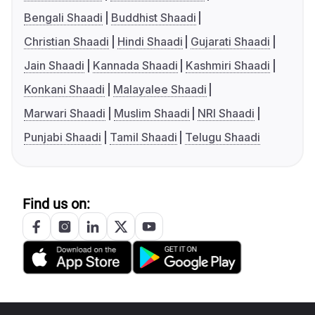
Bengali Shaadi
Buddhist Shaadi
Christian Shaadi
Hindi Shaadi
Gujarati Shaadi
Jain Shaadi
Kannada Shaadi
Kashmiri Shaadi
Konkani Shaadi
Malayalee Shaadi
Marwari Shaadi
Muslim Shaadi
NRI Shaadi
Punjabi Shaadi
Tamil Shaadi
Telugu Shaadi
Find us on: