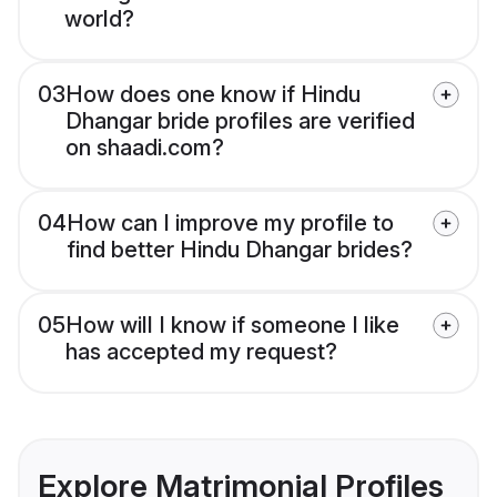
world?
03
How does one know if Hindu
Dhangar bride profiles are verified
on shaadi.com?
04
How can I improve my profile to
find better Hindu Dhangar brides?
05
How will I know if someone I like
has accepted my request?
Explore Matrimonial Profiles