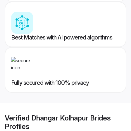
Best Matches with AI powered algorithms
Fully secured with 100% privacy
Verified
Dhangar Kolhapur Brides
Profiles