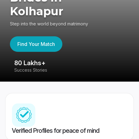
Kolhapur
Step into the world beyond matrimony
Find Your Match
80 Lakhs+
4
Success Stories
41
Verified Profiles for peace of mind