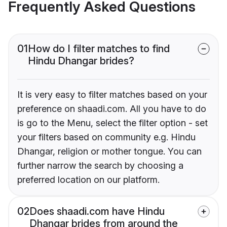
Frequently Asked Questions
01
How do I filter matches to find
Hindu Dhangar brides?
It is very easy to filter matches based on your
preference on shaadi.com. All you have to do
is go to the Menu, select the filter option - set
your filters based on community e.g. Hindu
Dhangar, religion or mother tongue. You can
further narrow the search by choosing a
preferred location on our platform.
02
Does shaadi.com have Hindu
Dhangar brides from around the