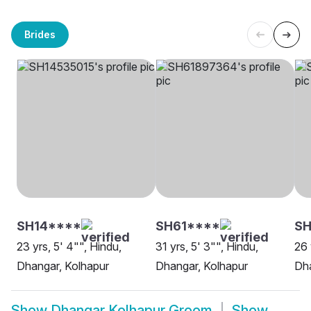
Brides
SH14****
SH61****
S
23 yrs, 5' 4"", Hindu,
31 yrs, 5' 3"", Hindu,
26 
Dhangar, Kolhapur
Dhangar, Kolhapur
Dha
Show
Dhangar Kolhapur Groom
Show