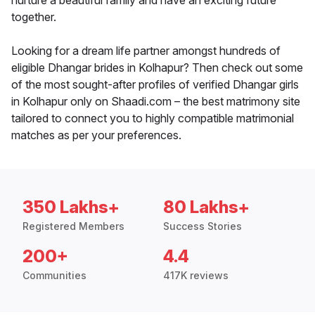
nurture a beautiful family and have an exciting future
together.
Looking for a dream life partner amongst hundreds of
eligible Dhangar brides in Kolhapur? Then check out some
of the most sought-after profiles of verified Dhangar girls
in Kolhapur only on Shaadi.com – the best matrimony site
tailored to connect you to highly compatible matrimonial
matches as per your preferences.
350 Lakhs+
80 Lakhs+
Registered Members
Success Stories
200+
4.4
Communities
417K reviews