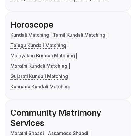
Horoscope
Kundali Matching
Tamil Kundali Matching
Telugu Kundali Matching
Malayalam Kundali Matching
Marathi Kundali Matching
Gujarati Kundali Matching
Kannada Kundali Matching
Community Matrimony
Services
Marathi Shaadi
Assamese Shaadi