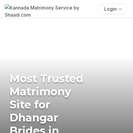
Login
Most Trusted
Matrimony
Site for
Dhangar
Brides in