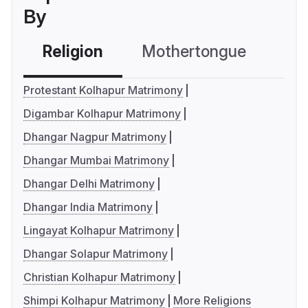
By
Religion
Mothertongue
Co
Protestant Kolhapur Matrimony
Digambar Kolhapur Matrimony
Dhangar Nagpur Matrimony
Dhangar Mumbai Matrimony
Dhangar Delhi Matrimony
Dhangar India Matrimony
Lingayat Kolhapur Matrimony
Dhangar Solapur Matrimony
Christian Kolhapur Matrimony
Shimpi Kolhapur Matrimony
More Religions