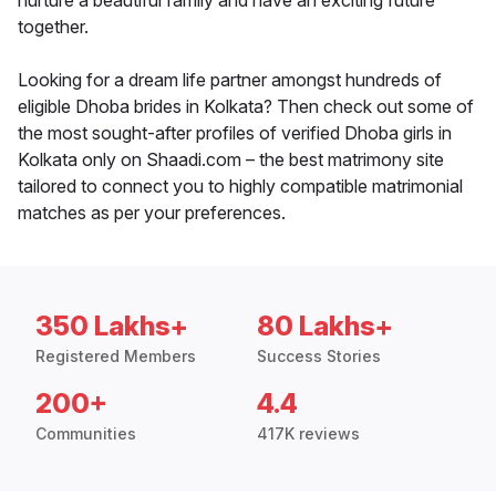
nurture a beautiful family and have an exciting future
together.
Looking for a dream life partner amongst hundreds of
eligible Dhoba brides in Kolkata? Then check out some of
the most sought-after profiles of verified Dhoba girls in
Kolkata only on Shaadi.com – the best matrimony site
tailored to connect you to highly compatible matrimonial
matches as per your preferences.
350 Lakhs+
80 Lakhs+
Registered Members
Success Stories
200+
4.4
Communities
417K reviews