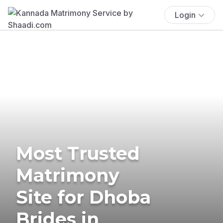
Login
Most Trusted
Matrimony
Site for Dhoba
Brides in