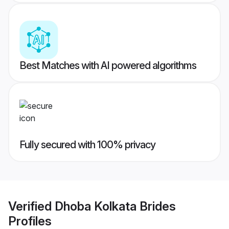
Best Matches with AI powered algorithms
Fully secured with 100% privacy
Verified
Dhoba Kolkata Brides
Profiles