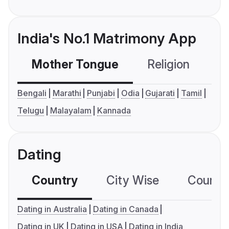
India's No.1 Matrimony App
Mother Tongue
Religion
C
Bengali
Marathi
Punjabi
Odia
Gujarati
Tamil
Telugu
Malayalam
Kannada
Dating
Country
City Wise
Country
Dating in Australia
Dating in Canada
Dating in UK
Dating in USA
Dating in India