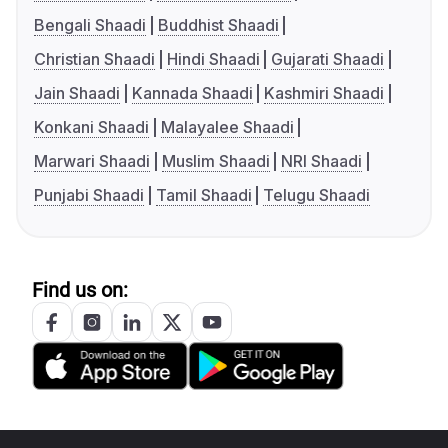
Bengali Shaadi
Buddhist Shaadi
Christian Shaadi
Hindi Shaadi
Gujarati Shaadi
Jain Shaadi
Kannada Shaadi
Kashmiri Shaadi
Konkani Shaadi
Malayalee Shaadi
Marwari Shaadi
Muslim Shaadi
NRI Shaadi
Punjabi Shaadi
Tamil Shaadi
Telugu Shaadi
Find us on: