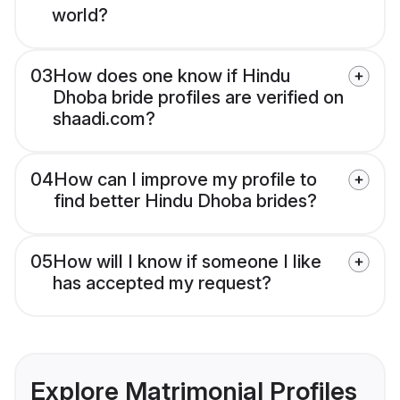
world?
03
How does one know if Hindu
Dhoba bride profiles are verified on
shaadi.com?
04
How can I improve my profile to
find better Hindu Dhoba brides?
05
How will I know if someone I like
has accepted my request?
Explore Matrimonial Profiles