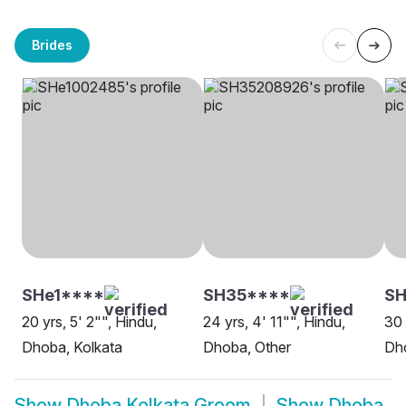
Brides
SHe1****
SH35****
S
20 yrs, 5' 2"", Hindu,
24 yrs, 4' 11"", Hindu,
30 
Dhoba, Kolkata
Dhoba, Other
Dho
Show
Dhoba Kolkata Groom
Show
Dhoba