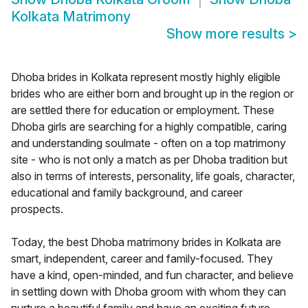
Kolkata Matrimony
Show more results
>
Dhoba brides in Kolkata represent mostly highly eligible
brides who are either born and brought up in the region or
are settled there for education or employment. These
Dhoba girls are searching for a highly compatible, caring
and understanding soulmate - often on a top matrimony
site - who is not only a match as per Dhoba tradition but
also in terms of interests, personality, life goals, character,
educational and family background, and career
prospects.
Today, the best Dhoba matrimony brides in Kolkata are
smart, independent, career and family-focused. They
have a kind, open-minded, and fun character, and believe
in settling down with Dhoba groom with whom they can