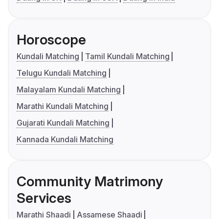
Horoscope
Kundali Matching
Tamil Kundali Matching
Telugu Kundali Matching
Malayalam Kundali Matching
Marathi Kundali Matching
Gujarati Kundali Matching
Kannada Kundali Matching
Community Matrimony
Services
Marathi Shaadi
Assamese Shaadi