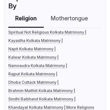
By
Religion
Mothertongue
Co
Spiritual Not Religious Kolkata Matrimony
Kayastha Kolkata Matrimony
Napit Kolkata Matrimony
Kalwar Kolkata Matrimony
Namosudra Kolkata Matrimony
Rajput Kolkata Matrimony
Dhoba Cuttack Matrimony
Brahmin Maithili Kolkata Matrimony
Sindhi Baibhand Kolkata Matrimony
Khandayat Kolkata Matrimony
More Religions