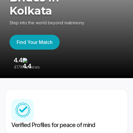
Kolkata
Step into the world beyond matrimony
Find Your Match
4.4
3
417K reviews
Re
Verified Profiles for peace of mind