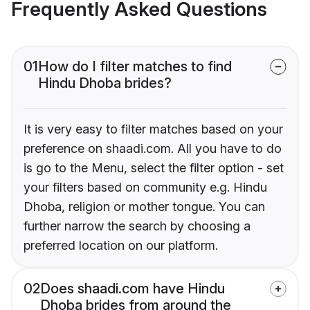
Frequently Asked Questions
01
How do I filter matches to find
Hindu Dhoba brides?
It is very easy to filter matches based on your
preference on shaadi.com. All you have to do
is go to the Menu, select the filter option - set
your filters based on community e.g. Hindu
Dhoba, religion or mother tongue. You can
further narrow the search by choosing a
preferred location on our platform.
02
Does shaadi.com have Hindu
Dhoba brides from around the