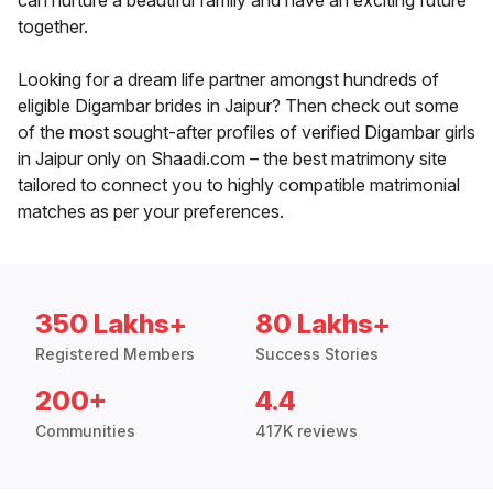
can nurture a beautiful family and have an exciting future
together.
Looking for a dream life partner amongst hundreds of
eligible Digambar brides in Jaipur? Then check out some
of the most sought-after profiles of verified Digambar girls
in Jaipur only on Shaadi.com – the best matrimony site
tailored to connect you to highly compatible matrimonial
matches as per your preferences.
350 Lakhs+
80 Lakhs+
Registered Members
Success Stories
200+
4.4
Communities
417K reviews