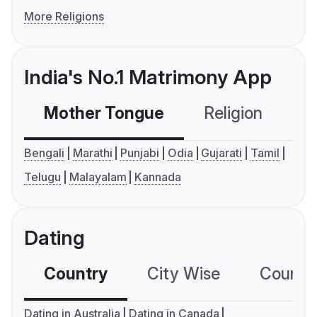
More Religions
India's No.1 Matrimony App
Mother Tongue
Religion
C
Bengali
Marathi
Punjabi
Odia
Gujarati
Tamil
Telugu
Malayalam
Kannada
Dating
Country
City Wise
Country
Dating in Australia
Dating in Canada