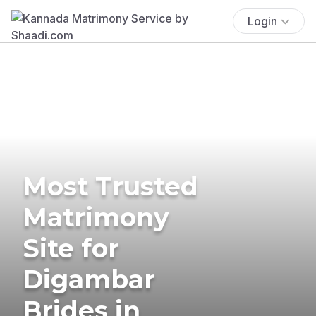
Login
Most Trusted
Matrimony
Site for
Digambar
Brides in