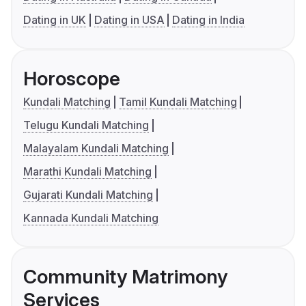
Dating in UK
Dating in USA
Dating in India
Horoscope
Kundali Matching
Tamil Kundali Matching
Telugu Kundali Matching
Malayalam Kundali Matching
Marathi Kundali Matching
Gujarati Kundali Matching
Kannada Kundali Matching
Community Matrimony
Services