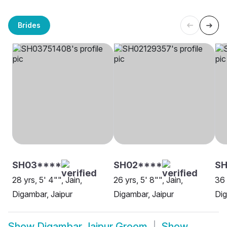
Brides
SH03****
SH02****
SH
28 yrs, 5' 4"", Jain,
26 yrs, 5' 8"", Jain,
36 
Digambar, Jaipur
Digambar, Jaipur
Dig
Show
Digambar Jaipur Groom
Show