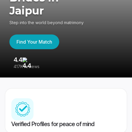
Jaipur
Step into the world beyond matrimony
Find Your Match
4.4
3
417K reviews
Re
Verified Profiles for peace of mind