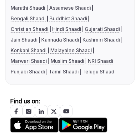
Marathi Shaadi
Assamese Shaadi
Bengali Shaadi
Buddhist Shaadi
Christian Shaadi
Hindi Shaadi
Gujarati Shaadi
Jain Shaadi
Kannada Shaadi
Kashmiri Shaadi
Konkani Shaadi
Malayalee Shaadi
Marwari Shaadi
Muslim Shaadi
NRI Shaadi
Punjabi Shaadi
Tamil Shaadi
Telugu Shaadi
Find us on: