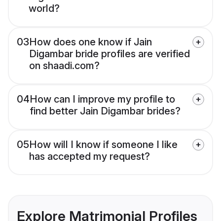
world?
03
How does one know if Jain
Digambar bride profiles are verified
on shaadi.com?
04
How can I improve my profile to
find better Jain Digambar brides?
05
How will I know if someone I like
has accepted my request?
Explore Matrimonial Profiles