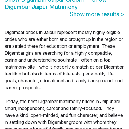
Digambar Jaipur Matrimony
Show more results
>
Digambar brides in Jaipur represent mostly highly eligible
brides who are either born and brought up in the region or
are settled there for education or employment. These
Digambar girls are searching for a highly compatible,
caring and understanding soulmate - often on a top
matrimony site - who is not only a match as per Digambar
tradition but also in terms of interests, personality, life
goals, character, educational and family background, and
career prospects.
Today, the best Digambar matrimony brides in Jaipur are
smart, independent, career and family-focused. They
have a kind, open-minded, and fun character, and believe
in settling down with Digambar groom with whom they