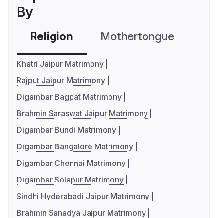
By
Religion
Mothertongue
Co
Khatri Jaipur Matrimony
Rajput Jaipur Matrimony
Digambar Bagpat Matrimony
Brahmin Saraswat Jaipur Matrimony
Digambar Bundi Matrimony
Digambar Bangalore Matrimony
Digambar Chennai Matrimony
Digambar Solapur Matrimony
Sindhi Hyderabadi Jaipur Matrimony
Brahmin Sanadya Jaipur Matrimony