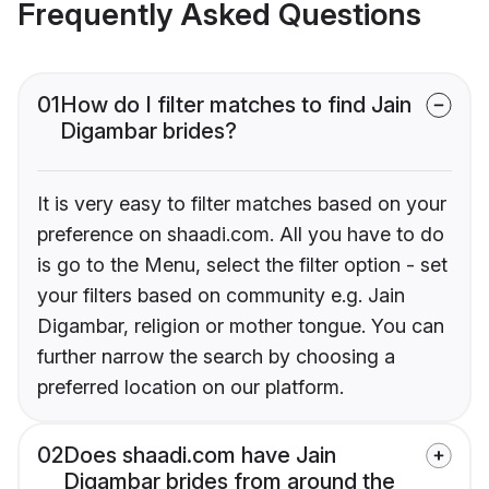
Frequently Asked Questions
01
How do I filter matches to find Jain
Digambar brides?
It is very easy to filter matches based on your
preference on shaadi.com. All you have to do
is go to the Menu, select the filter option - set
your filters based on community e.g. Jain
Digambar, religion or mother tongue. You can
further narrow the search by choosing a
preferred location on our platform.
02
Does shaadi.com have Jain
Digambar brides from around the