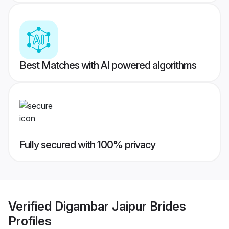
Best Matches with AI powered algorithms
Fully secured with 100% privacy
Verified
Digambar Jaipur Brides
Profiles