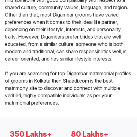
find someone with good compatibility with respect to a
shared culture, community values, language, and region.
Other than that, most Digambar grooms have varied
preferences when it comes to their ideal life partner,
depending on their lifestyle, interests, and personality
traits. However, Digambars prefer brides that are well-
educated, from a similar culture, someone who is both
modern and traditional, can share responsibilities well, is
career-oriented, and has similar lifestyle interests.
If you are searching for top Digambar matrimonial profiles
of grooms in Kolkata then Shaadi.com is the best
matrimony site to discover and connect with multiple
verified, highly compatible individuals as per your
matrimonial preferences.
350 Lakhs+
80 Lakhs+