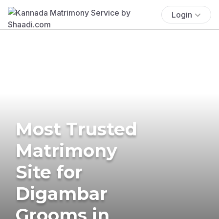
Login
Most Trusted
Matrimony
Site for
Digambar
Grooms in