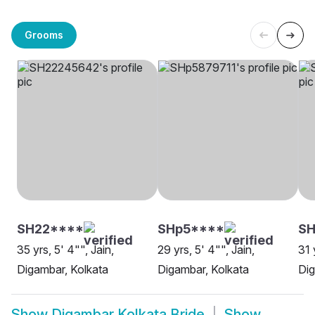
Grooms
SH22****
SHp5****
S
35 yrs, 5' 4"", Jain,
29 yrs, 5' 4"", Jain,
31 
Digambar, Kolkata
Digambar, Kolkata
Dig
Show
Digambar Kolkata Bride
Show