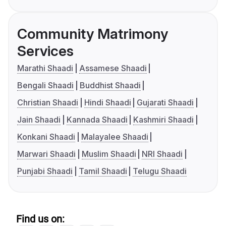
Community Matrimony
Services
Marathi Shaadi
Assamese Shaadi
Bengali Shaadi
Buddhist Shaadi
Christian Shaadi
Hindi Shaadi
Gujarati Shaadi
Jain Shaadi
Kannada Shaadi
Kashmiri Shaadi
Konkani Shaadi
Malayalee Shaadi
Marwari Shaadi
Muslim Shaadi
NRI Shaadi
Punjabi Shaadi
Tamil Shaadi
Telugu Shaadi
Find us on: