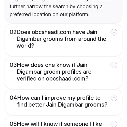
further narrow the search by choosing a
preferred location on our platform.
02
Does obcshaadi.com have Jain
Digambar grooms from around the
world?
03
How does one know if Jain
Digambar groom profiles are
verified on obcshaadi.com?
04
How can I improve my profile to
find better Jain Digambar grooms?
05
How will I know if someone I like