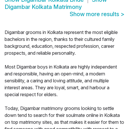
Digambar Kolkata Matrimony
Show more results
>
Digambar grooms in Kolkata represent the most eligible
bachelors in the region, thanks to their cultured family
background, education, respected profession, career
prospects, and reliable personality.
Most Digambar boys in Kolkata are highly independent
and responsible, having an open-mind, a modern
sensibility, a caring and loving attitude, and multiple
interest areas. They are loyal, smart, and harbour a
special respect for elders.
Today, Digambar matrimony grooms looking to settle
down tend to search for their soulmate online in Kolkata
on top matrimony sites, as that makes it easier for them to