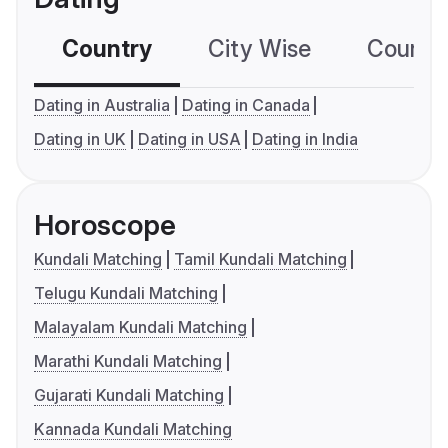
Country
City Wise
Country
Dating in Australia
Dating in Canada
Dating in UK
Dating in USA
Dating in India
Horoscope
Kundali Matching
Tamil Kundali Matching
Telugu Kundali Matching
Malayalam Kundali Matching
Marathi Kundali Matching
Gujarati Kundali Matching
Kannada Kundali Matching