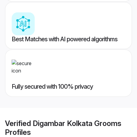
Best Matches with AI powered algorithms
Fully secured with 100% privacy
Verified
Digambar Kolkata Grooms
Profiles