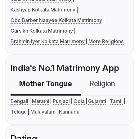
Kashyap Kolkata Matrimony
Obc Barber Naayee Kolkata Matrimony
Gursikh Kolkata Matrimony
Brahmin Iyer Kolkata Matrimony
More Religions
India's No.1 Matrimony App
Mother Tongue
Religion
C
Bengali
Marathi
Punjabi
Odia
Gujarati
Tamil
Telugu
Malayalam
Kannada
Dating