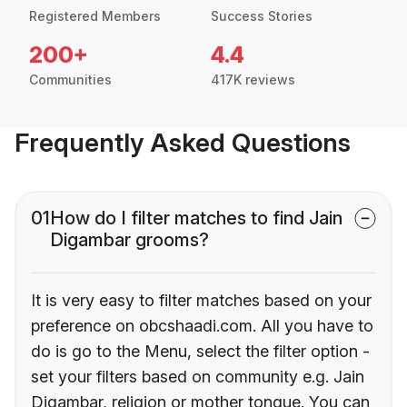
Registered Members
Success Stories
200+
4.4
Communities
417K reviews
Frequently Asked Questions
01
How do I filter matches to find Jain
Digambar grooms?
It is very easy to filter matches based on your
preference on obcshaadi.com. All you have to
do is go to the Menu, select the filter option -
set your filters based on community e.g. Jain
Digambar, religion or mother tongue. You can