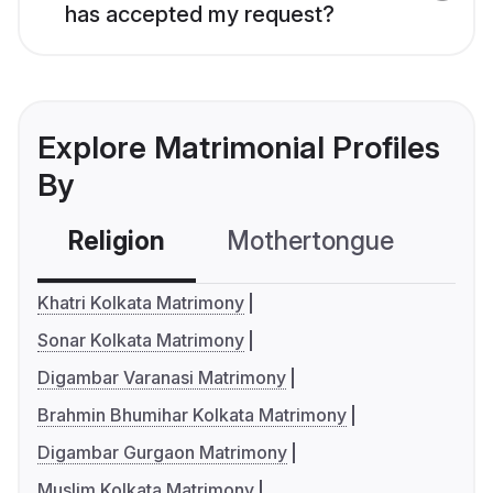
has accepted my request?
Explore Matrimonial Profiles
By
Religion
Mothertongue
Co
Khatri Kolkata Matrimony
Sonar Kolkata Matrimony
Digambar Varanasi Matrimony
Brahmin Bhumihar Kolkata Matrimony
Digambar Gurgaon Matrimony
Muslim Kolkata Matrimony