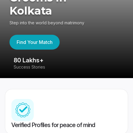
Kolkata
Step into the world beyond matrimony
Find Your Match
80 Lakhs+
4
Success Stories
41
Verified Profiles for peace of mind