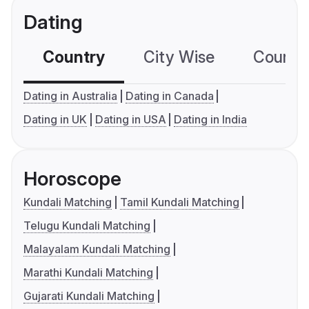
Dating
Country
City Wise
Country
Dating in Australia
Dating in Canada
Dating in UK
Dating in USA
Dating in India
Horoscope
Kundali Matching
Tamil Kundali Matching
Telugu Kundali Matching
Malayalam Kundali Matching
Marathi Kundali Matching
Gujarati Kundali Matching