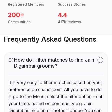
Registered Members
Success Stories
200+
4.4
Communities
417K reviews
Frequently Asked Questions
01
How do I filter matches to find Jain
Digambar grooms?
It is very easy to filter matches based on your
preference on shaadi.com. All you have to do
is go to the Menu, select the filter option - set
your filters based on community e.g. Jain
Digambar, religion or mother tongue. You can