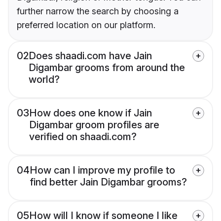
further narrow the search by choosing a
preferred location on our platform.
02
Does shaadi.com have Jain
Digambar grooms from around the
world?
03
How does one know if Jain
Digambar groom profiles are
verified on shaadi.com?
04
How can I improve my profile to
find better Jain Digambar grooms?
05
How will I know if someone I like