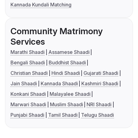
Kannada Kundali Matching
Community Matrimony
Services
Marathi Shaadi
Assamese Shaadi
Bengali Shaadi
Buddhist Shaadi
Christian Shaadi
Hindi Shaadi
Gujarati Shaadi
Jain Shaadi
Kannada Shaadi
Kashmiri Shaadi
Konkani Shaadi
Malayalee Shaadi
Marwari Shaadi
Muslim Shaadi
NRI Shaadi
Punjabi Shaadi
Tamil Shaadi
Telugu Shaadi