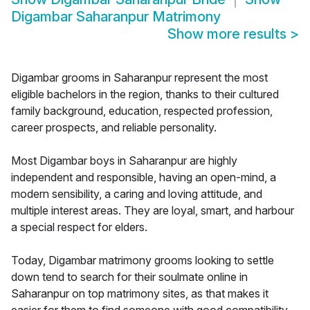
Digambar Saharanpur Matrimony
Show more results
>
Digambar grooms in Saharanpur represent the most
eligible bachelors in the region, thanks to their cultured
family background, education, respected profession,
career prospects, and reliable personality.
Most Digambar boys in Saharanpur are highly
independent and responsible, having an open-mind, a
modern sensibility, a caring and loving attitude, and
multiple interest areas. They are loyal, smart, and harbour
a special respect for elders.
Today, Digambar matrimony grooms looking to settle
down tend to search for their soulmate online in
Saharanpur on top matrimony sites, as that makes it