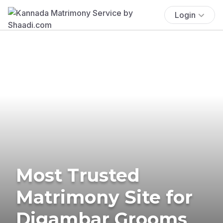
Login
Most Trusted
Matrimony Site for
Digambar Grooms