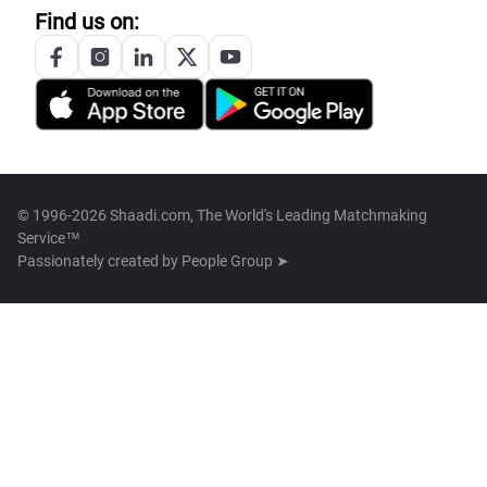
Find us on:
© 1996-2026 Shaadi.com, The World's Leading Matchmaking
Service™
Passionately created by
People Group ➤