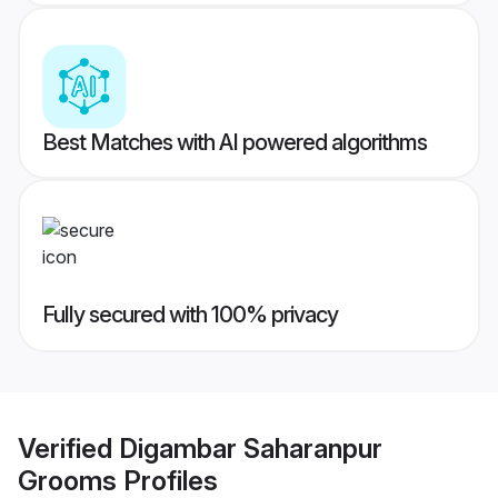
Best Matches with AI powered algorithms
Fully secured with 100% privacy
Verified
Digambar Saharanpur
Grooms
Profiles