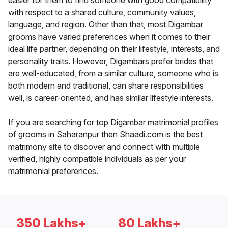
easier for them to find someone with good compatibility
with respect to a shared culture, community values,
language, and region. Other than that, most Digambar
grooms have varied preferences when it comes to their
ideal life partner, depending on their lifestyle, interests, and
personality traits. However, Digambars prefer brides that
are well-educated, from a similar culture, someone who is
both modern and traditional, can share responsibilities
well, is career-oriented, and has similar lifestyle interests.
If you are searching for top Digambar matrimonial profiles
of grooms in Saharanpur then Shaadi.com is the best
matrimony site to discover and connect with multiple
verified, highly compatible individuals as per your
matrimonial preferences.
350 Lakhs+
80 Lakhs+