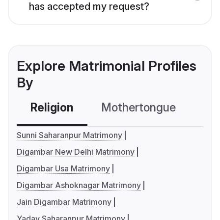
has accepted my request?
Explore Matrimonial Profiles
By
Religion
Mothertongue
Co
Sunni Saharanpur Matrimony
Digambar New Delhi Matrimony
Digambar Usa Matrimony
Digambar Ashoknagar Matrimony
Jain Digambar Matrimony
Yadav Saharanpur Matrimony