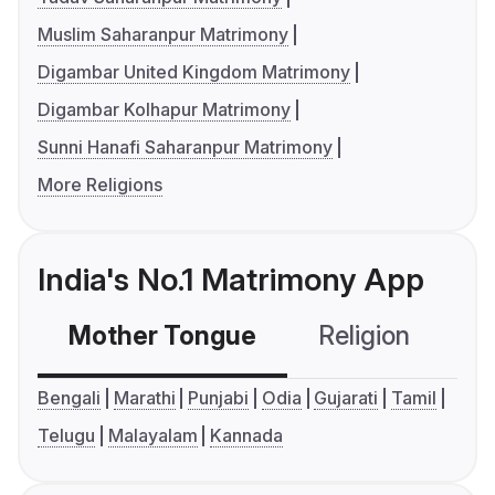
Muslim Saharanpur Matrimony
Digambar United Kingdom Matrimony
Digambar Kolhapur Matrimony
Sunni Hanafi Saharanpur Matrimony
More Religions
India's No.1 Matrimony App
Mother Tongue
Religion
C
Bengali
Marathi
Punjabi
Odia
Gujarati
Tamil
Telugu
Malayalam
Kannada