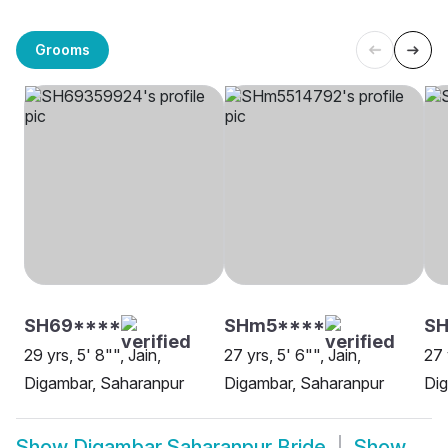
Grooms
SH69****
SHm5****
SH
29 yrs, 5' 8"", Jain,
27 yrs, 5' 6"", Jain,
27 
Digambar, Saharanpur
Digambar, Saharanpur
Dig
Show
Digambar Saharanpur Bride
Show