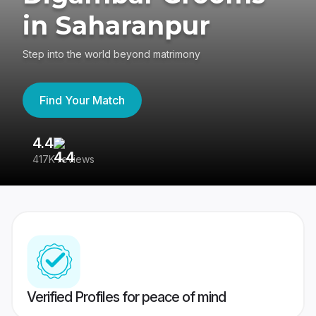
in Saharanpur
Step into the world beyond matrimony
Find Your Match
4.4
3
417K reviews
Re
Verified Profiles for peace of mind