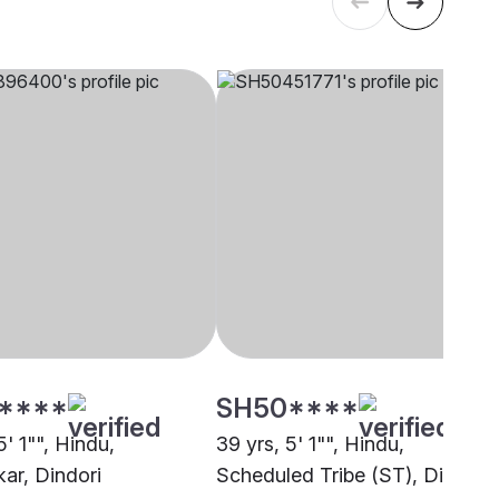
****
SH50****
5' 1"", Hindu,
39 yrs, 5' 1"", Hindu,
ar, Dindori
Scheduled Tribe (ST), Dindori