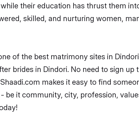
, while their education has thrust them in
wered, skilled, and nurturing women, ma
one of the best matrimony sites in Dindori
ter brides in Dindori. No need to sign up t
d, Shaadi.com makes it easy to find someo
 be it community, city, profession, values
today!