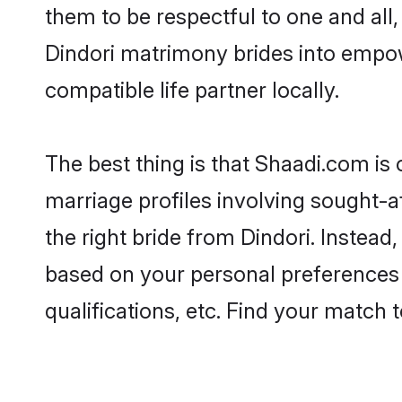
them to be respectful to one and all
Dindori matrimony brides into empo
compatible life partner locally.
The best thing is that Shaadi.com is 
marriage profiles involving sought-af
the right bride from Dindori. Instea
based on your personal preferences -
qualifications, etc. Find your match 