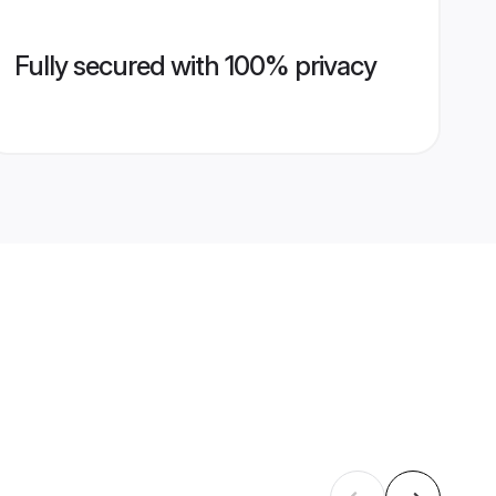
Fully secured with 100% privacy