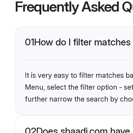
Frequently Asked Q
01
How do I filter matches 
It is very easy to filter matches 
Menu, select the filter option - 
further narrow the search by choo
02
Does shaadi.com have 