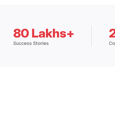
80 Lakhs+
Success Stories
Co