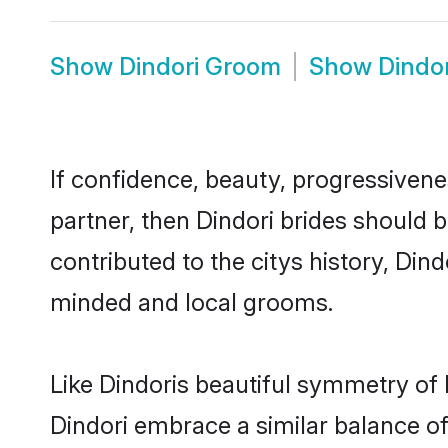
Show
Dindori Groom
Show
Dindo
If confidence, beauty, progressivenes
partner, then Dindori brides should 
contributed to the citys history, Di
minded and local grooms.
Like Dindoris beautiful symmetry of h
Dindori embrace a similar balance of