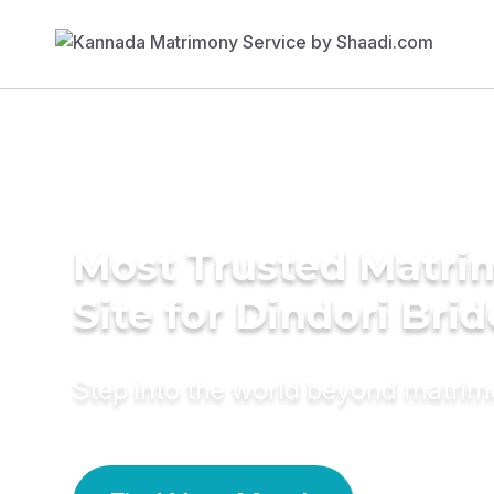
Most Trusted Matr
Site for Dindori Brid
Step into the world beyond matri