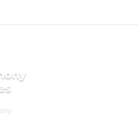
imony
es
mony