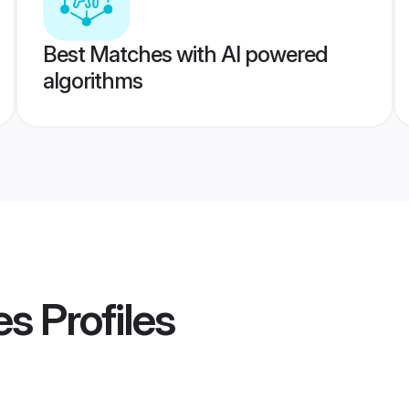
Best Matches with AI powered
algorithms
es
Profiles