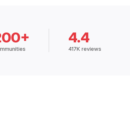
200+
4.4
mmunities
417K reviews