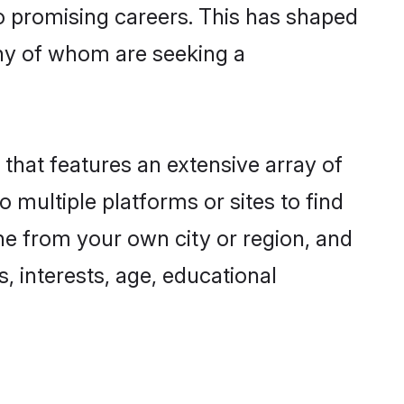
to promising careers. This has shaped
ny of whom are seeking a
 that features an extensive array of
o multiple platforms or sites to find
ne from your own city or region, and
, interests, age, educational