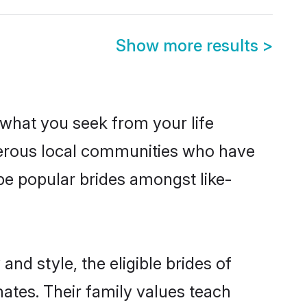
Show more results
>
s what you seek from your life
sperous local communities who have
be popular brides amongst like-
nd style, the eligible brides of
mates. Their family values teach