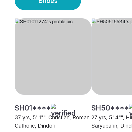
Brides
SH01****
SH50****
37 yrs, 5' 1"", Christian, Roman
27 yrs, 5' 4"", H
Catholic, Dindori
Saryuparin, Dind