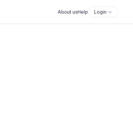
About us
Help
Login