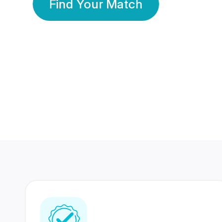
Find Your Match
350 Lakhs+
80 Lakhs
Registered Members
Success Stories