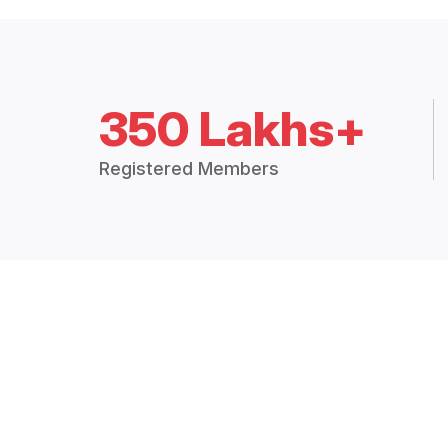
350 Lakhs+
Registered Members