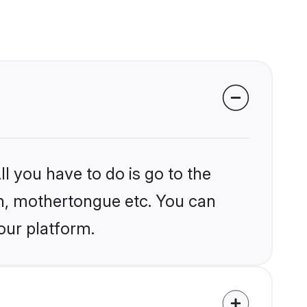
l you have to do is go to the
ion, mothertongue etc. You can
our platform.