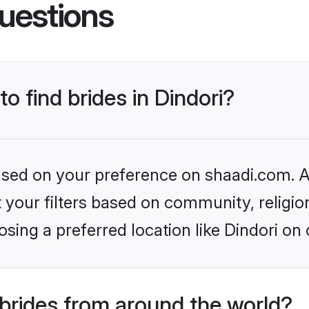
uestions
to find brides in Dindori?
based on your preference on shaadi.com. Al
set your filters based on community, relig
sing a preferred location like Dindori on 
brides from around the world?