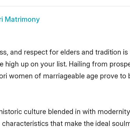
ri Matrimony
s, and respect for elders and tradition i
be high up on your list. Hailing from pro
ndori women of marriageable age prove to 
istoric culture blended in with modernity a
 characteristics that make the ideal soul