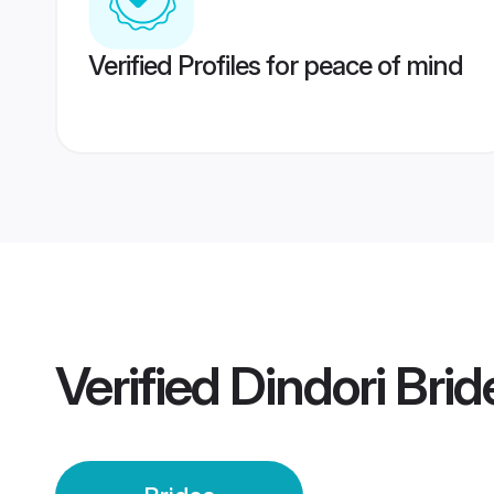
Verified Profiles for peace of mind
Verified
Dindori Brid