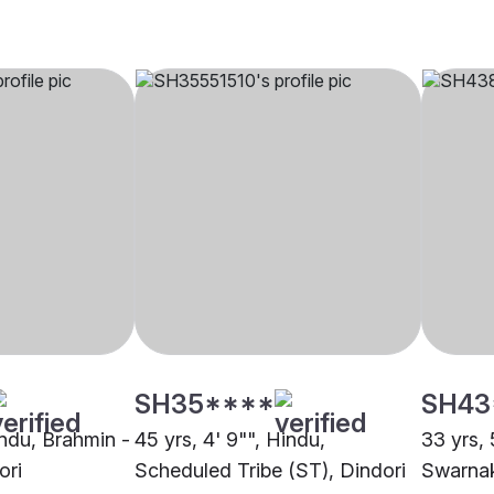
SH35****
SH43
indu, Brahmin -
45 yrs, 4' 9"", Hindu,
33 yrs, 
ori
Scheduled Tribe (ST), Dindori
Swarnak