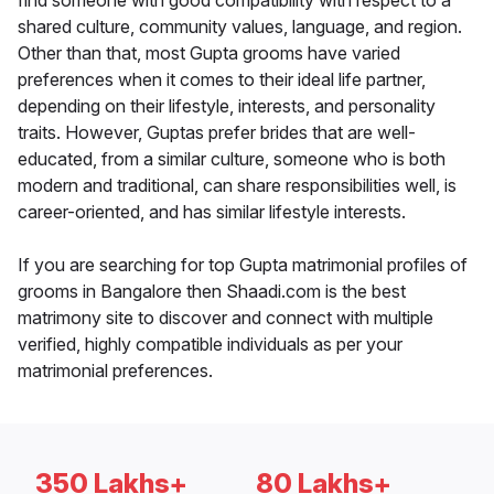
find someone with good compatibility with respect to a
shared culture, community values, language, and region.
Other than that, most Gupta grooms have varied
preferences when it comes to their ideal life partner,
depending on their lifestyle, interests, and personality
traits. However, Guptas prefer brides that are well-
educated, from a similar culture, someone who is both
modern and traditional, can share responsibilities well, is
career-oriented, and has similar lifestyle interests.
If you are searching for top Gupta matrimonial profiles of
grooms in Bangalore then Shaadi.com is the best
matrimony site to discover and connect with multiple
verified, highly compatible individuals as per your
matrimonial preferences.
350 Lakhs+
80 Lakhs+