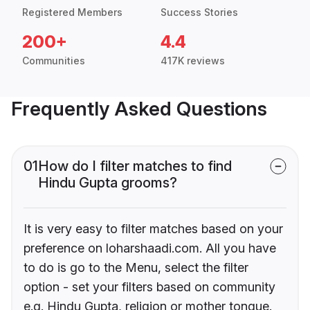
Registered Members
Success Stories
200+
4.4
Communities
417K reviews
Frequently Asked Questions
01
How do I filter matches to find
Hindu Gupta grooms?
It is very easy to filter matches based on your
preference on loharshaadi.com. All you have
to do is go to the Menu, select the filter
option - set your filters based on community
e.g. Hindu Gupta, religion or mother tongue.