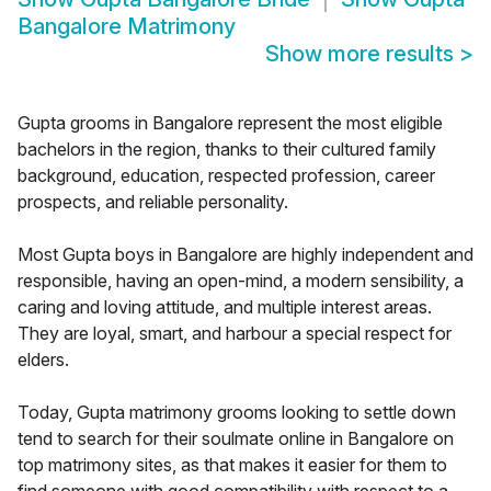
Bangalore Matrimony
Show more results
>
Gupta grooms in Bangalore represent the most eligible
bachelors in the region, thanks to their cultured family
background, education, respected profession, career
prospects, and reliable personality.
Most Gupta boys in Bangalore are highly independent and
responsible, having an open-mind, a modern sensibility, a
caring and loving attitude, and multiple interest areas.
They are loyal, smart, and harbour a special respect for
elders.
Today, Gupta matrimony grooms looking to settle down
tend to search for their soulmate online in Bangalore on
top matrimony sites, as that makes it easier for them to