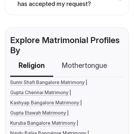
has accepted my request?
Explore Matrimonial Profiles
By
Religion
Mothertongue
Co
Sunni Shafi Bangalore Matrimony
Gupta Chennai Matrimony
Kashyap Bangalore Matrimony
Gupta Etawah Matrimony
Kuruba Bangalore Matrimony
Naidu Balija Bangalore Matrimony