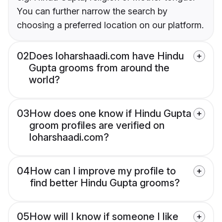
You can further narrow the search by
choosing a preferred location on our platform.
02
Does loharshaadi.com have Hindu
Gupta grooms from around the
world?
03
How does one know if Hindu Gupta
groom profiles are verified on
loharshaadi.com?
04
How can I improve my profile to
find better Hindu Gupta grooms?
05
How will I know if someone I like