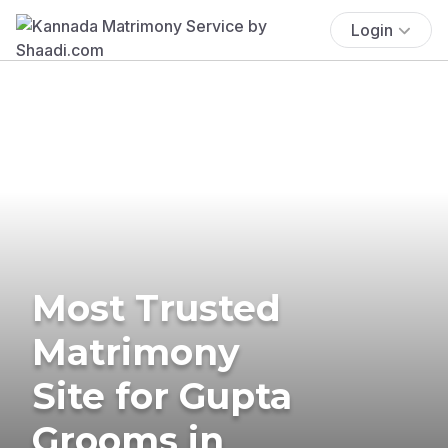
Login
Most Trusted
Matrimony
Site for Gupta
Grooms in