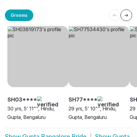
Grooms
SH03****
SH77****
SH
30 yrs, 5' 11"", Hindu,
29 yrs, 5' 10"", Hindu,
29 
Gupta, Bengaluru
Gupta, Bengaluru
Gup
Show
Gupta Bangalore Bride
Show
Gupta