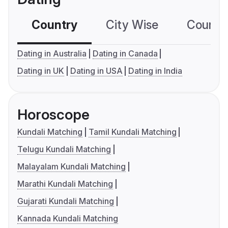
Country
City Wise
Country
Dating in Australia
Dating in Canada
Dating in UK
Dating in USA
Dating in India
Horoscope
Kundali Matching
Tamil Kundali Matching
Telugu Kundali Matching
Malayalam Kundali Matching
Marathi Kundali Matching
Gujarati Kundali Matching
Kannada Kundali Matching