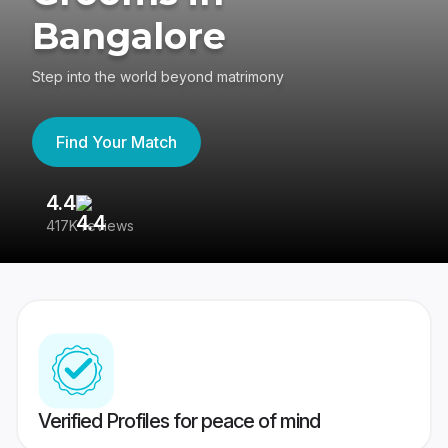
Bangalore
Step into the world beyond matrimony
Find Your Match
4.4
3
417K reviews
Re
Verified Profiles for peace of mind