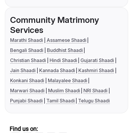
Community Matrimony
Services
Marathi Shaadi
Assamese Shaadi
Bengali Shaadi
Buddhist Shaadi
Christian Shaadi
Hindi Shaadi
Gujarati Shaadi
Jain Shaadi
Kannada Shaadi
Kashmiri Shaadi
Konkani Shaadi
Malayalee Shaadi
Marwari Shaadi
Muslim Shaadi
NRI Shaadi
Punjabi Shaadi
Tamil Shaadi
Telugu Shaadi
Find us on: