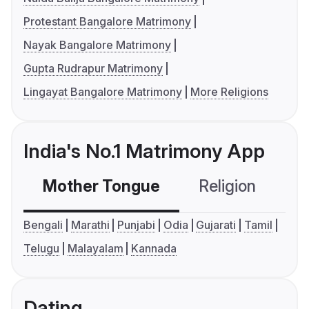
Protestant Bangalore Matrimony
Nayak Bangalore Matrimony
Gupta Rudrapur Matrimony
Lingayat Bangalore Matrimony
More Religions
India's No.1 Matrimony App
Mother Tongue
Religion
C
Bengali
Marathi
Punjabi
Odia
Gujarati
Tamil
Telugu
Malayalam
Kannada
Dating