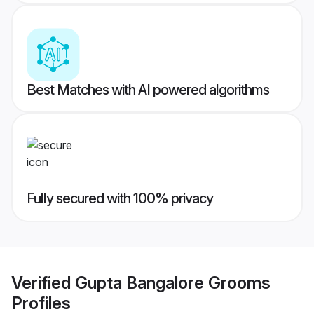
Best Matches with AI powered algorithms
Fully secured with 100% privacy
Verified
Gupta Bangalore Grooms
Profiles