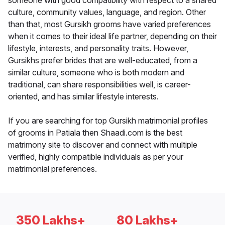
someone with good compatibility with respect to a shared
culture, community values, language, and region. Other
than that, most Gursikh grooms have varied preferences
when it comes to their ideal life partner, depending on their
lifestyle, interests, and personality traits. However,
Gursikhs prefer brides that are well-educated, from a
similar culture, someone who is both modern and
traditional, can share responsibilities well, is career-
oriented, and has similar lifestyle interests.
If you are searching for top Gursikh matrimonial profiles
of grooms in Patiala then Shaadi.com is the best
matrimony site to discover and connect with multiple
verified, highly compatible individuals as per your
matrimonial preferences.
350 Lakhs+
80 Lakhs+