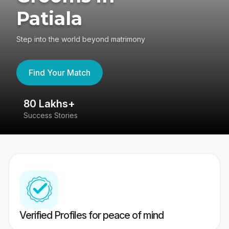
Patiala
Step into the world beyond matrimony
Find Your Match
80 Lakhs+
4
Success Stories
41
Verified Profiles for peace of mind