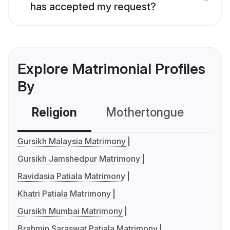
has accepted my request?
Explore Matrimonial Profiles
By
Religion
Mothertongue
Co
Gursikh Malaysia Matrimony
Gursikh Jamshedpur Matrimony
Ravidasia Patiala Matrimony
Khatri Patiala Matrimony
Gursikh Mumbai Matrimony
Brahmin Saraswat Patiala Matrimony