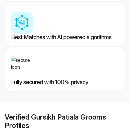
Best Matches with AI powered algorithms
Fully secured with 100% privacy
Verified
Gursikh Patiala Grooms
Profiles