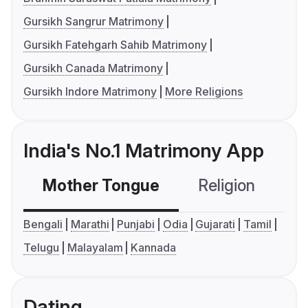
Gursikh Sangrur Matrimony
Gursikh Fatehgarh Sahib Matrimony
Gursikh Canada Matrimony
Gursikh Indore Matrimony
More Religions
India's No.1 Matrimony App
Mother Tongue
Religion
C
Bengali
Marathi
Punjabi
Odia
Gujarati
Tamil
Telugu
Malayalam
Kannada
Dating