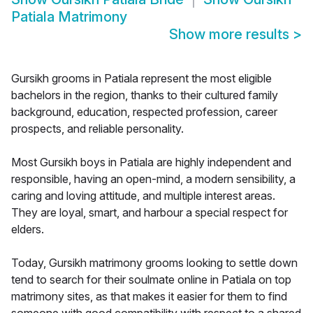
Patiala Matrimony
Show more results
>
Gursikh grooms in Patiala represent the most eligible
bachelors in the region, thanks to their cultured family
background, education, respected profession, career
prospects, and reliable personality.
Most Gursikh boys in Patiala are highly independent and
responsible, having an open-mind, a modern sensibility, a
caring and loving attitude, and multiple interest areas.
They are loyal, smart, and harbour a special respect for
elders.
Today, Gursikh matrimony grooms looking to settle down
tend to search for their soulmate online in Patiala on top
matrimony sites, as that makes it easier for them to find