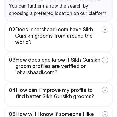
You can further narrow the search by
choosing a preferred location on our platform.
02
Does loharshaadi.com have Sikh
Gursikh grooms from around the
world?
03
How does one know if Sikh Gursikh
groom profiles are verified on
loharshaadi.com?
04
How can I improve my profile to
find better Sikh Gursikh grooms?
05
How will I know if someone I like