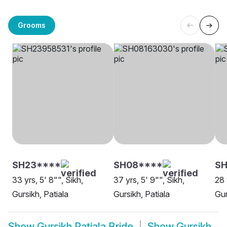
Grooms
SH23****
SH08****
S
33 yrs, 5' 8"", Sikh,
37 yrs, 5' 9"", Sikh,
28 
Gursikh, Patiala
Gursikh, Patiala
Gur
Show
Gursikh Patiala Bride
Show
Gursikh