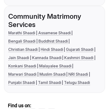
Community Matrimony
Services
Marathi Shaadi
Assamese Shaadi
Bengali Shaadi
Buddhist Shaadi
Christian Shaadi
Hindi Shaadi
Gujarati Shaadi
Jain Shaadi
Kannada Shaadi
Kashmiri Shaadi
Konkani Shaadi
Malayalee Shaadi
Marwari Shaadi
Muslim Shaadi
NRI Shaadi
Punjabi Shaadi
Tamil Shaadi
Telugu Shaadi
Find us on: