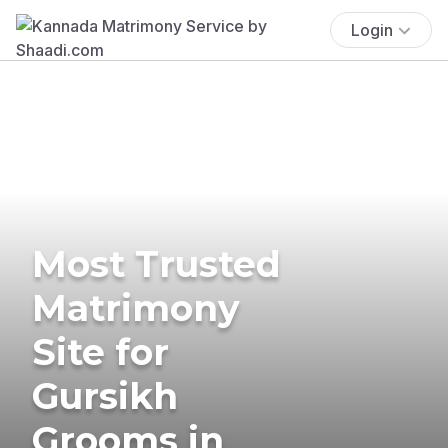
Login
Most Trusted
Matrimony
Site for
Gursikh
Grooms in