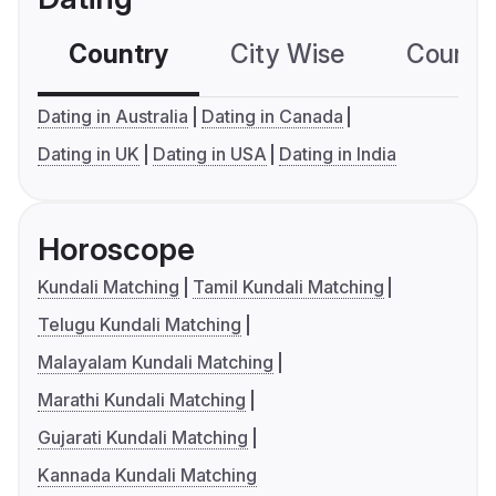
Country
City Wise
Country
Dating in Australia
Dating in Canada
Dating in UK
Dating in USA
Dating in India
Horoscope
Kundali Matching
Tamil Kundali Matching
Telugu Kundali Matching
Malayalam Kundali Matching
Marathi Kundali Matching
Gujarati Kundali Matching
Kannada Kundali Matching