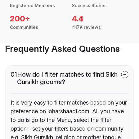
Registered Members
Success Stories
200+
4.4
Communities
417K reviews
Frequently Asked Questions
01
How do I filter matches to find Sikh
Gursikh grooms?
It is very easy to filter matches based on your
preference on loharshaadi.com. All you have
to do is go to the Menu, select the filter
option - set your filters based on community
e.g. Sikh Gursikh, religion or mother tongue.