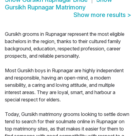
Gursikh Rupnagar Matrimony
Show more results
>
Gursikh grooms in Rupnagar represent the most eligible
bachelors in the region, thanks to their cultured family
background, education, respected profession, career
prospects, and reliable personality.
Most Gursikh boys in Rupnagar are highly independent
and responsible, having an open-mind, a modern
sensibility, a caring and loving attitude, and multiple
interest areas. They are loyal, smart, and harbour a
special respect for elders.
Today, Gursikh matrimony grooms looking to settle down
tend to search for their soulmate online in Rupnagar on
top matrimony sites, as that makes it easier for them to