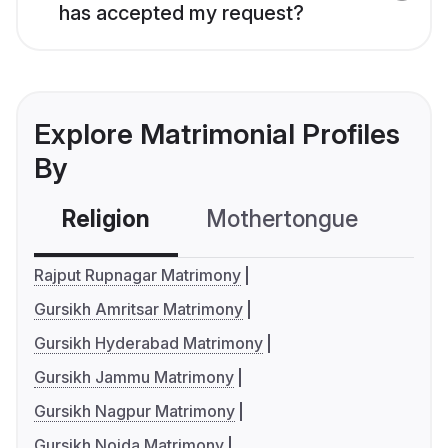
has accepted my request?
Explore Matrimonial Profiles
By
Religion
Mothertongue
Co
Rajput Rupnagar Matrimony
Gursikh Amritsar Matrimony
Gursikh Hyderabad Matrimony
Gursikh Jammu Matrimony
Gursikh Nagpur Matrimony
Gursikh Noida Matrimony