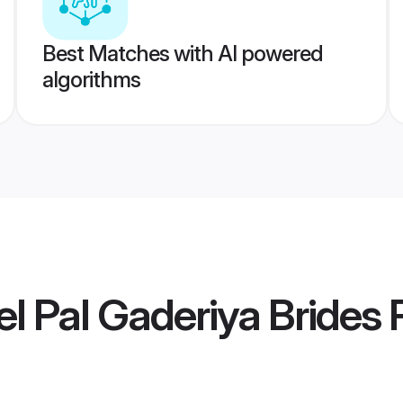
Best Matches with AI powered
algorithms
l Pal Gaderiya Brides
P