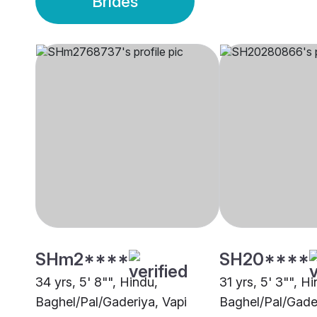
Brides
SHm2****
SH20****
34 yrs, 5' 8"", Hindu,
31 yrs, 5' 3"", H
Baghel/Pal/Gaderiya, Vapi
Baghel/Pal/Gade