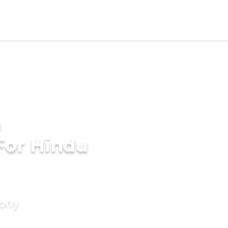
a
For Hindu
mony