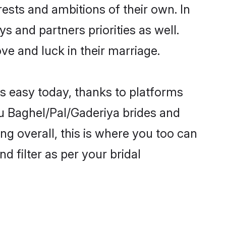
ests and ambitions of their own. In
s and partners priorities as well.
ve and luck in their marriage.
is easy today, thanks to platforms
u Baghel/Pal/Gaderiya brides and
ng overall, this is where you too can
d filter as per your bridal