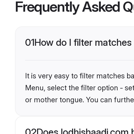
Frequently Asked Q
01
How do I filter matches
It is very easy to filter matches 
Menu, select the filter option - s
or mother tongue. You can furthe
02
Does lodhishaadi.com 