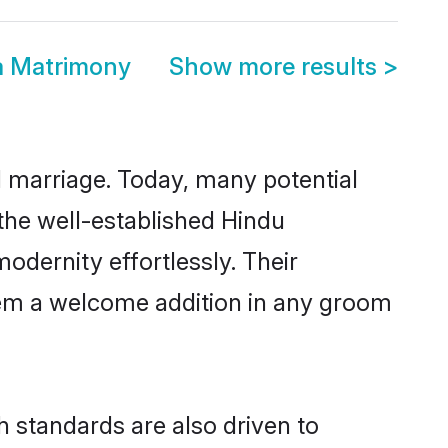
a Matrimony
Show more results
>
ul marriage. Today, many potential
 the well-established Hindu
dernity effortlessly. Their
 them a welcome addition in any groom
 standards are also driven to