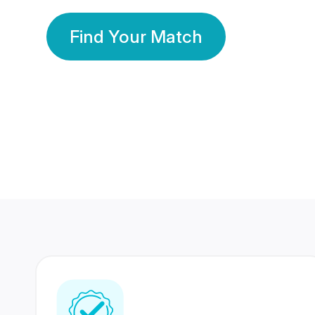
Find Your Match
350 Lakhs+
80 Lakhs
Registered Members
Success Stories