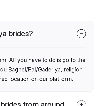
ya brides?
m. All you have to do is go to the
ndu Baghel/Pal/Gaderiya, religion
ed location on our platform.
 brides from around