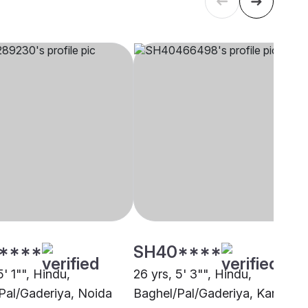
****
SH40****
5' 1"", Hindu,
26 yrs, 5' 3"", Hindu,
Pal/Gaderiya, Noida
Baghel/Pal/Gaderiya, Kanpur