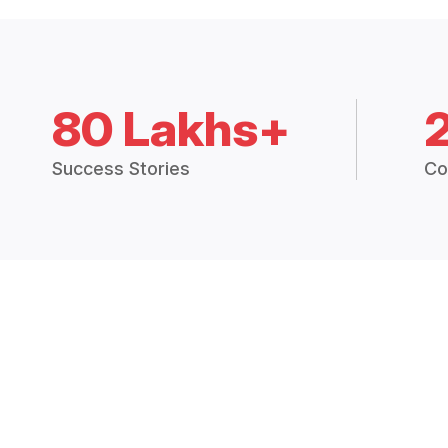
80 Lakhs+
Success Stories
Co