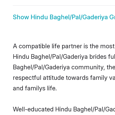
Show
Hindu Baghel/Pal/Gaderiya 
A compatible life partner is the most
Hindu Baghel/Pal/Gaderiya brides fulf
Baghel/Pal/Gaderiya community, thes
respectful attitude towards family v
and familys life.
Well-educated Hindu Baghel/Pal/Gade