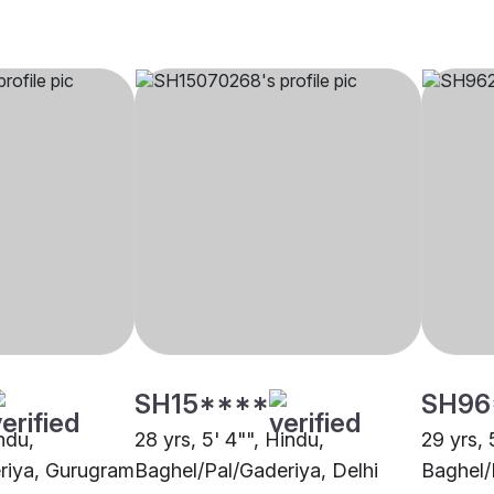
SH15****
SH96
indu,
28 yrs, 5' 4"", Hindu,
29 yrs, 
riya, Gurugram
Baghel/Pal/Gaderiya, Delhi
Baghel/