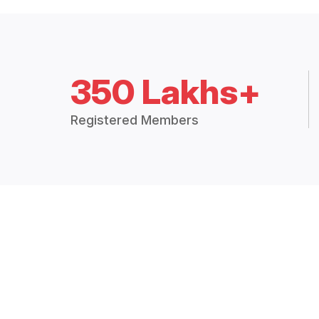
350 Lakhs+
Registered Members