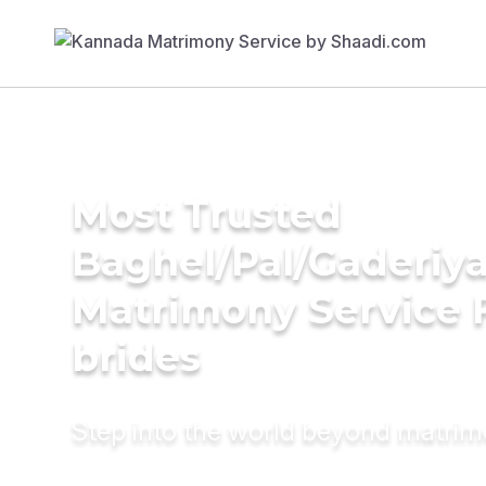
Most Trusted
Baghel/Pal/Gaderiy
Matrimony Service 
brides
Step into the world beyond matri