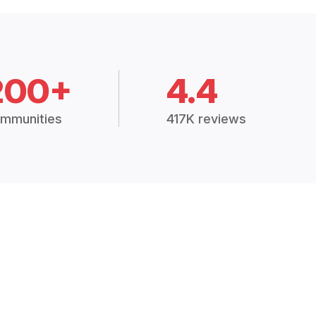
200+
4.4
mmunities
417K reviews