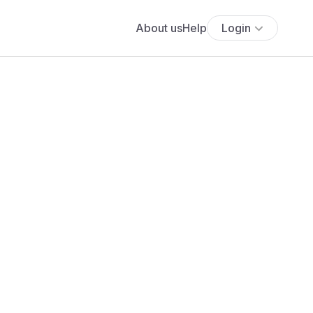
About us
Help
Login