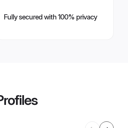
Fully secured with 100% privacy
rofiles