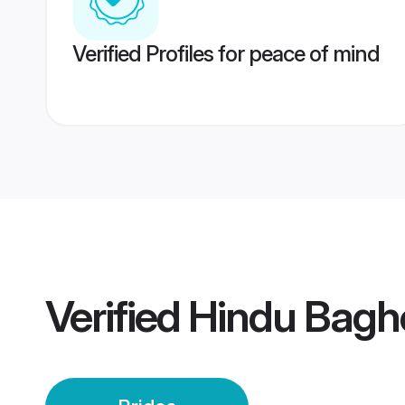
Verified Profiles for peace of mind
Verified
Hindu Baghe