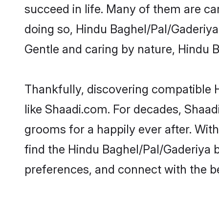
succeed in life. Many of them are ca
doing so, Hindu Baghel/Pal/Gaderiya b
Gentle and caring by nature, Hindu Ba
Thankfully, discovering compatible H
like Shaadi.com. For decades, Shaad
grooms for a happily ever after. With
find the Hindu Baghel/Pal/Gaderiya br
preferences, and connect with the be