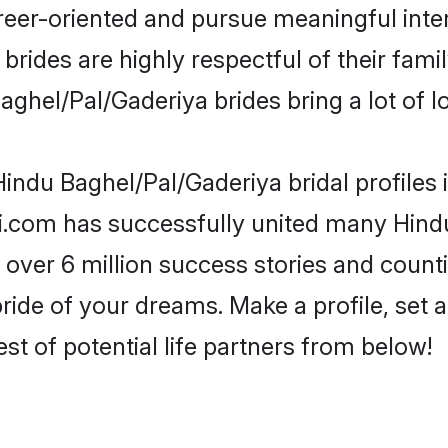
reer-oriented and pursue meaningful inter
rides are highly respectful of their family
ghel/Pal/Gaderiya brides bring a lot of lo
indu Baghel/Pal/Gaderiya bridal profiles 
i.com has successfully united many Hind
 over 6 million success stories and counti
ide of your dreams. Make a profile, set an
st of potential life partners from below!