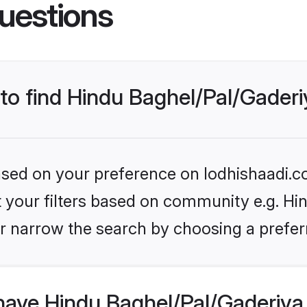
uestions
 to find Hindu Baghel/Pal/Gaderi
based on your preference on lodhishaadi.co
et your filters based on community e.g. Hi
r narrow the search by choosing a preferr
have Hindu Baghel/Pal/Gaderiya