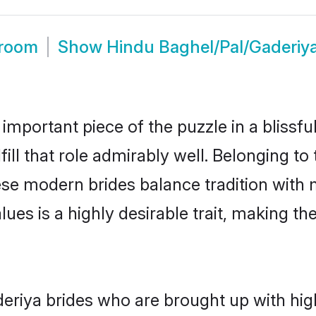
Groom
Show
Hindu Baghel/Pal/Gaderiy
 important piece of the puzzle in a blissf
ill that role admirably well. Belonging to
e modern brides balance tradition with mo
alues is a highly desirable trait, making
riya brides who are brought up with high