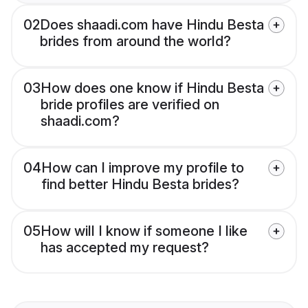
02
Does shaadi.com have Hindu Besta
brides from around the world?
03
How does one know if Hindu Besta
bride profiles are verified on
shaadi.com?
04
How can I improve my profile to
find better Hindu Besta brides?
05
How will I know if someone I like
has accepted my request?