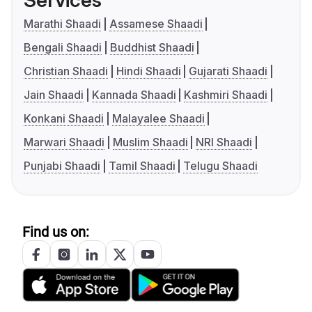
Services
Marathi Shaadi
Assamese Shaadi
Bengali Shaadi
Buddhist Shaadi
Christian Shaadi
Hindi Shaadi
Gujarati Shaadi
Jain Shaadi
Kannada Shaadi
Kashmiri Shaadi
Konkani Shaadi
Malayalee Shaadi
Marwari Shaadi
Muslim Shaadi
NRI Shaadi
Punjabi Shaadi
Tamil Shaadi
Telugu Shaadi
Find us on: