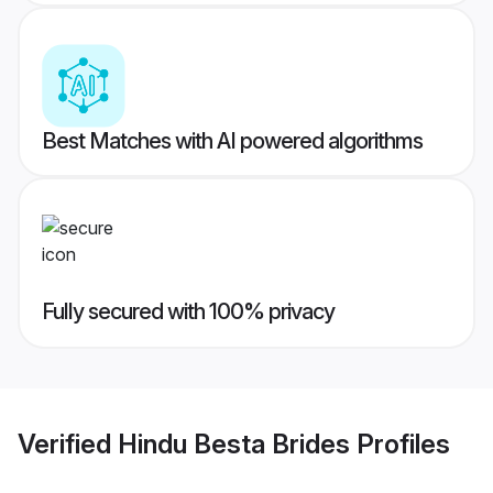
Best Matches with AI powered algorithms
Fully secured with 100% privacy
Verified
Hindu Besta Brides
Profiles