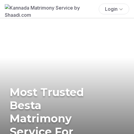
Login
Most Trusted
Besta
Matrimony
Service For