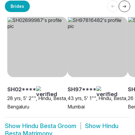
Brides
SH02****
SH97****
SH
28 yrs, 5' 2"", Hindu, Besta,
43 yrs, 5' 1"", Hindu, Besta,
26 
Bengaluru
Mumbai
Be
Show
Hindu Besta Groom
Show
Hindu
Besta Matrimony