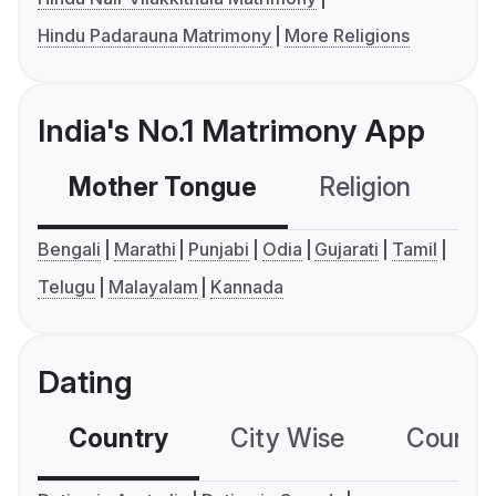
Hindu Padarauna Matrimony
More Religions
India's No.1 Matrimony App
Mother Tongue
Religion
C
Bengali
Marathi
Punjabi
Odia
Gujarati
Tamil
Telugu
Malayalam
Kannada
Dating
Country
City Wise
Country