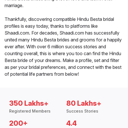
marriage.
Thankfully, discovering compatible Hindu Besta bridal
profiles is easy today, thanks to platforms like
Shaadi.com. For decades, Shaadi.com has successfully
united many Hindu Besta brides and grooms for a happily
ever after. With over 6 million success stories and
counting overall, this is where you too can find the Hindu
Besta bride of your dreams. Make a profile, set and filter
as per your bridal preferences, and connect with the best
of potential life partners from below!
350 Lakhs+
80 Lakhs+
Registered Members
Success Stories
200+
4.4