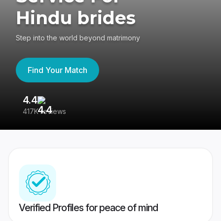
Hindu brides
Step into the world beyond matrimony
Find Your Match
4.4
3
417K reviews
Re
Verified Profiles for peace of mind