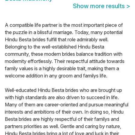
Show more results
>
A compatible life partner is the most important piece of
the puzzle in a blissful marriage. Today, many potential
Hindu Besta brides fulfill that role admirably well.
Belonging to the well-established Hindu Besta
community, these modern brides balance tradition with
modernity effortlessly. Their respectful attitude towards
family values is a highly desirable trait, making them a
welcome addition in any groom and familys life.
Well-educated Hindu Besta brides who are brought up
with high standards are also driven to succeed in life.
Many of them are career-oriented and pursue meaningful
interests and ambitions of their own. In doing so, Hindu
Besta brides are highly respectful of their familys and
partners priorities as well. Gentle and caring by nature,
Hindu Besta brides bring a lot of love and luck in their