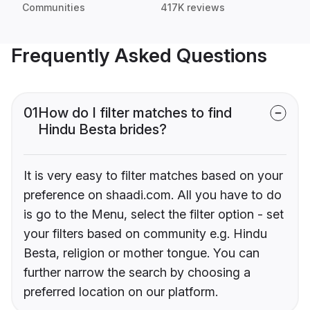
Communities
417K reviews
Frequently Asked Questions
01
How do I filter matches to find
Hindu Besta brides?
It is very easy to filter matches based on your
preference on shaadi.com. All you have to do
is go to the Menu, select the filter option - set
your filters based on community e.g. Hindu
Besta, religion or mother tongue. You can
further narrow the search by choosing a
preferred location on our platform.