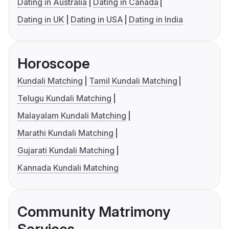
Dating in Australia
Dating in Canada
Dating in UK
Dating in USA
Dating in India
Horoscope
Kundali Matching
Tamil Kundali Matching
Telugu Kundali Matching
Malayalam Kundali Matching
Marathi Kundali Matching
Gujarati Kundali Matching
Kannada Kundali Matching
Community Matrimony