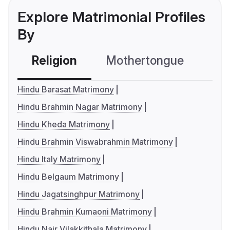
Explore Matrimonial Profiles
By
Religion
Mothertongue
Co
Hindu Barasat Matrimony
Hindu Brahmin Nagar Matrimony
Hindu Kheda Matrimony
Hindu Brahmin Viswabrahmin Matrimony
Hindu Italy Matrimony
Hindu Belgaum Matrimony
Hindu Jagatsinghpur Matrimony
Hindu Brahmin Kumaoni Matrimony
Hindu Nair Vilakkithala Matrimony