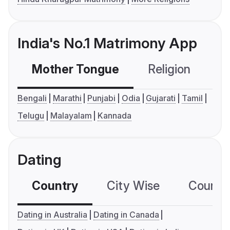
India's No.1 Matrimony App
Mother Tongue
Religion
C
Bengali
Marathi
Punjabi
Odia
Gujarati
Tamil
Telugu
Malayalam
Kannada
Dating
Country
City Wise
Country
Dating in Australia
Dating in Canada