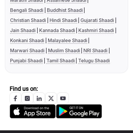
Marathi Shaadi
Assamese Shaadi
Bengali Shaadi
Buddhist Shaadi
Christian Shaadi
Hindi Shaadi
Gujarati Shaadi
Jain Shaadi
Kannada Shaadi
Kashmiri Shaadi
Konkani Shaadi
Malayalee Shaadi
Marwari Shaadi
Muslim Shaadi
NRI Shaadi
Punjabi Shaadi
Tamil Shaadi
Telugu Shaadi
Find us on: