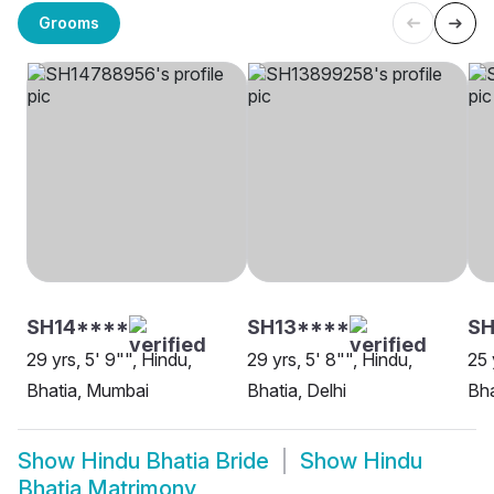
Grooms
SH14****
SH13****
SH
29 yrs, 5' 9"", Hindu,
29 yrs, 5' 8"", Hindu,
25 
Bhatia, Mumbai
Bhatia, Delhi
Bha
Show
Hindu Bhatia Bride
Show
Hindu
Bhatia Matrimony