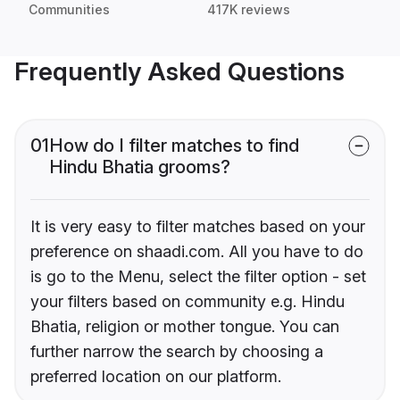
Communities
417K reviews
Frequently Asked Questions
01
How do I filter matches to find
Hindu Bhatia grooms?
It is very easy to filter matches based on your
preference on shaadi.com. All you have to do
is go to the Menu, select the filter option - set
your filters based on community e.g. Hindu
Bhatia, religion or mother tongue. You can
further narrow the search by choosing a
preferred location on our platform.