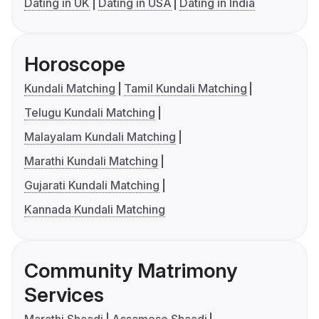
Dating in UK
Dating in USA
Dating in India
Horoscope
Kundali Matching
Tamil Kundali Matching
Telugu Kundali Matching
Malayalam Kundali Matching
Marathi Kundali Matching
Gujarati Kundali Matching
Kannada Kundali Matching
Community Matrimony
Services