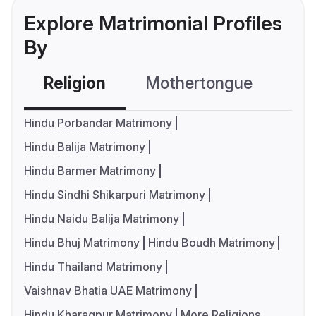
Explore Matrimonial Profiles
By
Religion
Mothertongue
Co
Hindu Porbandar Matrimony
Hindu Balija Matrimony
Hindu Barmer Matrimony
Hindu Sindhi Shikarpuri Matrimony
Hindu Naidu Balija Matrimony
Hindu Bhuj Matrimony
Hindu Boudh Matrimony
Hindu Thailand Matrimony
Vaishnav Bhatia UAE Matrimony
Hindu Kharagpur Matrimony
More Religions