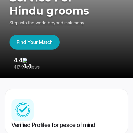
Hindu grooms
Step into the world beyond matrimony
Find Your Match
4.4
3
417K reviews
Re
Verified Profiles for peace of mind