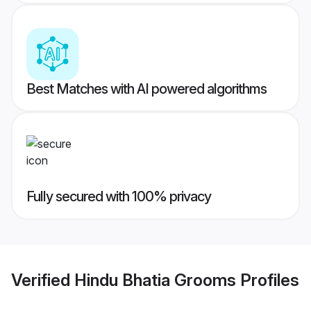
Best Matches with AI powered algorithms
Fully secured with 100% privacy
Verified
Hindu Bhatia Grooms
Profiles