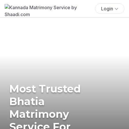
Login
Most Trusted
Bhatia
Matrimony
Service For