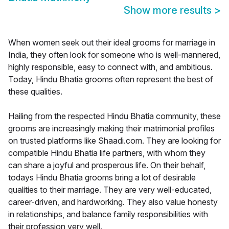
Show more results
>
When women seek out their ideal grooms for marriage in
India, they often look for someone who is well-mannered,
highly responsible, easy to connect with, and ambitious.
Today, Hindu Bhatia grooms often represent the best of
these qualities.
Hailing from the respected Hindu Bhatia community, these
grooms are increasingly making their matrimonial profiles
on trusted platforms like Shaadi.com. They are looking for
compatible Hindu Bhatia life partners, with whom they
can share a joyful and prosperous life. On their behalf,
todays Hindu Bhatia grooms bring a lot of desirable
qualities to their marriage. They are very well-educated,
career-driven, and hardworking. They also value honesty
in relationships, and balance family responsibilities with
their profession very well.