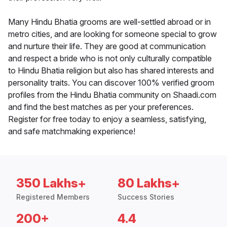
Many Hindu Bhatia grooms are well-settled abroad or in
metro cities, and are looking for someone special to grow
and nurture their life. They are good at communication
and respect a bride who is not only culturally compatible
to Hindu Bhatia religion but also has shared interests and
personality traits. You can discover 100% verified groom
profiles from the Hindu Bhatia community on Shaadi.com
and find the best matches as per your preferences.
Register for free today to enjoy a seamless, satisfying,
and safe matchmaking experience!
350 Lakhs+
80 Lakhs+
Registered Members
Success Stories
200+
4.4