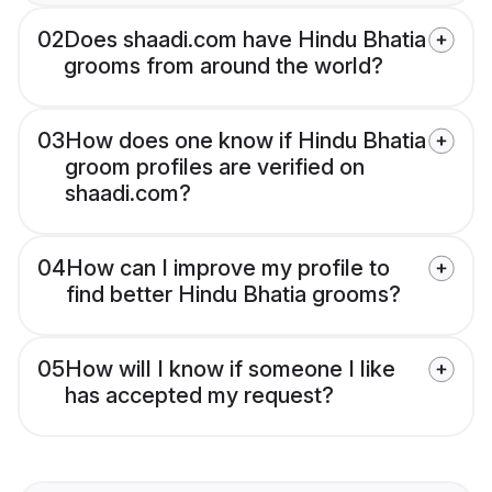
02
Does shaadi.com have Hindu Bhatia
grooms from around the world?
03
How does one know if Hindu Bhatia
groom profiles are verified on
shaadi.com?
04
How can I improve my profile to
find better Hindu Bhatia grooms?
05
How will I know if someone I like
has accepted my request?