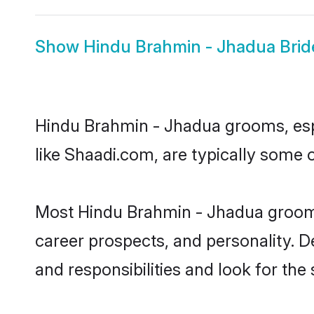
Show
Hindu Brahmin - Jhadua Brid
Hindu Brahmin - Jhadua grooms, espec
like Shaadi.com, are typically some
Most Hindu Brahmin - Jhadua grooms 
career prospects, and personality. D
and responsibilities and look for the