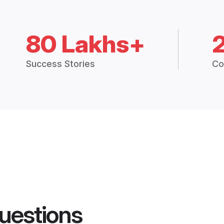
80 Lakhs+
Success Stories
Co
uestions