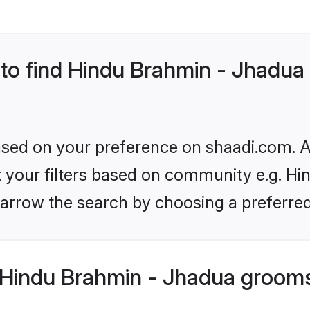
s to find Hindu Brahmin - Jhadu
based on your preference on shaadi.com. Al
et your filters based on community e.g. Hi
arrow the search by choosing a preferred
Hindu Brahmin - Jhadua grooms