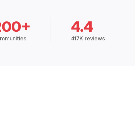
200+
4.4
mmunities
417K reviews