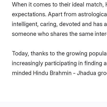
When it comes to their ideal match,
expectations. Apart from astrologica
intelligent, caring, devoted and has
someone who shares the same intere
Today, thanks to the growing popul
increasingly participating in finding
minded Hindu Brahmin - Jhadua groom