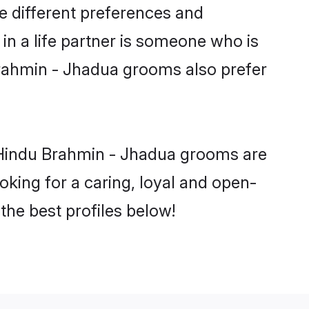
e different preferences and
in a life partner is someone who is
 Brahmin - Jhadua grooms also prefer
 Hindu Brahmin - Jhadua grooms are
ooking for a caring, loyal and open-
he best profiles below!