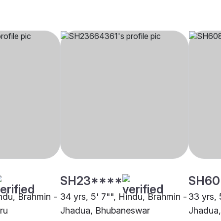
SH23****
SH60
indu, Brahmin -
34 yrs, 5' 7"", Hindu, Brahmin -
33 yrs, 
ru
Jhadua, Bhubaneswar
Jhadua,