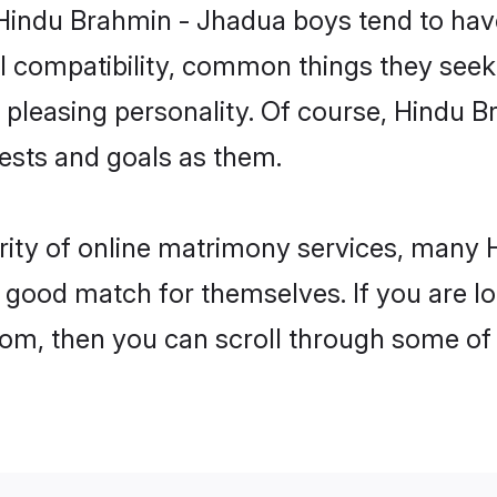
 Hindu Brahmin - Jhadua boys tend to hav
l compatibility, common things they seek 
 a pleasing personality. Of course, Hindu
sts and goals as them.
arity of online matrimony services, many
 a good match for themselves. If you are l
, then you can scroll through some of t