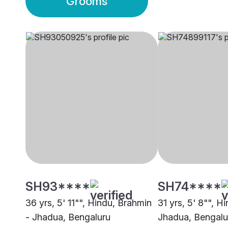
Grooms
SH93****
SH74****
36 yrs, 5' 11"", Hindu, Brahmin
31 yrs, 5' 8"", H
- Jhadua, Bengaluru
Jhadua, Bengalu