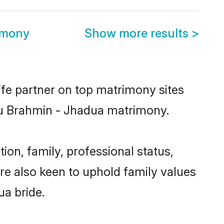
imony
Show more results
>
ife partner on top matrimony sites
ndu Brahmin - Jhadua matrimony.
n, family, professional status,
are also keen to uphold family values
ua bride.