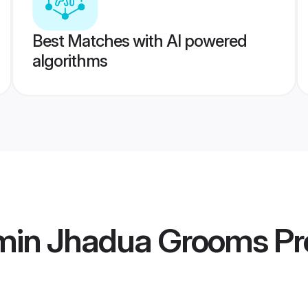
Best Matches with AI powered
algorithms
min Jhadua Grooms
Pro