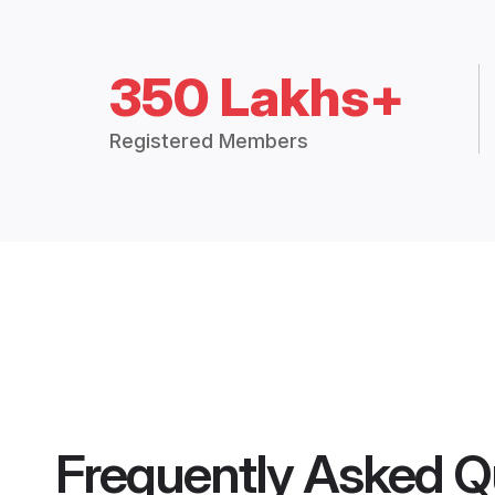
350 Lakhs+
Registered Members
Frequently Asked Q