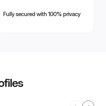
Fully secured with 100% privacy
files