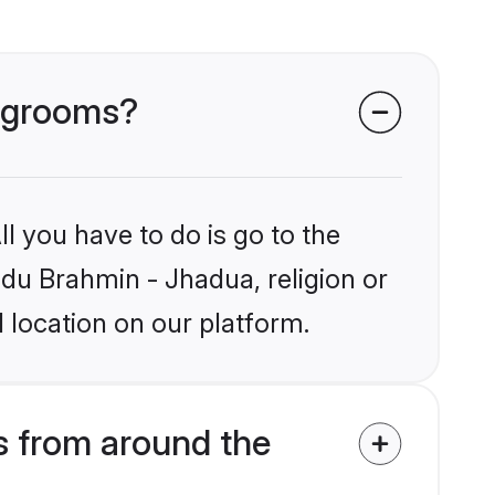
a grooms?
l you have to do is go to the
ndu Brahmin - Jhadua, religion or
 location on our platform.
 from around the