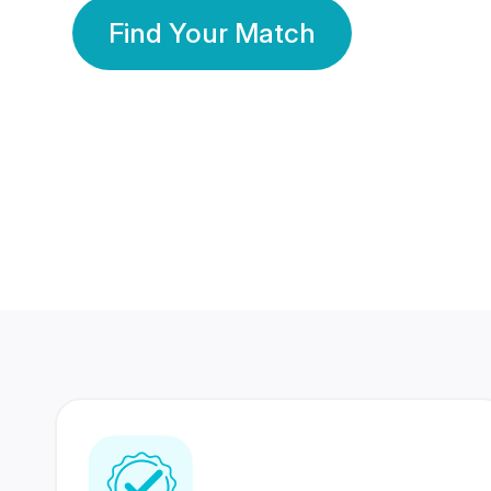
Find Your Match
350 Lakhs+
80 Lakhs
Registered Members
Success Stories