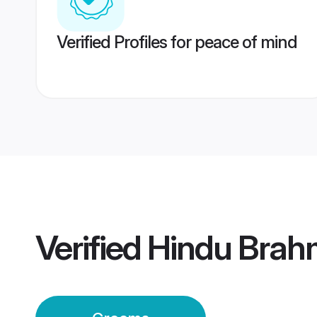
Verified Profiles for peace of mind
Verified
Hindu Brah