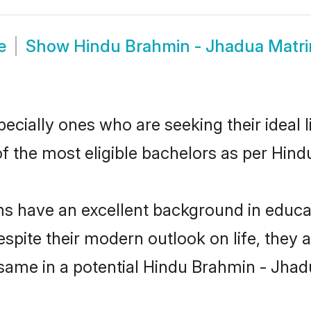
e
Show
Hindu Brahmin - Jhadua Matr
ially ones who are seeking their ideal l
 of the most eligible bachelors as per Hi
have an excellent background in educatio
espite their modern outlook on life, they 
 same in a potential Hindu Brahmin - Jhad