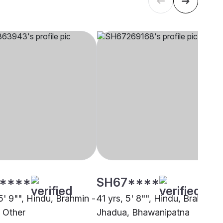
****
SH67****
5' 9"", Hindu, Brahmin -
41 yrs, 5' 8"", Hindu, Brahmin -
 Other
Jhadua, Bhawanipatna