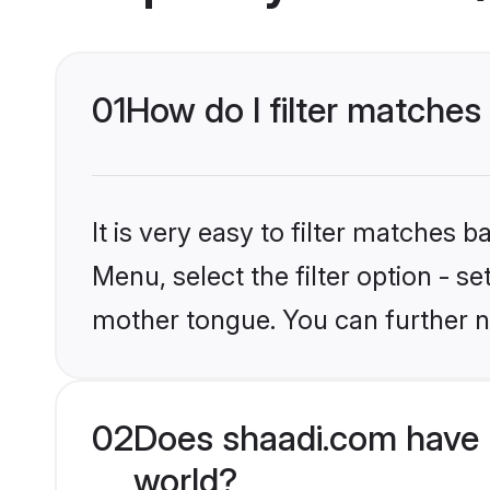
01
How do I filter matche
It is very easy to filter matches 
Menu, select the filter option - s
mother tongue. You can further n
02
Does shaadi.com have 
world?