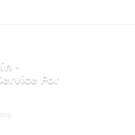
in -
ervice For
mony