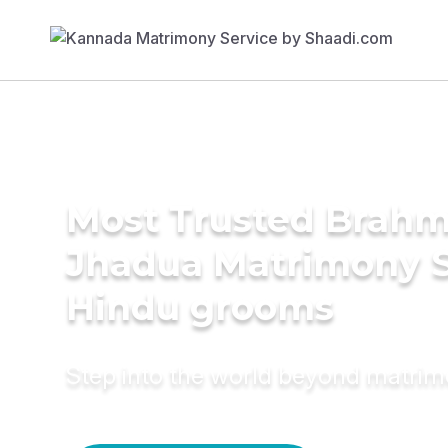
Most Trusted Brahm
Jhadua Matrimony S
Hindu grooms
Step into the world beyond matri