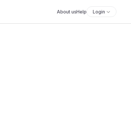
About us
Help
Login