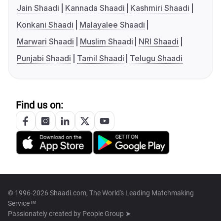
Jain Shaadi
Kannada Shaadi
Kashmiri Shaadi
Konkani Shaadi
Malayalee Shaadi
Marwari Shaadi
Muslim Shaadi
NRI Shaadi
Punjabi Shaadi
Tamil Shaadi
Telugu Shaadi
Find us on:
© 1996-2026 Shaadi.com, The World's Leading Matchmaking
Service™
Passionately created by
People Group ➤