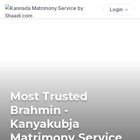
Login
Most Trusted
Brahmin -
Kanyakubja
Matrimony Service