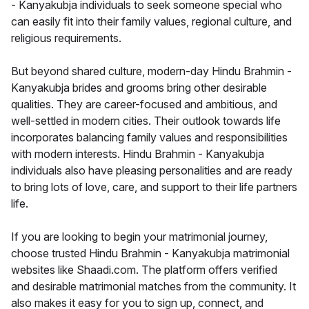
- Kanyakubja individuals to seek someone special who
can easily fit into their family values, regional culture, and
religious requirements.
But beyond shared culture, modern-day Hindu Brahmin -
Kanyakubja brides and grooms bring other desirable
qualities. They are career-focused and ambitious, and
well-settled in modern cities. Their outlook towards life
incorporates balancing family values and responsibilities
with modern interests. Hindu Brahmin - Kanyakubja
individuals also have pleasing personalities and are ready
to bring lots of love, care, and support to their life partners
life.
If you are looking to begin your matrimonial journey,
choose trusted Hindu Brahmin - Kanyakubja matrimonial
websites like Shaadi.com. The platform offers verified
and desirable matrimonial matches from the community. It
also makes it easy for you to sign up, connect, and