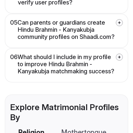
verify user profiles?
05
Can parents or guardians create
Hindu Brahmin - Kanyakubja
community profiles on Shaadi.com?
06
What should I include in my profile
to improve Hindu Brahmin -
Kanyakubja matchmaking success?
Explore Matrimonial Profiles
By
Religion
Mothertongue
Co