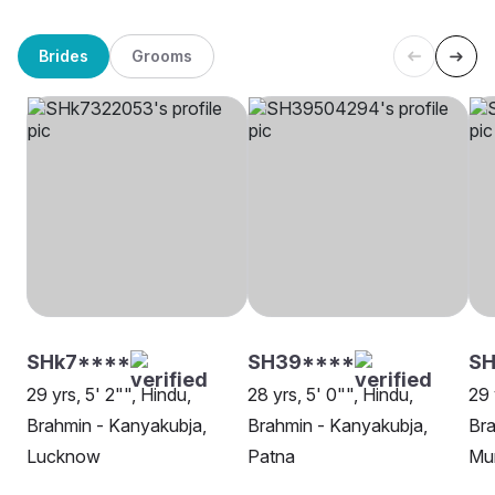
Brides
Grooms
SHk7****
SH39****
SH
29 yrs, 5' 2"", Hindu,
28 yrs, 5' 0"", Hindu,
29 
Brahmin - Kanyakubja,
Brahmin - Kanyakubja,
Bra
Lucknow
Patna
Mu