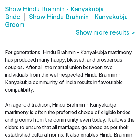
Show
Hindu Brahmin - Kanyakubja
Bride
Show
Hindu Brahmin - Kanyakubja
Groom
Show more results
>
For generations, Hindu Brahmin - Kanyakubja matrimony
has produced many happy, blessed, and prosperous
couples. After all, the marital union between two
individuals from the well-respected Hindu Brahmin -
Kanyakubja community of India results in favourable
compatibility.
An age-old tradition, Hindu Brahmin - Kanyakubja
matrimony is often the preferred choice of eligible brides
and grooms from the community even today. It allows the
elders to ensure that all marriages go ahead as per their
established cultural norms. It also enables Hindu Brahmin