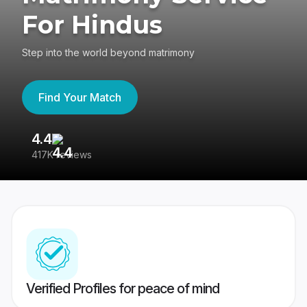
For Hindus
Step into the world beyond matrimony
Find Your Match
4.4
3
417K reviews
Re
Verified Profiles for peace of mind