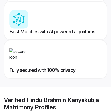
Best Matches with AI powered algorithms
Fully secured with 100% privacy
Verified
Hindu Brahmin Kanyakubja
Matrimony
Profiles