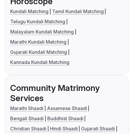
Horoscope
Kundali Matching
Tamil Kundali Matching
Telugu Kundali Matching
Malayalam Kundali Matching
Marathi Kundali Matching
Gujarati Kundali Matching
Kannada Kundali Matching
Community Matrimony
Services
Marathi Shaadi
Assamese Shaadi
Bengali Shaadi
Buddhist Shaadi
Christian Shaadi
Hindi Shaadi
Gujarati Shaadi