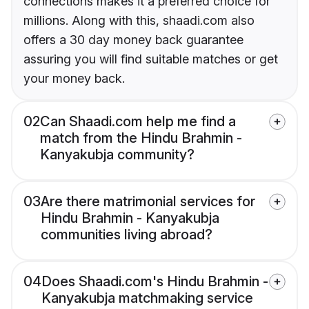
connections makes it a preferred choice for
millions. Along with this, shaadi.com also
offers a 30 day money back guarantee
assuring you will find suitable matches or get
your money back.
02
Can Shaadi.com help me find a
match from the Hindu Brahmin -
Kanyakubja community?
03
Are there matrimonial services for
Hindu Brahmin - Kanyakubja
communities living abroad?
04
Does Shaadi.com's Hindu Brahmin -
Kanyakubja matchmaking service