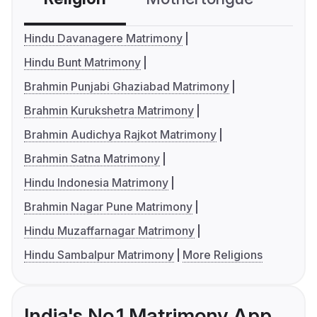
Hindu Davanagere Matrimony
Hindu Bunt Matrimony
Brahmin Punjabi Ghaziabad Matrimony
Brahmin Kurukshetra Matrimony
Brahmin Audichya Rajkot Matrimony
Brahmin Satna Matrimony
Hindu Indonesia Matrimony
Brahmin Nagar Pune Matrimony
Hindu Muzaffarnagar Matrimony
Hindu Sambalpur Matrimony
More Religions
India's No.1 Matrimony App