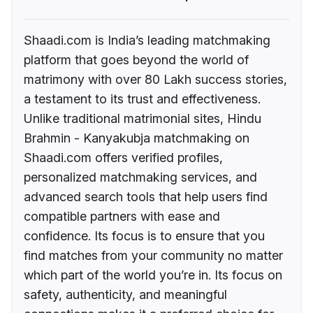
Shaadi.com is India’s leading matchmaking
platform that goes beyond the world of
matrimony with over 80 Lakh success stories,
a testament to its trust and effectiveness.
Unlike traditional matrimonial sites, Hindu
Brahmin - Kanyakubja matchmaking on
Shaadi.com offers verified profiles,
personalized matchmaking services, and
advanced search tools that help users find
compatible partners with ease and
confidence. Its focus is to ensure that you
find matches from your community no matter
which part of the world you’re in. Its focus on
safety, authenticity, and meaningful