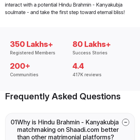
interact with a potential Hindu Brahmin - Kanyakubja
soulmate - and take the first step toward eternal bliss!
350 Lakhs+
80 Lakhs+
Registered Members
Success Stories
200+
4.4
Communities
417K reviews
Frequently Asked Questions
01
Why is Hindu Brahmin - Kanyakubja
matchmaking on Shaadi.com better
than other matrimonial platforms?