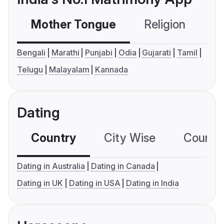
Mother Tongue
Religion
C
Bengali
Marathi
Punjabi
Odia
Gujarati
Tamil
Telugu
Malayalam
Kannada
Dating
Country
City Wise
Country
Dating in Australia
Dating in Canada
Dating in UK
Dating in USA
Dating in India