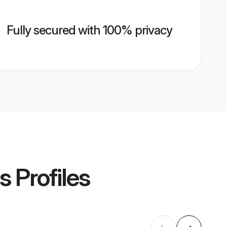
Fully secured with 100% privacy
s
Profiles