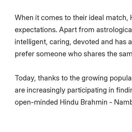
When it comes to their ideal match,
expectations. Apart from astrologica
intelligent, caring, devoted and has
prefer someone who shares the same
Today, thanks to the growing popul
are increasingly participating in fin
open-minded Hindu Brahmin - Namboo