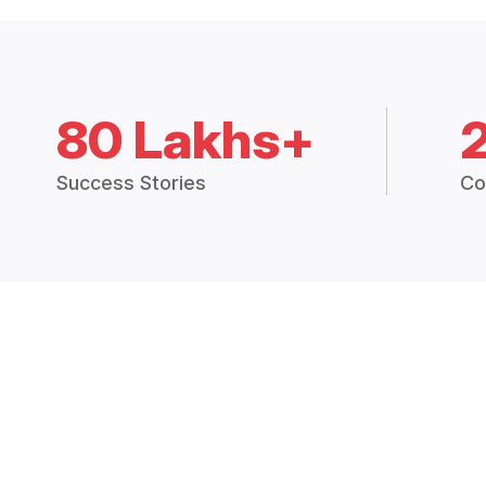
80 Lakhs+
Success Stories
Co