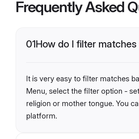
Frequently Asked Q
01
How do I filter matche
It is very easy to filter matches 
Menu, select the filter option - 
religion or mother tongue. You ca
platform.