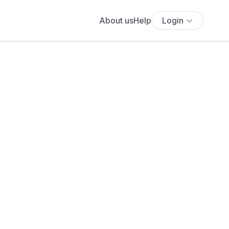
About us
Help
Login