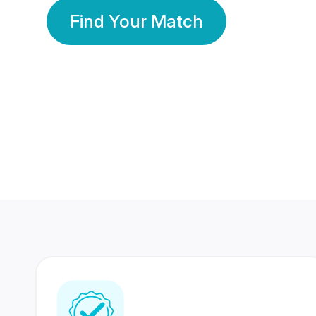
Find Your Match
350 Lakhs+
80 Lakhs
Registered Members
Success Stories