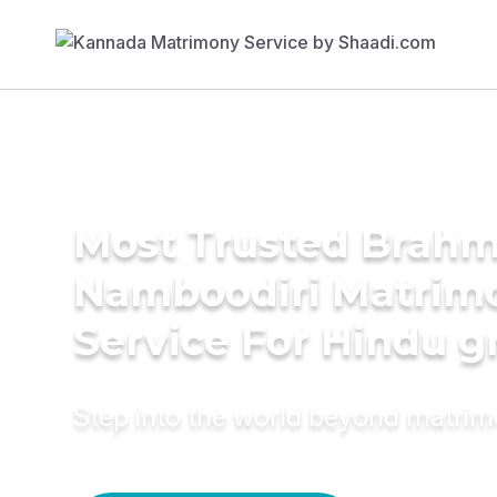
Most Trusted Brahm
Namboodiri Matrim
Service For Hindu 
Step into the world beyond matri