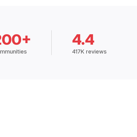
200+
4.4
mmunities
417K reviews