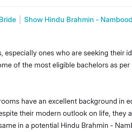
Bride
Show
Hindu Brahmin - Namboodi
especially ones who are seeking their id
 some of the most eligible bachelors as p
oms have an excellent background in educ
espite their modern outlook on life, they 
e same in a potential Hindu Brahmin - Namb