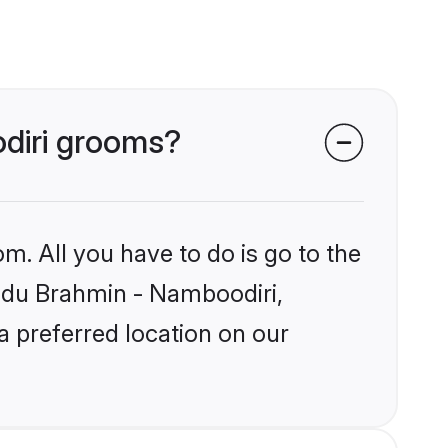
odiri grooms?
m. All you have to do is go to the
Hindu Brahmin - Namboodiri,
a preferred location on our