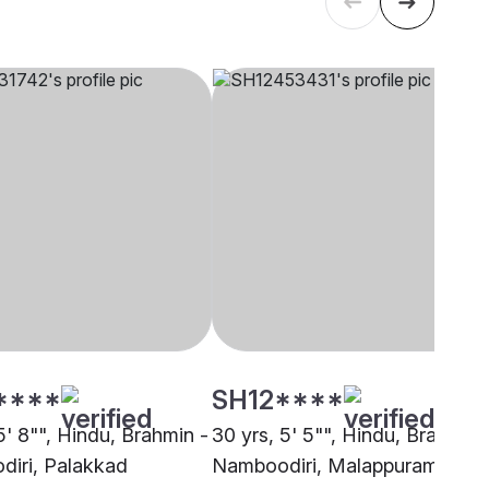
****
SH12****
5' 8"", Hindu, Brahmin -
30 yrs, 5' 5"", Hindu, Brahmin 
iri, Palakkad
Namboodiri, Malappuram