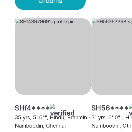
Grooms
SHf4****
SH56****
35 yrs, 5' 6"", Hindu, Brahmin -
31 yrs, 6' 0"", H
Namboodiri, Chennai
Namboodiri, Oth