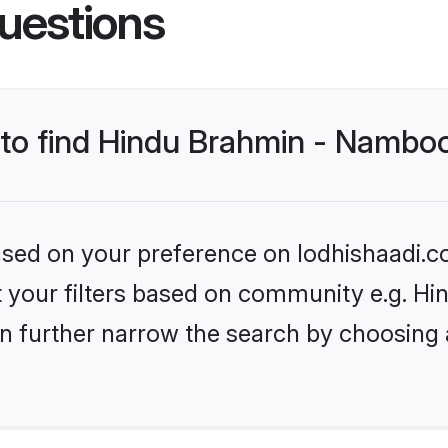
uestions
s to find Hindu Brahmin - Nambo
based on your preference on lodhishaadi.co
set your filters based on community e.g. 
n further narrow the search by choosing 