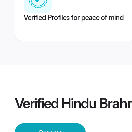
Verified Profiles for peace of mind
Verified
Hindu Brah