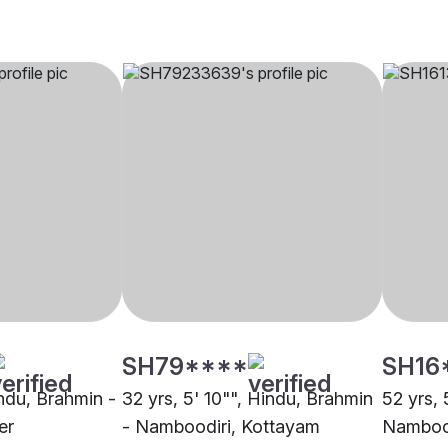
SH79****
SH16
indu, Brahmin -
32 yrs, 5' 10"", Hindu, Brahmin
52 yrs, 
er
- Namboodiri, Kottayam
Nambood