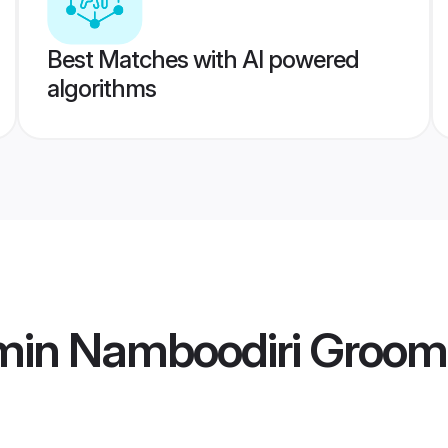
Best Matches with AI powered
algorithms
min Namboodiri Groom