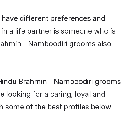
 have different preferences and
in a life partner is someone who is
 Brahmin - Namboodiri grooms also
y Hindu Brahmin - Namboodiri grooms
e looking for a caring, loyal and
 some of the best profiles below!