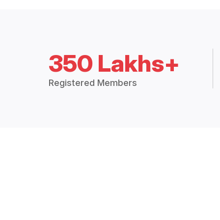
350 Lakhs+
Registered Members