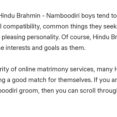
 Hindu Brahmin - Namboodiri boys tend to
l compatibility, common things they seek 
 a pleasing personality. Of course, Hindu
 interests and goals as them.
arity of online matrimony services, man
ding a good match for themselves. If you ar
diri groom, then you can scroll through