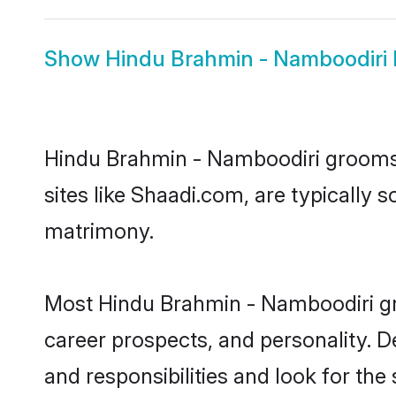
Show
Hindu Brahmin - Namboodiri 
Hindu Brahmin - Namboodiri grooms, 
sites like Shaadi.com, are typically
matrimony.
Most Hindu Brahmin - Namboodiri gro
career prospects, and personality. D
and responsibilities and look for th