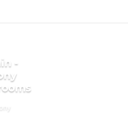
in -
ony
grooms
mony