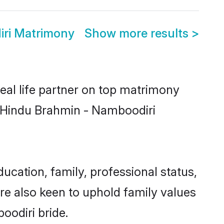
ri Matrimony
Show more results
>
eal life partner on top matrimony
er Hindu Brahmin - Namboodiri
ation, family, professional status,
are also keen to uphold family values
oodiri bride.