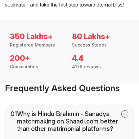
soulmate - and take the first step toward eternal bliss!
350 Lakhs+
80 Lakhs+
Registered Members
Success Stories
200+
4.4
Communities
417K reviews
Frequently Asked Questions
01
Why is Hindu Brahmin - Sanadya
matchmaking on Shaadi.com better
than other matrimonial platforms?