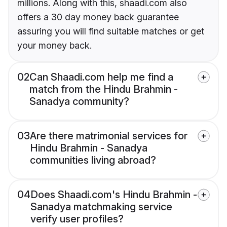
millions. Along with this, shaadi.com also
offers a 30 day money back guarantee
assuring you will find suitable matches or get
your money back.
02
Can Shaadi.com help me find a
match from the Hindu Brahmin -
Sanadya community?
03
Are there matrimonial services for
Hindu Brahmin - Sanadya
communities living abroad?
04
Does Shaadi.com's Hindu Brahmin -
Sanadya matchmaking service
verify user profiles?