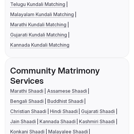
Telugu Kundali Matching
Malayalam Kundali Matching
Marathi Kundali Matching
Gujarati Kundali Matching
Kannada Kundali Matching
Community Matrimony
Services
Marathi Shaadi
Assamese Shaadi
Bengali Shaadi
Buddhist Shaadi
Christian Shaadi
Hindi Shaadi
Gujarati Shaadi
Jain Shaadi
Kannada Shaadi
Kashmiri Shaadi
Konkani Shaadi
Malayalee Shaadi