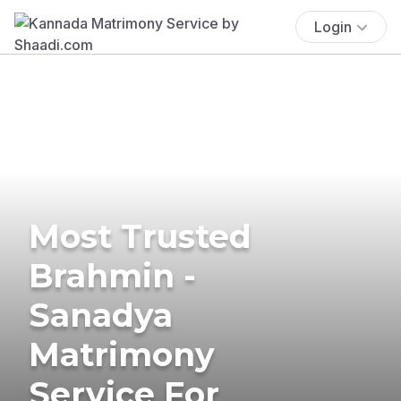
Login
Most Trusted
Brahmin -
Sanadya
Matrimony
Service For