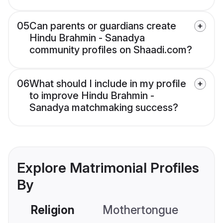
05
Can parents or guardians create
Hindu Brahmin - Sanadya
community profiles on Shaadi.com?
06
What should I include in my profile
to improve Hindu Brahmin -
Sanadya matchmaking success?
Explore Matrimonial Profiles
By
Religion
Mothertongue
Co