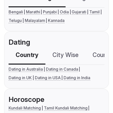
Bengali
Marathi
Punjabi
Odia
Gujarati
Tamil
Telugu
Malayalam
Kannada
Dating
Country
City Wise
Country
Dating in Australia
Dating in Canada
Dating in UK
Dating in USA
Dating in India
Horoscope
Kundali Matching
Tamil Kundali Matching