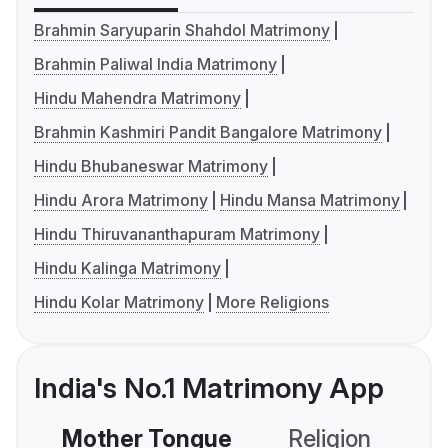
Brahmin Saryuparin Shahdol Matrimony
Brahmin Paliwal India Matrimony
Hindu Mahendra Matrimony
Brahmin Kashmiri Pandit Bangalore Matrimony
Hindu Bhubaneswar Matrimony
Hindu Arora Matrimony
Hindu Mansa Matrimony
Hindu Thiruvananthapuram Matrimony
Hindu Kalinga Matrimony
Hindu Kolar Matrimony
More Religions
India's No.1 Matrimony App
Mother Tongue
Religion
C