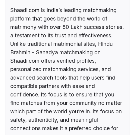
Shaadi.com is India’s leading matchmaking
platform that goes beyond the world of
matrimony with over 80 Lakh success stories,
a testament to its trust and effectiveness.
Unlike traditional matrimonial sites, Hindu
Brahmin - Sanadya matchmaking on
Shaadi.com offers verified profiles,
personalized matchmaking services, and
advanced search tools that help users find
compatible partners with ease and
confidence. Its focus is to ensure that you
find matches from your community no matter
which part of the world you’re in. Its focus on
safety, authenticity, and meaningful
connections makes it a preferred choice for