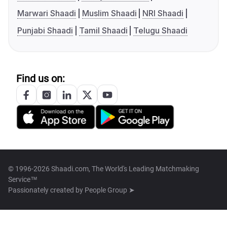
Marwari Shaadi
Muslim Shaadi
NRI Shaadi
Punjabi Shaadi
Tamil Shaadi
Telugu Shaadi
Find us on:
© 1996-2026 Shaadi.com, The World's Leading Matchmaking
Service™
Passionately created by
People Group ➤