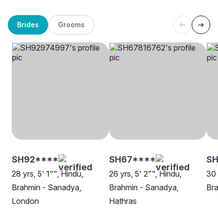
Brides
Grooms
SH92****
SH67****
S
28 yrs, 5' 1"", Hindu,
26 yrs, 5' 2"", Hindu,
30 
Brahmin - Sanadya,
Brahmin - Sanadya,
Bra
London
Hathras