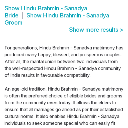
Show
Hindu Brahmin - Sanadya
Bride
Show
Hindu Brahmin - Sanadya
Groom
Show more results
>
For generations, Hindu Brahmin - Sanadya matrimony has
produced many happy, blessed, and prosperous couples.
After all, the marital union between two individuals from
the well-respected Hindu Brahmin - Sanadya community
of India results in favourable compatibility.
An age-old tradition, Hindu Brahmin - Sanadya matrimony
is often the preferred choice of eligible brides and grooms
from the community even today. It allows the elders to
ensure that all marriages go ahead as per their established
cultural norms. It also enables Hindu Brahmin - Sanadya
individuals to seek someone special who can easily fit