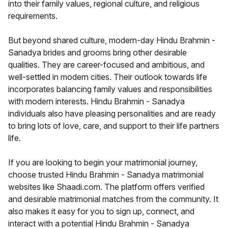
into their family values, regional culture, and religious
requirements.
But beyond shared culture, modern-day Hindu Brahmin -
Sanadya brides and grooms bring other desirable
qualities. They are career-focused and ambitious, and
well-settled in modern cities. Their outlook towards life
incorporates balancing family values and responsibilities
with modern interests. Hindu Brahmin - Sanadya
individuals also have pleasing personalities and are ready
to bring lots of love, care, and support to their life partners
life.
If you are looking to begin your matrimonial journey,
choose trusted Hindu Brahmin - Sanadya matrimonial
websites like Shaadi.com. The platform offers verified
and desirable matrimonial matches from the community. It
also makes it easy for you to sign up, connect, and
interact with a potential Hindu Brahmin - Sanadya