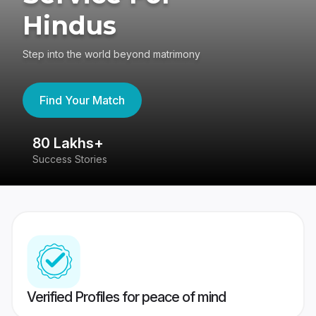
Hindus
Step into the world beyond matrimony
Find Your Match
80 Lakhs+
4
Success Stories
41
Verified Profiles for peace of mind