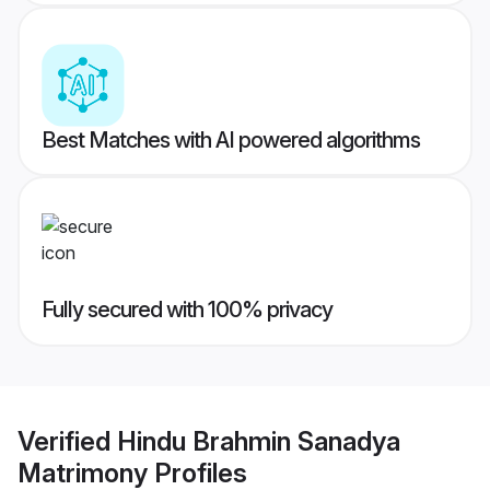
Best Matches with AI powered algorithms
Fully secured with 100% privacy
Verified
Hindu Brahmin Sanadya
Matrimony
Profiles