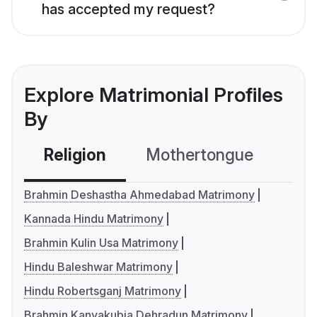
has accepted my request?
Explore Matrimonial Profiles
By
Religion
Mothertongue
Co
Brahmin Deshastha Ahmedabad Matrimony
Kannada Hindu Matrimony
Brahmin Kulin Usa Matrimony
Hindu Baleshwar Matrimony
Hindu Robertsganj Matrimony
Brahmin Kanyakubja Dehradun Matrimony