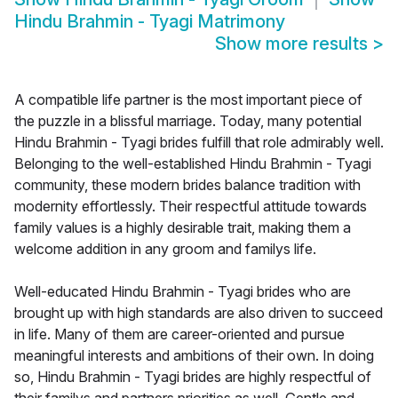
Hindu Brahmin - Tyagi Matrimony
Show more results
>
A compatible life partner is the most important piece of
the puzzle in a blissful marriage. Today, many potential
Hindu Brahmin - Tyagi brides fulfill that role admirably well.
Belonging to the well-established Hindu Brahmin - Tyagi
community, these modern brides balance tradition with
modernity effortlessly. Their respectful attitude towards
family values is a highly desirable trait, making them a
welcome addition in any groom and familys life.
Well-educated Hindu Brahmin - Tyagi brides who are
brought up with high standards are also driven to succeed
in life. Many of them are career-oriented and pursue
meaningful interests and ambitions of their own. In doing
so, Hindu Brahmin - Tyagi brides are highly respectful of