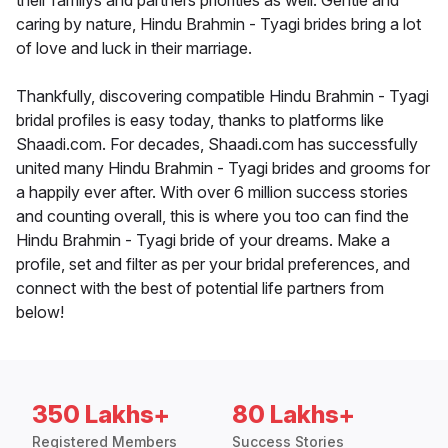
their familys and partners priorities as well. Gentle and
caring by nature, Hindu Brahmin - Tyagi brides bring a lot
of love and luck in their marriage.
Thankfully, discovering compatible Hindu Brahmin - Tyagi
bridal profiles is easy today, thanks to platforms like
Shaadi.com. For decades, Shaadi.com has successfully
united many Hindu Brahmin - Tyagi brides and grooms for
a happily ever after. With over 6 million success stories
and counting overall, this is where you too can find the
Hindu Brahmin - Tyagi bride of your dreams. Make a
profile, set and filter as per your bridal preferences, and
connect with the best of potential life partners from
below!
350 Lakhs+
80 Lakhs+
Registered Members
Success Stories