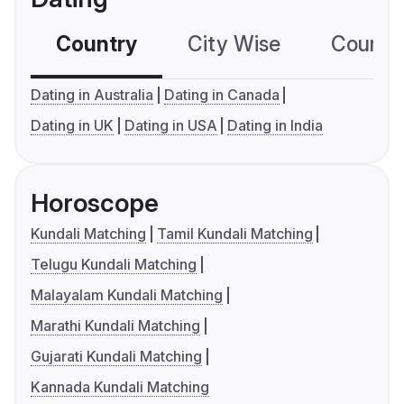
Country
City Wise
Country
Dating in Australia
Dating in Canada
Dating in UK
Dating in USA
Dating in India
Horoscope
Kundali Matching
Tamil Kundali Matching
Telugu Kundali Matching
Malayalam Kundali Matching
Marathi Kundali Matching
Gujarati Kundali Matching
Kannada Kundali Matching