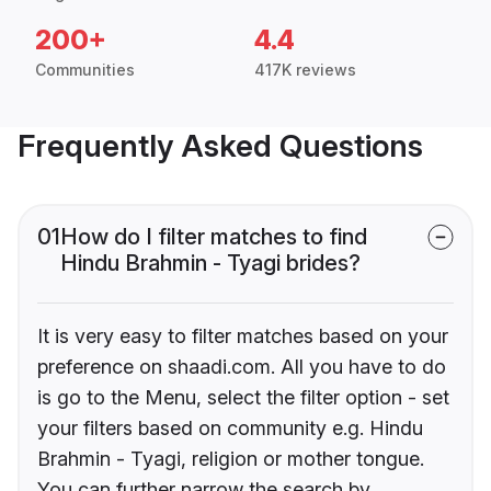
200+
4.4
Communities
417K reviews
Frequently Asked Questions
01
How do I filter matches to find
Hindu Brahmin - Tyagi brides?
It is very easy to filter matches based on your
preference on shaadi.com. All you have to do
is go to the Menu, select the filter option - set
your filters based on community e.g. Hindu
Brahmin - Tyagi, religion or mother tongue.
You can further narrow the search by