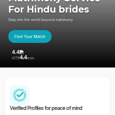
For Hindu brides
Step into the world beyond matrimony
Find Your Match
4.4
3
417K reviews
Re
Verified Profiles for peace of mind