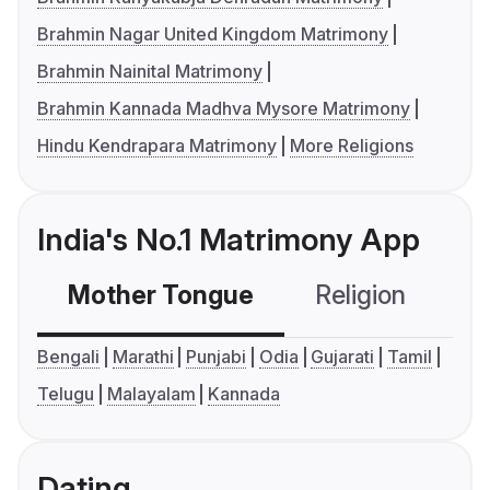
Brahmin Nagar United Kingdom Matrimony
Brahmin Nainital Matrimony
Brahmin Kannada Madhva Mysore Matrimony
Hindu Kendrapara Matrimony
More Religions
India's No.1 Matrimony App
Mother Tongue
Religion
C
Bengali
Marathi
Punjabi
Odia
Gujarati
Tamil
Telugu
Malayalam
Kannada
Dating