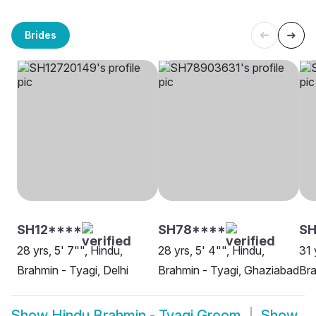
Brides
SH12****
SH78****
SH
28 yrs, 5' 7"", Hindu,
28 yrs, 5' 4"", Hindu,
31 
Brahmin - Tyagi, Delhi
Brahmin - Tyagi, Ghaziabad
Bra
Show
Hindu Brahmin - Tyagi Groom
Show