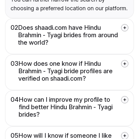
choosing a preferred location on our platform.
02
Does shaadi.com have Hindu
Brahmin - Tyagi brides from around
the world?
03
How does one know if Hindu
Brahmin - Tyagi bride profiles are
verified on shaadi.com?
04
How can I improve my profile to
find better Hindu Brahmin - Tyagi
brides?
05
How will I know if someone I like