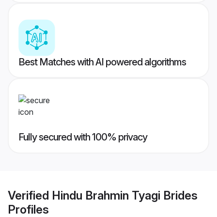
Best Matches with AI powered algorithms
Fully secured with 100% privacy
Verified
Hindu Brahmin Tyagi Brides
Profiles