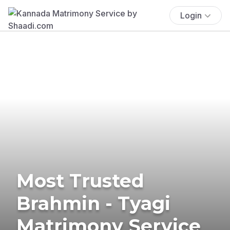
Login
Most Trusted
Brahmin - Tyagi
Matrimony Service