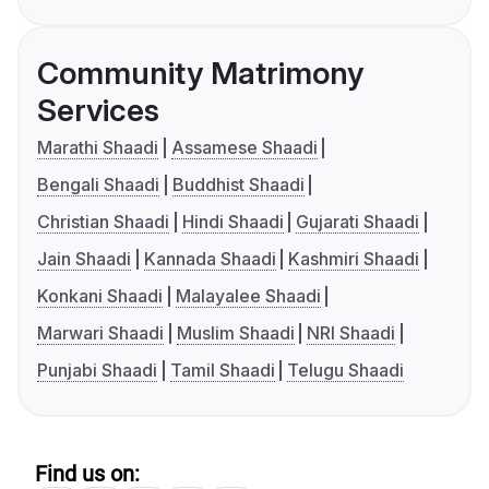
Community Matrimony
Services
Marathi Shaadi
Assamese Shaadi
Bengali Shaadi
Buddhist Shaadi
Christian Shaadi
Hindi Shaadi
Gujarati Shaadi
Jain Shaadi
Kannada Shaadi
Kashmiri Shaadi
Konkani Shaadi
Malayalee Shaadi
Marwari Shaadi
Muslim Shaadi
NRI Shaadi
Punjabi Shaadi
Tamil Shaadi
Telugu Shaadi
Find us on: