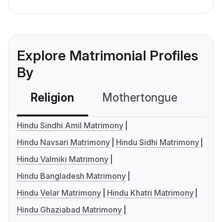
Explore Matrimonial Profiles
By
Religion
Mothertongue
Co
Hindu Sindhi Amil Matrimony
Hindu Navsari Matrimony
Hindu Sidhi Matrimony
Hindu Valmiki Matrimony
Hindu Bangladesh Matrimony
Hindu Velar Matrimony
Hindu Khatri Matrimony
Hindu Ghaziabad Matrimony