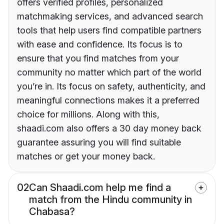
offers verified profiles, personalized
matchmaking services, and advanced search
tools that help users find compatible partners
with ease and confidence. Its focus is to
ensure that you find matches from your
community no matter which part of the world
you’re in. Its focus on safety, authenticity, and
meaningful connections makes it a preferred
choice for millions. Along with this,
shaadi.com also offers a 30 day money back
guarantee assuring you will find suitable
matches or get your money back.
02
Can Shaadi.com help me find a
match from the Hindu community in
Chabasa?