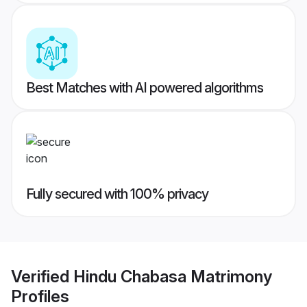
Best Matches with AI powered algorithms
Fully secured with 100% privacy
Verified
Hindu Chabasa Matrimony
Profiles