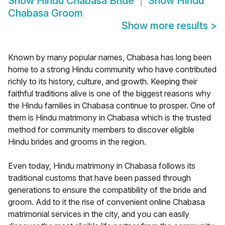
Show
Hindu Chabasa Bride
Show
Hindu
Chabasa Groom
Show more results
>
Known by many popular names, Chabasa has long been
home to a strong Hindu community who have contributed
richly to its history, culture, and growth. Keeping their
faithful traditions alive is one of the biggest reasons why
the Hindu families in Chabasa continue to prosper. One of
them is Hindu matrimony in Chabasa which is the trusted
method for community members to discover eligible
Hindu brides and grooms in the region.
Even today, Hindu matrimony in Chabasa follows its
traditional customs that have been passed through
generations to ensure the compatibility of the bride and
groom. Add to it the rise of convenient online Chabasa
matrimonial services in the city, and you can easily