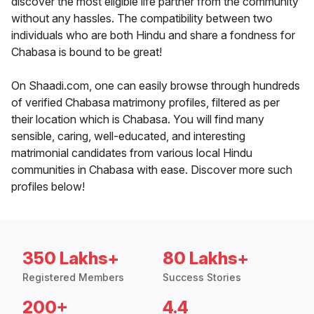
discover the most eligible life partner from the community
without any hassles. The compatibility between two
individuals who are both Hindu and share a fondness for
Chabasa is bound to be great!
On Shaadi.com, one can easily browse through hundreds
of verified Chabasa matrimony profiles, filtered as per
their location which is Chabasa. You will find many
sensible, caring, well-educated, and interesting
matrimonial candidates from various local Hindu
communities in Chabasa with ease. Discover more such
profiles below!
350 Lakhs+
80 Lakhs+
Registered Members
Success Stories
200+
4.4