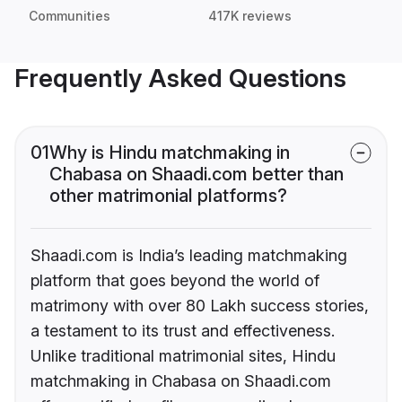
Communities
417K reviews
Frequently Asked Questions
01
Why is Hindu matchmaking in
Chabasa on Shaadi.com better than
other matrimonial platforms?
Shaadi.com is India’s leading matchmaking
platform that goes beyond the world of
matrimony with over 80 Lakh success stories,
a testament to its trust and effectiveness.
Unlike traditional matrimonial sites, Hindu
matchmaking in Chabasa on Shaadi.com