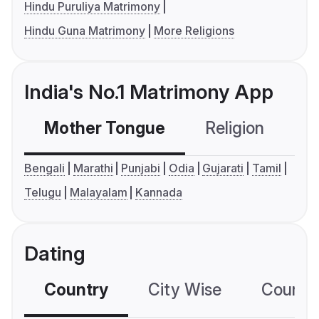
Hindu Puruliya Matrimony
Hindu Guna Matrimony
More Religions
India's No.1 Matrimony App
Mother Tongue
Religion
C
Bengali
Marathi
Punjabi
Odia
Gujarati
Tamil
Telugu
Malayalam
Kannada
Dating
Country
City Wise
Country