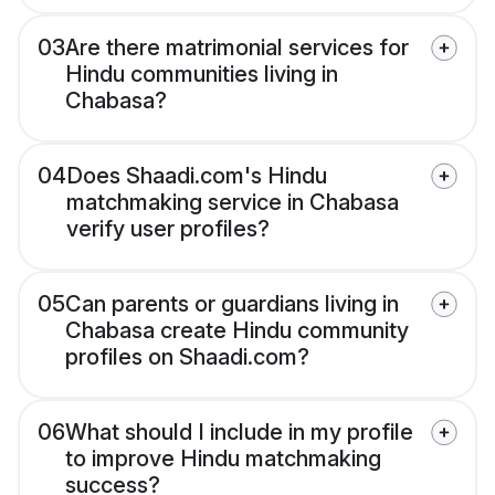
03
Are there matrimonial services for
Hindu communities living in
Chabasa?
04
Does Shaadi.com's Hindu
matchmaking service in Chabasa
verify user profiles?
05
Can parents or guardians living in
Chabasa create Hindu community
profiles on Shaadi.com?
06
What should I include in my profile
to improve Hindu matchmaking
success?