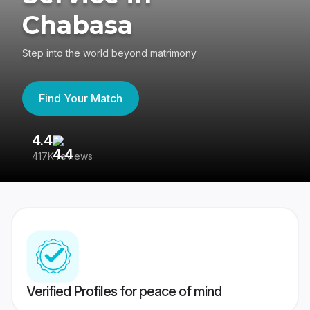
Chabasa
Step into the world beyond matrimony
Find Your Match
4.4
3
417K reviews
Re
Verified Profiles for peace of mind