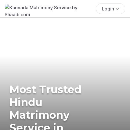
Login
Most Trusted
Hindu
Matrimony
Service in