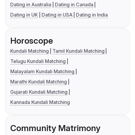
Dating in Australia
Dating in Canada
Dating in UK
Dating in USA
Dating in India
Horoscope
Kundali Matching
Tamil Kundali Matching
Telugu Kundali Matching
Malayalam Kundali Matching
Marathi Kundali Matching
Gujarati Kundali Matching
Kannada Kundali Matching
Community Matrimony