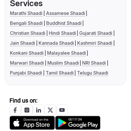
Services
Marathi Shaadi
Assamese Shaadi
Bengali Shaadi
Buddhist Shaadi
Christian Shaadi
Hindi Shaadi
Gujarati Shaadi
Jain Shaadi
Kannada Shaadi
Kashmiri Shaadi
Konkani Shaadi
Malayalee Shaadi
Marwari Shaadi
Muslim Shaadi
NRI Shaadi
Punjabi Shaadi
Tamil Shaadi
Telugu Shaadi
Find us on: