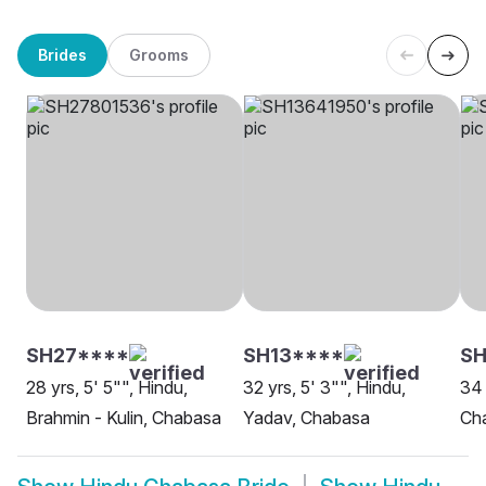
Brides
Grooms
SH27****
SH13****
SH
28 yrs, 5' 5"", Hindu,
32 yrs, 5' 3"", Hindu,
34 
Brahmin - Kulin, Chabasa
Yadav, Chabasa
Ch