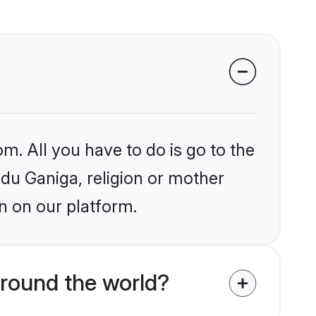
m. All you have to do is go to the
ndu Ganiga, religion or mother
n on our platform.
around the world?