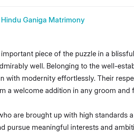
w
Hindu Ganiga Matrimony
 important piece of the puzzle in a blissf
e admirably well. Belonging to the well-e
n with modernity effortlessly. Their respe
hem a welcome addition in any groom and fa
o are brought up with high standards are 
d pursue meaningful interests and ambitio