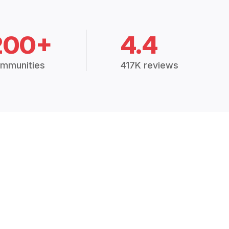
200+
4.4
mmunities
417K reviews