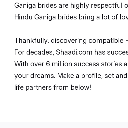
Ganiga brides are highly respectful of
Hindu Ganiga brides bring a lot of lo
Thankfully, discovering compatible H
For decades, Shaadi.com has success
With over 6 million success stories a
your dreams. Make a profile, set and 
life partners from below!