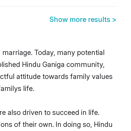
Show more results
>
ul marriage. Today, many potential
stablished Hindu Ganiga community,
ctful attitude towards family values
milys life.
also driven to succeed in life.
ns of their own. In doing so, Hindu