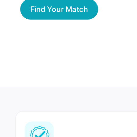
Find Your Match
350 Lakhs+
80 Lakhs
Registered Members
Success Stories