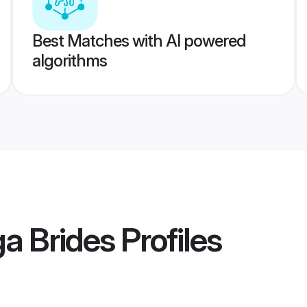
Best Matches with AI powered
algorithms
a Brides
Profiles