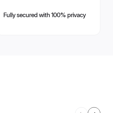
Fully secured with 100% privacy