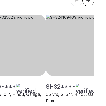
0****
SH32****
5' 0"", Hindu, Ganiga,
35 yrs, 5' 6"", Hindu, Ganiga,
Eluru