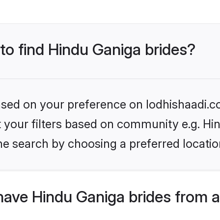
 to find Hindu Ganiga brides?
based on your preference on lodhishaadi.co
et your filters based on community e.g. Hi
he search by choosing a preferred locatio
have Hindu Ganiga brides from 