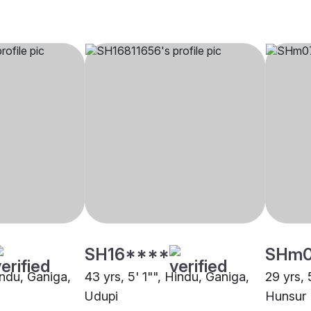
SH16****
SHm
indu, Ganiga,
43 yrs, 5' 1"", Hindu, Ganiga,
29 yrs, 
Udupi
Hunsur