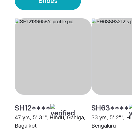
Brides
SH12****
SH63****
47 yrs, 5' 3"", Hindu, Ganiga,
33 yrs, 5' 2"", H
Bagalkot
Bengaluru