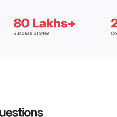
80 Lakhs+
Success Stories
Co
uestions