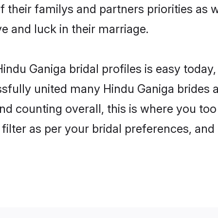
 their familys and partners priorities as 
ve and luck in their marriage.
indu Ganiga bridal profiles is easy today,
fully united many Hindu Ganiga brides an
nd counting overall, this is where you too
filter as per your bridal preferences, and