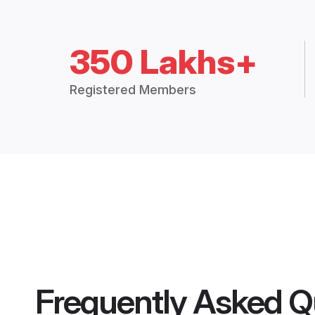
350 Lakhs+
Registered Members
Frequently Asked Q