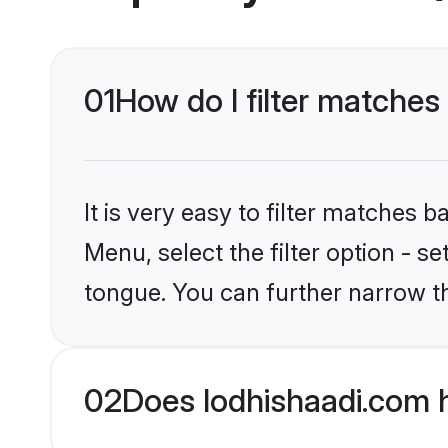
01
How do I filter matches
It is very easy to filter matches 
Menu, select the filter option - s
tongue. You can further narrow t
02
Does lodhishaadi.com 