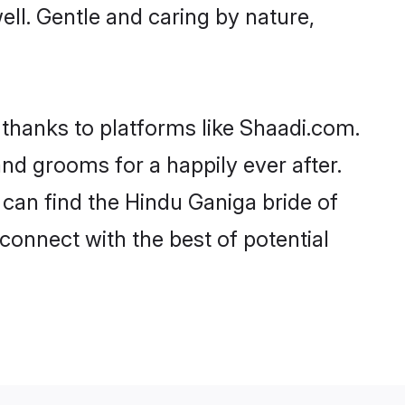
well. Gentle and caring by nature,
 thanks to platforms like Shaadi.com.
d grooms for a happily ever after.
 can find the Hindu Ganiga bride of
 connect with the best of potential