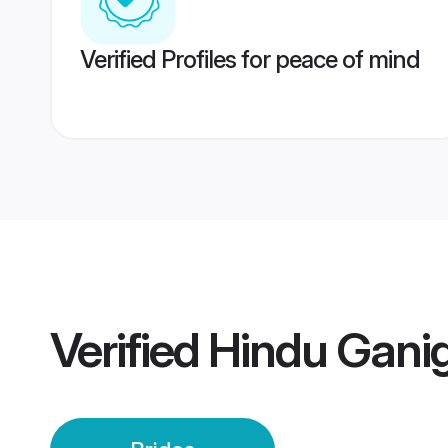
Verified Profiles for peace of mind
Verified
Hindu Ganig