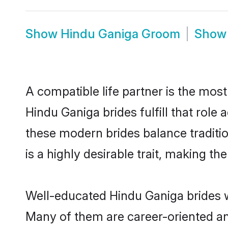
Show
Hindu Ganiga Groom
Sho
A compatible life partner is the most
Hindu Ganiga brides fulfill that rol
these modern brides balance traditio
is a highly desirable trait, making t
Well-educated Hindu Ganiga brides wh
Many of them are career-oriented an