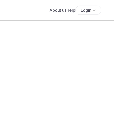
About us
Help
Login