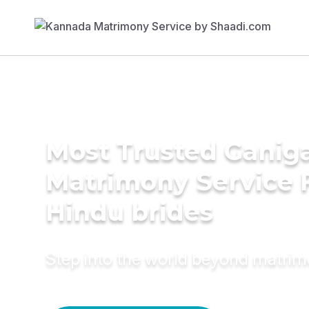
Most Trusted Ganig
Matrimony Service 
Hindu brides
Step into the world beyond matri