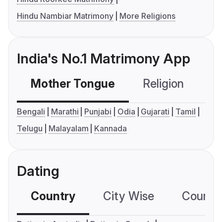
Hindu Nambiar Matrimony
More Religions
India's No.1 Matrimony App
Mother Tongue
Religion
C
Bengali
Marathi
Punjabi
Odia
Gujarati
Tamil
Telugu
Malayalam
Kannada
Dating
Country
City Wise
Country