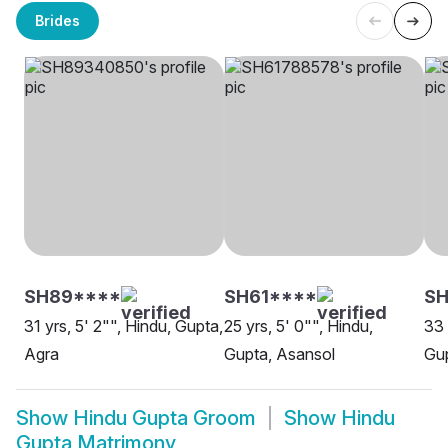
Brides
SH89****
SH61****
S
31 yrs, 5' 2"", Hindu, Gupta,
25 yrs, 5' 0"", Hindu,
33 
Agra
Gupta, Asansol
Gu
Show
Hindu Gupta Groom
Show
Hindu
Gupta Matrimony