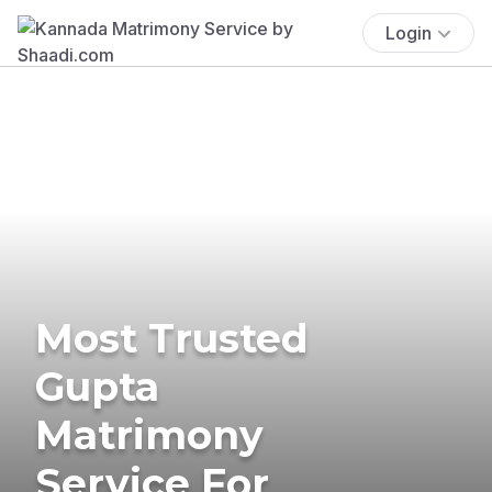
Login
Most Trusted
Gupta
Matrimony
Service For