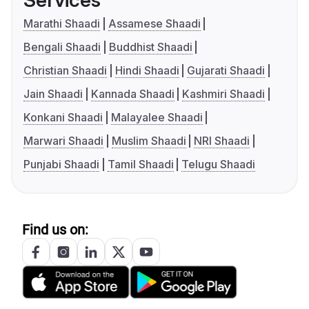
Services
Marathi Shaadi
Assamese Shaadi
Bengali Shaadi
Buddhist Shaadi
Christian Shaadi
Hindi Shaadi
Gujarati Shaadi
Jain Shaadi
Kannada Shaadi
Kashmiri Shaadi
Konkani Shaadi
Malayalee Shaadi
Marwari Shaadi
Muslim Shaadi
NRI Shaadi
Punjabi Shaadi
Tamil Shaadi
Telugu Shaadi
Find us on: