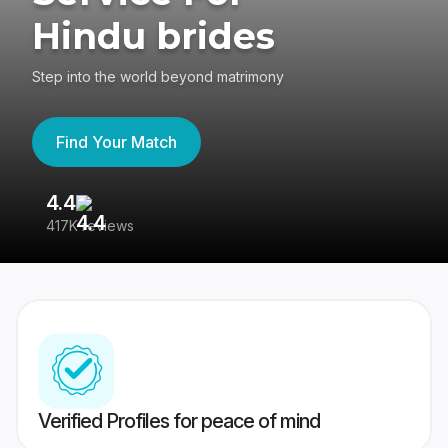
Hindu brides
Step into the world beyond matrimony
Find Your Match
4.4
3
417K reviews
Re
Verified Profiles for peace of mind