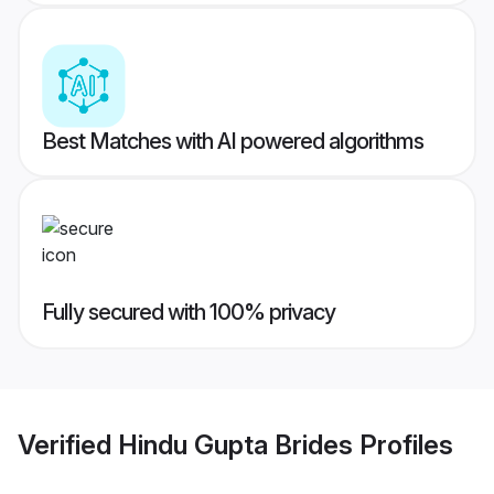
Best Matches with AI powered algorithms
Fully secured with 100% privacy
Verified
Hindu Gupta Brides
Profiles