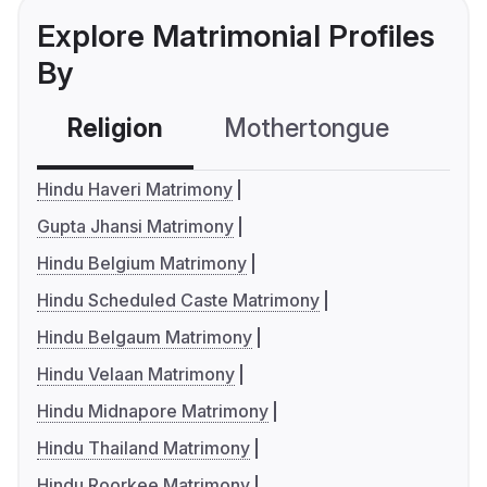
Explore Matrimonial Profiles
By
Religion
Mothertongue
Co
Hindu Haveri Matrimony
Gupta Jhansi Matrimony
Hindu Belgium Matrimony
Hindu Scheduled Caste Matrimony
Hindu Belgaum Matrimony
Hindu Velaan Matrimony
Hindu Midnapore Matrimony
Hindu Thailand Matrimony
Hindu Roorkee Matrimony