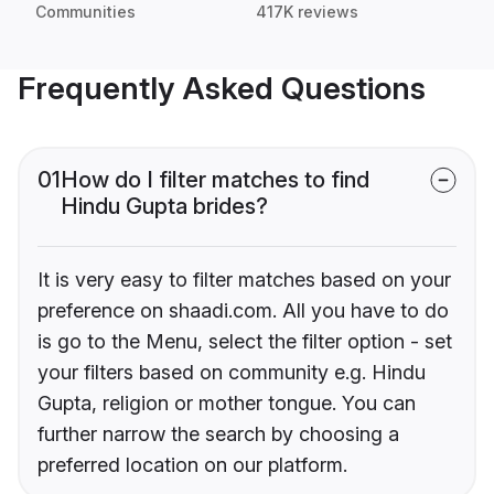
Communities
417K reviews
Frequently Asked Questions
01
How do I filter matches to find
Hindu Gupta brides?
It is very easy to filter matches based on your
preference on shaadi.com. All you have to do
is go to the Menu, select the filter option - set
your filters based on community e.g. Hindu
Gupta, religion or mother tongue. You can
further narrow the search by choosing a
preferred location on our platform.