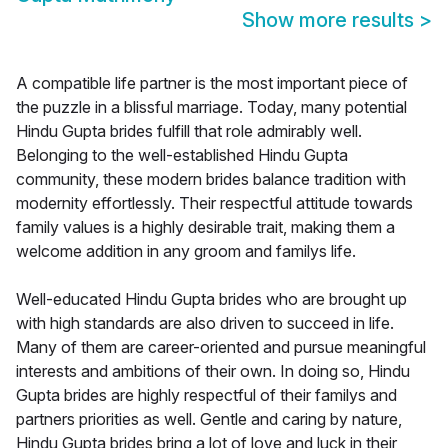
Show more results
>
A compatible life partner is the most important piece of
the puzzle in a blissful marriage. Today, many potential
Hindu Gupta brides fulfill that role admirably well.
Belonging to the well-established Hindu Gupta
community, these modern brides balance tradition with
modernity effortlessly. Their respectful attitude towards
family values is a highly desirable trait, making them a
welcome addition in any groom and familys life.
Well-educated Hindu Gupta brides who are brought up
with high standards are also driven to succeed in life.
Many of them are career-oriented and pursue meaningful
interests and ambitions of their own. In doing so, Hindu
Gupta brides are highly respectful of their familys and
partners priorities as well. Gentle and caring by nature,
Hindu Gupta brides bring a lot of love and luck in their