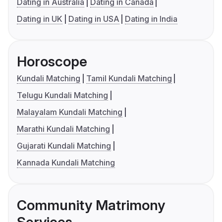
Dating in Australia
Dating in Canada
Dating in UK
Dating in USA
Dating in India
Horoscope
Kundali Matching
Tamil Kundali Matching
Telugu Kundali Matching
Malayalam Kundali Matching
Marathi Kundali Matching
Gujarati Kundali Matching
Kannada Kundali Matching
Community Matrimony