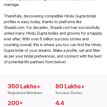
marriage.
Thankfully, discovering compatible Hindu Gupta bridal
profiles is easy today, thanks to platforms like
Shaadi.com. For decades, Shaadi.com has successfully
united many Hindu Gupta brides and grooms for a happily
ever after. With over 6 million success stories and
counting overall, this is where you too can find the Hindu
Gupta bride of your dreams. Make a profile, set and filter
as per your bridal preferences, and connect with the best
of potential life partners from below!
350 Lakhs+
80 Lakhs+
Registered Members
Success Stories
200+
4.4