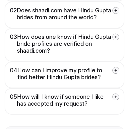
02
Does shaadi.com have Hindu Gupta
brides from around the world?
03
How does one know if Hindu Gupta
bride profiles are verified on
shaadi.com?
04
How can I improve my profile to
find better Hindu Gupta brides?
05
How will I know if someone I like
has accepted my request?