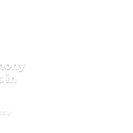
imony
s in
mony