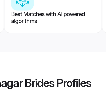
Best Matches with AI powered
algorithms
agar Brides
Profiles