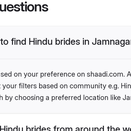
uestions
 to find Hindu brides in Jamnaga
based on your preference on shaadi.com. Al
et your filters based on community e.g. Hi
h by choosing a preferred location like J
Hindu brides from around the w