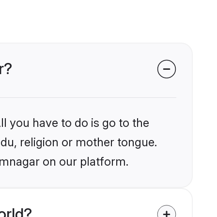
r?
l you have to do is go to the
ndu, religion or mother tongue.
amnagar on our platform.
orld?