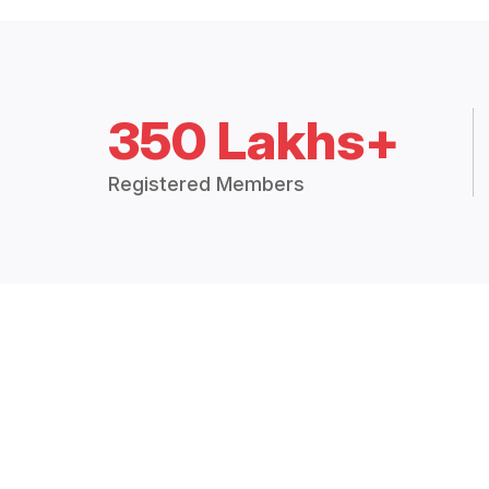
350 Lakhs+
Registered Members