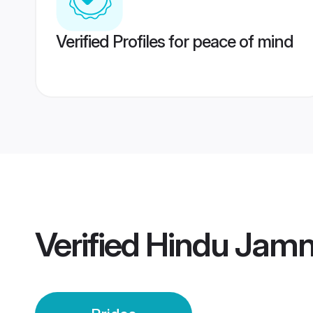
Verified Profiles for peace of mind
Verified
Hindu Jamn