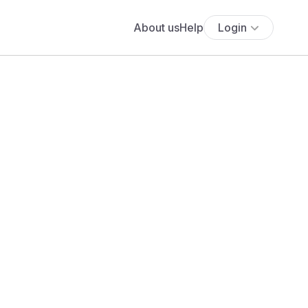
About us
Help
Login