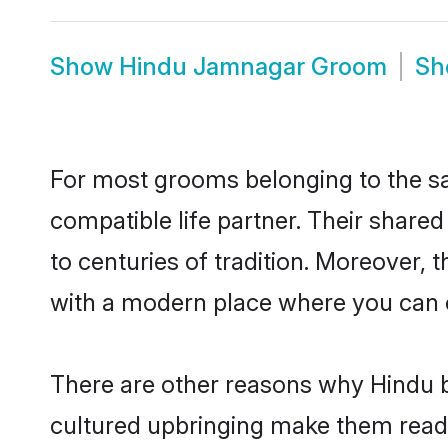
Show
Hindu Jamnagar Groom
S
For most grooms belonging to the sa
compatible life partner. Their share
to centuries of tradition. Moreover,
with a modern place where you can ea
There are other reasons why Hindu b
cultured upbringing make them readi