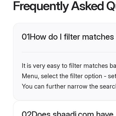
Frequently Asked Q
01
How do I filter matches
It is very easy to filter matches 
Menu, select the filter option - s
You can further narrow the searc
02
Does shaadi.com have 