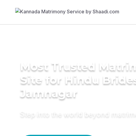
Most Trusted Matr
Site for Hindu Bride
Jamnagar
Step into the world beyond matri