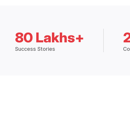
80 Lakhs+
Success Stories
Co