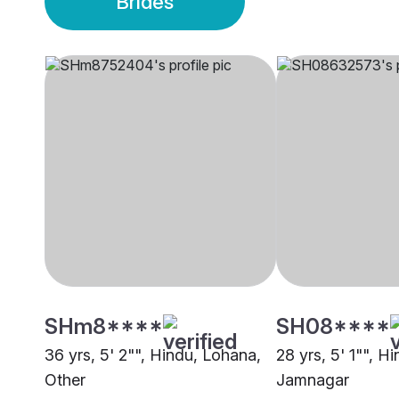
Brides
SHm8****
SH08****
36 yrs, 5' 2"", Hindu, Lohana,
28 yrs, 5' 1"", H
Other
Jamnagar