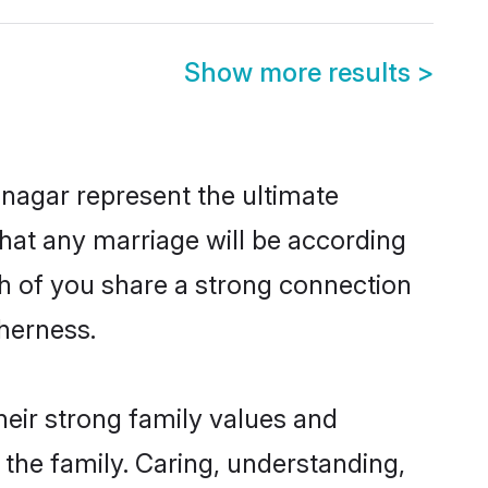
Show more results
>
nagar represent the ultimate
hat any marriage will be according
th of you share a strong connection
therness.
eir strong family values and
he family. Caring, understanding,