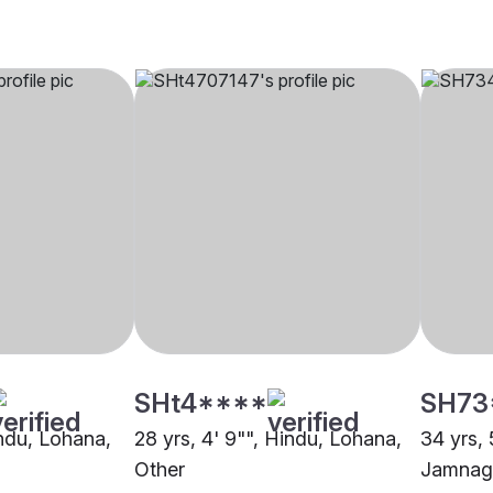
SHt4****
SH73
indu, Lohana,
28 yrs, 4' 9"", Hindu, Lohana,
34 yrs, 
Other
Jamnag