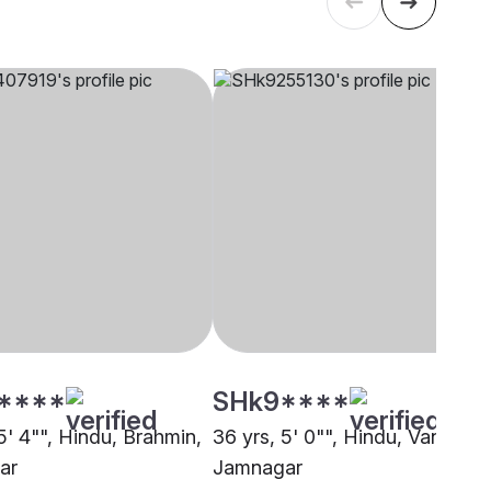
****
SHk9****
5' 4"", Hindu, Brahmin,
36 yrs, 5' 0"", Hindu, Vankar,
ar
Jamnagar