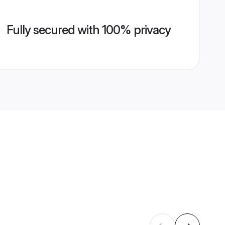
Fully secured with 100% privacy