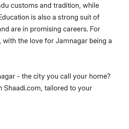
ndu customs and tradition, while
ducation is also a strong suit of
nd are in promising careers. For
s, with the love for Jamnagar being a
agar - the city you call your home?
n Shaadi.com, tailored to your