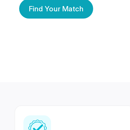
Find Your Match
350 Lakhs+
80 Lakhs
Registered Members
Success Stories