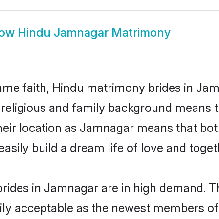
how
Hindu Jamnagar Matrimony
me faith, Hindu matrimony brides in Jam
d religious and family background means t
 their location as Jamnagar means that bo
sily build a dream life of love and toge
rides in Jamnagar are in high demand. Th
ly acceptable as the newest members of t