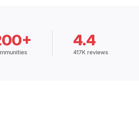
200+
4.4
mmunities
417K reviews