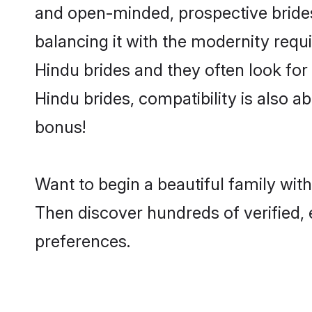
and open-minded, prospective brides 
balancing it with the modernity requi
Hindu brides and they often look for
Hindu brides, compatibility is also a
bonus!
Want to begin a beautiful family wi
Then discover hundreds of verified, 
preferences.