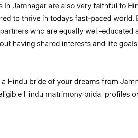
in Jamnagar are also very faithful to Hi
red to thrive in todays fast-paced world. E
 partners who are equally well-educated a
bout having shared interests and life goal
th a Hindu bride of your dreams from Jamn
eligible Hindu matrimony bridal profiles o