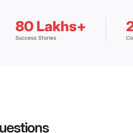
80 Lakhs+
Success Stories
Co
uestions