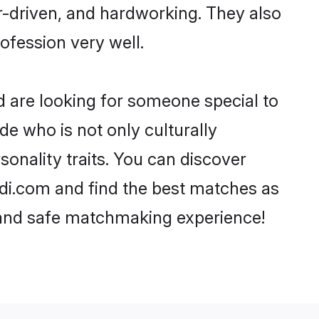
er-driven, and hardworking. They also
rofession very well.
d are looking for someone special to
de who is not only culturally
onality traits. You can discover
i.com and find the best matches as
, and safe matchmaking experience!