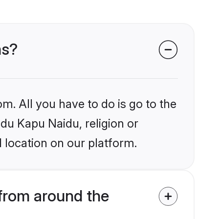
ms?
m. All you have to do is go to the
ndu Kapu Naidu, religion or
 location on our platform.
from around the