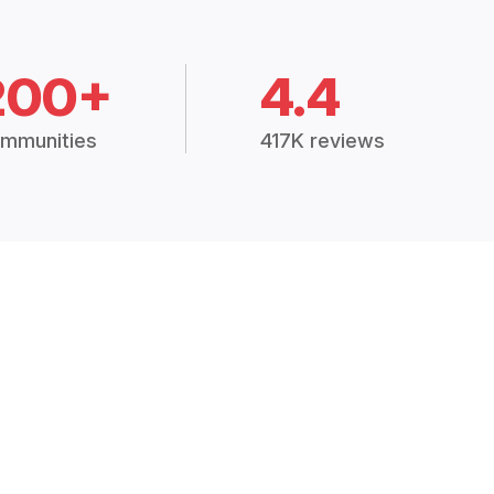
200+
4.4
mmunities
417K reviews