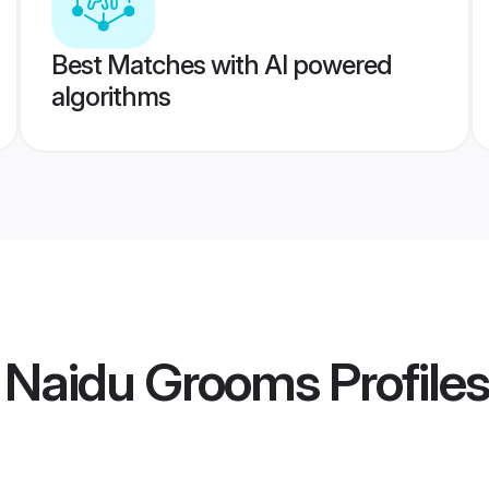
Best Matches with AI powered
algorithms
 Naidu Grooms
Profiles