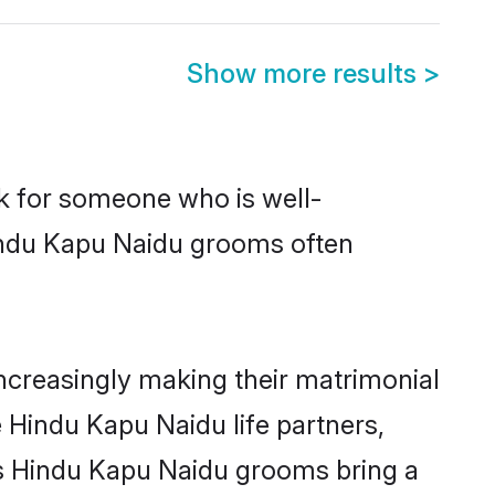
Show more results
>
ok for someone who is well-
Hindu Kapu Naidu grooms often
creasingly making their matrimonial
e Hindu Kapu Naidu life partners,
ays Hindu Kapu Naidu grooms bring a