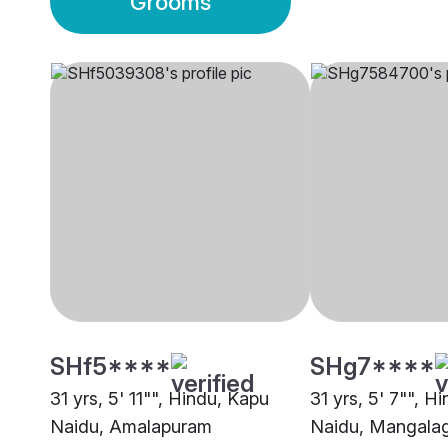
Grooms
SHf5****
SHg7****
31 yrs, 5' 11"", Hindu, Kapu
31 yrs, 5' 7"", H
Naidu, Amalapuram
Naidu, Mangalag