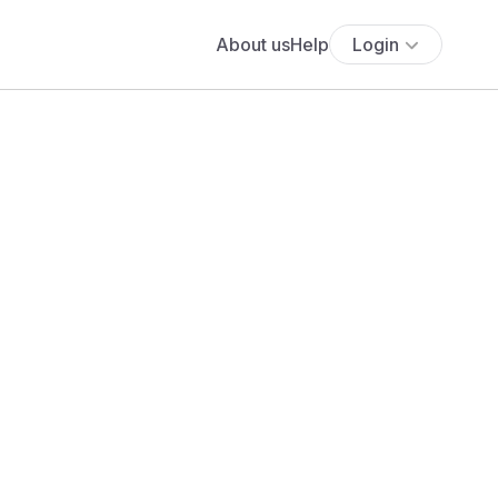
About us
Help
Login