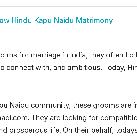
how
Hindu Kapu Naidu Matrimony
oms for marriage in India, they often lo
to connect with, and ambitious. Today, 
apu Naidu community, these grooms are in
haadi.com. They are looking for compatibl
nd prosperous life. On their behalf, tod