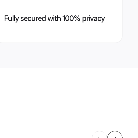
Fully secured with 100% privacy