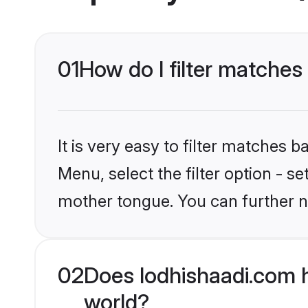
01
How do I filter matche
It is very easy to filter matches 
Menu, select the filter option - s
mother tongue. You can further n
02
Does lodhishaadi.com 
world?