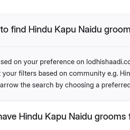
s to find Hindu Kapu Naidu groo
based on your preference on lodhishaadi.co
et your filters based on community e.g. Hi
arrow the search by choosing a preferred
have Hindu Kapu Naidu grooms 