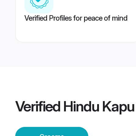
Verified Profiles for peace of mind
Verified
Hindu Kapu