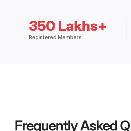
350 Lakhs+
Registered Members
Frequently Asked Q