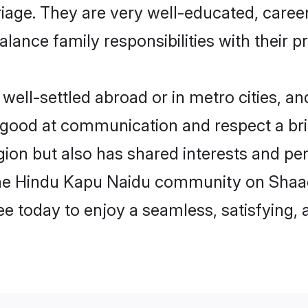
arriage. They are very well-educated, care
alance family responsibilities with their p
ll-settled abroad or in metro cities, an
e good at communication and respect a bri
ion but also has shared interests and pers
the Hindu Kapu Naidu community on Shaad
ree today to enjoy a seamless, satisfying