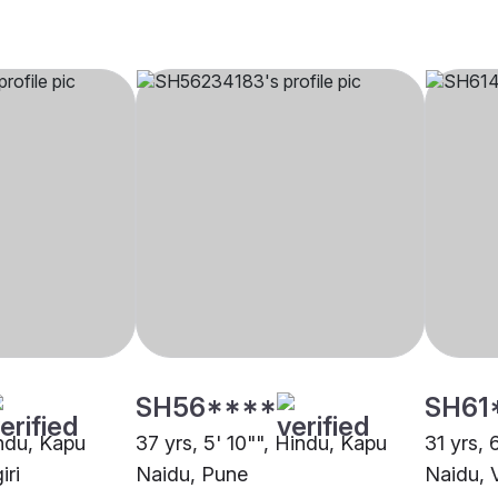
SH56****
SH61
indu, Kapu
37 yrs, 5' 10"", Hindu, Kapu
31 yrs, 
iri
Naidu, Pune
Naidu, 