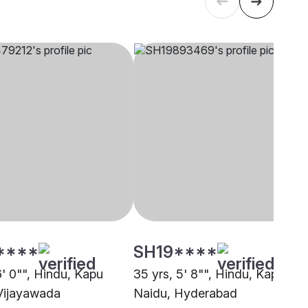
****
SH19****
6' 0"", Hindu, Kapu
35 yrs, 5' 8"", Hindu, Kapu
Vijayawada
Naidu, Hyderabad