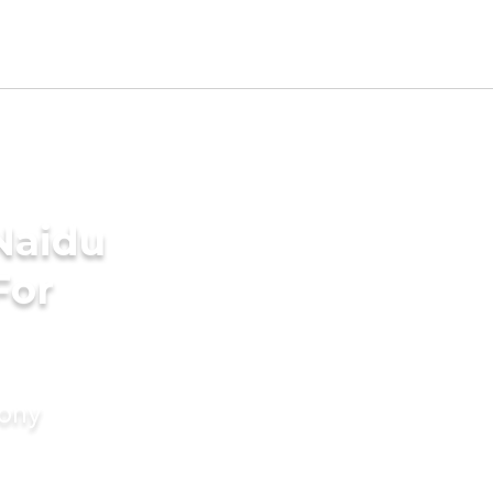
Naidu
For
mony