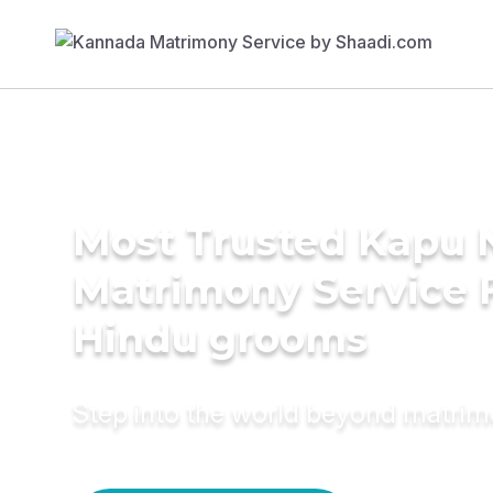
Most Trusted Kapu 
Matrimony Service 
Hindu grooms
Step into the world beyond matri