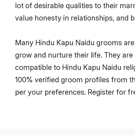
lot of desirable qualities to their m
value honesty in relationships, and b
Many Hindu Kapu Naidu grooms are we
grow and nurture their life. They ar
compatible to Hindu Kapu Naidu relig
100% verified groom profiles from 
per your preferences. Register for f