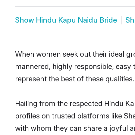
Show
Hindu Kapu Naidu Bride
S
When women seek out their ideal gro
mannered, highly responsible, easy 
represent the best of these qualities.
Hailing from the respected Hindu K
profiles on trusted platforms like S
with whom they can share a joyful a