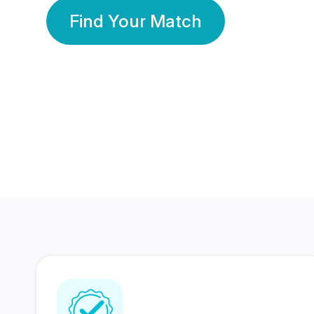
Find Your Match
350 Lakhs+
80 Lakhs
Registered Members
Success Stories