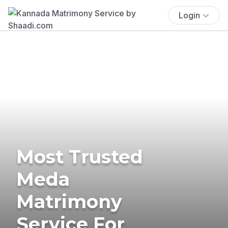
Login
Most Trusted
Meda
Matrimony
Service For