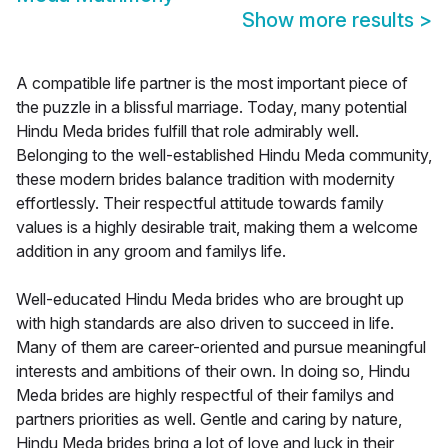
Show more results
>
A compatible life partner is the most important piece of
the puzzle in a blissful marriage. Today, many potential
Hindu Meda brides fulfill that role admirably well.
Belonging to the well-established Hindu Meda community,
these modern brides balance tradition with modernity
effortlessly. Their respectful attitude towards family
values is a highly desirable trait, making them a welcome
addition in any groom and familys life.
Well-educated Hindu Meda brides who are brought up
with high standards are also driven to succeed in life.
Many of them are career-oriented and pursue meaningful
interests and ambitions of their own. In doing so, Hindu
Meda brides are highly respectful of their familys and
partners priorities as well. Gentle and caring by nature,
Hindu Meda brides bring a lot of love and luck in their