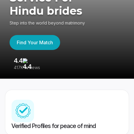
Hindu brides
Step into the world beyond matrimony
Find Your Match
4.4
3
417K reviews
Re
Verified Profiles for peace of mind