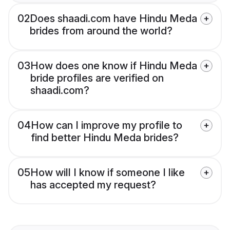
02
Does shaadi.com have Hindu Meda
brides from around the world?
03
How does one know if Hindu Meda
bride profiles are verified on
shaadi.com?
04
How can I improve my profile to
find better Hindu Meda brides?
05
How will I know if someone I like
has accepted my request?