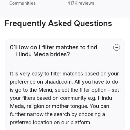
Communities
417K reviews
Frequently Asked Questions
01
How do I filter matches to find
Hindu Meda brides?
It is very easy to filter matches based on your
preference on shaadi.com. All you have to do
is go to the Menu, select the filter option - set
your filters based on community e.g. Hindu
Meda, religion or mother tongue. You can
further narrow the search by choosing a
preferred location on our platform.