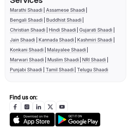
Services
Marathi Shaadi
Assamese Shaadi
Bengali Shaadi
Buddhist Shaadi
Christian Shaadi
Hindi Shaadi
Gujarati Shaadi
Jain Shaadi
Kannada Shaadi
Kashmiri Shaadi
Konkani Shaadi
Malayalee Shaadi
Marwari Shaadi
Muslim Shaadi
NRI Shaadi
Punjabi Shaadi
Tamil Shaadi
Telugu Shaadi
Find us on: