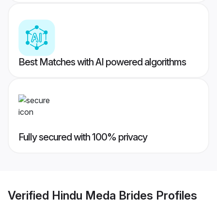
Best Matches with AI powered algorithms
Fully secured with 100% privacy
Verified
Hindu Meda Brides
Profiles