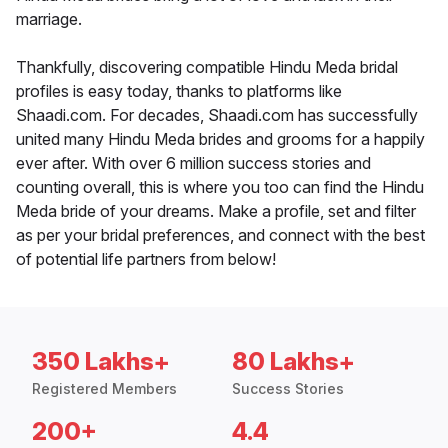
marriage.
Thankfully, discovering compatible Hindu Meda bridal
profiles is easy today, thanks to platforms like
Shaadi.com. For decades, Shaadi.com has successfully
united many Hindu Meda brides and grooms for a happily
ever after. With over 6 million success stories and
counting overall, this is where you too can find the Hindu
Meda bride of your dreams. Make a profile, set and filter
as per your bridal preferences, and connect with the best
of potential life partners from below!
350 Lakhs+
80 Lakhs+
Registered Members
Success Stories
200+
4.4