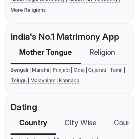
More Religions
India's No.1 Matrimony App
Mother Tongue
Religion
C
Bengali
Marathi
Punjabi
Odia
Gujarati
Tamil
Telugu
Malayalam
Kannada
Dating
Country
City Wise
Country