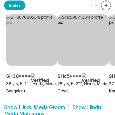
Brides
SH30****
SHc5****
S
36 yrs, 5' 1"", Hindu, Meda,
28 yrs, 5' 2"", Hindu, Meda,
37 
Bengaluru
Other
Kan
Show
Hindu Meda Groom
Show
Hindu
Meda Matrimony