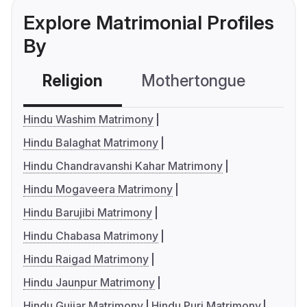
Explore Matrimonial Profiles
By
Religion
Mothertongue
Co
Hindu Washim Matrimony
Hindu Balaghat Matrimony
Hindu Chandravanshi Kahar Matrimony
Hindu Mogaveera Matrimony
Hindu Barujibi Matrimony
Hindu Chabasa Matrimony
Hindu Raigad Matrimony
Hindu Jaunpur Matrimony
Hindu Gujjar Matrimony
Hindu Puri Matrimony