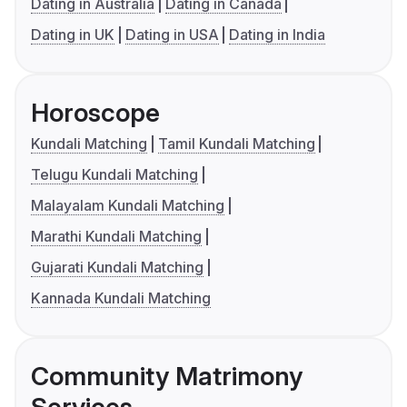
Dating in Australia
Dating in Canada
Dating in UK
Dating in USA
Dating in India
Horoscope
Kundali Matching
Tamil Kundali Matching
Telugu Kundali Matching
Malayalam Kundali Matching
Marathi Kundali Matching
Gujarati Kundali Matching
Kannada Kundali Matching
Community Matrimony