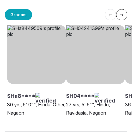
Grooms
SHa8****
SH04****
SH
30 yrs, 5' 0"", Hindu, Other,
27 yrs, 5' 5"", Hindu,
36 
Nagaon
Ravidasia, Nagaon
Raj