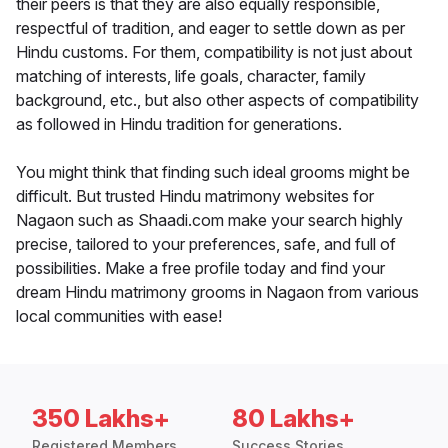
their peers is that they are also equally responsible,
respectful of tradition, and eager to settle down as per
Hindu customs. For them, compatibility is not just about
matching of interests, life goals, character, family
background, etc., but also other aspects of compatibility
as followed in Hindu tradition for generations.
You might think that finding such ideal grooms might be
difficult. But trusted Hindu matrimony websites for
Nagaon such as Shaadi.com make your search highly
precise, tailored to your preferences, safe, and full of
possibilities. Make a free profile today and find your
dream Hindu matrimony grooms in Nagaon from various
local communities with ease!
350 Lakhs+
80 Lakhs+
Registered Members
Success Stories