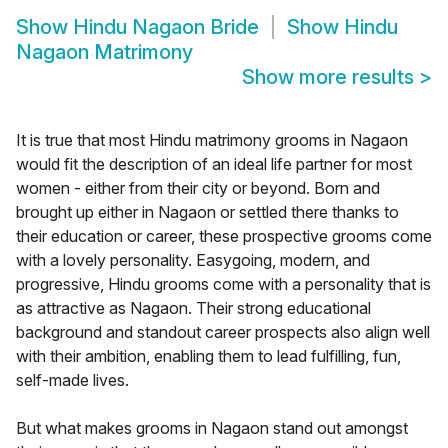
Show
Hindu Nagaon Bride
Show
Hindu
Nagaon Matrimony
Show more results
>
It is true that most Hindu matrimony grooms in Nagaon
would fit the description of an ideal life partner for most
women - either from their city or beyond. Born and
brought up either in Nagaon or settled there thanks to
their education or career, these prospective grooms come
with a lovely personality. Easygoing, modern, and
progressive, Hindu grooms come with a personality that is
as attractive as Nagaon. Their strong educational
background and standout career prospects also align well
with their ambition, enabling them to lead fulfilling, fun,
self-made lives.
But what makes grooms in Nagaon stand out amongst