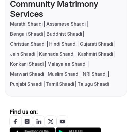
Community Matrimony
Services
Marathi Shaadi
Assamese Shaadi
Bengali Shaadi
Buddhist Shaadi
Christian Shaadi
Hindi Shaadi
Gujarati Shaadi
Jain Shaadi
Kannada Shaadi
Kashmiri Shaadi
Konkani Shaadi
Malayalee Shaadi
Marwari Shaadi
Muslim Shaadi
NRI Shaadi
Punjabi Shaadi
Tamil Shaadi
Telugu Shaadi
Find us on: