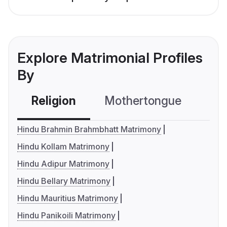
Explore Matrimonial Profiles
By
Religion
Mothertongue
Co
Hindu Brahmin Brahmbhatt Matrimony
Hindu Kollam Matrimony
Hindu Adipur Matrimony
Hindu Bellary Matrimony
Hindu Mauritius Matrimony
Hindu Panikoili Matrimony