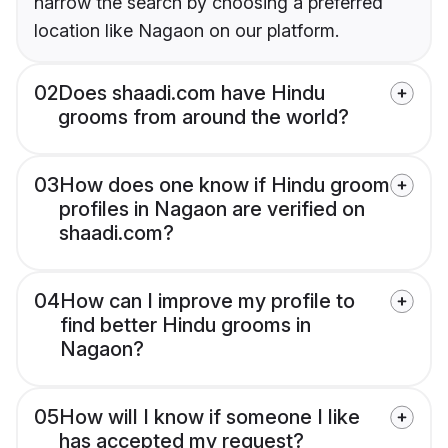
narrow the search by choosing a preferred
location like Nagaon on our platform.
02
Does shaadi.com have Hindu
grooms from around the world?
03
How does one know if Hindu groom
profiles in Nagaon are verified on
shaadi.com?
04
How can I improve my profile to
find better Hindu grooms in
Nagaon?
05
How will I know if someone I like
has accepted my request?