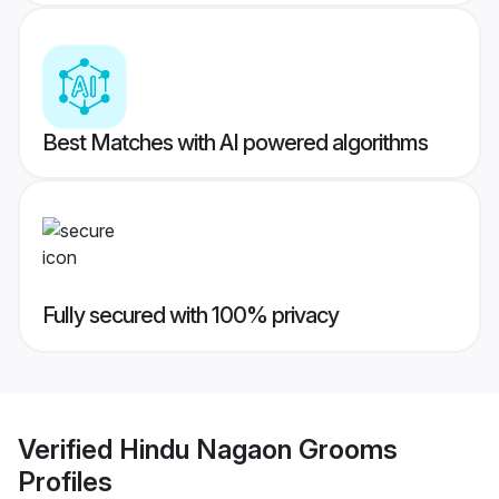
Best Matches with AI powered algorithms
Fully secured with 100% privacy
Verified
Hindu Nagaon Grooms
Profiles