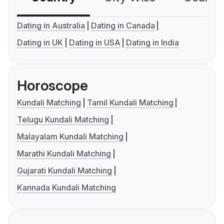
Dating in Australia
Dating in Canada
Dating in UK
Dating in USA
Dating in India
Horoscope
Kundali Matching
Tamil Kundali Matching
Telugu Kundali Matching
Malayalam Kundali Matching
Marathi Kundali Matching
Gujarati Kundali Matching
Kannada Kundali Matching