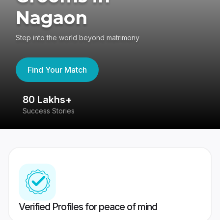
Nagaon
Step into the world beyond matrimony
Find Your Match
80 Lakhs+
4
Success Stories
41
Verified Profiles for peace of mind