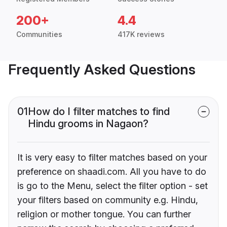
200+
4.4
Communities
417K reviews
Frequently Asked Questions
01
How do I filter matches to find
Hindu grooms in Nagaon?
It is very easy to filter matches based on your
preference on shaadi.com. All you have to do
is go to the Menu, select the filter option - set
your filters based on community e.g. Hindu,
religion or mother tongue. You can further