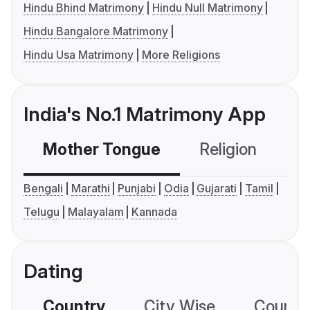
Hindu Bhind Matrimony
Hindu Null Matrimony
Hindu Bangalore Matrimony
Hindu Usa Matrimony
More Religions
India's No.1 Matrimony App
Mother Tongue
Religion
C
Bengali
Marathi
Punjabi
Odia
Gujarati
Tamil
Telugu
Malayalam
Kannada
Dating
Country
City Wise
Country