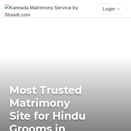
Login
Most Trusted
Matrimony
Site for Hindu
Grooms in