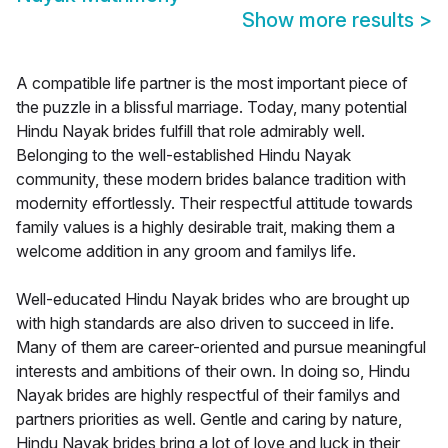
Show more results
>
A compatible life partner is the most important piece of
the puzzle in a blissful marriage. Today, many potential
Hindu Nayak brides fulfill that role admirably well.
Belonging to the well-established Hindu Nayak
community, these modern brides balance tradition with
modernity effortlessly. Their respectful attitude towards
family values is a highly desirable trait, making them a
welcome addition in any groom and familys life.
Well-educated Hindu Nayak brides who are brought up
with high standards are also driven to succeed in life.
Many of them are career-oriented and pursue meaningful
interests and ambitions of their own. In doing so, Hindu
Nayak brides are highly respectful of their familys and
partners priorities as well. Gentle and caring by nature,
Hindu Nayak brides bring a lot of love and luck in their