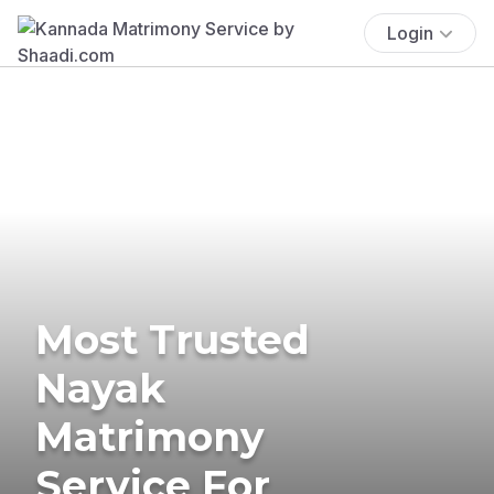
Login
Most Trusted
Nayak
Matrimony
Service For