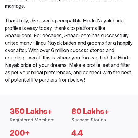
marriage.
Thankfully, discovering compatible Hindu Nayak bridal
profiles is easy today, thanks to platforms like
Shaadi.com. For decades, Shaadi.com has successfully
united many Hindu Nayak brides and grooms for a happily
ever after. With over 6 million success stories and
counting overall, this is where you too can find the Hindu
Nayak bride of your dreams. Make a profile, set and filter
as per your bridal preferences, and connect with the best
of potential life partners from below!
350 Lakhs+
80 Lakhs+
Registered Members
Success Stories
200+
4.4