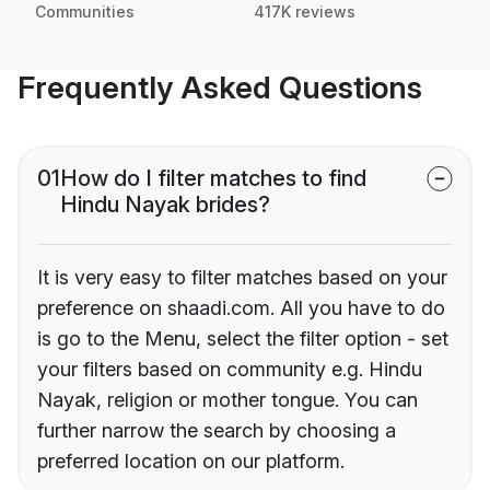
Communities
417K reviews
Frequently Asked Questions
01
How do I filter matches to find
Hindu Nayak brides?
It is very easy to filter matches based on your
preference on shaadi.com. All you have to do
is go to the Menu, select the filter option - set
your filters based on community e.g. Hindu
Nayak, religion or mother tongue. You can
further narrow the search by choosing a
preferred location on our platform.