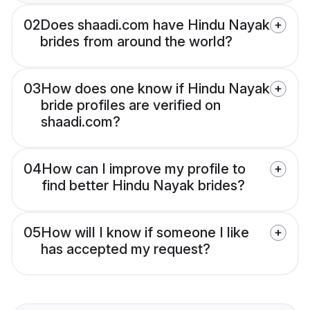
02
Does shaadi.com have Hindu Nayak
brides from around the world?
03
How does one know if Hindu Nayak
bride profiles are verified on
shaadi.com?
04
How can I improve my profile to
find better Hindu Nayak brides?
05
How will I know if someone I like
has accepted my request?