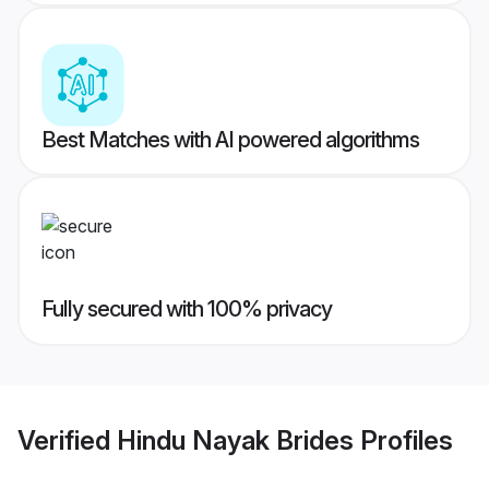
Best Matches with AI powered algorithms
Fully secured with 100% privacy
Verified
Hindu Nayak Brides
Profiles