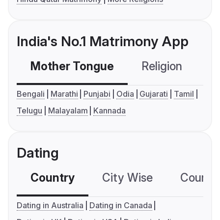
India's No.1 Matrimony App
Mother Tongue
Religion
C
Bengali
Marathi
Punjabi
Odia
Gujarati
Tamil
Telugu
Malayalam
Kannada
Dating
Country
City Wise
Country
Dating in Australia
Dating in Canada