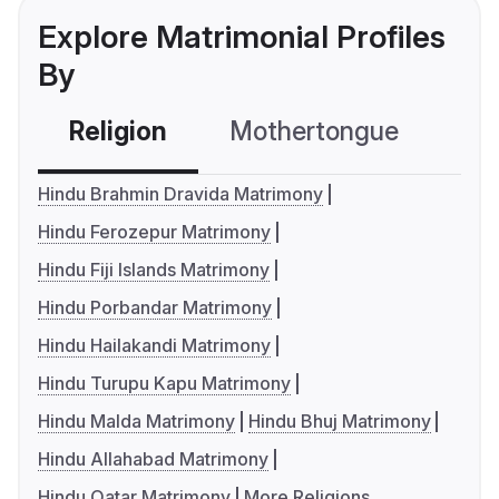
Explore Matrimonial Profiles
By
Religion
Mothertongue
Co
Hindu Brahmin Dravida Matrimony
Hindu Ferozepur Matrimony
Hindu Fiji Islands Matrimony
Hindu Porbandar Matrimony
Hindu Hailakandi Matrimony
Hindu Turupu Kapu Matrimony
Hindu Malda Matrimony
Hindu Bhuj Matrimony
Hindu Allahabad Matrimony
Hindu Qatar Matrimony
More Religions