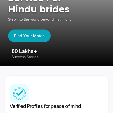
Hindu brides
Step into the world beyond matrimony
Find Your Match
80 Lakhs+
4
Success Stories
41
Verified Profiles for peace of mind