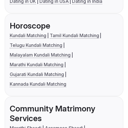
Dating in UK
Dating in USA
Dating in India
Horoscope
Kundali Matching
Tamil Kundali Matching
Telugu Kundali Matching
Malayalam Kundali Matching
Marathi Kundali Matching
Gujarati Kundali Matching
Kannada Kundali Matching
Community Matrimony
Services