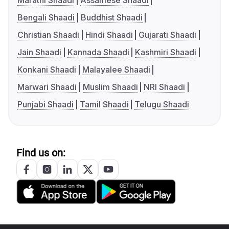
Marathi Shaadi
Assamese Shaadi
Bengali Shaadi
Buddhist Shaadi
Christian Shaadi
Hindi Shaadi
Gujarati Shaadi
Jain Shaadi
Kannada Shaadi
Kashmiri Shaadi
Konkani Shaadi
Malayalee Shaadi
Marwari Shaadi
Muslim Shaadi
NRI Shaadi
Punjabi Shaadi
Tamil Shaadi
Telugu Shaadi
Find us on: