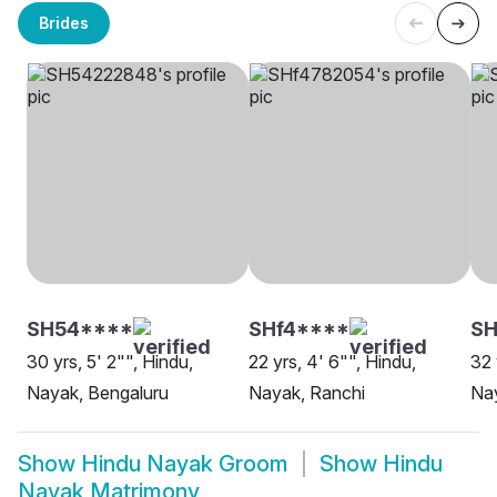
Brides
SH54****
SHf4****
SH
30 yrs, 5' 2"", Hindu,
22 yrs, 4' 6"", Hindu,
32 
Nayak, Bengaluru
Nayak, Ranchi
Nay
Show
Hindu Nayak Groom
Show
Hindu
Nayak Matrimony