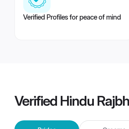
Verified Profiles for peace of mind
Verified
Hindu Rajb