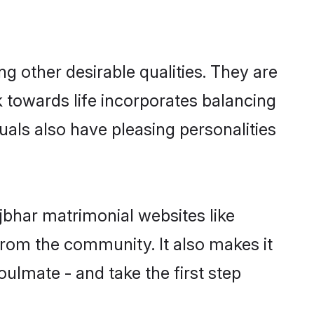
 other desirable qualities. They are
k towards life incorporates balancing
uals also have pleasing personalities
jbhar matrimonial websites like
rom the community. It also makes it
oulmate - and take the first step