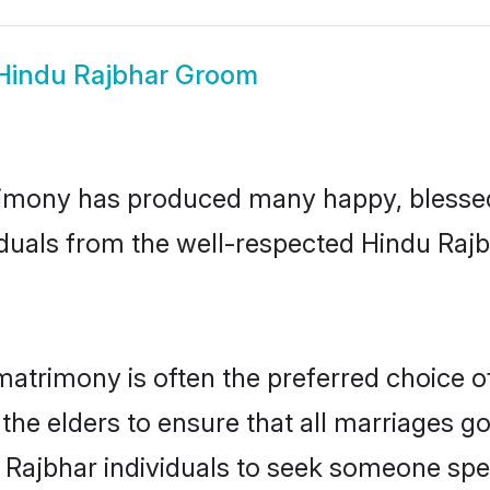
Hindu Rajbhar Groom
imony has produced many happy, blessed,
iduals from the well-respected Hindu Rajb
matrimony is often the preferred choice o
the elders to ensure that all marriages go
 Rajbhar individuals to seek someone speci