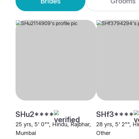
Brides
Grooms
SHu2****
SHf3****
25 yrs, 5' 0"", Hindu, Rajbhar,
28 yrs, 5' 2"", H
Mumbai
Other