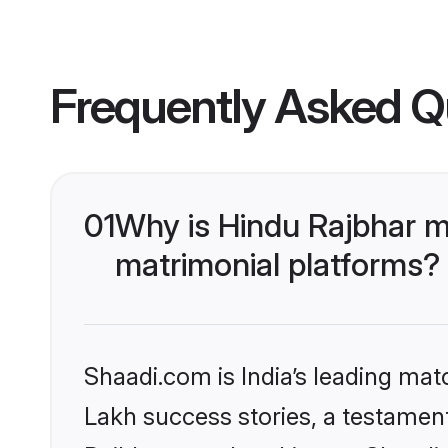
Frequently Asked Q
01
Why is Hindu Rajbhar m
matrimonial platforms?
Shaadi.com is India’s leading ma
Lakh success stories, a testament 