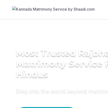
Most Trusted Rajbh
Matrimony Service 
Hindus
Step into the world beyond matri