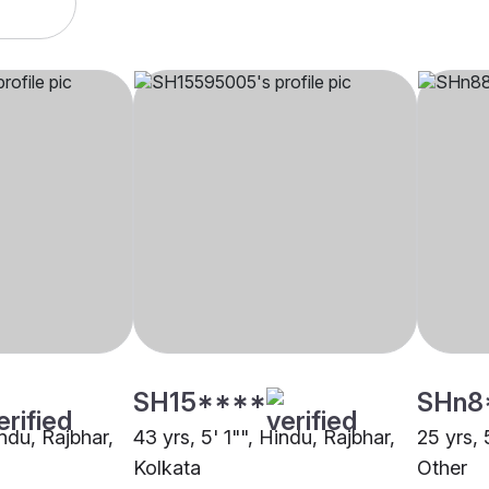
SH15****
SHn8
indu, Rajbhar,
43 yrs, 5' 1"", Hindu, Rajbhar,
25 yrs, 
Kolkata
Other