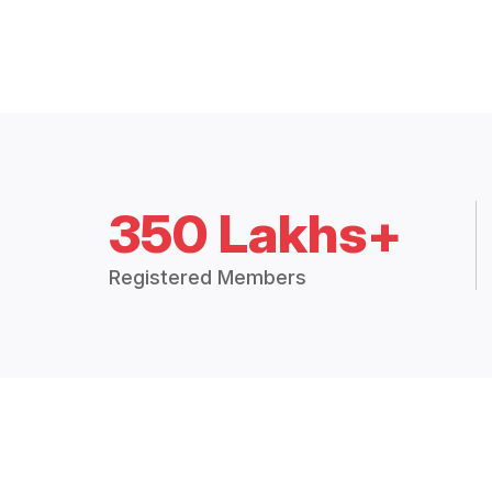
350 Lakhs+
Registered Members