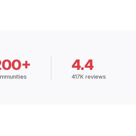
200+
4.4
mmunities
417K reviews