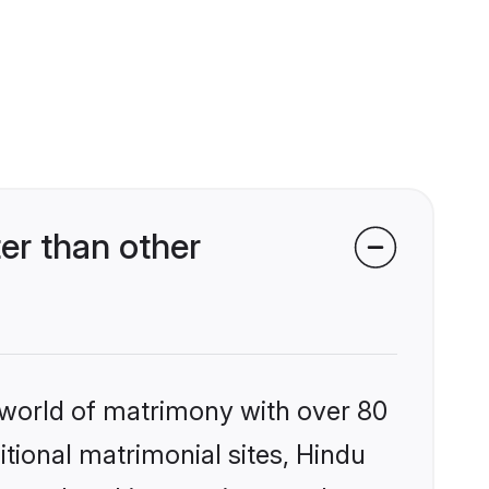
er than other
 world of matrimony with over 80
itional matrimonial sites, Hindu