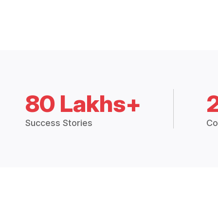
80 Lakhs+
Success Stories
Co