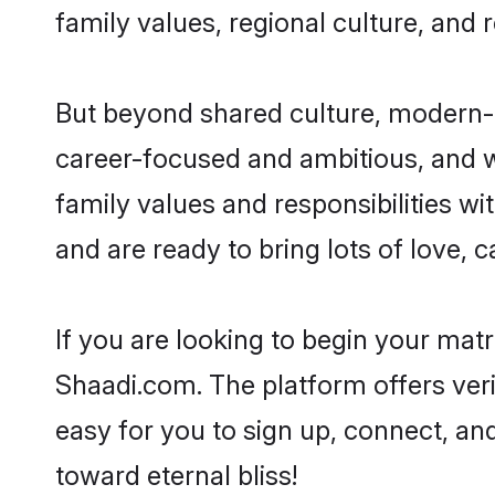
family values, regional culture, and 
But beyond shared culture, modern-d
career-focused and ambitious, and we
family values and responsibilities wi
and are ready to bring lots of love, ca
If you are looking to begin your mat
Shaadi.com. The platform offers ver
easy for you to sign up, connect, and
toward eternal bliss!