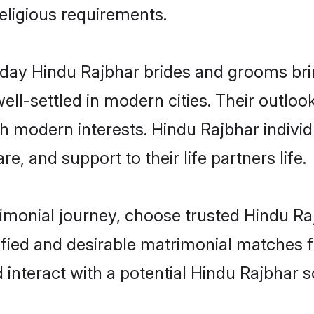
religious requirements.
ay Hindu Rajbhar brides and grooms bring
ll-settled in modern cities. Their outloo
th modern interests. Hindu Rajbhar individ
re, and support to their life partners life.
rimonial journey, choose trusted Hindu Ra
ified and desirable matrimonial matches f
 interact with a potential Hindu Rajbhar s