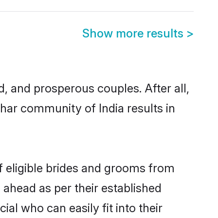
Show more results
>
 and prosperous couples. After all,
har community of India results in
f eligible brides and grooms from
 ahead as per their established
al who can easily fit into their