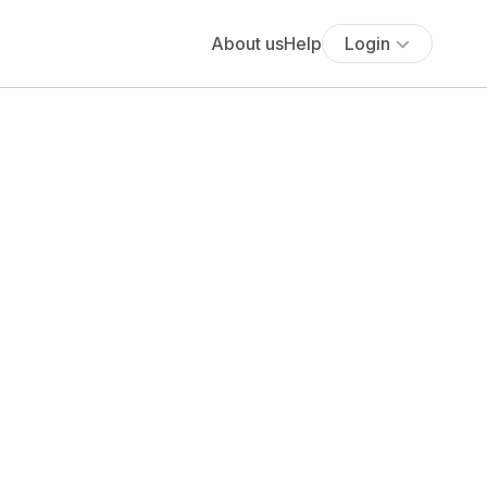
About us
Help
Login