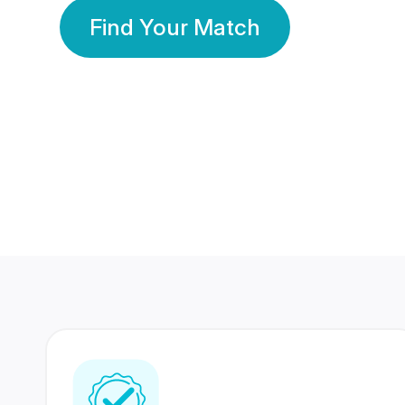
Find Your Match
350 Lakhs+
80 Lakhs
Registered Members
Success Stories