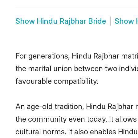
Show
Hindu Rajbhar Bride
Show
For generations, Hindu Rajbhar matr
the marital union between two indiv
favourable compatibility.
An age-old tradition, Hindu Rajbhar 
the community even today. It allows 
cultural norms. It also enables Hindu