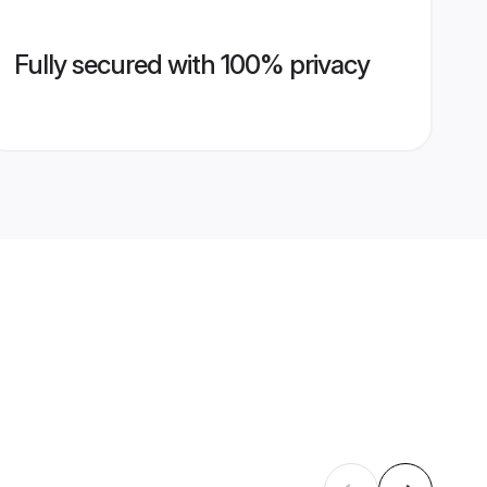
Fully secured with 100% privacy