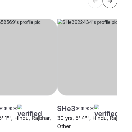
****
SHe3****
5' 1"", Hindu, Rajbhar,
30 yrs, 5' 4"", Hindu, Rajbhar,
Other