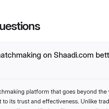
uestions
atchmaking on Shaadi.com bett
tchmaking platform that goes beyond the
to its trust and effectiveness. Unlike trad