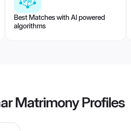
Best Matches with AI powered
algorithms
har Matrimony
Profiles